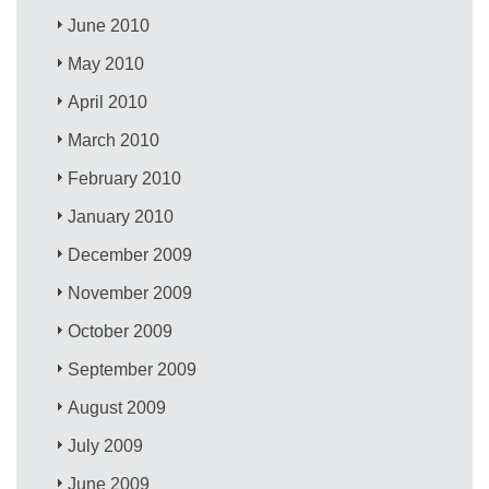
June 2010
May 2010
April 2010
March 2010
February 2010
January 2010
December 2009
November 2009
October 2009
September 2009
August 2009
July 2009
June 2009