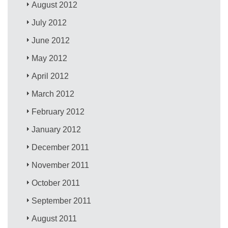
August 2012
July 2012
June 2012
May 2012
April 2012
March 2012
February 2012
January 2012
December 2011
November 2011
October 2011
September 2011
August 2011