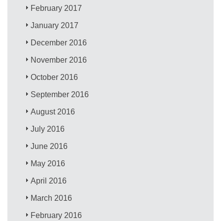
February 2017
January 2017
December 2016
November 2016
October 2016
September 2016
August 2016
July 2016
June 2016
May 2016
April 2016
March 2016
February 2016