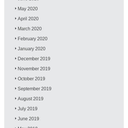
May 2020
April 2020
March 2020
February 2020
January 2020
December 2019
November 2019
October 2019
September 2019
August 2019
July 2019
June 2019