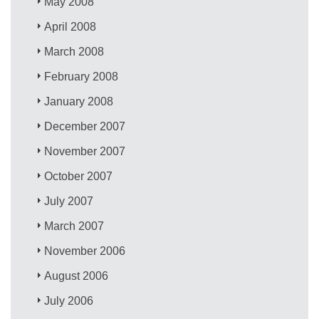
May 2008
April 2008
March 2008
February 2008
January 2008
December 2007
November 2007
October 2007
July 2007
March 2007
November 2006
August 2006
July 2006