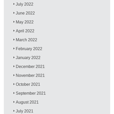
July 2022
June 2022
May 2022
April 2022
March 2022
February 2022
January 2022
December 2021
November 2021
October 2021
September 2021
August 2021
July 2021