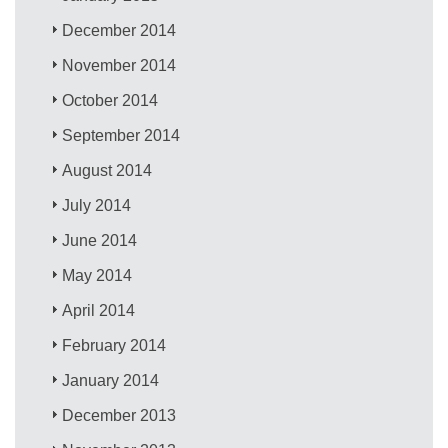
December 2014
November 2014
October 2014
September 2014
August 2014
July 2014
June 2014
May 2014
April 2014
February 2014
January 2014
December 2013