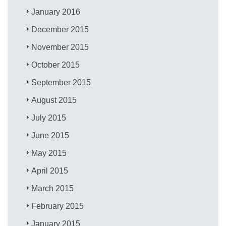
January 2016
December 2015
November 2015
October 2015
September 2015
August 2015
July 2015
June 2015
May 2015
April 2015
March 2015
February 2015
January 2015