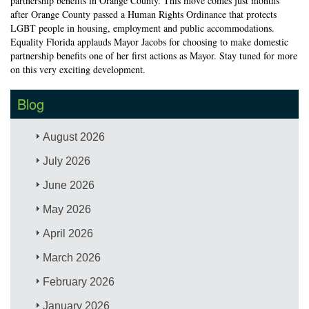
partnership benefits in Orange County. This move comes just months
after Orange County passed a Human Rights Ordinance that protects
LGBT people in housing, employment and public accommodations.
Equality Florida applauds Mayor Jacobs for choosing to make domestic
partnership benefits one of her first actions as Mayor. Stay tuned for more
on this very exciting development.
Blog
August 2026
July 2026
June 2026
May 2026
April 2026
March 2026
February 2026
January 2026