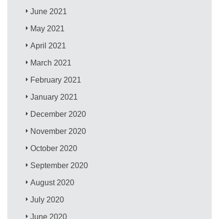
June 2021
May 2021
April 2021
March 2021
February 2021
January 2021
December 2020
November 2020
October 2020
September 2020
August 2020
July 2020
June 2020