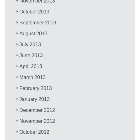
November 2013
October 2013
September 2013
August 2013
July 2013
June 2013
April 2013
March 2013
February 2013
January 2013
December 2012
November 2012
October 2012