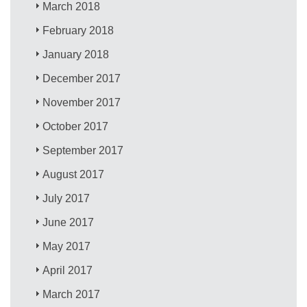
March 2018
February 2018
January 2018
December 2017
November 2017
October 2017
September 2017
August 2017
July 2017
June 2017
May 2017
April 2017
March 2017