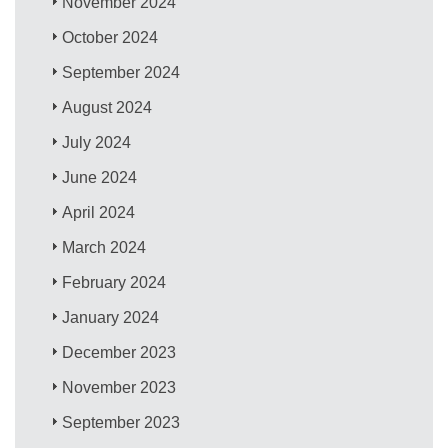
November 2024
October 2024
September 2024
August 2024
July 2024
June 2024
April 2024
March 2024
February 2024
January 2024
December 2023
November 2023
September 2023