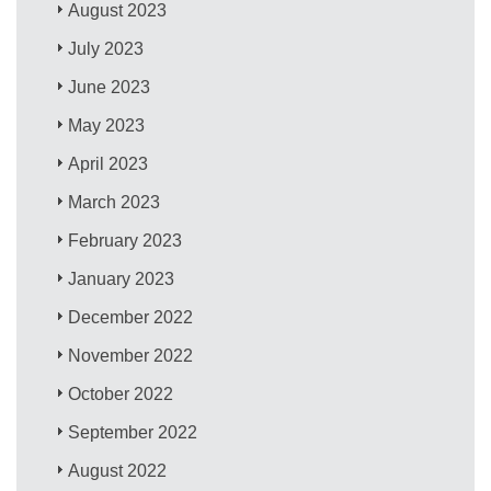
August 2023
July 2023
June 2023
May 2023
April 2023
March 2023
February 2023
January 2023
December 2022
November 2022
October 2022
September 2022
August 2022