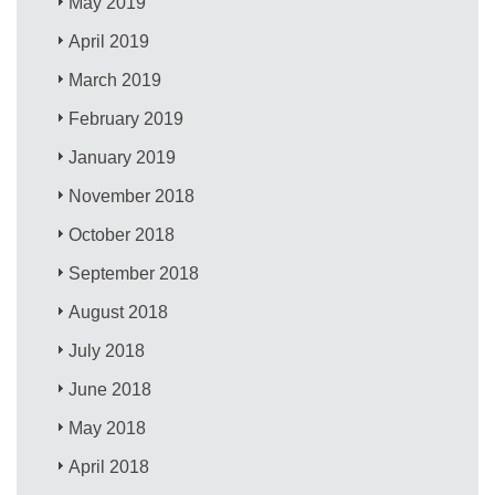
May 2019
April 2019
March 2019
February 2019
January 2019
November 2018
October 2018
September 2018
August 2018
July 2018
June 2018
May 2018
April 2018