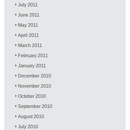
July 2011
June 2011
May 2011
April 2011
March 2011
February 2011
January 2011
December 2010
November 2010
October 2010
September 2010
August 2010
July 2010