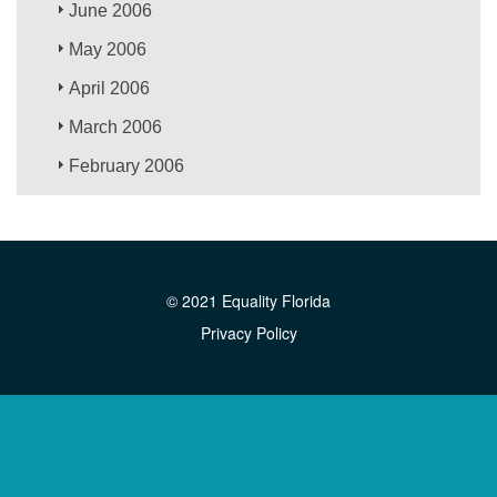
June 2006
May 2006
April 2006
March 2006
February 2006
© 2021 Equality Florida
Privacy Policy