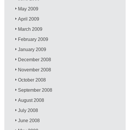
May 2009
April 2009
March 2009
February 2009
January 2009
December 2008
November 2008
October 2008
September 2008
August 2008
July 2008
June 2008