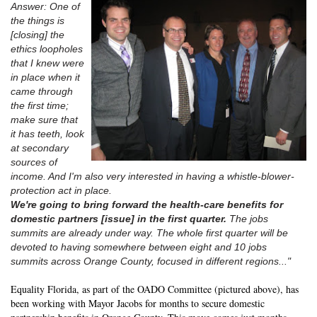
Answer: One of
the things is
[closing] the
ethics loopholes
that I knew were
in place when it
came through
the first time;
make sure that
it has teeth, look
at secondary
sources of
income. And I'm also very interested in having a whistle-blower-
protection act in place.
We're going to bring forward the health-care benefits for
domestic partners [issue] in the first quarter.
The jobs
summits are already under way. The whole first quarter will be
devoted to having somewhere between eight and 10 jobs
summits across Orange County, focused in different regions..."
Equality Florida, as part of the OADO Committee (pictured above), has
been working with Mayor Jacobs for months to secure domestic