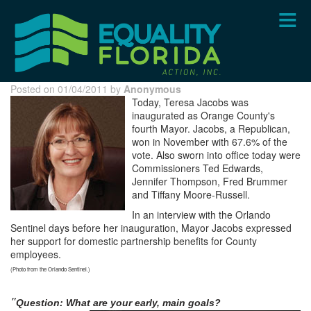
Skip
to
main
content
Posted on 01/04/2011 by
Anonymous
Today, Teresa Jacobs was
inaugurated as Orange County's
fourth Mayor. Jacobs, a Republican,
won in November with 67.6% of the
vote. Also sworn into office today were
Commissioners Ted Edwards,
Jennifer Thompson, Fred Brummer
and Tiffany Moore-Russell.
In an interview with the Orlando
Sentinel days before her inauguration, Mayor Jacobs expressed
her support for domestic partnership benefits for County
employees.
(Photo from the Orlando Sentinel.)
"
Question: What are your early,
main goals?