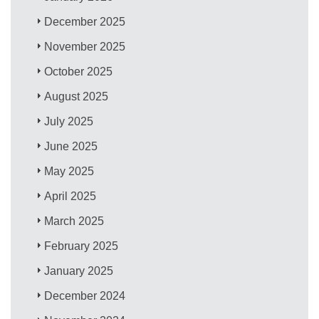
December 2025
November 2025
October 2025
August 2025
July 2025
June 2025
May 2025
April 2025
March 2025
February 2025
January 2025
December 2024