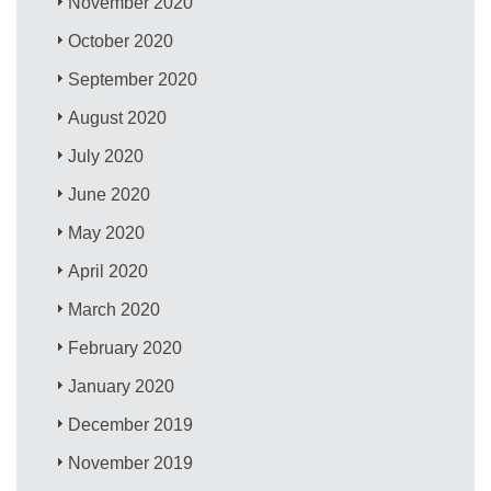
November 2020
October 2020
September 2020
August 2020
July 2020
June 2020
May 2020
April 2020
March 2020
February 2020
January 2020
December 2019
November 2019