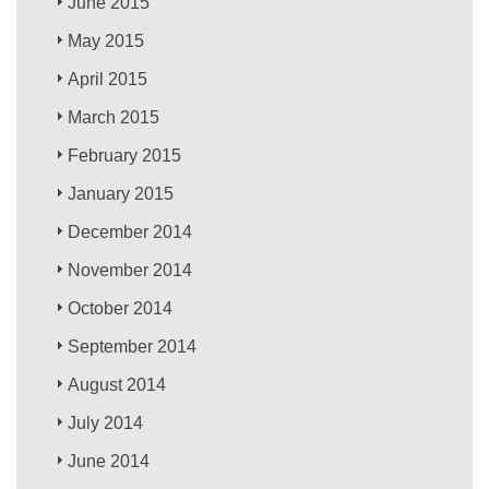
June 2015
May 2015
April 2015
March 2015
February 2015
January 2015
December 2014
November 2014
October 2014
September 2014
August 2014
July 2014
June 2014