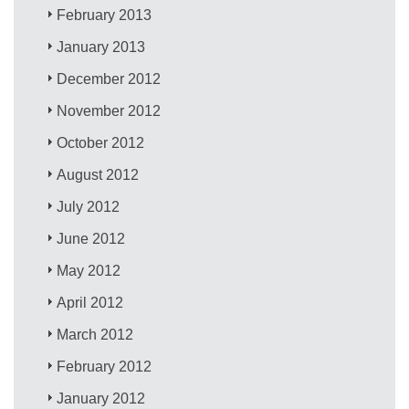
February 2013
January 2013
December 2012
November 2012
October 2012
August 2012
July 2012
June 2012
May 2012
April 2012
March 2012
February 2012
January 2012