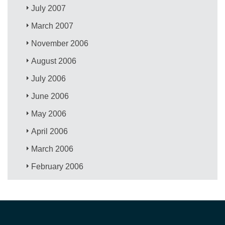
July 2007
March 2007
November 2006
August 2006
July 2006
June 2006
May 2006
April 2006
March 2006
February 2006