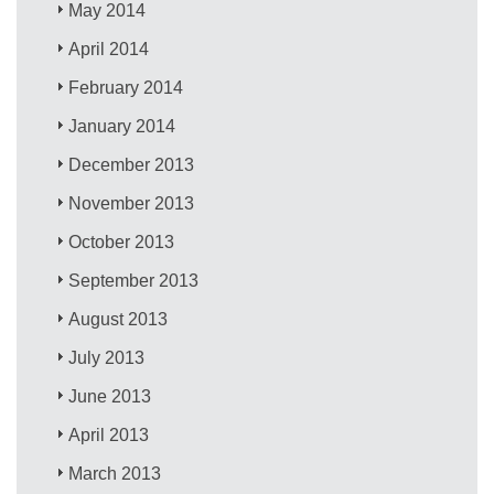
May 2014
April 2014
February 2014
January 2014
December 2013
November 2013
October 2013
September 2013
August 2013
July 2013
June 2013
April 2013
March 2013