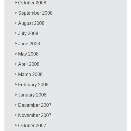
October 2008
September 2008
August 2008
July 2008
June 2008
May 2008
April 2008
March 2008
February 2008
January 2008
December 2007
November 2007
October 2007