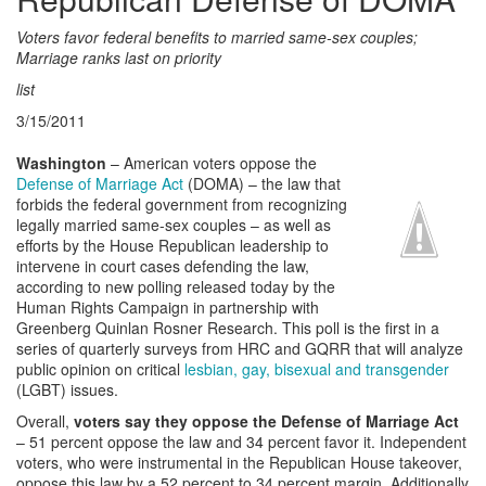
Voters favor federal benefits to married same-sex couples;
Marriage ranks last on priority
list
3/15/2011
Washington
– American voters oppose the
Defense of Marriage Act
(DOMA) – the law that
forbids the federal government from recognizing
legally married same-sex couples – as well as
efforts by the House Republican leadership to
intervene in court cases defending the law,
according to new polling released today by the
Human Rights Campaign in partnership with
Greenberg Quinlan Rosner Research. This poll is the first in a
series of quarterly surveys from HRC and GQRR that will analyze
public opinion on critical
lesbian, gay, bisexual and transgender
(LGBT) issues.
Overall,
voters say they oppose the Defense of Marriage Act
– 51 percent oppose the law and 34 percent favor it. Independent
voters, who were instrumental in the Republican House takeover,
oppose this law by a 52 percent to 34 percent margin. Additionally