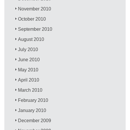
November 2010
October 2010
September 2010
August 2010
July 2010
June 2010
May 2010
April 2010
March 2010
February 2010
January 2010
December 2009