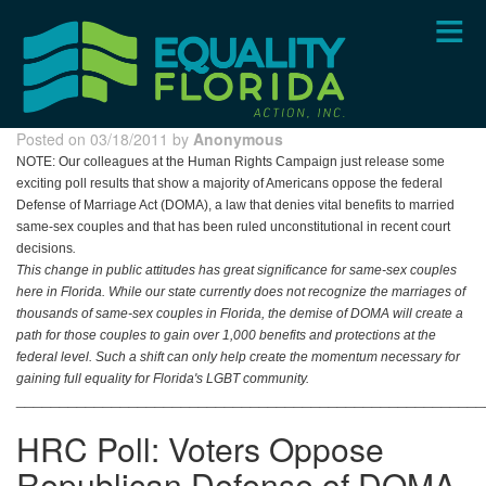
Skip
to
main
content
Posted on 03/18/2011 by
Anonymous
NOTE:
Our colleagues at the Human Rights Campaign just release some
exciting poll results that show a majority of Americans oppose the federal
Defense of Marriage Act (DOMA), a law that denies vital benefits to married
same-sex couples and that has been ruled unconstitutional in recent court
decisions
.
This change in public attitudes has great significance for same-sex couples
here in Florida. While our state currently does not recognize the marriages of
thousands of same-sex couples in Florida, the demise of DOMA will create a
path for those couples to gain over 1,000 benefits and protections at the
federal level. Such a shift can only help create the momentum necessary for
gaining full equality for Florida's LGBT community.
______________________________________________________
HRC Poll: Voters Oppose
Republican Defense of DOMA