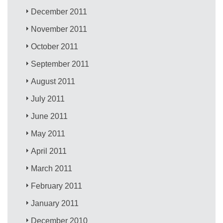
December 2011
November 2011
October 2011
September 2011
August 2011
July 2011
June 2011
May 2011
April 2011
March 2011
February 2011
January 2011
December 2010