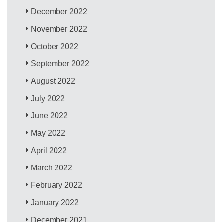
December 2022
November 2022
October 2022
September 2022
August 2022
July 2022
June 2022
May 2022
April 2022
March 2022
February 2022
January 2022
December 2021