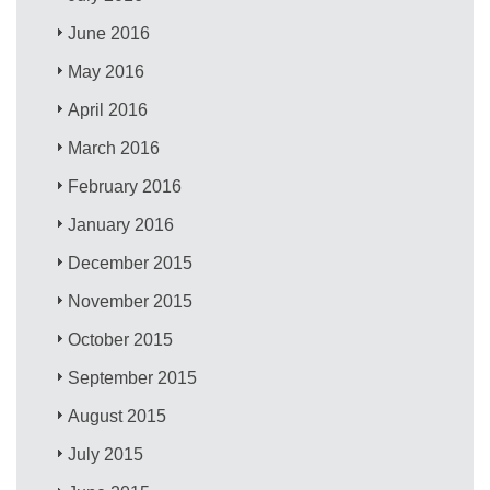
June 2016
May 2016
April 2016
March 2016
February 2016
January 2016
December 2015
November 2015
October 2015
September 2015
August 2015
July 2015