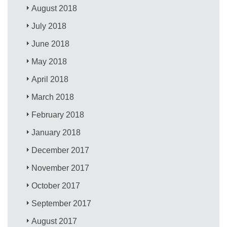
August 2018
July 2018
June 2018
May 2018
April 2018
March 2018
February 2018
January 2018
December 2017
November 2017
October 2017
September 2017
August 2017