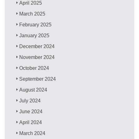
April 2025
March 2025
February 2025
January 2025
December 2024
November 2024
October 2024
September 2024
August 2024
July 2024
June 2024
April 2024
March 2024