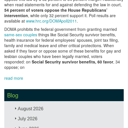
when read statements for and against defending the law in court,
54 percent of voters oppose the House Republicans’
intervention
, while only 32 percent support it. Poll results are
available at
www.hrc.org/DOMApoll2011
.
DOMA prohibits the federal government from granting married
same-sex couples
things like Social Security survivor benefits,
health insurance for federal employees’ spouses, joint tax filing,
family and medical leave and other critical protections. When
asked if they favor or oppose some of these benefits for gay and
lesbian couples who have been legally married, voters
responded: on
Social Security survivor benefits, 60 favor
, 34
oppose; on
read more
Blog
August 2026
July 2026