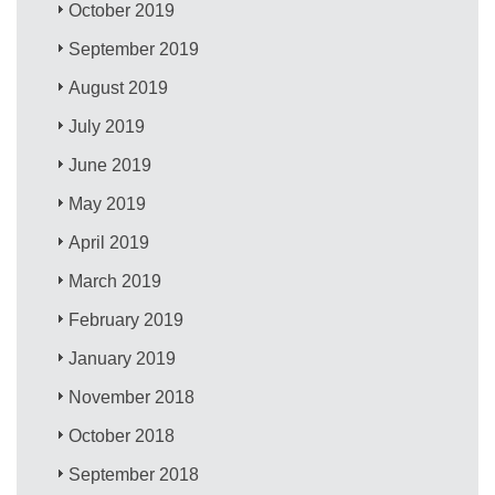
October 2019
September 2019
August 2019
July 2019
June 2019
May 2019
April 2019
March 2019
February 2019
January 2019
November 2018
October 2018
September 2018