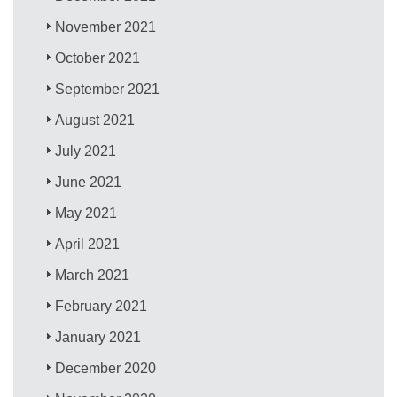
November 2021
October 2021
September 2021
August 2021
July 2021
June 2021
May 2021
April 2021
March 2021
February 2021
January 2021
December 2020