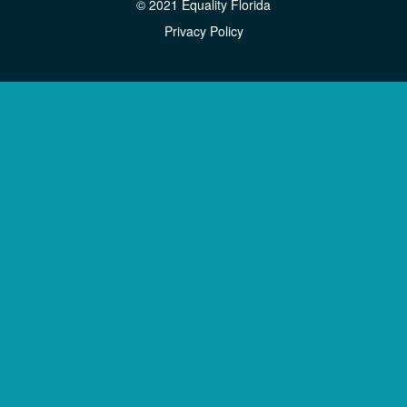
© 2021 Equality Florida
Privacy Policy