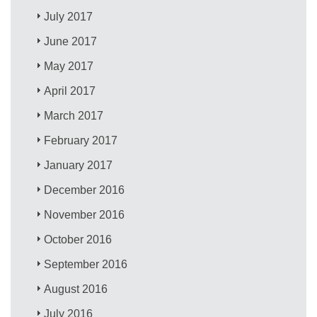
July 2017
June 2017
May 2017
April 2017
March 2017
February 2017
January 2017
December 2016
November 2016
October 2016
September 2016
August 2016
July 2016