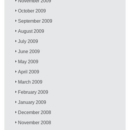
November 2009
October 2009
September 2009
August 2009
July 2009
June 2009
May 2009
April 2009
March 2009
February 2009
January 2009
December 2008
November 2008