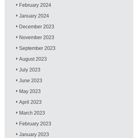
February 2024
January 2024
December 2023
November 2023
September 2023
August 2023
July 2023
June 2023
May 2023
April 2023
March 2023
February 2023
January 2023