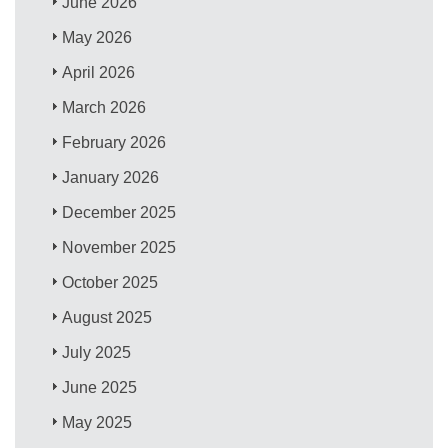
June 2026
May 2026
April 2026
March 2026
February 2026
January 2026
December 2025
November 2025
October 2025
August 2025
July 2025
June 2025
May 2025