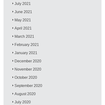
July 2021
June 2021
May 2021
April 2021
March 2021
February 2021
January 2021
December 2020
November 2020
October 2020
September 2020
August 2020
July 2020