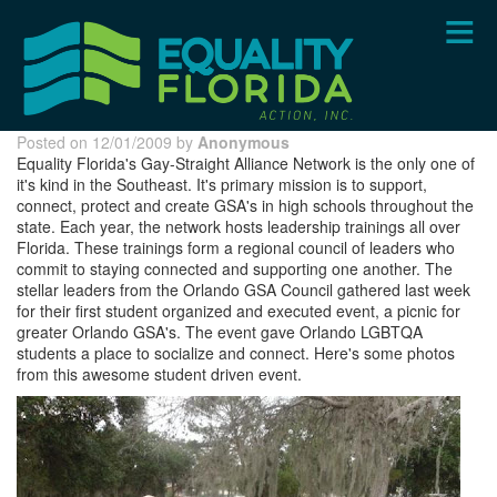
Skip
to
main
content
Posted on 12/01/2009 by
Anonymous
Equality Florida's Gay-Straight Alliance Network is the only one of
it's kind in the Southeast. It's primary mission is to support,
connect, protect and create GSA's in high schools throughout the
state. Each year, the network hosts leadership trainings all over
Florida. These trainings form a regional council of leaders who
commit to staying connected and supporting one another. The
stellar leaders from the Orlando GSA Council gathered last week
for their first student organized and executed event, a picnic for
greater Orlando GSA's. The event gave Orlando LGBTQA
students a place to socialize and connect. Here's some photos
from this awesome student driven event.