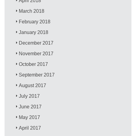
April 2018
March 2018
February 2018
January 2018
December 2017
November 2017
October 2017
September 2017
August 2017
July 2017
June 2017
May 2017
April 2017