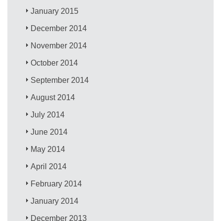
January 2015
December 2014
November 2014
October 2014
September 2014
August 2014
July 2014
June 2014
May 2014
April 2014
February 2014
January 2014
December 2013