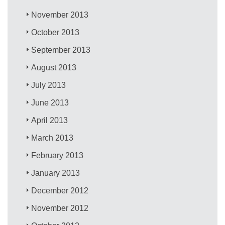
November 2013
October 2013
September 2013
August 2013
July 2013
June 2013
April 2013
March 2013
February 2013
January 2013
December 2012
November 2012