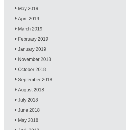
May 2019
April 2019
March 2019
February 2019
January 2019
November 2018
October 2018
September 2018
August 2018
July 2018
June 2018
May 2018