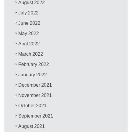
August 2022
July 2022
June 2022
May 2022
April 2022
March 2022
February 2022
January 2022
December 2021
November 2021
October 2021
September 2021
August 2021