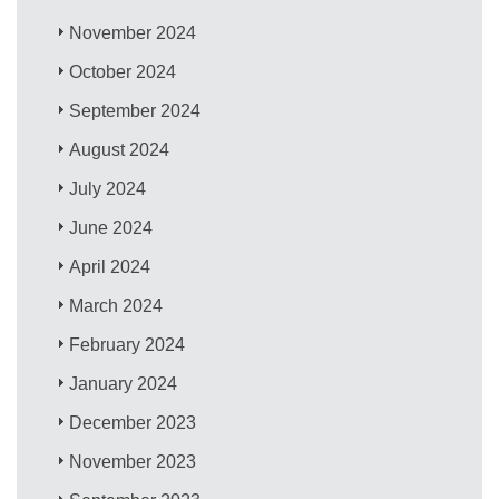
November 2024
October 2024
September 2024
August 2024
July 2024
June 2024
April 2024
March 2024
February 2024
January 2024
December 2023
November 2023