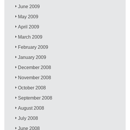
June 2009
May 2009
April 2009
March 2009
February 2009
January 2009
December 2008
November 2008
October 2008
September 2008
August 2008
July 2008
June 2008