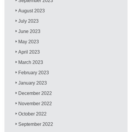
September 2023
August 2023
July 2023
June 2023
May 2023
April 2023
March 2023
February 2023
January 2023
December 2022
November 2022
October 2022
September 2022