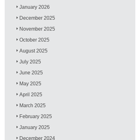
January 2026
December 2025
November 2025
October 2025
August 2025
July 2025
June 2025
May 2025
April 2025
March 2025
February 2025
January 2025
December 2024