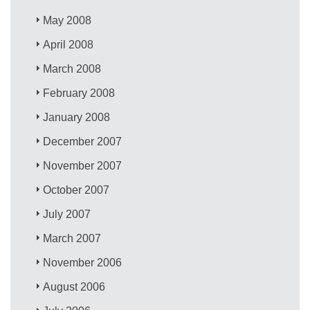
May 2008
April 2008
March 2008
February 2008
January 2008
December 2007
November 2007
October 2007
July 2007
March 2007
November 2006
August 2006