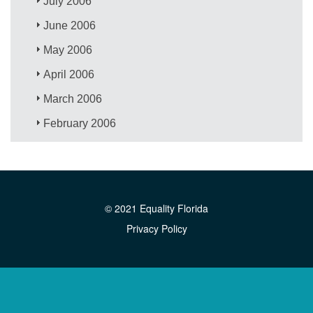
July 2006
June 2006
May 2006
April 2006
March 2006
February 2006
© 2021 Equality Florida
Privacy Policy