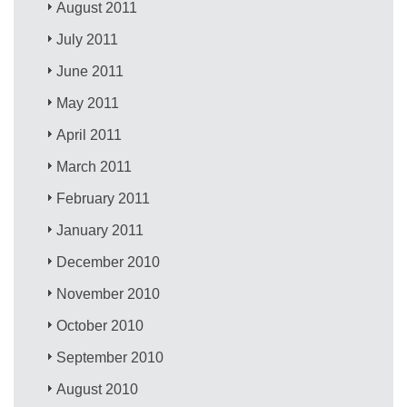
August 2011
July 2011
June 2011
May 2011
April 2011
March 2011
February 2011
January 2011
December 2010
November 2010
October 2010
September 2010
August 2010