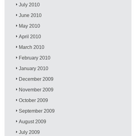
July 2010
June 2010
May 2010
April 2010
March 2010
February 2010
January 2010
December 2009
November 2009
October 2009
September 2009
August 2009
July 2009