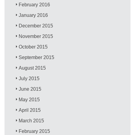
February 2016
January 2016
December 2015
November 2015
October 2015
September 2015
August 2015
July 2015
June 2015
May 2015
April 2015
March 2015
February 2015