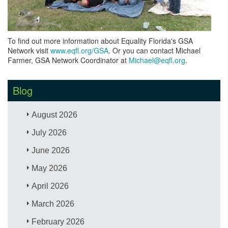
To find out more information about Equality Florida's GSA
Network visit
www.eqfl.org/GSA
. Or you can contact Michael
Farmer, GSA Network Coordinator at
Michael@eqfl.org
.
Blog
August 2026
July 2026
June 2026
May 2026
April 2026
March 2026
February 2026