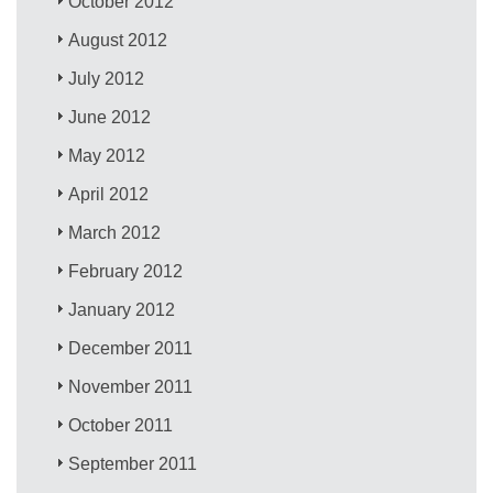
October 2012
August 2012
July 2012
June 2012
May 2012
April 2012
March 2012
February 2012
January 2012
December 2011
November 2011
October 2011
September 2011