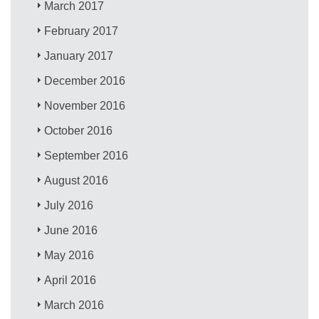
March 2017
February 2017
January 2017
December 2016
November 2016
October 2016
September 2016
August 2016
July 2016
June 2016
May 2016
April 2016
March 2016