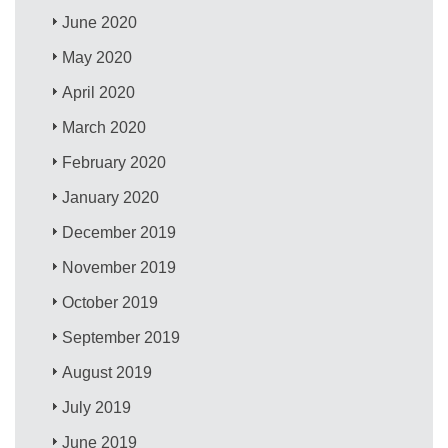
June 2020
May 2020
April 2020
March 2020
February 2020
January 2020
December 2019
November 2019
October 2019
September 2019
August 2019
July 2019
June 2019