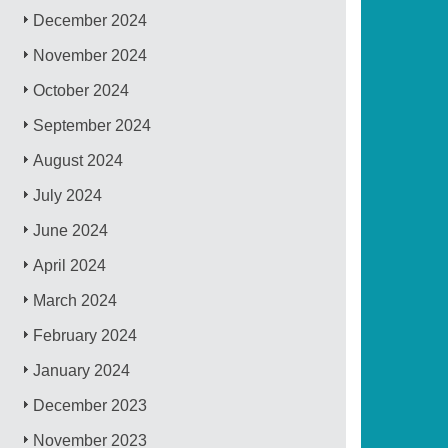
December 2024
November 2024
October 2024
September 2024
August 2024
July 2024
June 2024
April 2024
March 2024
February 2024
January 2024
December 2023
November 2023