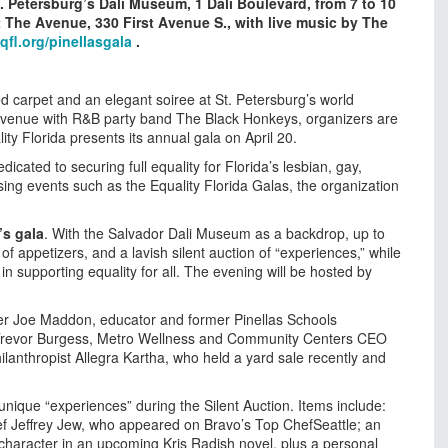
St. Petersburg’s Dali Museum, 1 Dali Boulevard, from 7 to 10
at The Avenue, 330 First Avenue S., with live music by The
eqfl.org/pinellasgala
.
ed carpet and an elegant soiree at St. Petersburg’s world
Avenue with R&B party band The Black Honkeys, organizers are
ty Florida presents its annual gala on April 20.
edicated to securing full equality for Florida’s lesbian, gay,
ng events such as the Equality Florida Galas, the organization
’s gala
. With the Salvador Dali Museum as a backdrop, up to
of appetizers, and a lavish silent auction of “experiences,” while
in supporting equality for all. The evening will be hosted by
 Joe Maddon, educator and former Pinellas Schools
Trevor Burgess, Metro Wellness and Community Centers CEO
lanthropist Allegra Kartha, who held a yard sale recently and
 unique “experiences” during the Silent Auction. Items include:
ef Jeffrey Jew, who appeared on Bravo’s Top ChefSeattle; an
character in an upcoming Kris Radish novel, plus a personal