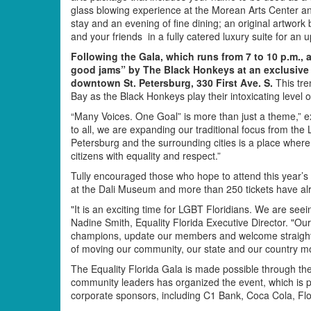
glass blowing experience at the Morean Arts Center an
stay and an evening of fine dining; an original artwork
and your friends in a fully catered luxury suite for 
Following the Gala, which runs from 7 to 10 p.m., 
good jams” by The Black Honkeys at an exclusive a
downtown St. Petersburg, 330 First Ave. S.
This tre
Bay as the Black Honkeys play their intoxicating level 
“Many Voices. One Goal” is more than just a theme,” exp
to all, we are expanding our traditional focus from th
Petersburg and the surrounding cities is a place where 
citizens with equality and respect.”
Tully encouraged those who hope to attend this year’s g
at the Dali Museum and more than 250 tickets have a
"It is an exciting time for LGBT Floridians. We are seeing
Nadine Smith, Equality Florida Executive Director. "O
champions, update our members and welcome straight 
of moving our community, our state and our country mor
The Equality Florida Gala is made possible through th
community leaders has organized the event, which is 
corporate sponsors, including C1 Bank, Coca Cola, F