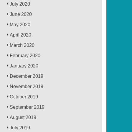
July 2020
June 2020
May 2020
April 2020
March 2020
February 2020
January 2020
December 2019
November 2019
October 2019
September 2019
August 2019
July 2019