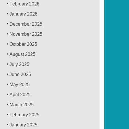
February 2026
January 2026
December 2025
November 2025
October 2025
August 2025
July 2025
June 2025
May 2025
April 2025
March 2025
February 2025
January 2025