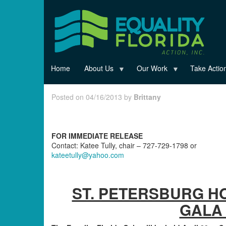
Skip
to
main
content
Home
About Us
Our Work
Take Actio
Posted on 04/16/2013 by
Brittany
FOR IMMEDIATE RELEASE
Contact: Katee Tully, chair – 727-729-1798 or
kateetully@yahoo.com
ST. PETERSBURG H
GALA 