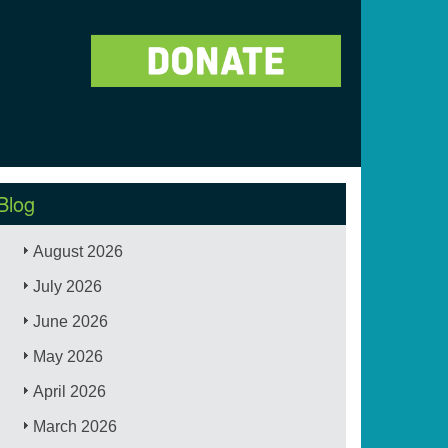
Blog
August 2026
July 2026
June 2026
May 2026
April 2026
March 2026