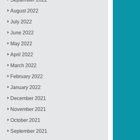
August 2022
July 2022
June 2022
May 2022
April 2022
March 2022
February 2022
January 2022
December 2021
November 2021
October 2021
September 2021