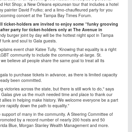
d Hot Shop; a New Orleans epicurean tour that includes a hotel
 by painter David Frutko; and a limo-chauffeured party for you
an upcoming concert at the Tampa Bay Times Forum.
all ticket-holders are invited to enjoy some “funky grooving
fter party for ticket-holders only at The Avenue in
ndy burger joint by day will be the hottest night spot in Tampa
of funk and soul to Gala guests.
lains event chair Katee Tully. “Knowing that equality is a right
e LGBT community to include the community-at-large. St.
we believe all people share the same goal to treat all its
ala to purchase tickets in advance, as there is limited capacity
lready been committed.
 victories across the state, but there is still work to do," says
ur Galas give us the much needed time and place to thank our
allies in helping make history. We welcome everyone be a part
e rapidly down the path to equality."
e support of many in the community. A Steering Committee of
promoted by a record number of nearly 200 hosts and 50
lorida Blue, Morgan Stanley Wealth Management and more.