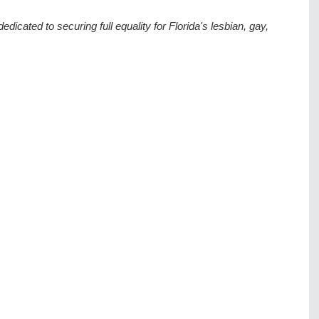
dedicated to securing full equality for Florida's lesbian, gay, 