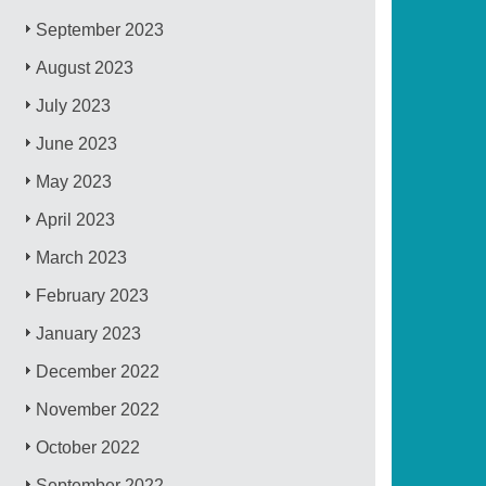
September 2023
August 2023
July 2023
June 2023
May 2023
April 2023
March 2023
February 2023
January 2023
December 2022
November 2022
October 2022
September 2022