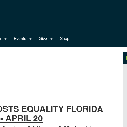
n
Events
Give
Shop
OSTS EQUALITY FLORIDA
- APRIL 20