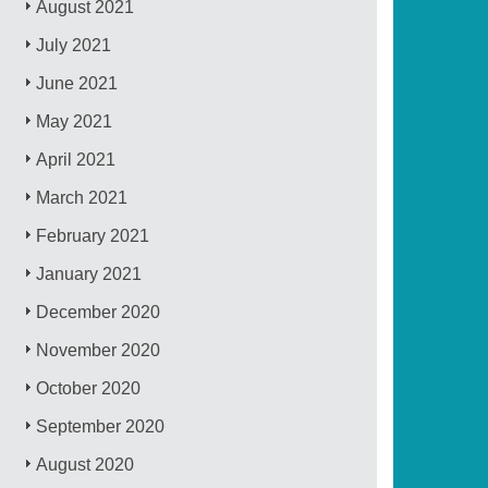
August 2021
July 2021
June 2021
May 2021
April 2021
March 2021
February 2021
January 2021
December 2020
November 2020
October 2020
September 2020
August 2020