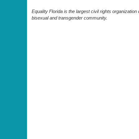
Equality Florida is the largest civil rights organization 
bisexual and transgender community.