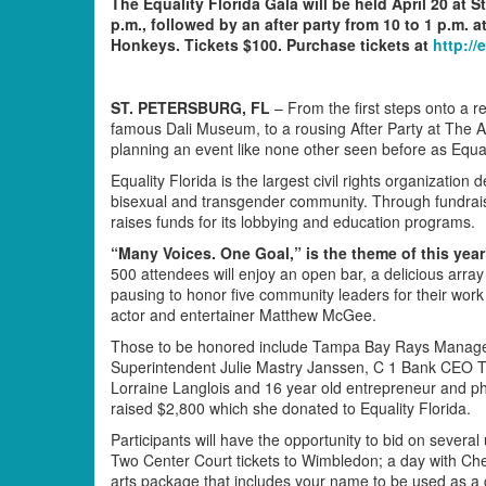
The Equality Florida Gala will be held April 20 at 
p.m., followed by an after party from 10 to 1 p.m. 
Honkeys. Tickets $100. Purchase tickets at
http://
ST. PETERSBURG, FL
– From the first steps onto a r
famous Dali Museum, to a rousing After Party at The 
planning an event like none other seen before as Equali
Equality Florida is the largest civil rights organization d
bisexual and transgender community. Through fundraisi
raises funds for its lobbying and education programs.
“Many Voices. One Goal,” is the theme of this year
500 attendees will enjoy an open bar, a delicious array 
pausing to honor five community leaders for their work 
actor and entertainer Matthew McGee.
Those to be honored include Tampa Bay Rays Manager
Superintendent Julie Mastry Janssen, C 1 Bank CEO 
Lorraine Langlois and 16 year old entrepreneur and phi
raised $2,800 which she donated to Equality Florida.
Participants will have the opportunity to bid on several
Two Center Court tickets to Wimbledon; a day with Ch
arts package that includes your name to be used as a 