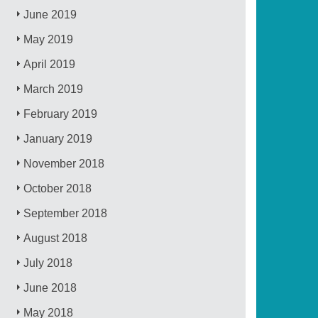
June 2019
May 2019
April 2019
March 2019
February 2019
January 2019
November 2018
October 2018
September 2018
August 2018
July 2018
June 2018
May 2018