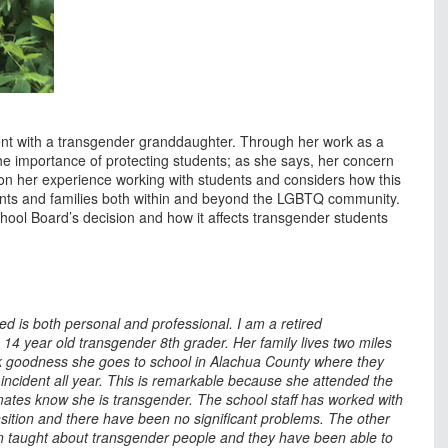
ent with a transgender granddaughter. Through her work as a
he importance of protecting students; as she says, her concern
 on her experience working with students and considers how this
ents and families both within and beyond the LGBTQ community.
ool Board’s decision and how it affects transgender students
 is both personal and professional. I am a retired
14 year old transgender 8th grader. Her family lives two miles
k goodness she goes to school in Alachua County where they
 incident all year. This is remarkable because she attended the
ates know she is transgender. The school staff has worked with
nsition and there have been no significant problems. The other
 taught about transgender people and they have been able to