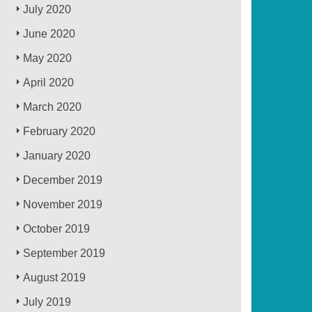
July 2020
June 2020
May 2020
April 2020
March 2020
February 2020
January 2020
December 2019
November 2019
October 2019
September 2019
August 2019
July 2019