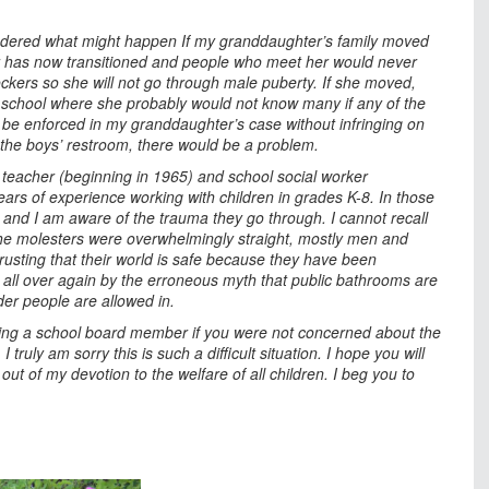
ondered what might happen If my granddaughter’s family moved
r has now transitioned and people who meet her would never
kers so she will not go through male puberty. If she moved,
a school where she probably would not know many if any of the
 be enforced in my granddaughter’s case without infringing on
o the boys’ restroom, there would be a problem.
 teacher (beginning in 1965) and school social worker
ears of experience working with children in grades K-8. In those
and I am aware of the trauma they go through. I cannot recall
The molesters were overwhelmingly straight, mostly men and
usting that their world is safe because they have been
 all over again by the erroneous myth that public bathrooms are
er people are allowed in.
 being a school board member if you were not concerned about the
 truly am sorry this is such a difficult situation. I hope you will
out of my devotion to the welfare of all children. I beg you to