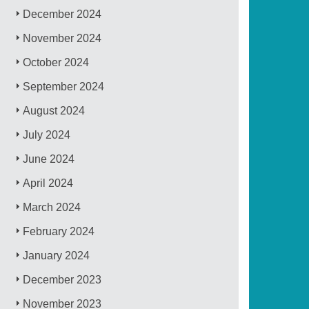
December 2024
November 2024
October 2024
September 2024
August 2024
July 2024
June 2024
April 2024
March 2024
February 2024
January 2024
December 2023
November 2023