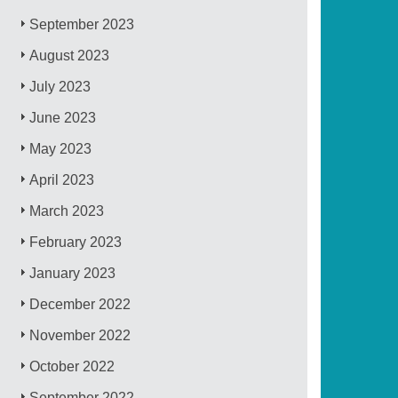
September 2023
August 2023
July 2023
June 2023
May 2023
April 2023
March 2023
February 2023
January 2023
December 2022
November 2022
October 2022
September 2022