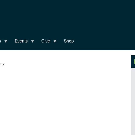
n
Events
Give
Shop
nty