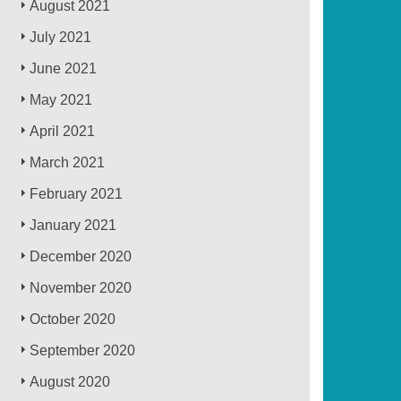
August 2021
July 2021
June 2021
May 2021
April 2021
March 2021
February 2021
January 2021
December 2020
November 2020
October 2020
September 2020
August 2020