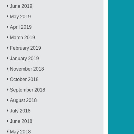
June 2019
May 2019
April 2019
March 2019
February 2019
January 2019
November 2018
October 2018
September 2018
August 2018
July 2018
June 2018
May 2018