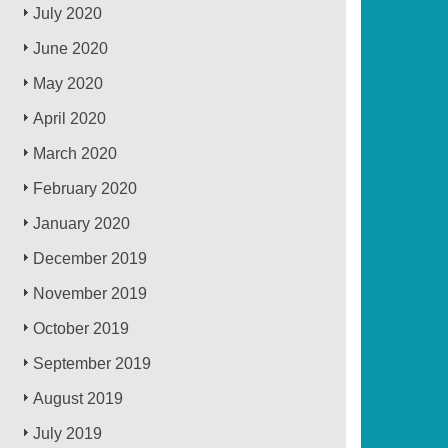
July 2020
June 2020
May 2020
April 2020
March 2020
February 2020
January 2020
December 2019
November 2019
October 2019
September 2019
August 2019
July 2019