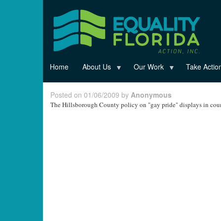
Skip
to
main
content
Home
About Us
Our Work
Take Actio
Posted on 01/06/2009 by
Anonymous
The Hillsborough County policy on "gay pride" displays in cou