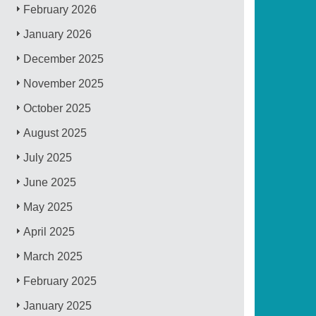
February 2026
January 2026
December 2025
November 2025
October 2025
August 2025
July 2025
June 2025
May 2025
April 2025
March 2025
February 2025
January 2025