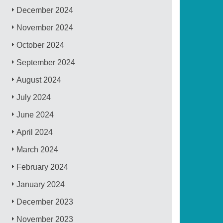
December 2024
November 2024
October 2024
September 2024
August 2024
July 2024
June 2024
April 2024
March 2024
February 2024
January 2024
December 2023
November 2023