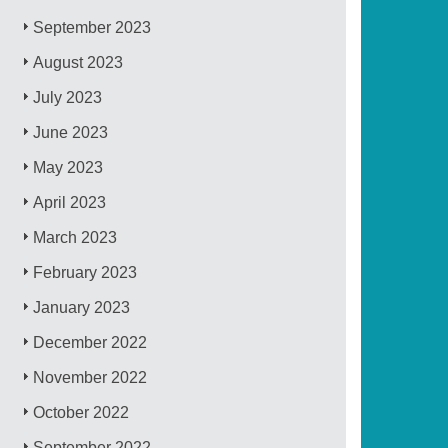
September 2023
August 2023
July 2023
June 2023
May 2023
April 2023
March 2023
February 2023
January 2023
December 2022
November 2022
October 2022
September 2022