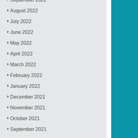
August 2022
July 2022
June 2022
May 2022
April 2022
March 2022
February 2022
January 2022
December 2021
November 2021
October 2021
September 2021