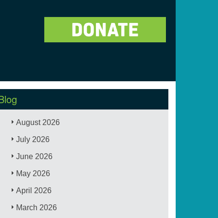
Blog
August 2026
July 2026
June 2026
May 2026
April 2026
March 2026