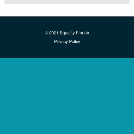
© 2021 Equality Florida
Privacy Policy