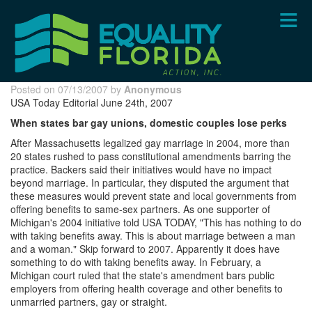
Skip
to
main
content
Posted on 07/13/2007 by
Anonymous
USA Today Editorial June 24th, 2007
When states bar gay unions, domestic couples lose perks
After Massachusetts legalized gay marriage in 2004, more than
20 states rushed to pass constitutional amendments barring the
practice. Backers said their initiatives would have no impact
beyond marriage. In particular, they disputed the argument that
these measures would prevent state and local governments from
offering benefits to same-sex partners. As one supporter of
Michigan's 2004 initiative told USA TODAY, "This has nothing to do
with taking benefits away. This is about marriage between a man
and a woman." Skip forward to 2007. Apparently it does have
something to do with taking benefits away. In February, a
Michigan court ruled that the state's amendment bars public
employers from offering health coverage and other benefits to
unmarried partners, gay or straight.