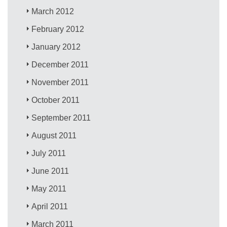
March 2012
February 2012
January 2012
December 2011
November 2011
October 2011
September 2011
August 2011
July 2011
June 2011
May 2011
April 2011
March 2011