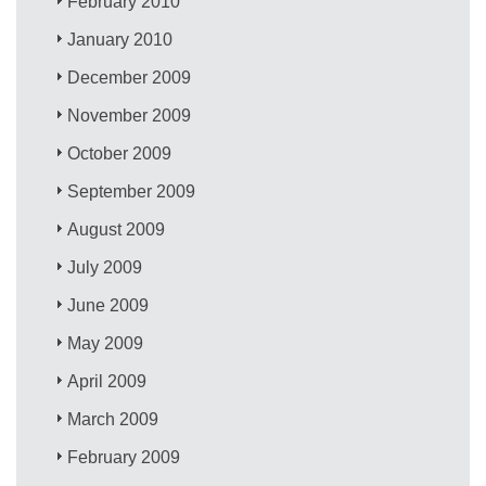
February 2010
January 2010
December 2009
November 2009
October 2009
September 2009
August 2009
July 2009
June 2009
May 2009
April 2009
March 2009
February 2009