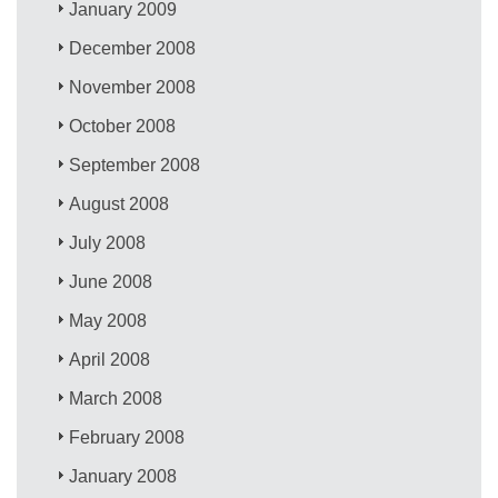
January 2009
December 2008
November 2008
October 2008
September 2008
August 2008
July 2008
June 2008
May 2008
April 2008
March 2008
February 2008
January 2008