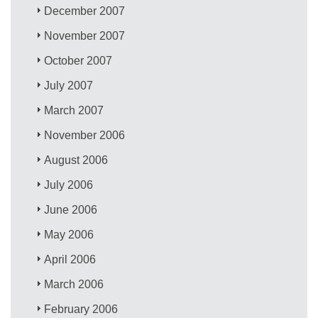
December 2007
November 2007
October 2007
July 2007
March 2007
November 2006
August 2006
July 2006
June 2006
May 2006
April 2006
March 2006
February 2006