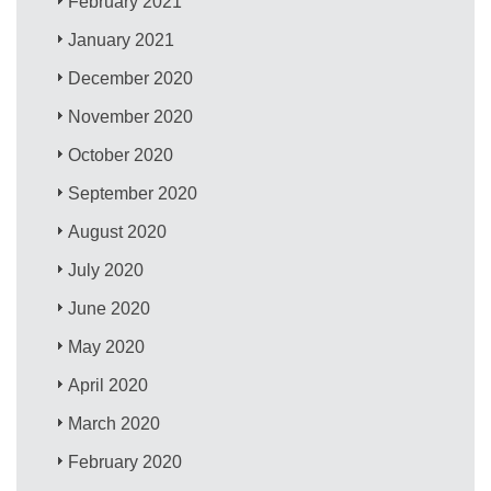
February 2021
January 2021
December 2020
November 2020
October 2020
September 2020
August 2020
July 2020
June 2020
May 2020
April 2020
March 2020
February 2020