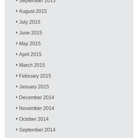
September 2015
August 2015
July 2015
June 2015
May 2015
April 2015
March 2015
February 2015
January 2015
December 2014
November 2014
October 2014
September 2014