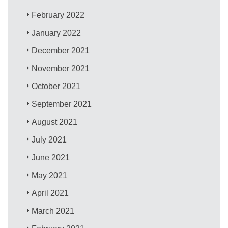
February 2022
January 2022
December 2021
November 2021
October 2021
September 2021
August 2021
July 2021
June 2021
May 2021
April 2021
March 2021