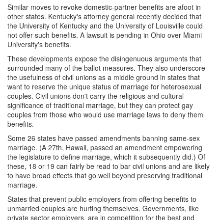
Similar moves to revoke domestic-partner benefits are afoot in
other states. Kentucky's attorney general recently decided that
the University of Kentucky and the University of Louisville could
not offer such benefits. A lawsuit is pending in Ohio over Miami
University's benefits.
These developments expose the disingenuous arguments that
surrounded many of the ballot measures. They also underscore
the usefulness of civil unions as a middle ground in states that
want to reserve the unique status of marriage for heterosexual
couples. Civil unions don't carry the religious and cultural
significance of traditional marriage, but they can protect gay
couples from those who would use marriage laws to deny them
benefits.
Some 26 states have passed amendments banning same-sex
marriage. (A 27th, Hawaii, passed an amendment empowering
the legislature to define marriage, which it subsequently did.) Of
these, 18 or 19 can fairly be read to bar civil unions and are likely
to have broad effects that go well beyond preserving traditional
marriage.
States that prevent public employers from offering benefits to
unmarried couples are hurting themselves. Governments, like
private sector employers, are in competition for the best and