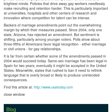
brightest minds. Policies that drive away gay workers needlessly
make recruiting and retention harder. This is particularly important
at universities, hospitals and other centers of research and
innovation where competition for talent can be intense.
Backers of marriage amendments point out the overwhelming
margin by which their measures passed. Since 2004, only one
state, Arizona, has rejected an amendment. But sentiment is
shifting, particularly among younger voters. Polls show about
three-fifths of Americans favor legal recognition - either marriage
or civil unions - for gay relationships.
It is far from certain whether some of the amendments passed in
2004 would succeed today. Same-sex marriage has been legal in
Spain for two years; eventually it might be accepted in the United
States. Meanwhile, states that rushed to ban it need to rethink
language that is overly broad or likely to produce unintended
consequences.
Find this article at:
http://www.usatoday.com
close window
Blog