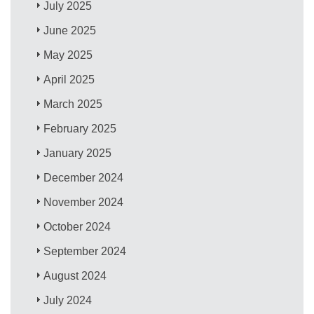
July 2025
June 2025
May 2025
April 2025
March 2025
February 2025
January 2025
December 2024
November 2024
October 2024
September 2024
August 2024
July 2024