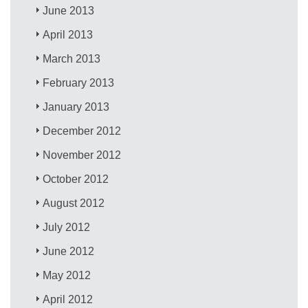
June 2013
April 2013
March 2013
February 2013
January 2013
December 2012
November 2012
October 2012
August 2012
July 2012
June 2012
May 2012
April 2012