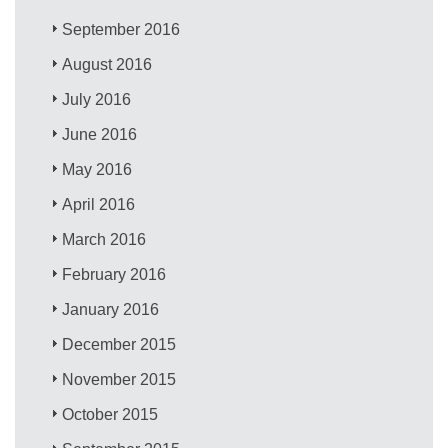
September 2016
August 2016
July 2016
June 2016
May 2016
April 2016
March 2016
February 2016
January 2016
December 2015
November 2015
October 2015