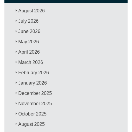
August 2026
July 2026
June 2026
May 2026
April 2026
March 2026
February 2026
January 2026
December 2025
November 2025
October 2025
August 2025