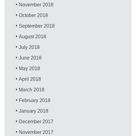
November 2018
October 2018
September 2018
August 2018
July 2018
June 2018
May 2018
April 2018
March 2018
February 2018
January 2018
December 2017
November 2017