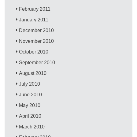
February 2011
January 2011
December 2010
November 2010
October 2010
September 2010
August 2010
July 2010
June 2010
May 2010
April 2010
March 2010