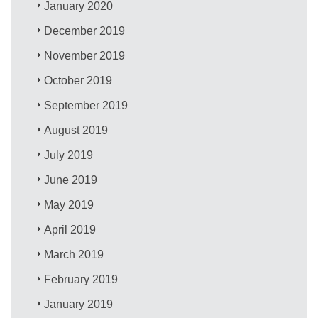
January 2020
December 2019
November 2019
October 2019
September 2019
August 2019
July 2019
June 2019
May 2019
April 2019
March 2019
February 2019
January 2019