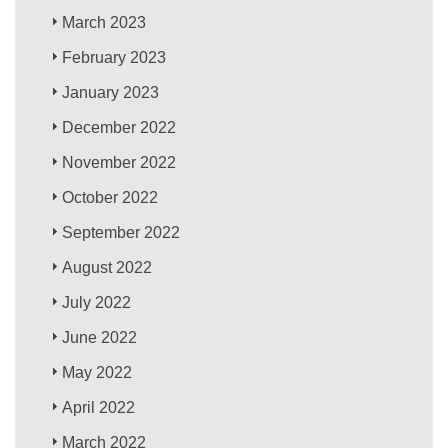
March 2023
February 2023
January 2023
December 2022
November 2022
October 2022
September 2022
August 2022
July 2022
June 2022
May 2022
April 2022
March 2022