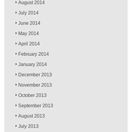
August 2014
July 2014
June 2014
May 2014
April 2014
February 2014
January 2014
December 2013
November 2013
October 2013
September 2013
August 2013
July 2013