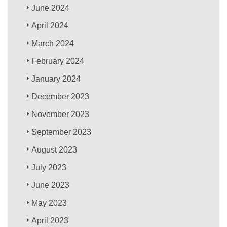
June 2024
April 2024
March 2024
February 2024
January 2024
December 2023
November 2023
September 2023
August 2023
July 2023
June 2023
May 2023
April 2023