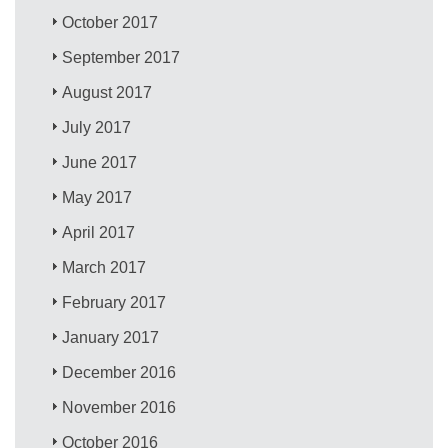
October 2017
September 2017
August 2017
July 2017
June 2017
May 2017
April 2017
March 2017
February 2017
January 2017
December 2016
November 2016
October 2016