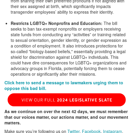
from sharing their own preferred pronouns if not aligned with
their sex assigned at birth, which significantly impacts
transgender employees’ ability to express their identity.
Restricts LGBTQ+ Nonprofits and Education:
The bill
seeks to ban tax-exempt nonprofits or employers receiving
state funds from conducting any “activities” or training related
to sexual orientation, gender identity, or gender expression as
a condition of employment. It also introduces protections for
so-called "biology-based beliefs," essentially providing a legal
shield for discrimination against LGBTQ+ individuals. This
could have dire consequences for LGBTQ+ organizations and
advocacy groups in Florida, potentially forcing them to cease
operations or significantly alter their missions.
Click here to send a message to lawmakers urging them to
oppose this bad bill.
As we continue on over the next 42 days, we must remember
that our voices matter, our actions matter, and our movement
matters.
Make sure you’re following us on
Twitter
,
Facebook
,
Instagram
,