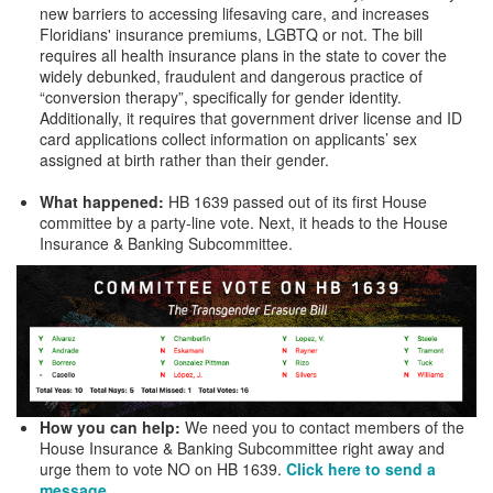
new barriers to accessing lifesaving care, and increases
Floridians' insurance premiums, LGBTQ or not. The bill
requires all health insurance plans in the state to cover the
widely debunked, fraudulent and dangerous practice of
“conversion therapy”, specifically for gender identity.
Additionally, it requires that government driver license and ID
card applications collect information on applicants’ sex
assigned at birth rather than their gender.
What happened:
HB 1639 passed out of its first House
committee by a party-line vote. Next, it heads to the House
Insurance & Banking Subcommittee.
How you can help:
We need you to contact members of the
House Insurance & Banking Subcommittee right away and
urge them to vote NO on HB 1639.
Click here to send a
message.