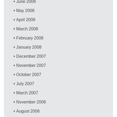
June 2008
May 2008
April 2008
March 2008
February 2008
January 2008
December 2007
November 2007
October 2007
July 2007
March 2007
November 2006
August 2006