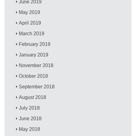
June 2019
May 2019
April 2019
March 2019
February 2019
January 2019
November 2018
October 2018
September 2018
August 2018
July 2018
June 2018
May 2018