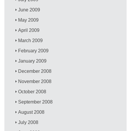
June 2009
May 2009
April 2009
March 2009
February 2009
January 2009
December 2008
November 2008
October 2008
September 2008
August 2008
July 2008