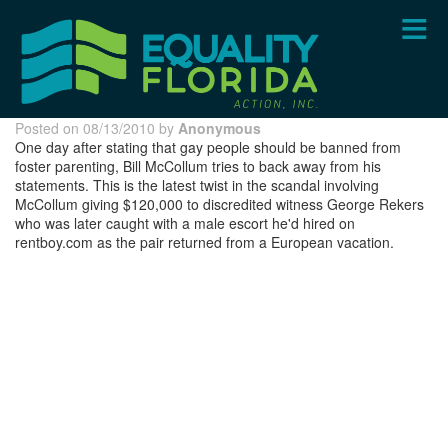
Skip
to
main
content
Posted on 08/13/2010 by
Anonymous
One day after stating that gay people should be banned from
foster parenting, Bill McCollum tries to back away from his
statements. This is the latest twist in the scandal involving
McCollum giving $120,000 to discredited witness George Rekers
who was later caught with a male escort he'd hired on
rentboy.com as the pair returned from a European vacation.