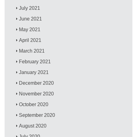
July 2021
June 2021
May 2021
April 2021
March 2021
February 2021
January 2021
December 2020
November 2020
October 2020
September 2020
August 2020
July 2020