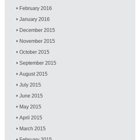
February 2016
January 2016
December 2015
November 2015
October 2015
September 2015
August 2015
July 2015
June 2015
May 2015
April 2015
March 2015
February 2015