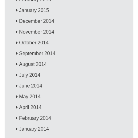
January 2015
December 2014
November 2014
October 2014
September 2014
August 2014
July 2014
June 2014
May 2014
April 2014
February 2014
January 2014