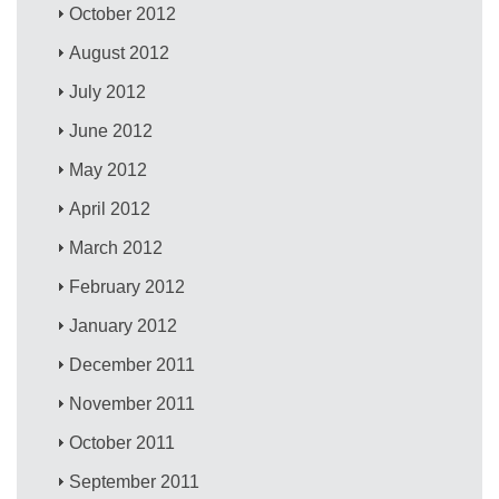
October 2012
August 2012
July 2012
June 2012
May 2012
April 2012
March 2012
February 2012
January 2012
December 2011
November 2011
October 2011
September 2011