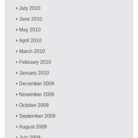
July 2010
June 2010
May 2010
April 2010
March 2010
February 2010
January 2010
December 2009
November 2009
October 2009
September 2009
August 2009
July 2009