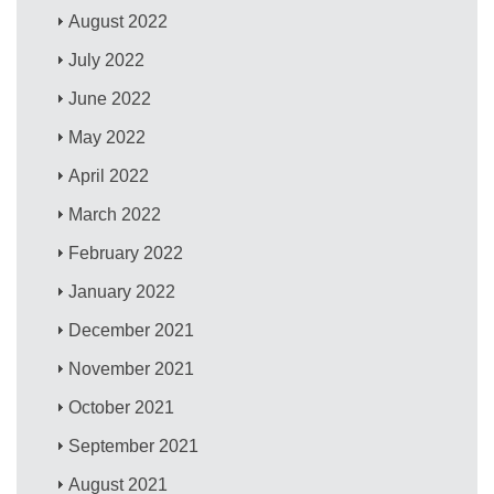
August 2022
July 2022
June 2022
May 2022
April 2022
March 2022
February 2022
January 2022
December 2021
November 2021
October 2021
September 2021
August 2021