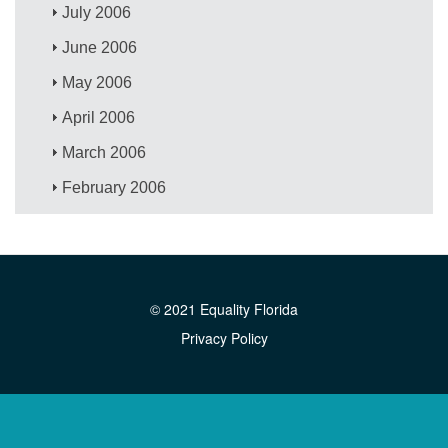
July 2006
June 2006
May 2006
April 2006
March 2006
February 2006
© 2021 Equality Florida
Privacy Policy