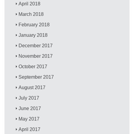
April 2018
March 2018
February 2018
January 2018
December 2017
November 2017
October 2017
September 2017
August 2017
July 2017
June 2017
May 2017
April 2017