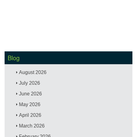
Blog
August 2026
July 2026
June 2026
May 2026
April 2026
March 2026
February 2026