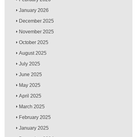
January 2026
December 2025
November 2025
October 2025
August 2025
July 2025
June 2025
May 2025
April 2025
March 2025
February 2025
January 2025