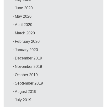
June 2020
May 2020
April 2020
March 2020
February 2020
January 2020
December 2019
November 2019
October 2019
September 2019
August 2019
July 2019