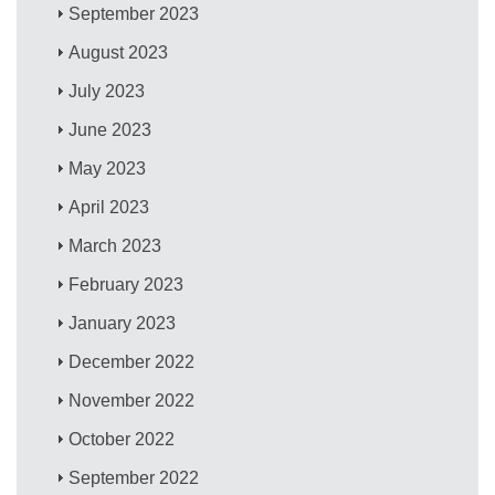
September 2023
August 2023
July 2023
June 2023
May 2023
April 2023
March 2023
February 2023
January 2023
December 2022
November 2022
October 2022
September 2022