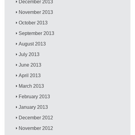
December 2013
November 2013
October 2013
September 2013
August 2013
July 2013
June 2013
April 2013
March 2013
February 2013
January 2013
December 2012
November 2012