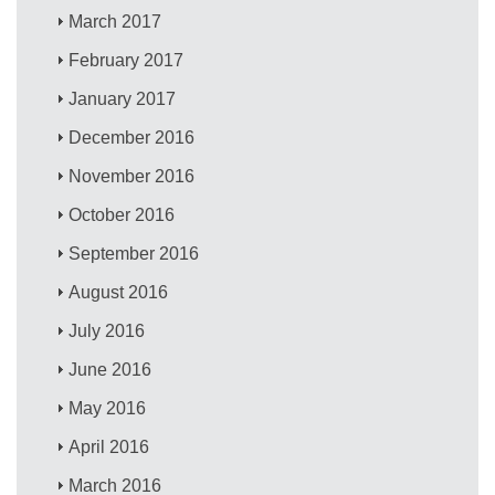
March 2017
February 2017
January 2017
December 2016
November 2016
October 2016
September 2016
August 2016
July 2016
June 2016
May 2016
April 2016
March 2016