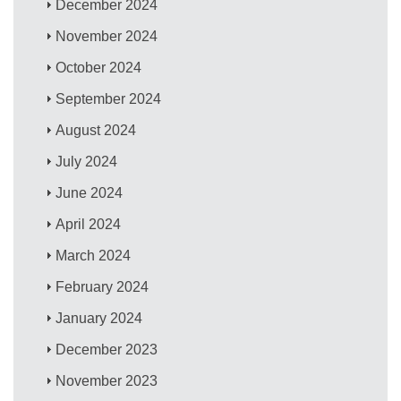
December 2024
November 2024
October 2024
September 2024
August 2024
July 2024
June 2024
April 2024
March 2024
February 2024
January 2024
December 2023
November 2023