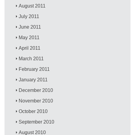
August 2011
July 2011
June 2011
May 2011
April 2011
March 2011
February 2011
January 2011
December 2010
November 2010
October 2010
September 2010
August 2010