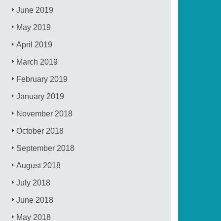
June 2019
May 2019
April 2019
March 2019
February 2019
January 2019
November 2018
October 2018
September 2018
August 2018
July 2018
June 2018
May 2018