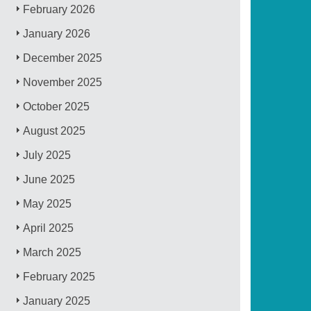
February 2026
January 2026
December 2025
November 2025
October 2025
August 2025
July 2025
June 2025
May 2025
April 2025
March 2025
February 2025
January 2025