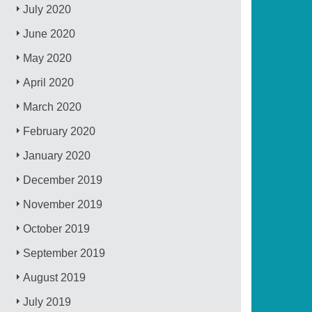
July 2020
June 2020
May 2020
April 2020
March 2020
February 2020
January 2020
December 2019
November 2019
October 2019
September 2019
August 2019
July 2019