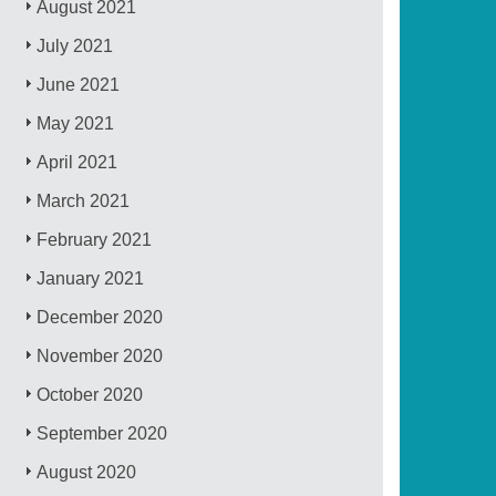
August 2021
July 2021
June 2021
May 2021
April 2021
March 2021
February 2021
January 2021
December 2020
November 2020
October 2020
September 2020
August 2020