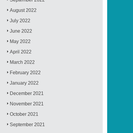
August 2022
July 2022
June 2022
May 2022
April 2022
March 2022
February 2022
January 2022
December 2021
November 2021
October 2021
September 2021