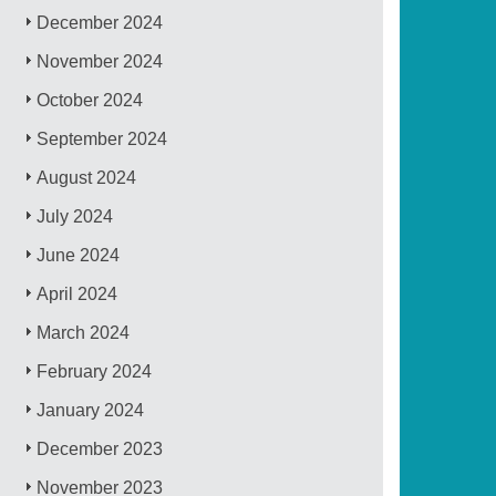
December 2024
November 2024
October 2024
September 2024
August 2024
July 2024
June 2024
April 2024
March 2024
February 2024
January 2024
December 2023
November 2023