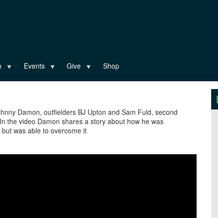
n
Events
Give
Shop
 Johnny Damon, outfielders BJ Upton and Sam Fuld, second
 the video Damon shares a story about how he was
g but was able to overcome it