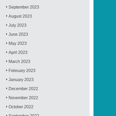
September 2023
August 2023
July 2023
June 2023
May 2023
April 2023
March 2023
February 2023
January 2023
December 2022
November 2022
October 2022
September 2022