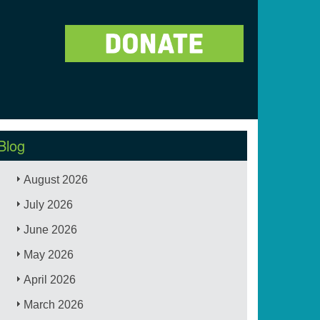
Blog
August 2026
July 2026
June 2026
May 2026
April 2026
March 2026