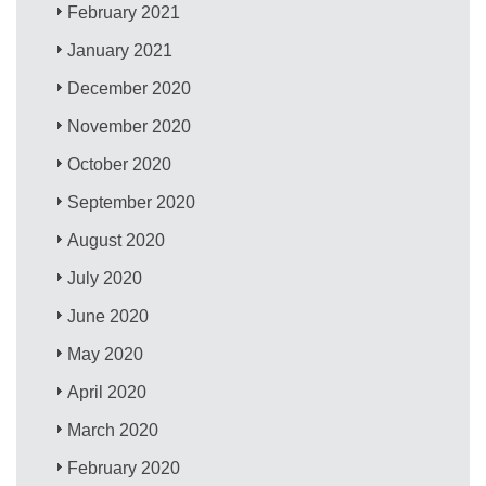
February 2021
January 2021
December 2020
November 2020
October 2020
September 2020
August 2020
July 2020
June 2020
May 2020
April 2020
March 2020
February 2020