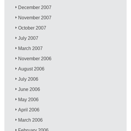
December 2007
November 2007
October 2007
July 2007
March 2007
November 2006
August 2006
July 2006
June 2006
May 2006
April 2006
March 2006
February 2006