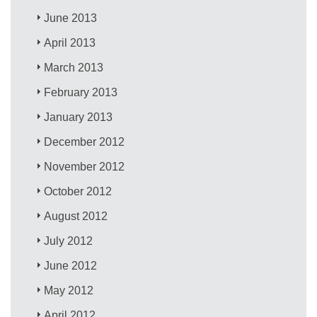
June 2013
April 2013
March 2013
February 2013
January 2013
December 2012
November 2012
October 2012
August 2012
July 2012
June 2012
May 2012
April 2012