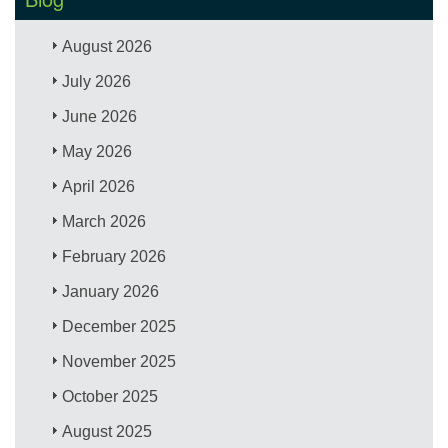
August 2026
July 2026
June 2026
May 2026
April 2026
March 2026
February 2026
January 2026
December 2025
November 2025
October 2025
August 2025