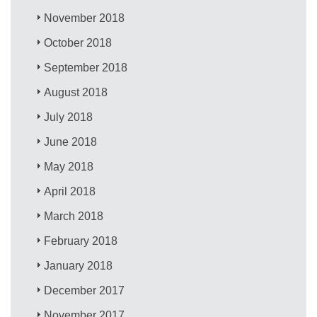
November 2018
October 2018
September 2018
August 2018
July 2018
June 2018
May 2018
April 2018
March 2018
February 2018
January 2018
December 2017
November 2017