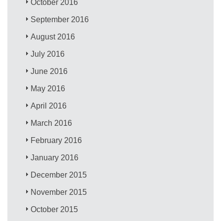
October 2016
September 2016
August 2016
July 2016
June 2016
May 2016
April 2016
March 2016
February 2016
January 2016
December 2015
November 2015
October 2015