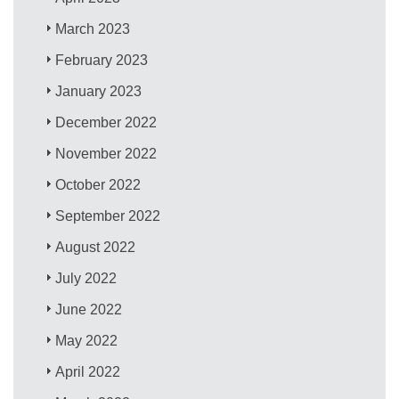
March 2023
February 2023
January 2023
December 2022
November 2022
October 2022
September 2022
August 2022
July 2022
June 2022
May 2022
April 2022