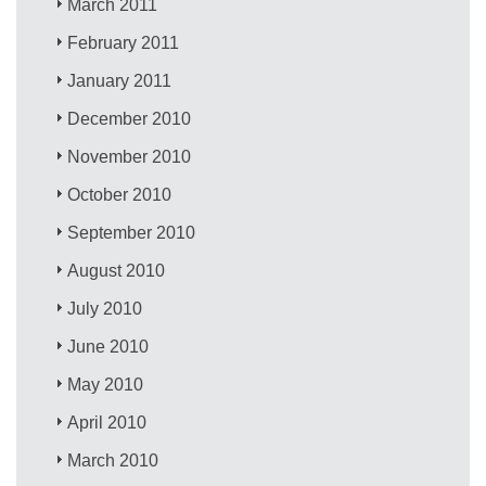
March 2011
February 2011
January 2011
December 2010
November 2010
October 2010
September 2010
August 2010
July 2010
June 2010
May 2010
April 2010
March 2010