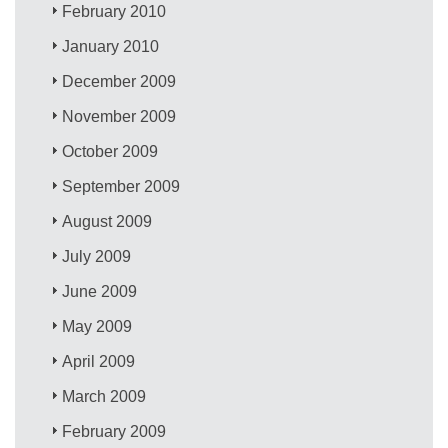
February 2010
January 2010
December 2009
November 2009
October 2009
September 2009
August 2009
July 2009
June 2009
May 2009
April 2009
March 2009
February 2009