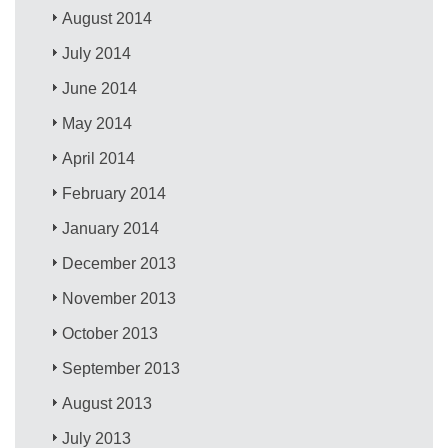
August 2014
July 2014
June 2014
May 2014
April 2014
February 2014
January 2014
December 2013
November 2013
October 2013
September 2013
August 2013
July 2013