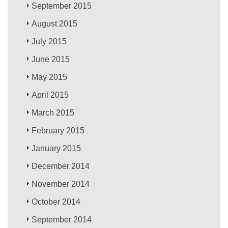
September 2015
August 2015
July 2015
June 2015
May 2015
April 2015
March 2015
February 2015
January 2015
December 2014
November 2014
October 2014
September 2014