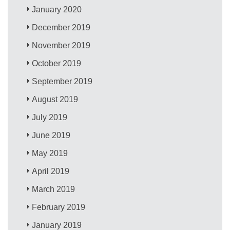
January 2020
December 2019
November 2019
October 2019
September 2019
August 2019
July 2019
June 2019
May 2019
April 2019
March 2019
February 2019
January 2019