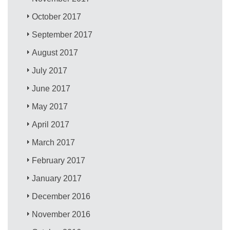
October 2017
September 2017
August 2017
July 2017
June 2017
May 2017
April 2017
March 2017
February 2017
January 2017
December 2016
November 2016