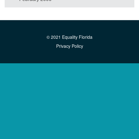
© 2021 Equality Florida
Privacy Policy