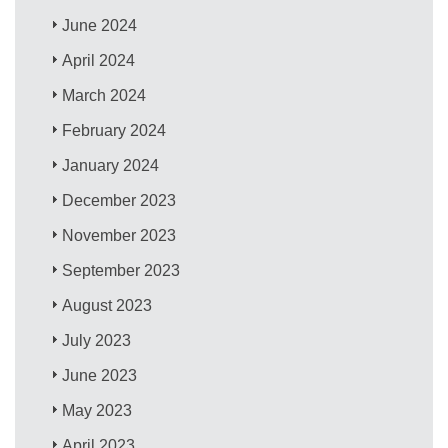
June 2024
April 2024
March 2024
February 2024
January 2024
December 2023
November 2023
September 2023
August 2023
July 2023
June 2023
May 2023
April 2023