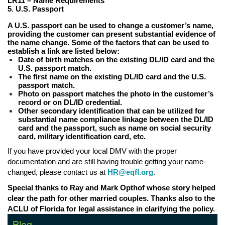
LR11 – Name Requirements
5
.
U.S. Passport
A U.S. passport can be used to change a customer’s name,
providing the customer can present substantial evidence of
the name change. Some of the factors that can be used to
establish a link are listed below:
Date of birth matches on the existing DL/ID card and the
U.S. passport match.
The first name on the existing DL/ID card and the U.S.
passport match.
Photo on passport matches the photo in the customer’s
record or on DL/ID credential.
Other secondary identification that can be utilized for
substantial name compliance linkage between the DL/ID
card and the passport, such as name on social security
card, military identification card, etc.
If you have provided your local DMV with the proper
documentation and are still having trouble getting your name-
changed, please contact us at
HR@eqfl.org
.
Special thanks to Ray and Mark Opthof whose story helped
clear the path for other married couples. Thanks also to the
ACLU of Florida for legal assistance in clarifying the policy.
Blog