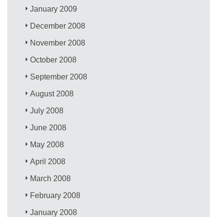
January 2009
December 2008
November 2008
October 2008
September 2008
August 2008
July 2008
June 2008
May 2008
April 2008
March 2008
February 2008
January 2008