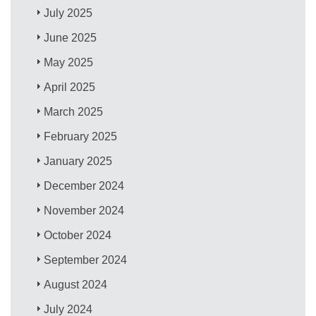
July 2025
June 2025
May 2025
April 2025
March 2025
February 2025
January 2025
December 2024
November 2024
October 2024
September 2024
August 2024
July 2024