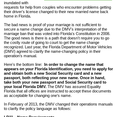
inundated with
requests for help from couples who encounter problems getting
their driver's license changed to their new married name back
home in Florida.
The bad news is proof of your marriage is not sufficient to
secure a name change due to the DMV's interpretation of the
marriage ban that was voted into Florida's Constitution in 2008.
The good news is there is a path that doesn't require you to go
the costly route of going to court to get the name change
recognized. Last year, the Florida Department of Motor Vehicles
(DMV) agreed to clarify the name-changing policy in their
operation’s manual.
Here's the bottom line:
In order to change the name that
appears on your Florida Identification, you need to apply for
and obtain both a new Social Security card and a new
passport, both reflecting your new name. Once in hand,
take both your new passport and Social Security card to
your local Florida DMV.
The DMV has assured Equality
Florida that all offices are instructed to accept these documents
as acceptable for changing one’s name.
In February of 2013, the DMV changed their operations manuals
to clarify the policy language as follows: