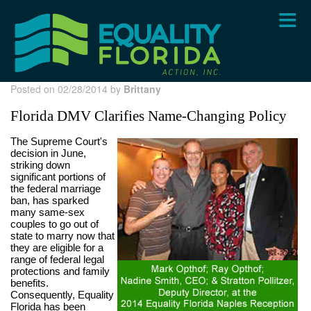
Skip
to
main
content
Posted on 02/28/2014 by
Brittany
Florida DMV Clarifies Name-Changing Policy
The Supreme Court's
decision in June,
striking down
significant portions of
the federal marriage
ban, has sparked
many same-sex
couples to go out of
state to marry now that
they are eligible for a
range of federal legal
protections and family
benefits.
Consequently, Equality
Florida has been