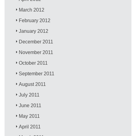
March 2012
February 2012
January 2012
December 2011
November 2011
October 2011
September 2011
August 2011
July 2011
June 2011
May 2011
April 2011