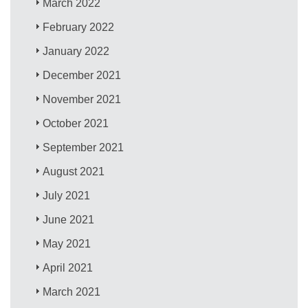
March 2022
February 2022
January 2022
December 2021
November 2021
October 2021
September 2021
August 2021
July 2021
June 2021
May 2021
April 2021
March 2021