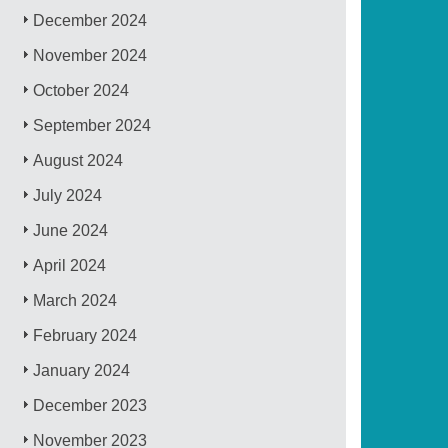
December 2024
November 2024
October 2024
September 2024
August 2024
July 2024
June 2024
April 2024
March 2024
February 2024
January 2024
December 2023
November 2023