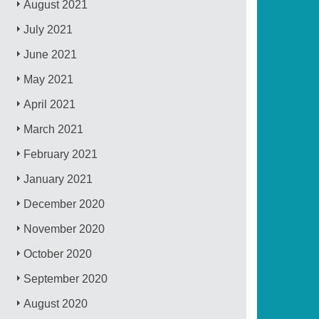
August 2021
July 2021
June 2021
May 2021
April 2021
March 2021
February 2021
January 2021
December 2020
November 2020
October 2020
September 2020
August 2020