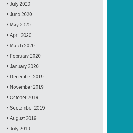
July 2020
June 2020
May 2020
April 2020
March 2020
February 2020
January 2020
December 2019
November 2019
October 2019
September 2019
August 2019
July 2019