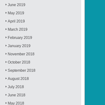
June 2019
May 2019
April 2019
March 2019
February 2019
January 2019
November 2018
October 2018
September 2018
August 2018
July 2018
June 2018
May 2018