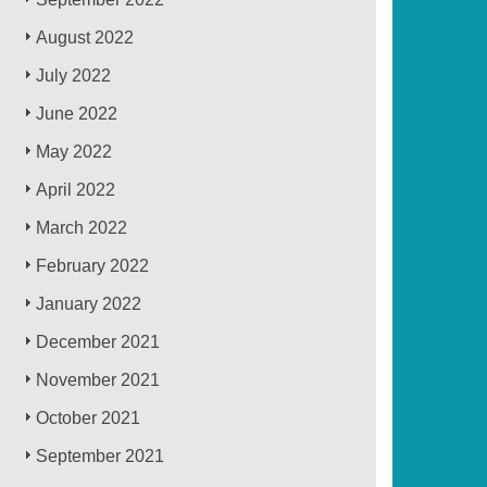
August 2022
July 2022
June 2022
May 2022
April 2022
March 2022
February 2022
January 2022
December 2021
November 2021
October 2021
September 2021