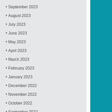
September 2023
August 2023
July 2023
June 2023
May 2023
April 2023
March 2023
February 2023
January 2023
December 2022
November 2022
October 2022
September 2022