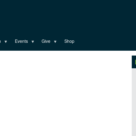
n
Events
Give
Shop