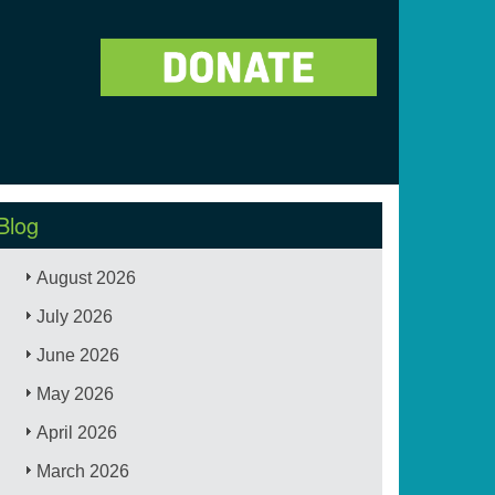
Blog
August 2026
July 2026
June 2026
May 2026
April 2026
March 2026