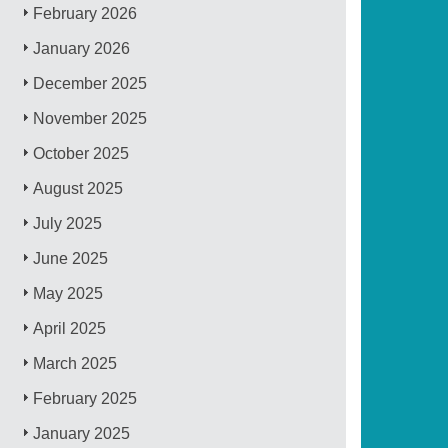
February 2026
January 2026
December 2025
November 2025
October 2025
August 2025
July 2025
June 2025
May 2025
April 2025
March 2025
February 2025
January 2025