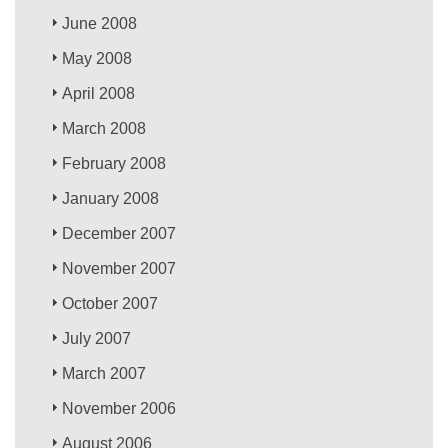
June 2008
May 2008
April 2008
March 2008
February 2008
January 2008
December 2007
November 2007
October 2007
July 2007
March 2007
November 2006
August 2006