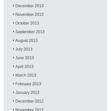
December 2013
November 2013
October 2013
September 2013
August 2013
July 2013
June 2013
April 2013
March 2013
February 2013
January 2013
December 2012
November 2012