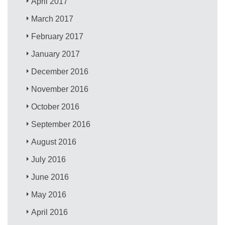
April 2017
March 2017
February 2017
January 2017
December 2016
November 2016
October 2016
September 2016
August 2016
July 2016
June 2016
May 2016
April 2016