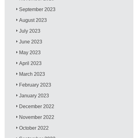
September 2023
August 2023
July 2023
June 2023
May 2023
April 2023
March 2023
February 2023
January 2023
December 2022
November 2022
October 2022