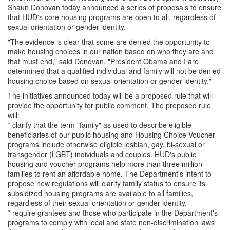
Shaun Donovan today announced a series of proposals to ensure
that HUD's core housing programs are open to all, regardless of
sexual orientation or gender identity.
"The evidence is clear that some are denied the opportunity to
make housing choices in our nation based on who they are and
that must end," said Donovan. "President Obama and I are
determined that a qualified individual and family will not be denied
housing choice based on sexual orientation or gender identity."
The initiatives announced today will be a proposed rule that will
provide the opportunity for public comment. The proposed rule
will:
* clarify that the term "family" as used to describe eligible
beneficiaries of our public housing and Housing Choice Voucher
programs include otherwise eligible lesbian, gay, bi-sexual or
transgender (LGBT) individuals and couples. HUD's public
housing and voucher programs help more than three million
families to rent an affordable home. The Department's intent to
propose new regulations will clarify family status to ensure its
subsidized housing programs are available to all families,
regardless of their sexual orientation or gender identity.
* require grantees and those who participate in the Department's
programs to comply with local and state non-discrimination laws