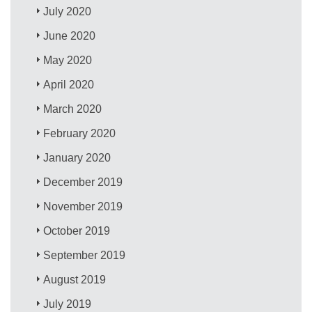
July 2020
June 2020
May 2020
April 2020
March 2020
February 2020
January 2020
December 2019
November 2019
October 2019
September 2019
August 2019
July 2019