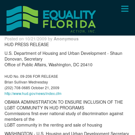
Skip
to
main
content
Posted on 10/21/2009 by
Anonymous
HUD PRESS RELEASE
U.S. Department of Housing and Urban Development - Shaun
Donovan, Secretary
Office of Public Affairs, Washington, DC 20410
HUD No. 09-206 FOR RELEASE
Brian Sullivan Wednesday
(202) 708-0685 October 21, 2009
http://www.hud.gov/news/index.cfm
OBAMA ADMINISTRATION TO ENSURE INCLUSION OF THE
LGBT COMMUNITY IN HUD PROGRAMS
Commissions first-ever national study of discrimination against
members of the
LGBT community in the renting and sale of housing
WASHINGTON - U.S. Housing and Urban Development Secretary