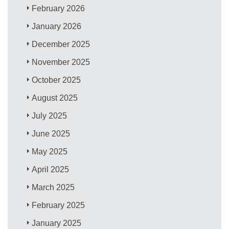
February 2026
January 2026
December 2025
November 2025
October 2025
August 2025
July 2025
June 2025
May 2025
April 2025
March 2025
February 2025
January 2025