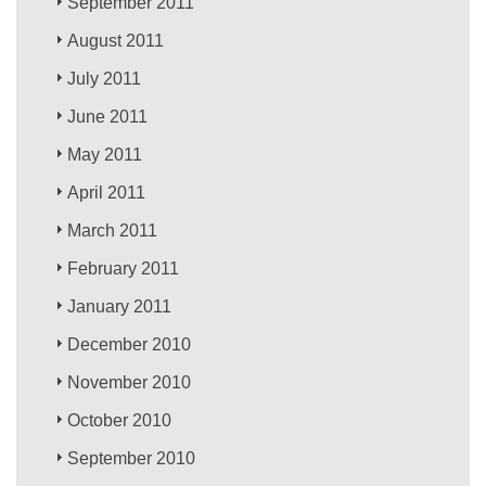
September 2011
August 2011
July 2011
June 2011
May 2011
April 2011
March 2011
February 2011
January 2011
December 2010
November 2010
October 2010
September 2010