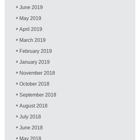
June 2019
May 2019
April 2019
March 2019
February 2019
January 2019
November 2018
October 2018
September 2018
August 2018
July 2018
June 2018
May 2018