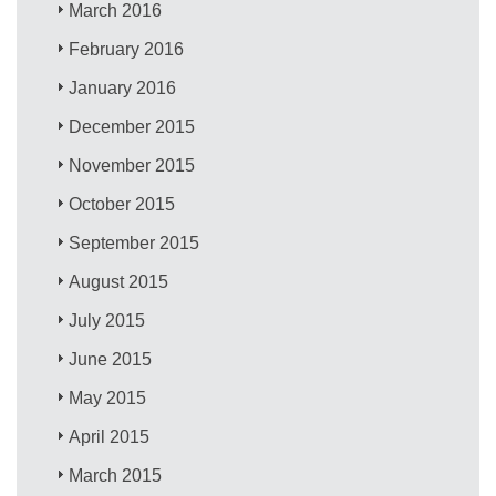
March 2016
February 2016
January 2016
December 2015
November 2015
October 2015
September 2015
August 2015
July 2015
June 2015
May 2015
April 2015
March 2015