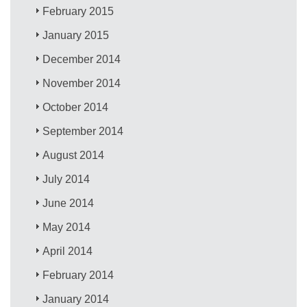
February 2015
January 2015
December 2014
November 2014
October 2014
September 2014
August 2014
July 2014
June 2014
May 2014
April 2014
February 2014
January 2014