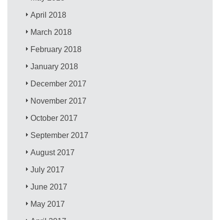
April 2018
March 2018
February 2018
January 2018
December 2017
November 2017
October 2017
September 2017
August 2017
July 2017
June 2017
May 2017