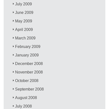
July 2009
June 2009
May 2009
April 2009
March 2009
February 2009
January 2009
December 2008
November 2008
October 2008
September 2008
August 2008
July 2008