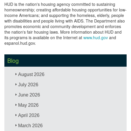
HUD is the nation's housing agency committed to sustaining
homeownership; creating affordable housing opportunities for low-
income Americans; and supporting the homeless, elderly, people
with disabilities and people living with AIDS. The Department also
promotes economic and community development and enforces
the nation's fair housing laws. More information about HUD and
its programs is available on the Internet at
www.hud.gov
and
espanol.hud.gov.
Blog
August 2026
July 2026
June 2026
May 2026
April 2026
March 2026