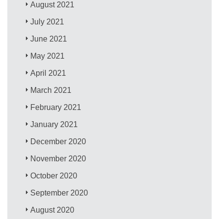
August 2021
July 2021
June 2021
May 2021
April 2021
March 2021
February 2021
January 2021
December 2020
November 2020
October 2020
September 2020
August 2020