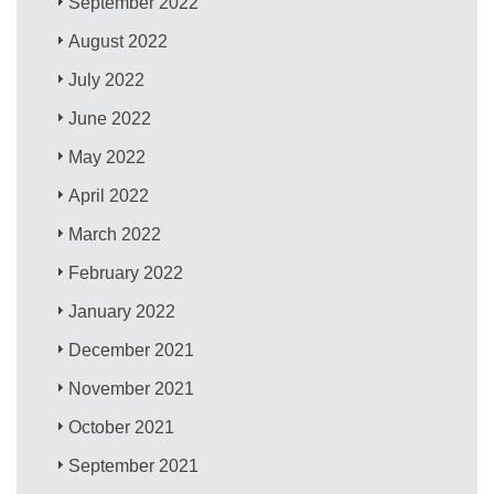
September 2022
August 2022
July 2022
June 2022
May 2022
April 2022
March 2022
February 2022
January 2022
December 2021
November 2021
October 2021
September 2021