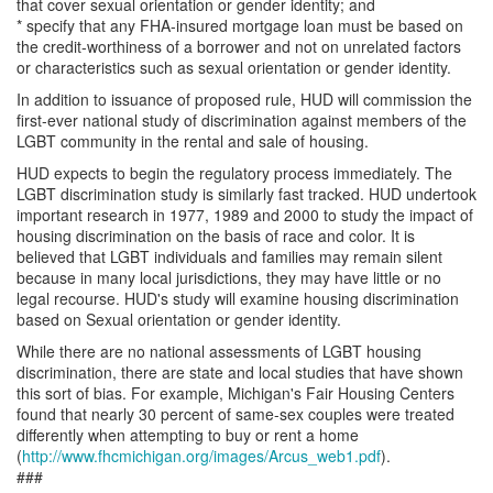
that cover sexual orientation or gender identity; and
* specify that any FHA-insured mortgage loan must be based on
the credit-worthiness of a borrower and not on unrelated factors
or characteristics such as sexual orientation or gender identity.
In addition to issuance of proposed rule, HUD will commission the
first-ever national study of discrimination against members of the
LGBT community in the rental and sale of housing.
HUD expects to begin the regulatory process immediately. The
LGBT discrimination study is similarly fast tracked. HUD undertook
important research in 1977, 1989 and 2000 to study the impact of
housing discrimination on the basis of race and color. It is
believed that LGBT individuals and families may remain silent
because in many local jurisdictions, they may have little or no
legal recourse. HUD's study will examine housing discrimination
based on Sexual orientation or gender identity.
While there are no national assessments of LGBT housing
discrimination, there are state and local studies that have shown
this sort of bias. For example, Michigan's Fair Housing Centers
found that nearly 30 percent of same-sex couples were treated
differently when attempting to buy or rent a home
(
http://www.fhcmichigan.org/images/Arcus_web1.pdf
).
###