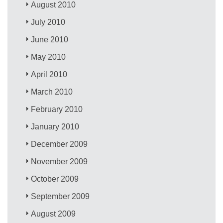
August 2010
July 2010
June 2010
May 2010
April 2010
March 2010
February 2010
January 2010
December 2009
November 2009
October 2009
September 2009
August 2009