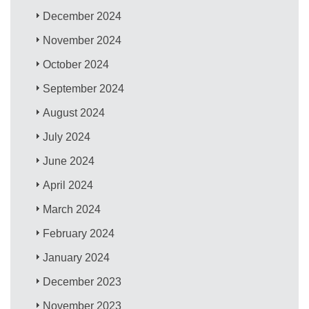
December 2024
November 2024
October 2024
September 2024
August 2024
July 2024
June 2024
April 2024
March 2024
February 2024
January 2024
December 2023
November 2023