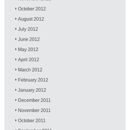
October 2012
August 2012
July 2012
June 2012
May 2012
April 2012
March 2012
February 2012
January 2012
December 2011
November 2011
October 2011