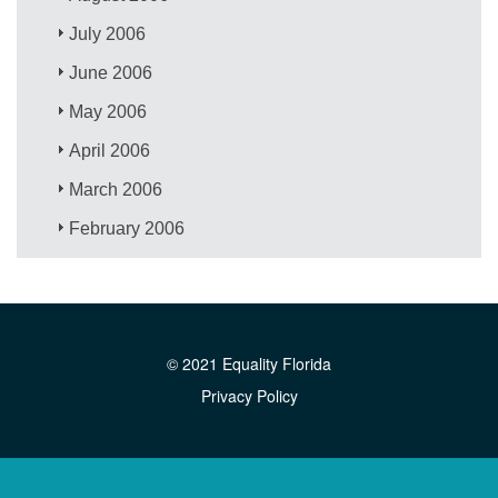
July 2006
June 2006
May 2006
April 2006
March 2006
February 2006
© 2021 Equality Florida
Privacy Policy