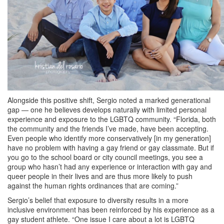
Alongside this positive shift, Sergio noted a marked generational
gap — one he believes develops naturally with limited personal
experience and exposure to the LGBTQ community. “Florida, both
the community and the friends I’ve made, have been accepting.
Even people who identify more conservatively [in my generation]
have no problem with having a gay friend or gay classmate. But if
you go to the school board or city council meetings, you see a
group who hasn’t had any experience or interaction with gay and
queer people in their lives and are thus more likely to push
against the human rights ordinances that are coming.”
Sergio’s belief that exposure to diversity results in a more
inclusive environment has been reinforced by his experience as a
gay student athlete. “One issue I care about a lot is LGBTQ