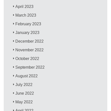
April 2023
March 2023
February 2023
January 2023
December 2022
November 2022
October 2022
September 2022
August 2022
July 2022
June 2022
May 2022
April 2022