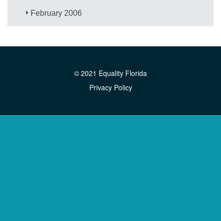
February 2006
© 2021 Equality Florida
Privacy Policy