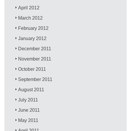
April 2012
March 2012
February 2012
January 2012
December 2011
November 2011
October 2011
September 2011
August 2011
July 2011
June 2011
May 2011
April 2011