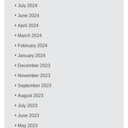
July 2024
June 2024
April 2024
March 2024
February 2024
January 2024
December 2023
November 2023
September 2023
August 2023
July 2023
June 2023
May 2023