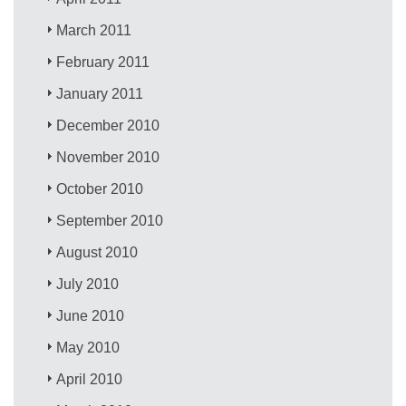
March 2011
February 2011
January 2011
December 2010
November 2010
October 2010
September 2010
August 2010
July 2010
June 2010
May 2010
April 2010