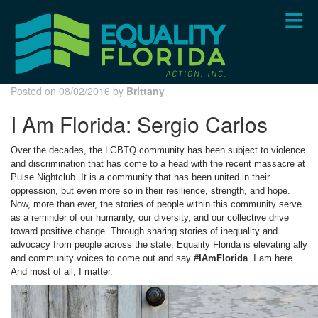
Skip
to
main
content
Posted on 08/02/2016 by
Brittany
I Am Florida: Sergio Carlos
Over the decades, the LGBTQ community has been subject to violence
and discrimination that has come to a head with the recent massacre at
Pulse Nightclub. It is a community that has been united in their
oppression, but even more so in their resilience, strength, and hope.
Now, more than ever, the stories of people within this community serve
as a reminder of our humanity, our diversity, and our collective drive
toward positive change. Through sharing stories of inequality and
advocacy from people across the state, Equality Florida is elevating ally
and community voices to come out and say
#IAmFlorida
. I am here.
And most of all, I matter.