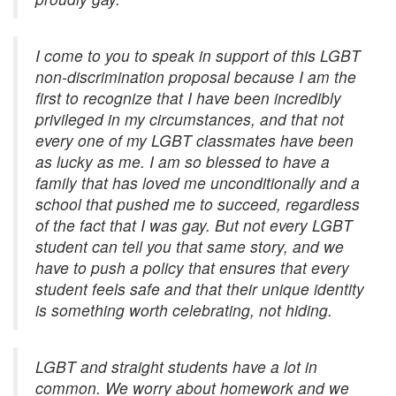
I come to you to speak in support of this LGBT
non-discrimination proposal because I am the
first to recognize that I have been incredibly
privileged in my circumstances, and that not
every one of my LGBT classmates have been
as lucky as me. I am so blessed to have a
family that has loved me unconditionally and a
school that pushed me to succeed, regardless
of the fact that I was gay. But not every LGBT
student can tell you that same story, and we
have to push a policy that ensures that every
student feels safe and that their unique identity
is something worth celebrating, not hiding.
LGBT and straight students have a lot in
common. We worry about homework and we