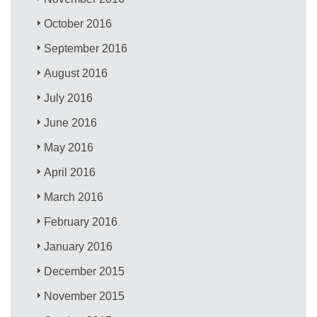
October 2016
September 2016
August 2016
July 2016
June 2016
May 2016
April 2016
March 2016
February 2016
January 2016
December 2015
November 2015