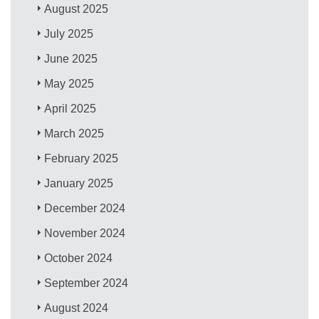
August 2025
July 2025
June 2025
May 2025
April 2025
March 2025
February 2025
January 2025
December 2024
November 2024
October 2024
September 2024
August 2024