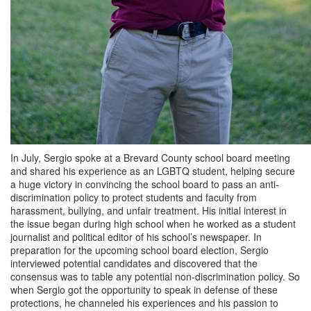
In July, Sergio spoke at a Brevard County school board meeting
and shared his experience as an LGBTQ student, helping secure
a huge victory in convincing the school board to pass an anti-
discrimination policy to protect students and faculty from
harassment, bullying, and unfair treatment. His initial interest in
the issue began during high school when he worked as a student
journalist and political editor of his school’s newspaper. In
preparation for the upcoming school board election, Sergio
interviewed potential candidates and discovered that the
consensus was to table any potential non-discrimination policy. So
when Sergio got the opportunity to speak in defense of these
protections, he channeled his experiences and his passion to