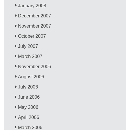
January 2008
December 2007
November 2007
October 2007
July 2007
March 2007
November 2006
August 2006
July 2006
June 2006
May 2006
April 2006
March 2006