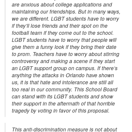
are anxious about college applications and
maintaining our friendships. But in many ways,
we are different. LGBT students have to worry
if they’ll lose friends and their spot on the
football team if they come out to the school.
LGBT students have to worry that people will
give them a funny look if they bring their date
to prom. Teachers have to worry about stirring
controversy and making a scene if they start
an LGBT support group on campus. If there’s
anything the attacks in Orlando have shown
us, it is that hate and intolerance are still all
too real in our community. This School Board
can stand with its LGBT students and show
their support in the aftermath of that horrible
tragedy by voting in favor of this proposal.
This anti-discrimination measure is not about