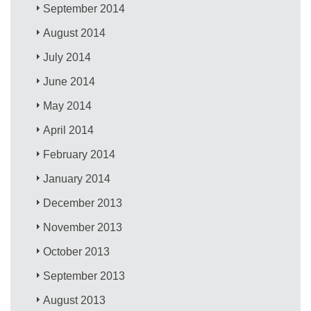
September 2014
August 2014
July 2014
June 2014
May 2014
April 2014
February 2014
January 2014
December 2013
November 2013
October 2013
September 2013
August 2013