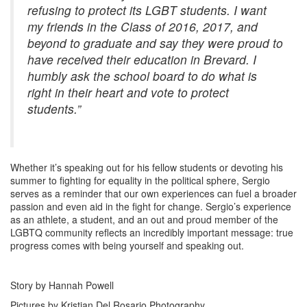
refusing to protect its LGBT students. I want
my friends in the Class of 2016, 2017, and
beyond to graduate and say they were proud to
have received their education in Brevard. I
humbly ask the school board to do what is
right in their heart and vote to protect
students.”
Whether it’s speaking out for his fellow students or devoting his
summer to fighting for equality in the political sphere, Sergio
serves as a reminder that our own experiences can fuel a broader
passion and even aid in the fight for change. Sergio’s experience
as an athlete, a student, and an out and proud member of the
LGBTQ community reflects an incredibly important message: true
progress comes with being yourself and speaking out.
Story by Hannah Powell
Pictures by Kristian Del Rosario Photography