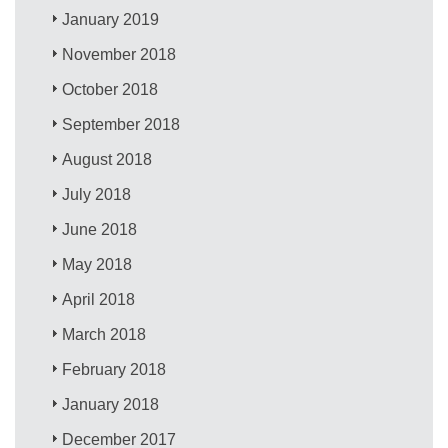
January 2019
November 2018
October 2018
September 2018
August 2018
July 2018
June 2018
May 2018
April 2018
March 2018
February 2018
January 2018
December 2017