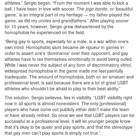
athletes,” Sergio began. “From the moment I was able to kick a
ball, I have been in love with soccer. The
jogo bonito
, or ‘beautiful
game,’ is an integral part of my heritage — my father played the
game, as did my uncles and grandfathers.” After playing soccer
for 10 years, however, Sergio grew disheartened by the
homophobia he experienced on the field.
“Being gay in sports, especially for a male, is a war within one's
own mind. Homophobic slurs became
de rigueur
in games in
order to assert one's ‘dominance’ over their opponent, and gay
athletes have to tax themselves emotionally to avoid being outed.
While I was never the subject of any form of discriminatory vitriol,
widespread homophobia in the game made me feel painfully
inadequate. The amount of homophobia, both on an amatuer and
professional level, is sad because there are a lot of great LGBT
athletes who shouldn’t be afraid to play to their best ability.”
The solution, Sergio believes, lies in visibility. “LGBT visibility right
now in all sports is almost nonexistent. The only [professional]
players who have come out publicly either didn’t make the team
or have already retired. So once we see that LGBT players can be
successful at a professional level, it will let younger people know
that it’s okay to be queer and play sports, and that the stereotype
that gay men can’t play sports is simply not true.”