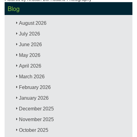
Blog
August 2026
July 2026
June 2026
May 2026
April 2026
March 2026
February 2026
January 2026
December 2025
November 2025
October 2025