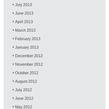
July 2013
June 2013
April 2013
March 2013
February 2013
January 2013
December 2012
November 2012
October 2012
August 2012
July 2012
June 2012
May 2012