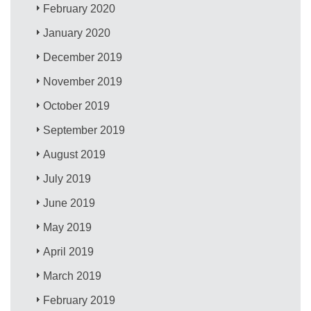
February 2020
January 2020
December 2019
November 2019
October 2019
September 2019
August 2019
July 2019
June 2019
May 2019
April 2019
March 2019
February 2019