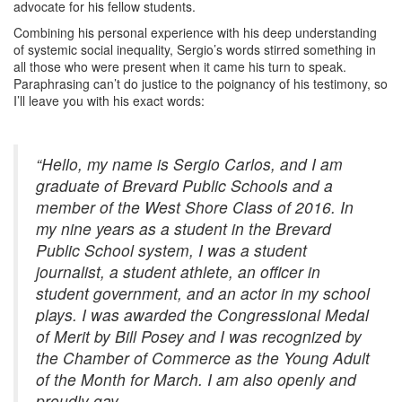
advocate for his fellow students.
Combining his personal experience with his deep understanding
of systemic social inequality, Sergio’s words stirred something in
all those who were present when it came his turn to speak.
Paraphrasing can’t do justice to the poignancy of his testimony, so
I’ll leave you with his exact words:
“Hello, my name is Sergio Carlos, and I am
graduate of Brevard Public Schools and a
member of the West Shore Class of 2016. In
my nine years as a student in the Brevard
Public School system, I was a student
journalist, a student athlete, an officer in
student government, and an actor in my school
plays. I was awarded the Congressional Medal
of Merit by Bill Posey and I was recognized by
the Chamber of Commerce as the Young Adult
of the Month for March. I am also openly and
proudly gay.