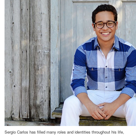
Sergio Carlos has filled many roles and identities throughout his life,