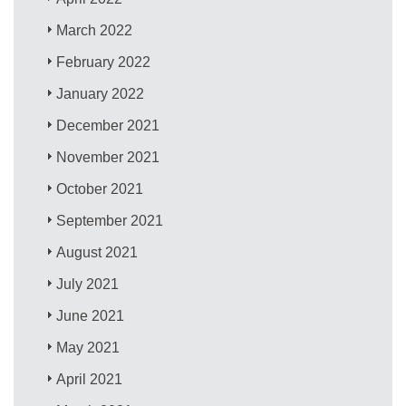
March 2022
February 2022
January 2022
December 2021
November 2021
October 2021
September 2021
August 2021
July 2021
June 2021
May 2021
April 2021