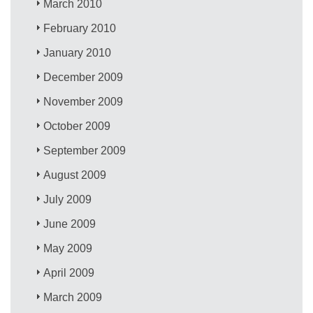
March 2010
February 2010
January 2010
December 2009
November 2009
October 2009
September 2009
August 2009
July 2009
June 2009
May 2009
April 2009
March 2009