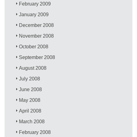
February 2009
January 2009
December 2008
November 2008
October 2008
September 2008
August 2008
July 2008
June 2008
May 2008
April 2008
March 2008
February 2008