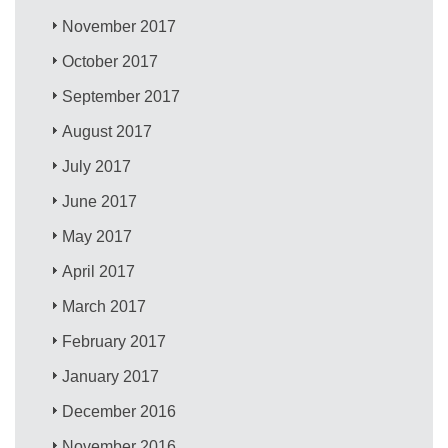
November 2017
October 2017
September 2017
August 2017
July 2017
June 2017
May 2017
April 2017
March 2017
February 2017
January 2017
December 2016
November 2016