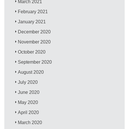
March 2021
February 2021
January 2021
December 2020
November 2020
October 2020
September 2020
August 2020
July 2020
June 2020
May 2020
April 2020
March 2020