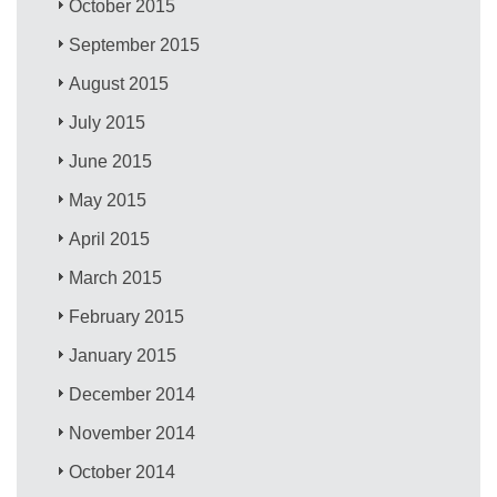
October 2015
September 2015
August 2015
July 2015
June 2015
May 2015
April 2015
March 2015
February 2015
January 2015
December 2014
November 2014
October 2014