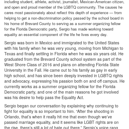
including student, athlete, activist, journalist, Mexican-American citizen,
and open and proud member of the LGBTQ community. The causes he
cares most passionately about reflect this depth of experience — from
helping to get a non-discrimination policy passed by the school board in
his home of Brevard County to serving as a summer organizing fellow
for the Florida Democratic party, Sergio has made working toward
equality an essential component of the life he lives every day.
Sergio was born in Mexico and immigrated to the United States
with his family when he was very young, moving from Michigan to
Texas and finally settling in Florida when he was six years old. He
graduated from the Brevard County school system as part of the
West Shore Class of 2016 and plans on attending Florida State
University in the Fall. He came out to his family as gay in early
high school, and has since been deeply invested in LGBTQ rights
and advocacy, expressing his passion both on and off campus. He
currently works as a summer organizing fellow for the Florida
Democratic party, and one of the main reasons he got involved
was his desire to help pass the Equality Act.
Sergio began our conversation by explaining why continuing to
fight for equality is so important to him. “After the shooting in
Orlando, that’s when it really hit me that even though we’ve
passed marriage equality, and it seems like LGBT rights are on
the rise, there’s still a lot of hate out there.” Sergio’s voice rang