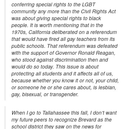
conferring special rights to the LGBT
community any more than the Civil Rights Act
was about giving special rights to black
people. It is worth mentioning that in the
1970s, California deliberated on a referendum
that would have fired all gay teachers from its
public schools. That referendum was defeated
with the support of Governor Ronald Reagan,
who stood against discrimination then and
would do so today. This issue is about
protecting all students and it affects all of us,
because whether you know it or not, your child,
or someone he or she cares about, is lesbian,
gay, bisexual, or transgender.
When I go to Tallahassee this fall, I don’t want
my future peers to recognize Brevard as the
school district they saw on the news for