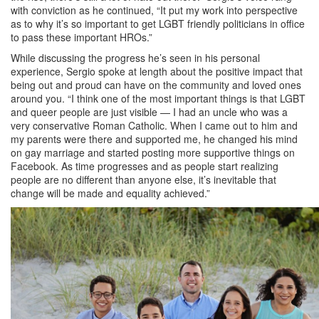
with conviction as he continued, “It put my work into perspective
as to why it’s so important to get LGBT friendly politicians in office
to pass these important HROs.”
While discussing the progress he’s seen in his personal
experience, Sergio spoke at length about the positive impact that
being out and proud can have on the community and loved ones
around you. “I think one of the most important things is that LGBT
and queer people are just visible — I had an uncle who was a
very conservative Roman Catholic. When I came out to him and
my parents were there and supported me, he changed his mind
on gay marriage and started posting more supportive things on
Facebook. As time progresses and as people start realizing
people are no different than anyone else, it’s inevitable that
change will be made and equality achieved.”