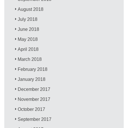
August 2018
July 2018
June 2018
May 2018
April 2018
March 2018
February 2018
January 2018
December 2017
November 2017
October 2017
September 2017