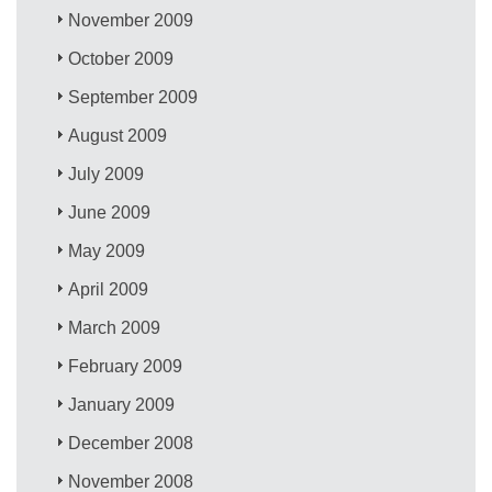
November 2009
October 2009
September 2009
August 2009
July 2009
June 2009
May 2009
April 2009
March 2009
February 2009
January 2009
December 2008
November 2008