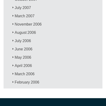
July 2007
March 2007
November 2006
August 2006
July 2006
June 2006
May 2006
April 2006
March 2006
February 2006