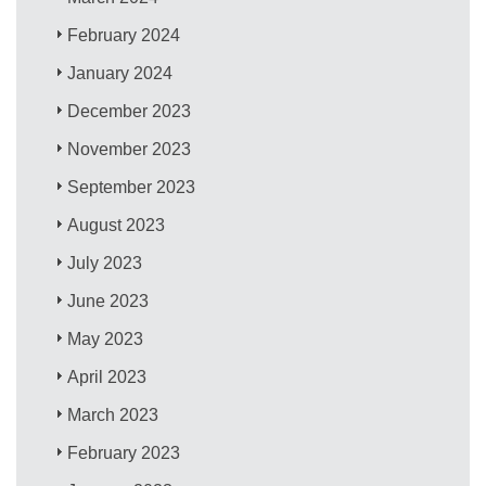
February 2024
January 2024
December 2023
November 2023
September 2023
August 2023
July 2023
June 2023
May 2023
April 2023
March 2023
February 2023