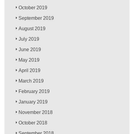
October 2019
September 2019
August 2019
July 2019
June 2019
May 2019
April 2019
March 2019
February 2019
January 2019
November 2018
October 2018
September 2018