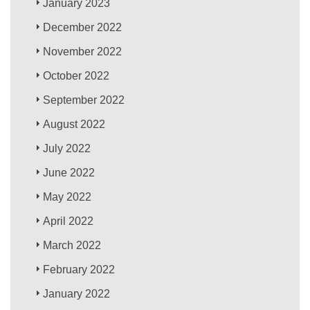
January 2023
December 2022
November 2022
October 2022
September 2022
August 2022
July 2022
June 2022
May 2022
April 2022
March 2022
February 2022
January 2022