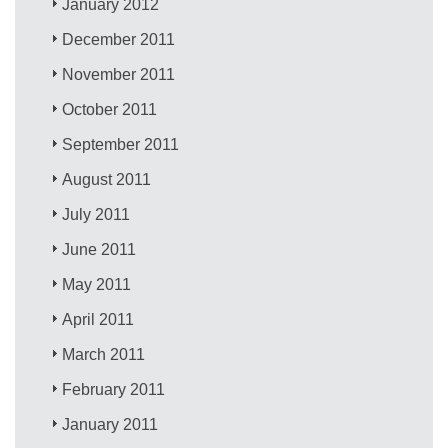
January 2012
December 2011
November 2011
October 2011
September 2011
August 2011
July 2011
June 2011
May 2011
April 2011
March 2011
February 2011
January 2011