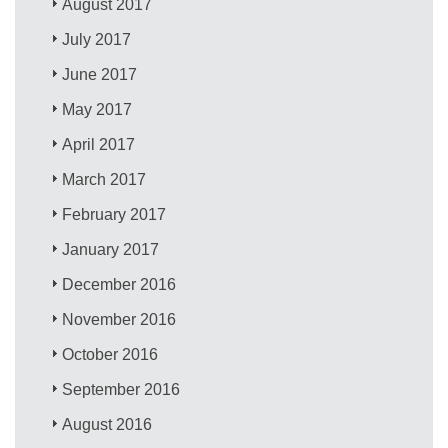
August 2017
July 2017
June 2017
May 2017
April 2017
March 2017
February 2017
January 2017
December 2016
November 2016
October 2016
September 2016
August 2016