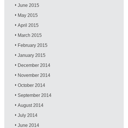
June 2015
May 2015
April 2015
March 2015
February 2015
January 2015
December 2014
November 2014
October 2014
September 2014
August 2014
July 2014
June 2014