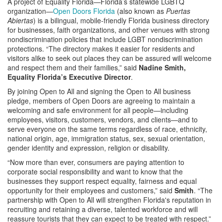
A project of Equality Florida—Florida’s statewide LGBTQ
organization—
Open Doors Florida
(also known as
Puertas
Abiertas
) is a bilingual, mobile-friendly Florida business directory
for businesses, faith organizations, and other venues with strong
nondiscrimination policies that include LGBT nondiscrimination
protections. “The directory makes it easier for residents and
visitors alike to seek out places they can be assured will welcome
and respect them and their families,” said
Nadine Smith,
Equality Florida’s Executive Director
.
By joining Open to All and signing the Open to All business
pledge, members of Open Doors are agreeing to maintain a
welcoming and safe environment for all people—including
employees, visitors, customers, vendors, and clients—and to
serve everyone on the same terms regardless of race, ethnicity,
national origin, age, immigration status, sex, sexual orientation,
gender identity and expression, religion or disability.
“Now more than ever, consumers are paying attention to
corporate social responsibility and want to know that the
businesses they support respect equality, fairness and equal
opportunity for their employees and customers,” said
Smith
. “The
partnership with Open to All will strengthen Florida's reputation in
recruiting and retaining a diverse, talented workforce and will
reassure tourists that they can expect to be treated with respect.”