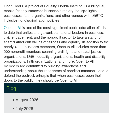
Open Doors, a project of Equality Florida Institute, is a bilingual,
mobile-friendly statewide business directory that spotlights
businesses, faith organizations, and other venues with LGBTQ
inclusive nondiscrimination policies.
Open to All
is one of the most significant public education efforts
to date that unites and galvanizes national leaders in business,
civic engagement, and the nonprofit sector to take a stand for
shared American values of fairness and equality. In addition to the
nearly 4,000 business members, Open to All includes more than
200 nonprofit members spanning civil rights and racial justice
organizations; LGBT equality organizations; health and disability
organizations; faith organizations; and more. Open to All
members are committed to building awareness and
understanding about the importance of nondiscrimination—and to
defend the bedrock principle that when businesses open their
doors to the public, they should be Open to All.
Blog
August 2026
July 2026