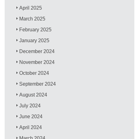
April 2025
March 2025
February 2025
January 2025
December 2024
November 2024
October 2024
September 2024
August 2024
July 2024
June 2024
April 2024
March 2024