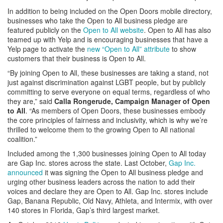
In addition to being included on the Open Doors mobile directory,
businesses who take the Open to All business pledge are
featured publicly on the
Open to All website
. Open to All has also
teamed up with Yelp and is encouraging businesses that have a
Yelp page to activate the
new “Open to All” attribute
to show
customers that their business is Open to All.
“By joining Open to All, these businesses are taking a stand, not
just against discrimination against LGBT people, but by publicly
committing to serve everyone on equal terms, regardless of who
they are,” said
Calla Rongerude, Campaign Manager of Open
to All
. “As members of Open Doors, these businesses embody
the core principles of fairness and inclusivity, which is why we’re
thrilled to welcome them to the growing Open to All national
coalition.”
Included among the 1,300 businesses joining Open to All today
are Gap Inc. stores across the state. Last October,
Gap Inc.
announced
it was signing the Open to All business pledge and
urging other business leaders across the nation to add their
voices and declare they are Open to All. Gap Inc. stores include
Gap, Banana Republic, Old Navy, Athleta, and Intermix, with over
140 stores in Florida, Gap’s third largest market.