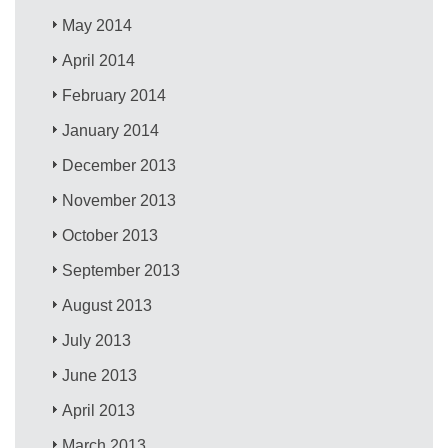
May 2014
April 2014
February 2014
January 2014
December 2013
November 2013
October 2013
September 2013
August 2013
July 2013
June 2013
April 2013
March 2013