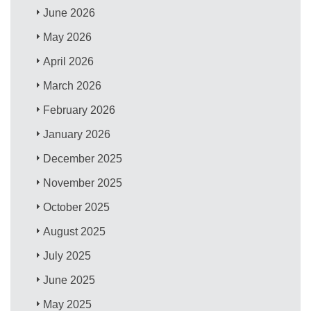
June 2026
May 2026
April 2026
March 2026
February 2026
January 2026
December 2025
November 2025
October 2025
August 2025
July 2025
June 2025
May 2025