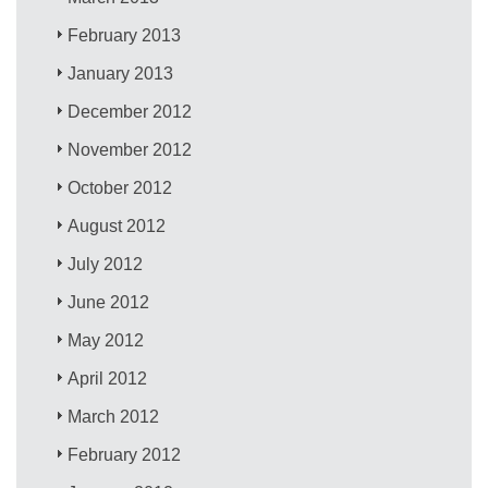
February 2013
January 2013
December 2012
November 2012
October 2012
August 2012
July 2012
June 2012
May 2012
April 2012
March 2012
February 2012