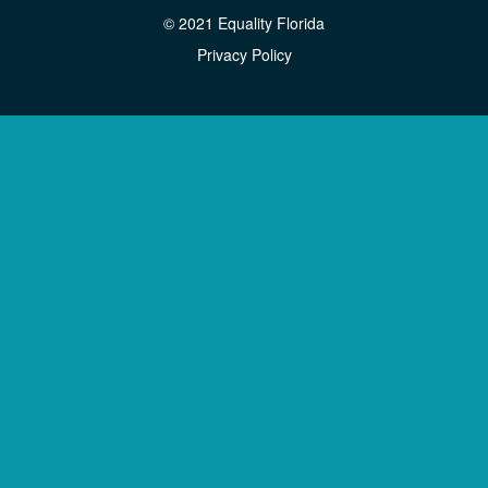
© 2021 Equality Florida
Privacy Policy