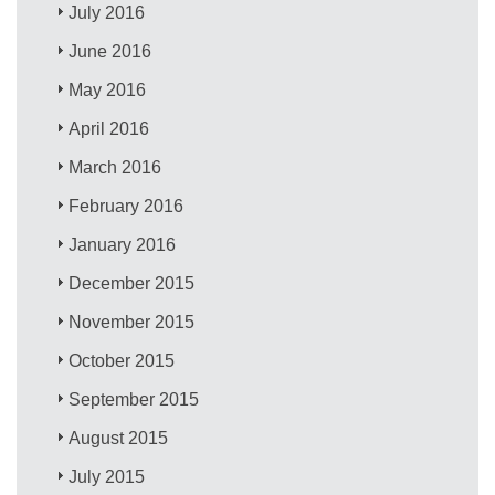
July 2016
June 2016
May 2016
April 2016
March 2016
February 2016
January 2016
December 2015
November 2015
October 2015
September 2015
August 2015
July 2015