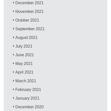
December 2021
November 2021
October 2021
September 2021
August 2021
July 2021
June 2021
May 2021
April 2021
March 2021
February 2021
January 2021
December 2020