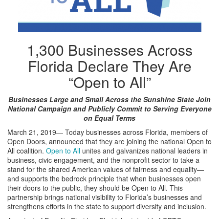
1,300 Businesses Across
Florida Declare They Are
“Open to All”
Businesses Large and Small Across the Sunshine State Join
National Campaign and Publicly Commit to Serving Everyone
on Equal Terms
March 21, 2019— Today businesses across Florida, members of
Open Doors, announced that they are joining the national Open to
All coalition.
Open to All
unites and galvanizes national leaders in
business, civic engagement, and the nonprofit sector to take a
stand for the shared American values of fairness and equality—
and supports the bedrock principle that when businesses open
their doors to the public, they should be Open to All. This
partnership brings national visibility to Florida’s businesses and
strengthens efforts in the state to support diversity and inclusion.