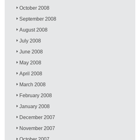
October 2008
September 2008
August 2008
July 2008
June 2008
May 2008
April 2008
March 2008
February 2008
January 2008
December 2007
November 2007
October 2007