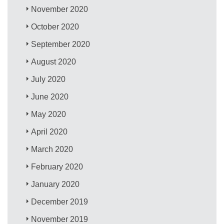
November 2020
October 2020
September 2020
August 2020
July 2020
June 2020
May 2020
April 2020
March 2020
February 2020
January 2020
December 2019
November 2019