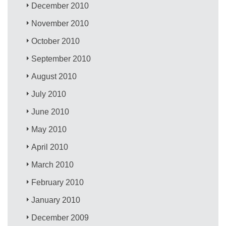
December 2010
November 2010
October 2010
September 2010
August 2010
July 2010
June 2010
May 2010
April 2010
March 2010
February 2010
January 2010
December 2009