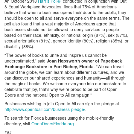
An October 2018
Harris Poll®
, conducted in conjunction with Out
& Equal Workplace Advocates, finds that 75% of Americans
believe that when a business opens their door to the public, they
should be open to all and serve everyone on the same terms. The
poll also found that a vast majority of Americans agree that
businesses should not be allowed to deny services to people
based on their race, ethnicity, or national origin (87%), sex (87%),
sexual orientation (81%), gender identity (80%), religion (85%), or
disability (88%).
“The power of books to unite and inspire us cannot be
underestimated,” said
Joan
Hepsworth
owner of Paperback
Exchange Bookstore in Port Richey, Florida
. “We can travel
around the globe, we can learn about different cultures, and we
can discover our shared experiences and humanity—all through
the magic of books. We welcome everyone into our bookstore to
celebrate that joy, that's why we're proud to be part of Open
Doors and the national Open to All campaign.”
Businesses wishing to join Open to All can sign the pledge at
http://www.opentoall.com/business-pledge/
.
To search for Florida businesses using the mobile-friendly
directory, visit
OpenDoorsFlorida.org
.
###