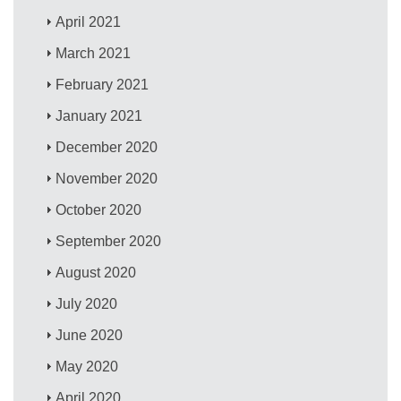
April 2021
March 2021
February 2021
January 2021
December 2020
November 2020
October 2020
September 2020
August 2020
July 2020
June 2020
May 2020
April 2020