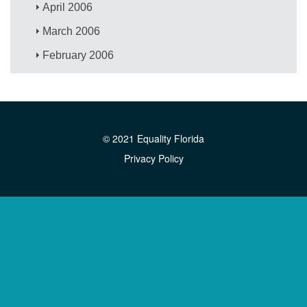
April 2006
March 2006
February 2006
© 2021 Equality Florida
Privacy Policy