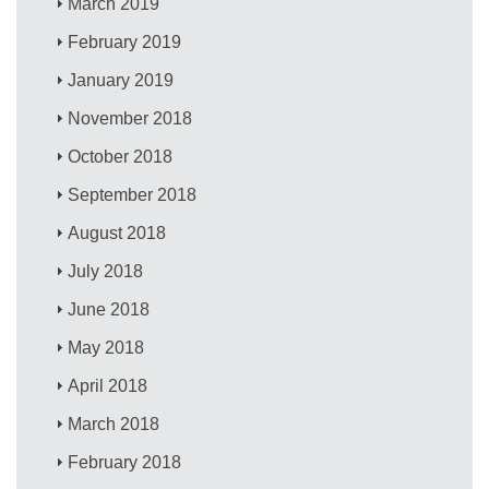
March 2019
February 2019
January 2019
November 2018
October 2018
September 2018
August 2018
July 2018
June 2018
May 2018
April 2018
March 2018
February 2018