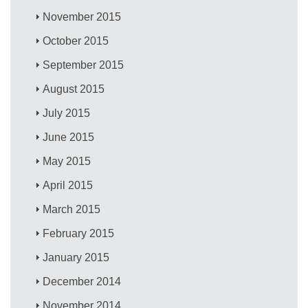
November 2015
October 2015
September 2015
August 2015
July 2015
June 2015
May 2015
April 2015
March 2015
February 2015
January 2015
December 2014
November 2014