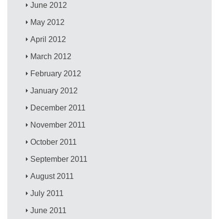
June 2012
May 2012
April 2012
March 2012
February 2012
January 2012
December 2011
November 2011
October 2011
September 2011
August 2011
July 2011
June 2011