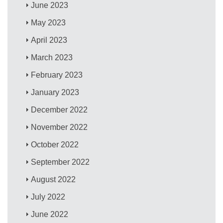
June 2023
May 2023
April 2023
March 2023
February 2023
January 2023
December 2022
November 2022
October 2022
September 2022
August 2022
July 2022
June 2022