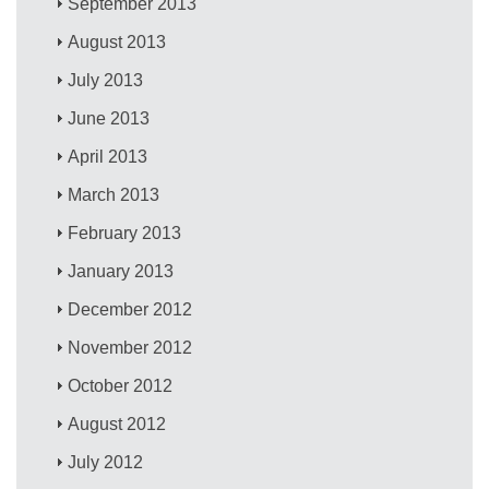
September 2013
August 2013
July 2013
June 2013
April 2013
March 2013
February 2013
January 2013
December 2012
November 2012
October 2012
August 2012
July 2012