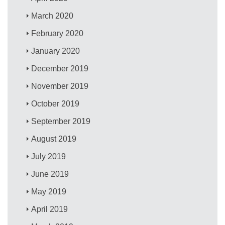
March 2020
February 2020
January 2020
December 2019
November 2019
October 2019
September 2019
August 2019
July 2019
June 2019
May 2019
April 2019