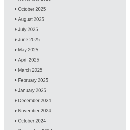
October 2025
August 2025
July 2025
June 2025
May 2025
April 2025
March 2025
February 2025
January 2025
December 2024
November 2024
October 2024