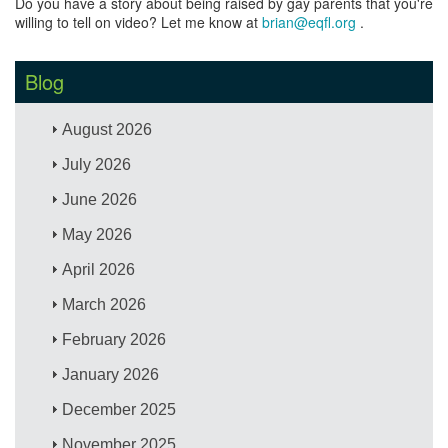
Do you have a story about being raised by gay parents that you're
willing to tell on video? Let me know at
brian@eqfl.org
.
Blog
August 2026
July 2026
June 2026
May 2026
April 2026
March 2026
February 2026
January 2026
December 2025
November 2025