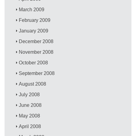
March 2009
February 2009
January 2009
December 2008
November 2008
October 2008
September 2008
August 2008
July 2008
June 2008
May 2008
April 2008