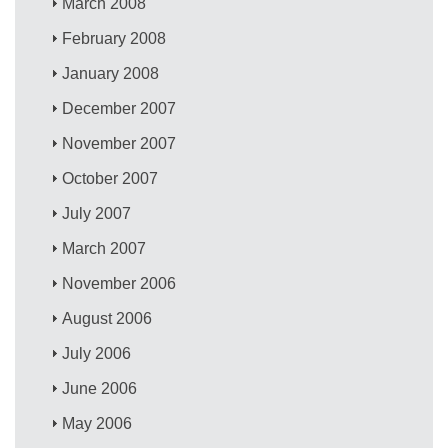
March 2008
February 2008
January 2008
December 2007
November 2007
October 2007
July 2007
March 2007
November 2006
August 2006
July 2006
June 2006
May 2006