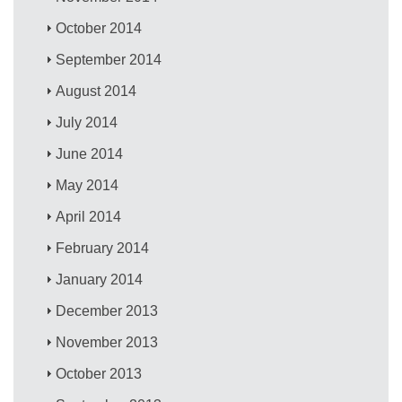
October 2014
September 2014
August 2014
July 2014
June 2014
May 2014
April 2014
February 2014
January 2014
December 2013
November 2013
October 2013