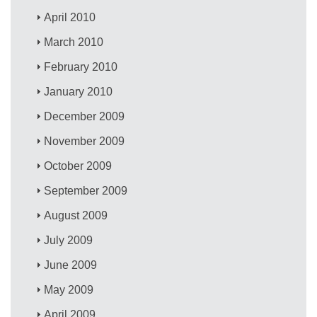
April 2010
March 2010
February 2010
January 2010
December 2009
November 2009
October 2009
September 2009
August 2009
July 2009
June 2009
May 2009
April 2009