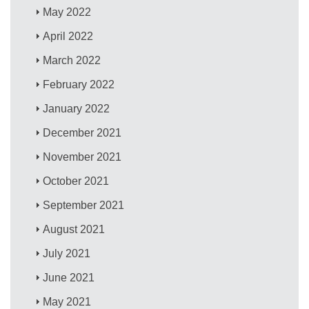
May 2022
April 2022
March 2022
February 2022
January 2022
December 2021
November 2021
October 2021
September 2021
August 2021
July 2021
June 2021
May 2021