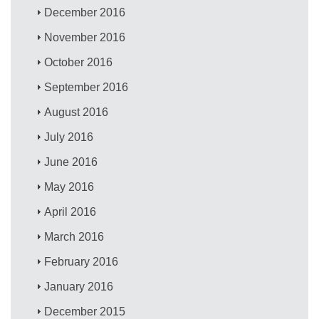
December 2016
November 2016
October 2016
September 2016
August 2016
July 2016
June 2016
May 2016
April 2016
March 2016
February 2016
January 2016
December 2015