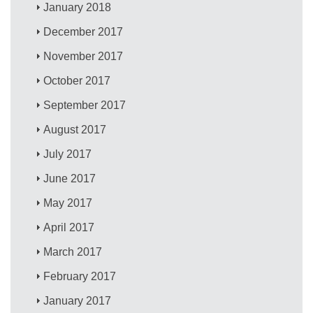
January 2018
December 2017
November 2017
October 2017
September 2017
August 2017
July 2017
June 2017
May 2017
April 2017
March 2017
February 2017
January 2017