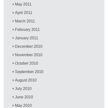
May 2011
April 2011
March 2011
February 2011
January 2011
December 2010
November 2010
October 2010
September 2010
August 2010
July 2010
June 2010
May 2010