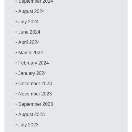
September 2024
August 2024
July 2024
June 2024
April 2024
March 2024
February 2024
January 2024
December 2023
November 2023
September 2023
August 2023
July 2023