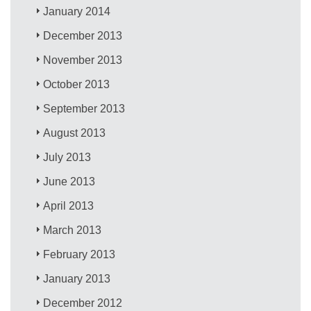
January 2014
December 2013
November 2013
October 2013
September 2013
August 2013
July 2013
June 2013
April 2013
March 2013
February 2013
January 2013
December 2012