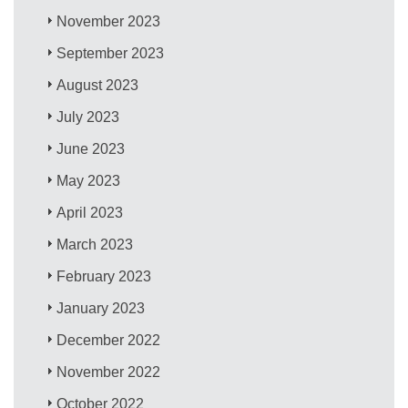
November 2023
September 2023
August 2023
July 2023
June 2023
May 2023
April 2023
March 2023
February 2023
January 2023
December 2022
November 2022
October 2022