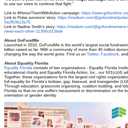
to use our voice to continue that fight.”
Link to #HonorThemWithAction campaign:
https://www.gofundme.co
Link to Pulse survivors’ story:
https://medium.com/@gofundme/
pulse
5a2f63b13e75
Link to Nadine Smith’s story:
https://medium.com/@gofundme/
were-
need-
each-other-11306cd13bde
About GoFundMe
Launched in 2010, GoFundMe is the world’s largest social fundraisin
billion raised so far. With a community of more than 40 million don
changing the way the world gives. Find us on
Twitter
,
Facebook
, an
About Equality Florida
Equality Florida
consists of two organizations - Equality Florida Instit
educational charity and Equality Florida Action, Inc., our 501(c)(4) 
Together, these organizations form the largest civil rights organizati
full equality for Florida’s lesbian, gay, bisexual, and transgender (
Through education, grassroots organizing, coalition building, and l
Florida so that no one suffers harassment or discrimination on the ba
orientation or gender identity.