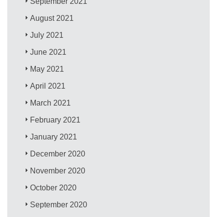
September 2021
August 2021
July 2021
June 2021
May 2021
April 2021
March 2021
February 2021
January 2021
December 2020
November 2020
October 2020
September 2020