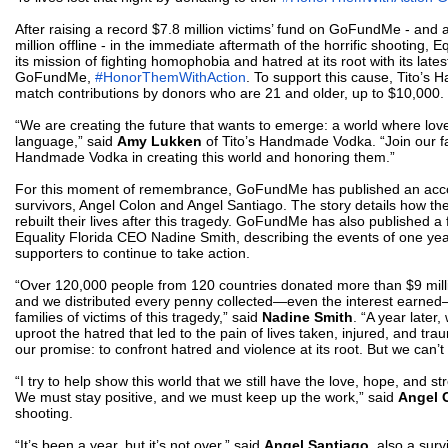
After raising a record $7.8 million victims’ fund on GoFundMe
- and a
million offline -
in the immediate aftermath of the horrific shooting, Eq
its mission of fighting homophobia and hatred at its root with its lates
GoFundMe,
#HonorThemWithAction
. To support this cause, Tito’s
match contributions by donors who are 21 and older, up to $10,000.
“We are creating the future that wants to emerge: a world where lo
language,” said
Amy Lukken
of Tito’s Handmade Vodka. “Join our fam
Handmade Vodka in creating this world and honoring them.”
For this moment of remembrance, GoFundMe has published an acco
survivors, Angel Colon and Angel Santiago. The story details how t
rebuilt their lives after this tragedy. GoFundMe has also published a
Equality Florida CEO Nadine Smith, describing the events of one yea
supporters to continue to take action.
“
Over 120,000 people from 120 countries donated more than $9 mill
and we distributed every penny collected—even the interest earned
families of victims of this tragedy,” said
Nadine Smith
. “A year later,
uproot the hatred that led to the pain of lives taken, injured, and t
our promise: to confront hatred and violence at its root. But we can’t 
“I try to help show this world that we still have the love, hope, and s
We must stay positive, and we must keep up the work,” said
Angel 
shooting.
“It’s been a year, but it’s not over,” said
Angel Santiago
, also a survi