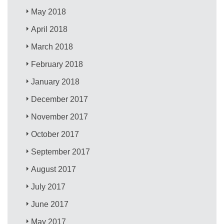
May 2018
April 2018
March 2018
February 2018
January 2018
December 2017
November 2017
October 2017
September 2017
August 2017
July 2017
June 2017
May 2017