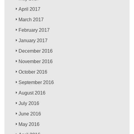
April 2017
March 2017
February 2017
January 2017
December 2016
November 2016
October 2016
September 2016
August 2016
July 2016
June 2016
May 2016