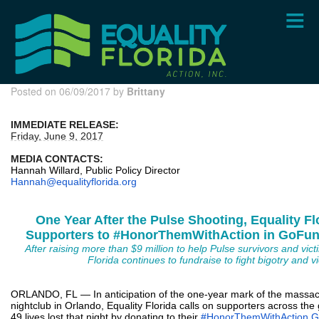
Skip
to
main
content
Posted on 06/09/2017 by
Brittany
IMMEDIATE RELEASE:
Friday, June 9, 2017
MEDIA CONTACTS:
Hannah Willard, Public Policy Director
Hannah@equalityflorida.org
One Year After the Pulse Shooting, Equality Fl
Supporters to #HonorThemWithAction in GoF
After raising more than $9 million to help Pulse survivors and victi
Florida continues to fundraise to fight bigotry and v
ORLANDO, FL — In anticipation of the one-year mark of the massacr
nightclub in Orlando, Equality Florida calls on supporters across th
49 lives lost that night by donating to their
#HonorThemWithAction 