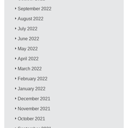
September 2022
August 2022
July 2022
June 2022
May 2022
April 2022
March 2022
February 2022
January 2022
December 2021
November 2021
October 2021