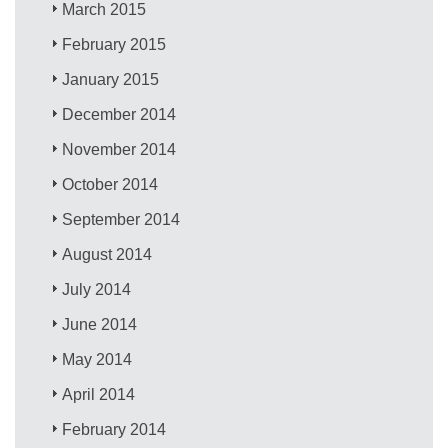
March 2015
February 2015
January 2015
December 2014
November 2014
October 2014
September 2014
August 2014
July 2014
June 2014
May 2014
April 2014
February 2014