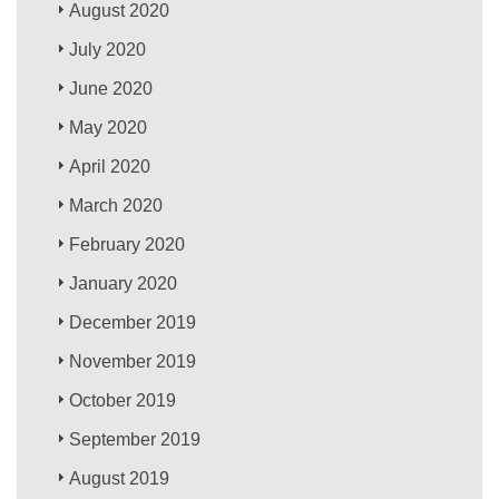
August 2020
July 2020
June 2020
May 2020
April 2020
March 2020
February 2020
January 2020
December 2019
November 2019
October 2019
September 2019
August 2019