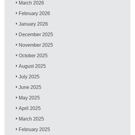
March 2026
February 2026
January 2026
December 2025
November 2025
October 2025
August 2025
July 2025
June 2025
May 2025
April 2025
March 2025
February 2025