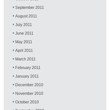
September 2011
August 2011
July 2011
June 2011
May 2011
April 2011
March 2011
February 2011
January 2011
December 2010
November 2010
October 2010