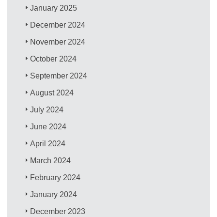
January 2025
December 2024
November 2024
October 2024
September 2024
August 2024
July 2024
June 2024
April 2024
March 2024
February 2024
January 2024
December 2023