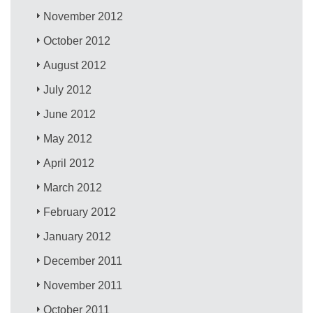
November 2012
October 2012
August 2012
July 2012
June 2012
May 2012
April 2012
March 2012
February 2012
January 2012
December 2011
November 2011
October 2011