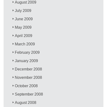
August 2009
July 2009
June 2009
May 2009
April 2009
March 2009
February 2009
January 2009
December 2008
November 2008
October 2008
September 2008
August 2008