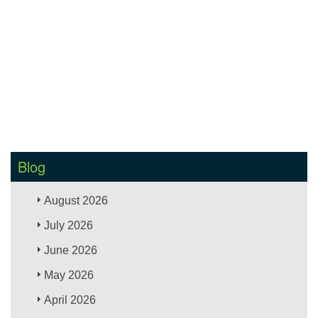
Blog
August 2026
July 2026
June 2026
May 2026
April 2026