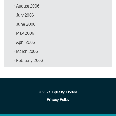
August 2006
July 2006
June 2006
May 2006
April 2006
March 2006
February 2006
© 2021 Equality Florida
Privacy Policy