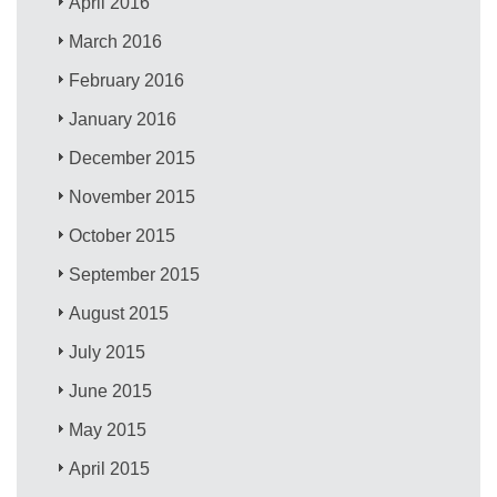
April 2016
March 2016
February 2016
January 2016
December 2015
November 2015
October 2015
September 2015
August 2015
July 2015
June 2015
May 2015
April 2015