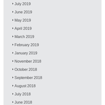
July 2019
June 2019
May 2019
April 2019
March 2019
February 2019
January 2019
November 2018
October 2018
September 2018
August 2018
July 2018
June 2018