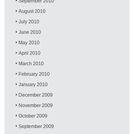
September 2010
August 2010
July 2010
June 2010
May 2010
April 2010
March 2010
February 2010
January 2010
December 2009
November 2009
October 2009
September 2009