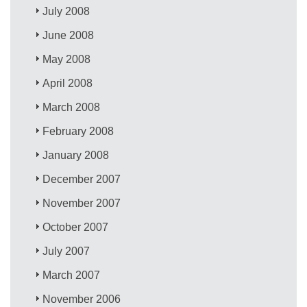
July 2008
June 2008
May 2008
April 2008
March 2008
February 2008
January 2008
December 2007
November 2007
October 2007
July 2007
March 2007
November 2006