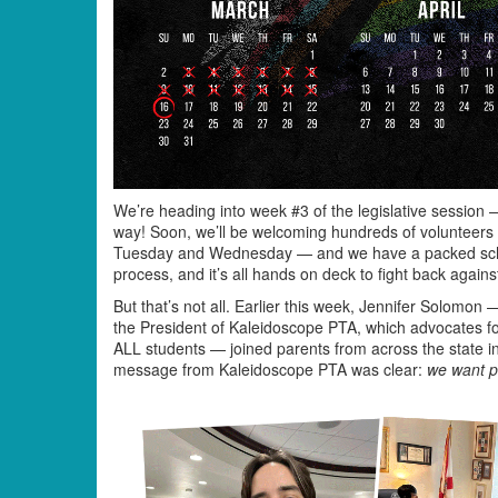
We’re heading into week #3 of the legislative session
way! Soon, we’ll be welcoming hundreds of volunteers t
Tuesday and Wednesday — and we have a packed schedul
process, and it’s all hands on deck to fight back agains
But that’s not all. Earlier this week, Jennifer Solomo
the President of Kaleidoscope PTA, which advocates for
ALL students — joined parents from across the state in
message from Kaleidoscope PTA was clear:
we want po