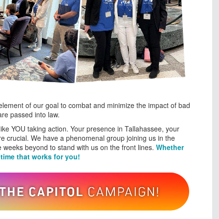
 element of our goal to combat and minimize the impact of bad
are passed into law.
s like YOU taking action. Your presence in Tallahassee, your
are crucial. We have a phenomenal group joining us in the
the weeks beyond to stand with us on the front lines.
Whether
 time that works for you!