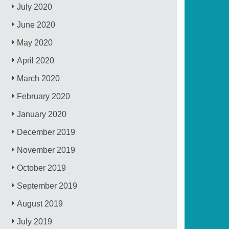
July 2020
June 2020
May 2020
April 2020
March 2020
February 2020
January 2020
December 2019
November 2019
October 2019
September 2019
August 2019
July 2019