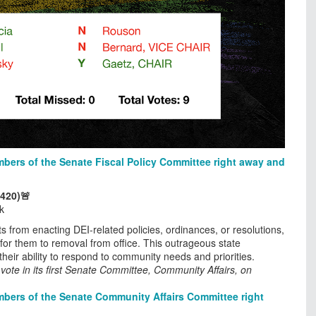
bers of the Senate Fiscal Policy Committee right away and
 420)🚨
k
s from enacting DEI-related policies, ordinances, or resolutions,
 for them to removal from office. This outrageous state
heir ability to respond to community needs and priorities.
ote in its first Senate Committee, Community Affairs, on
bers of the Senate Community Affairs Committee right