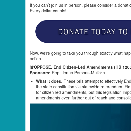
If you can’t join us in person, please consider a donat
Every dollar counts!
Now, we're going to take you through exactly what hap
action.
🚨OPPOSE: End Citizen-Led Amendments (HB 1205
Sponsors:
Rep. Jenna Persons-Mulicka
What it does:
These bills attempt to effectively 
the state constitution via statewide referendum. Flo
for citizen-led amendments, but this legislation im
amendments even further out of reach and consolid