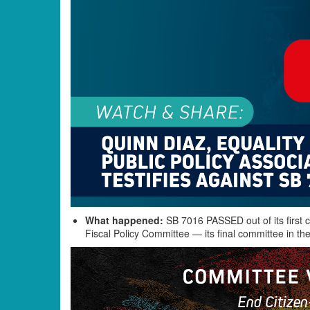
What happened:
SB 7016 PASSED out of its first c
Fiscal Policy Committee — its final committee in the 