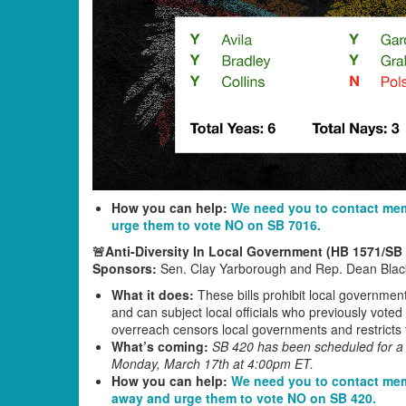
How you can help:
We need you to contact mem
urge them to vote NO on SB 7016.
🚨Anti-Diversity In Local Government (HB 1571/SB
Sponsors:
Sen. Clay Yarborough and Rep. Dean Blac
What it does:
These bills prohibit local government
and can subject local officials who previously voted
overreach censors local governments and restricts t
What’s coming:
SB 420 has been scheduled for a v
Monday, March 17th at 4:00pm ET.
How you can help:
We need you to contact mem
away and urge them to vote NO on SB 420.