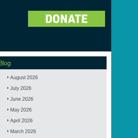
Blog
August 2026
July 2026
June 2026
May 2026
April 2026
March 2026