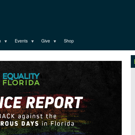
n
Events
Give
Shop