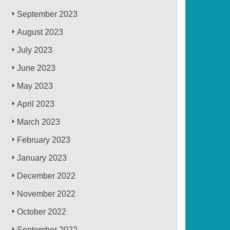
September 2023
August 2023
July 2023
June 2023
May 2023
April 2023
March 2023
February 2023
January 2023
December 2022
November 2022
October 2022
September 2022