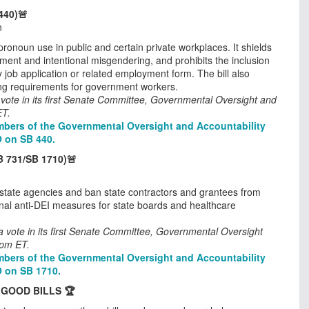
440)🚨
n
 pronoun use in public and certain private workplaces. It shields
ment and intentional misgendering, and prohibits the inclusion
job application or related employment form. The bill also
ing requirements for government workers.
vote in its first Senate Committee, Governmental Oversight and
ET.
bers of the Governmental Oversight and Accountability
O on SB 440.
B 731/SB 1710)🚨
n state agencies and ban state contractors and grantees from
ional anti-DEI measures for state boards and healthcare
 vote in its first Senate Committee, Governmental Oversight
0pm ET.
bers of the Governmental Oversight and Accountability
O on SB 1710.
 GOOD BILLS 🏆