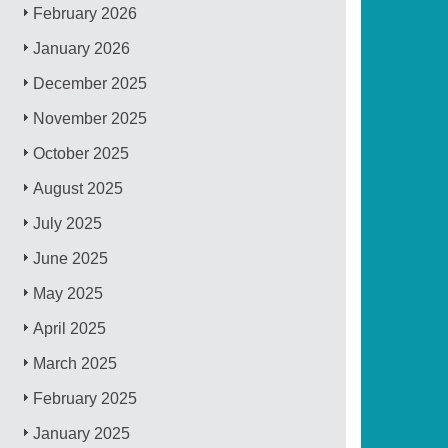
February 2026
January 2026
December 2025
November 2025
October 2025
August 2025
July 2025
June 2025
May 2025
April 2025
March 2025
February 2025
January 2025