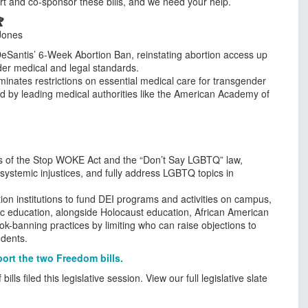
t and co-sponsor these bills, and we need your help.

Jones
Santis’ 6-Week Abortion Ban, reinstating abortion access up
roader medical and legal standards.
inates restrictions on essential medical care for transgender
ed by leading medical authorities like the American Academy of
 of the Stop WOKE Act and the “Don’t Say LGBTQ” law,
s systemic injustices, and fully address LGBTQ topics in
on institutions to fund DEI programs and activities on campus,
lic education, alongside Holocaust education, African American
ok-banning practices by limiting who can raise objections to
udents.
rt the two Freedom bills.
ls filed this legislative session. View our full legislative slate