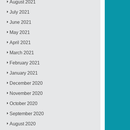
August 2021
July 2021
June 2021
May 2021
April 2021
March 2021
February 2021
January 2021
December 2020
November 2020
October 2020
September 2020
August 2020