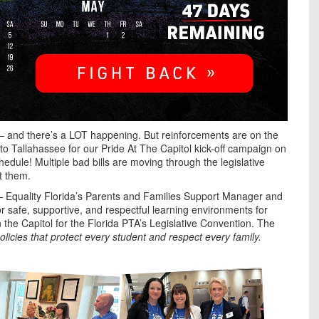
 — and there’s a LOT happening. But reinforcements are on the
o Tallahassee for our Pride At The Capitol kick-off campaign on
e! Multiple bad bills are moving through the legislative
t them.
n — Equality Florida’s Parents and Families Support Manager and
 safe, supportive, and respectful learning environments for
 the Capitol for the Florida PTA’s Legislative Convention. The
licies that protect every student and respect every family.