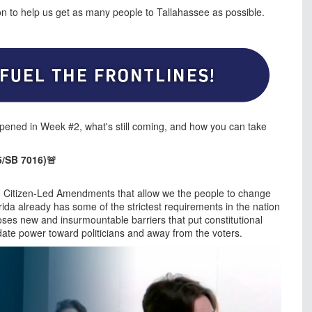
ion to help us get as many people to Tallahassee as possible.
pened in Week #2, what's still coming, and how you can take
/SB 7016)🚨
End Citizen-Led Amendments that allow we the people to change
rida already has some of the strictest requirements in the nation
poses new and insurmountable barriers that put constitutional
ate power toward politicians and away from the voters.