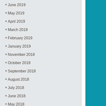
June 2019
May 2019
April 2019
March 2019
February 2019
January 2019
November 2018
October 2018
September 2018
August 2018
July 2018
June 2018
May 2018