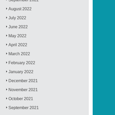
August 2022
July 2022
June 2022
May 2022
April 2022
March 2022
February 2022
January 2022
December 2021
November 2021
October 2021
September 2021