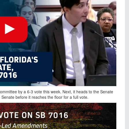
ommittee by a 6-3 vote this week. Next, it heads to the Senate
Senate before it reaches the floor for a full vote.