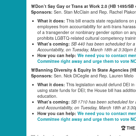
🚨Don’t Say Gay or Trans at Work 2.0 (HB 1495/SB 
Sponsors:
Sen. Stan McClain and Rep. Rachel Plako
What it does:
This bill enacts state regulations on
employees from accountability for anti-trans harass
of a transgender or nonbinary gender option on any 
prohibits LGBTQ-related cultural competency train
What’s coming:
SB 440 has been scheduled for a 
Accountability, on Tuesday, March 18th at 3:30pm 
How you can help:
We need you to contact mem
Committee right away and urge them to vote N
🚨Banning Diversity & Equity In State Agencies (H
Sponsors:
Sen. Nick DiCeglie and Rep. Lauren Melo
What it does:
This legislation would defund DEI i
using state funds for DEI; the House bill has addit
education.
What’s coming:
SB 1710 has been scheduled for a
and Accountability, on Tuesday, March 18th at 3:3
How you can help:
We need you to contact mem
Committee right away and urge them to vote N
🏆 THE