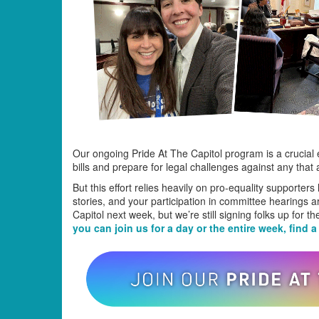
Our ongoing Pride At The Capitol program is a crucial
bills and prepare for legal challenges against any that 
But this effort relies heavily on pro-equality supporter
stories, and your participation in committee hearings 
Capitol next week, but we’re still signing folks up for 
you can join us for a day or the entire week, find a