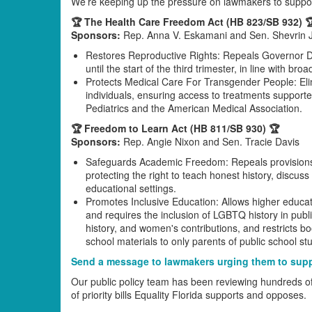
We’re keeping up the pressure on lawmakers to suppor
🏆 The Health Care Freedom Act (HB 823/SB 932) 
Sponsors:
Rep. Anna V. Eskamani and Sen. Shevrin 
Restores Reproductive Rights: Repeals Governor De
until the start of the third trimester, in line with b
Protects Medical Care For Transgender People: Elim
individuals, ensuring access to treatments support
Pediatrics and the American Medical Association.
🏆 Freedom to Learn Act (HB 811/SB 930) 🏆
Sponsors:
Rep. Angie Nixon and Sen. Tracie Davis
Safeguards Academic Freedom: Repeals provisions
protecting the right to teach honest history, discus
educational settings.
Promotes Inclusive Education: Allows higher educati
and requires the inclusion of LGBTQ history in pub
history, and women's contributions, and restricts bo
school materials to only parents of public school st
Send a message to lawmakers urging them to suppo
Our public policy team has been reviewing hundreds of bil
of priority bills Equality Florida supports and opposes.