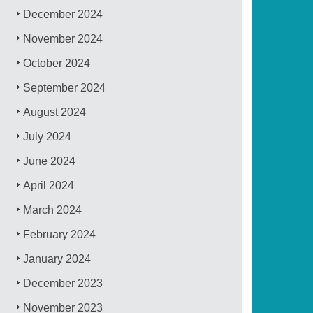
December 2024
November 2024
October 2024
September 2024
August 2024
July 2024
June 2024
April 2024
March 2024
February 2024
January 2024
December 2023
November 2023