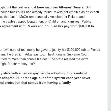
ough, but the
real scandal here involves Attorney General Bill
hough two courts had already found Rekers not credible as an expert
rs, the fact is McCollum personally vouched for Rekers and
m the cash-strapped Department of Children and Families.
Public
n agreement with Rekers and doubled his pay from $60,000 to
 few hours of testimony he gave to justify his $120,000 tab to Florida
s scam. He tried it in Arkansas too. The Arkansas Supreme Court
ied to more than double his cost, the state refused the extra
fight for our money too?
ly state with a ban on gay people adopting, thousands of
be adopted. Hundreds age out of the system each year never
d protection that comes from having a family.