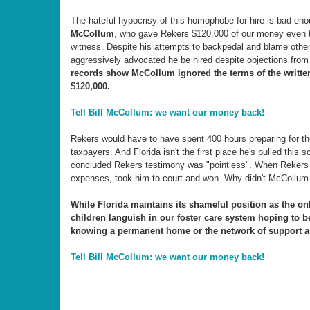
The hateful hypocrisy of this homophobe for hire is bad en
McCollum
, who gave Rekers $120,000 of our money even t
witness. Despite his attempts to backpedal and blame othe
aggressively advocated he be hired despite objections fro
records show McCollum ignored the terms of the writte
$120,000.
Tell Bill McCollum: we want our money back!
Rekers would have to have spent 400 hours preparing for the
taxpayers. And Florida isn't the first place he's pulled thi
concluded Rekers testimony was "pointless". When Rekers tr
expenses, took him to court and won. Why didn't McCollum 
While Florida maintains its shameful position as the on
children languish in our foster care system hoping to 
knowing a permanent home or the network of support an
Tell Bill McCollum: we want our money back!