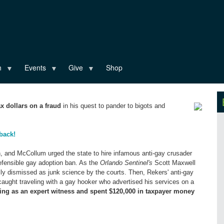
n
Events
Give
Shop
x dollars on a fraud
in his quest to pander to bigots and
back!
on, and McCollum urged the state to hire infamous anti-gay crusader
efensible gay adoption ban. As the
Orlando Sentinel's
Scott Maxwell
ally dismissed as junk science by the courts. Then, Rekers' anti-gay
 caught traveling with a gay hooker who advertised his services on a
ing as an expert witness and spent $120,000 in taxpayer money