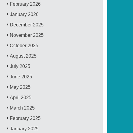
February 2026
January 2026
December 2025
November 2025
October 2025
August 2025
July 2025
June 2025
May 2025
April 2025
March 2025
February 2025
January 2025