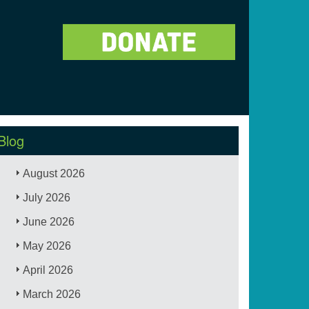
Blog
August 2026
July 2026
June 2026
May 2026
April 2026
March 2026