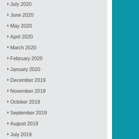
July 2020
June 2020
May 2020
April 2020
March 2020
February 2020
January 2020
December 2019
November 2019
October 2019
September 2019
August 2019
July 2019