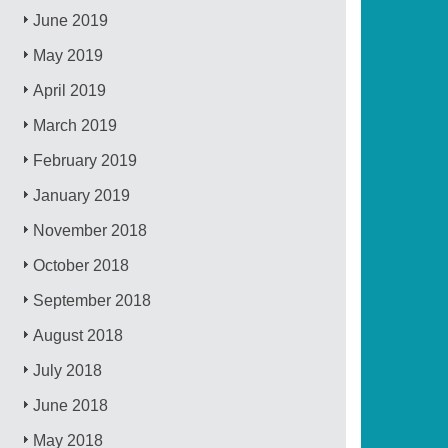
June 2019
May 2019
April 2019
March 2019
February 2019
January 2019
November 2018
October 2018
September 2018
August 2018
July 2018
June 2018
May 2018