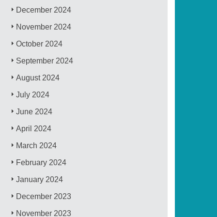
December 2024
November 2024
October 2024
September 2024
August 2024
July 2024
June 2024
April 2024
March 2024
February 2024
January 2024
December 2023
November 2023