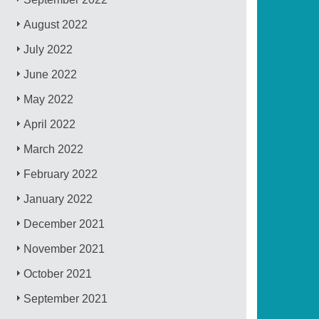
August 2022
July 2022
June 2022
May 2022
April 2022
March 2022
February 2022
January 2022
December 2021
November 2021
October 2021
September 2021