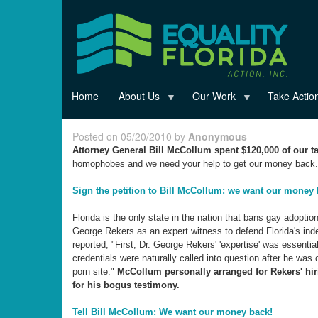
Skip
to
main
content
Home
About Us
Our Work
Take Actio
Posted on 05/20/2010 by
Anonymous
Attorney General Bill McCollum spent $120,000 of our ta
homophobes and we need your help to get our money back.
Sign the petition to Bill McCollum: we want our money 
Florida is the only state in the nation that bans gay adopti
George Rekers as an expert witness to defend Florida's ind
reported, "First, Dr. George Rekers' 'expertise' was essenti
credentials were naturally called into question after he was
porn site."
McCollum personally arranged for Rekers' hir
for his bogus testimony.
Tell Bill McCollum: We want our money back!