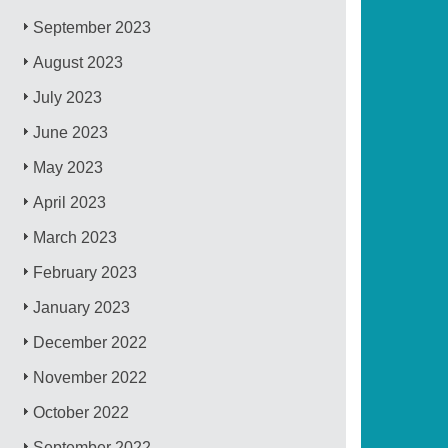
September 2023
August 2023
July 2023
June 2023
May 2023
April 2023
March 2023
February 2023
January 2023
December 2022
November 2022
October 2022
September 2022