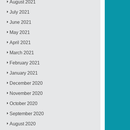
August 2021
July 2021
June 2021
May 2021
April 2021
March 2021
February 2021
January 2021
December 2020
November 2020
October 2020
September 2020
August 2020