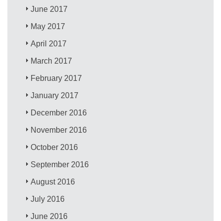
June 2017
May 2017
April 2017
March 2017
February 2017
January 2017
December 2016
November 2016
October 2016
September 2016
August 2016
July 2016
June 2016