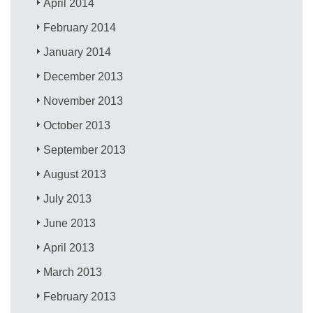
April 2014
February 2014
January 2014
December 2013
November 2013
October 2013
September 2013
August 2013
July 2013
June 2013
April 2013
March 2013
February 2013