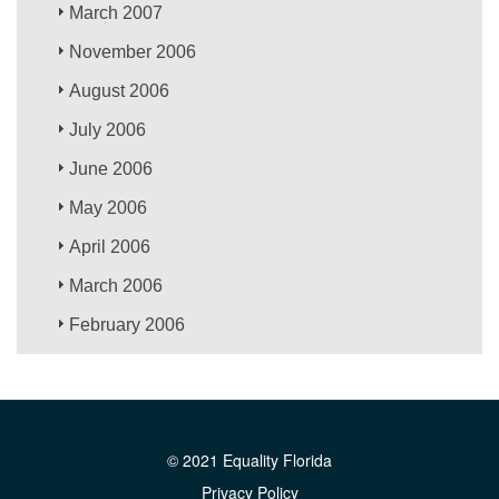
March 2007
November 2006
August 2006
July 2006
June 2006
May 2006
April 2006
March 2006
February 2006
© 2021 Equality Florida
Privacy Policy