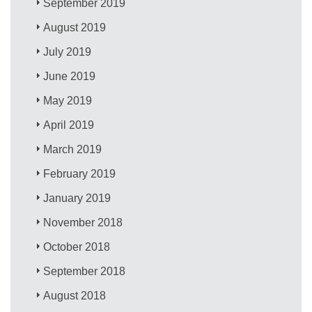
September 2019
August 2019
July 2019
June 2019
May 2019
April 2019
March 2019
February 2019
January 2019
November 2018
October 2018
September 2018
August 2018