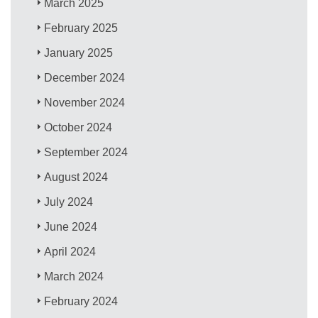
March 2025
February 2025
January 2025
December 2024
November 2024
October 2024
September 2024
August 2024
July 2024
June 2024
April 2024
March 2024
February 2024