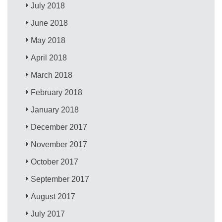
July 2018
June 2018
May 2018
April 2018
March 2018
February 2018
January 2018
December 2017
November 2017
October 2017
September 2017
August 2017
July 2017