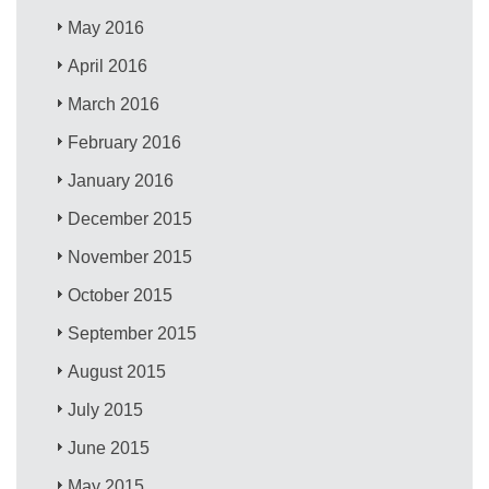
May 2016
April 2016
March 2016
February 2016
January 2016
December 2015
November 2015
October 2015
September 2015
August 2015
July 2015
June 2015
May 2015