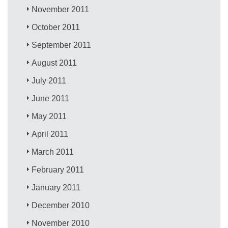
November 2011
October 2011
September 2011
August 2011
July 2011
June 2011
May 2011
April 2011
March 2011
February 2011
January 2011
December 2010
November 2010