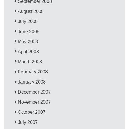
September 2008
August 2008
July 2008
June 2008
May 2008
April 2008
March 2008
February 2008
January 2008
December 2007
November 2007
October 2007
July 2007