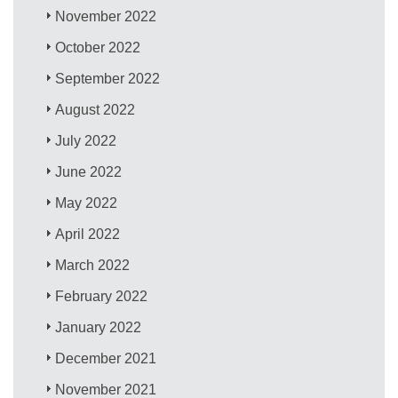
November 2022
October 2022
September 2022
August 2022
July 2022
June 2022
May 2022
April 2022
March 2022
February 2022
January 2022
December 2021
November 2021