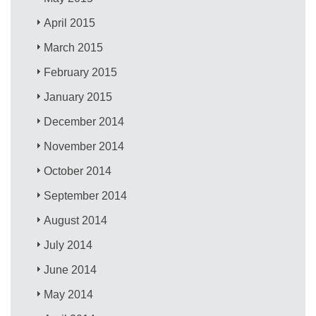
April 2015
March 2015
February 2015
January 2015
December 2014
November 2014
October 2014
September 2014
August 2014
July 2014
June 2014
May 2014