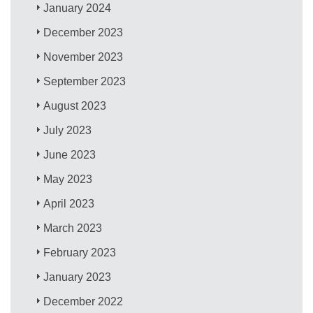
January 2024
December 2023
November 2023
September 2023
August 2023
July 2023
June 2023
May 2023
April 2023
March 2023
February 2023
January 2023
December 2022