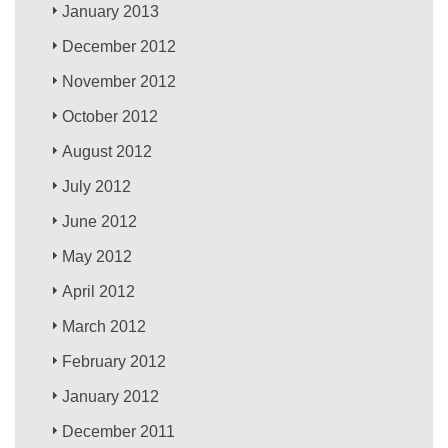
January 2013
December 2012
November 2012
October 2012
August 2012
July 2012
June 2012
May 2012
April 2012
March 2012
February 2012
January 2012
December 2011