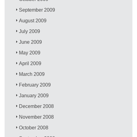
September 2009
August 2009
July 2009
June 2009
May 2009
April 2009
March 2009
February 2009
January 2009
December 2008
November 2008
October 2008