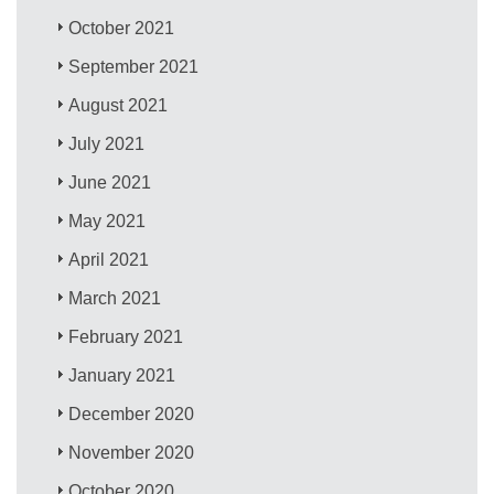
October 2021
September 2021
August 2021
July 2021
June 2021
May 2021
April 2021
March 2021
February 2021
January 2021
December 2020
November 2020
October 2020