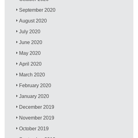
September 2020
August 2020
July 2020
June 2020
May 2020
April 2020
March 2020
February 2020
January 2020
December 2019
November 2019
October 2019