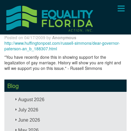
Skip
to
main
content
Posted on 04/17/2009 by
Anonymous
http://www.huffingtonpost.com/russell-simmons/dear-governor-
paterson-an_b_188307.html
"You have recently done this in showing support for the
legalization of gay marriage. History will show you are right and
will we support you on this issue." - Russell Simmons
Blog
August 2026
July 2026
June 2026
May 2026