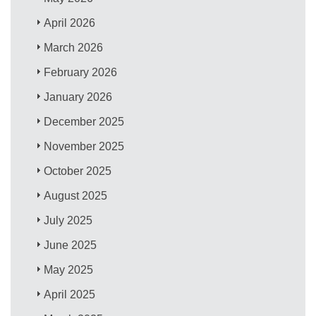
April 2026
March 2026
February 2026
January 2026
December 2025
November 2025
October 2025
August 2025
July 2025
June 2025
May 2025
April 2025