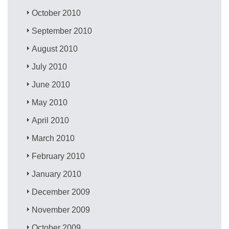
October 2010
September 2010
August 2010
July 2010
June 2010
May 2010
April 2010
March 2010
February 2010
January 2010
December 2009
November 2009
October 2009