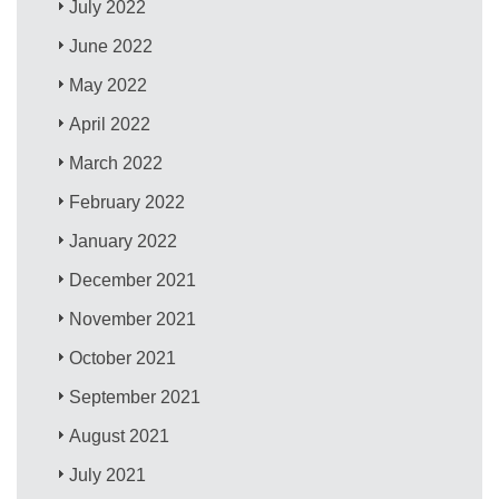
July 2022
June 2022
May 2022
April 2022
March 2022
February 2022
January 2022
December 2021
November 2021
October 2021
September 2021
August 2021
July 2021