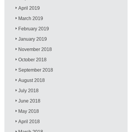
April 2019
March 2019
February 2019
January 2019
November 2018
October 2018
September 2018
August 2018
July 2018
June 2018
May 2018
April 2018
March 2018