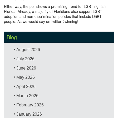
Either way, the poll shows a promising trend for LGBT rights in
Florida. Already, a majority of Floridians also support LGBT
adoption and non-discrimination policies that include LGBT
people. As we would say on twitter #winning!
Blog
August 2026
July 2026
June 2026
May 2026
April 2026
March 2026
February 2026
January 2026