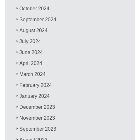
October 2024
September 2024
August 2024
July 2024
June 2024
April 2024
March 2024
February 2024
January 2024
December 2023
November 2023
September 2023
August 2023