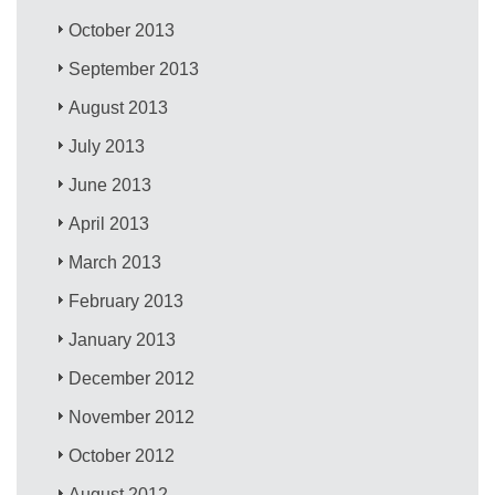
October 2013
September 2013
August 2013
July 2013
June 2013
April 2013
March 2013
February 2013
January 2013
December 2012
November 2012
October 2012
August 2012