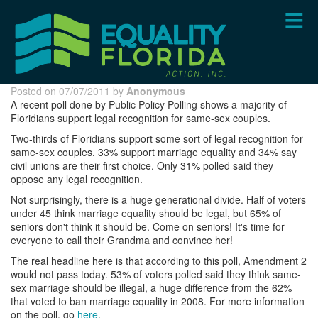
Skip
to
main
content
Posted on 07/07/2011 by
Anonymous
A recent poll done by Public Policy Polling shows a majority of
Floridians support legal recognition for same-sex couples.
Two-thirds of Floridians support some sort of legal recognition for
same-sex couples. 33% support marriage equality and 34% say
civil unions are their first choice. Only 31% polled said they
oppose any legal recognition.
Not surprisingly, there is a huge generational divide. Half of voters
under 45 think marriage equality should be legal, but 65% of
seniors don't think it should be. Come on seniors! It's time for
everyone to call their Grandma and convince her!
The real headline here is that according to this poll, Amendment 2
would not pass today. 53% of voters polled said they think same-
sex marriage should be illegal, a huge difference from the 62%
that voted to ban marriage equality in 2008. For more information
on the poll, go
here
.