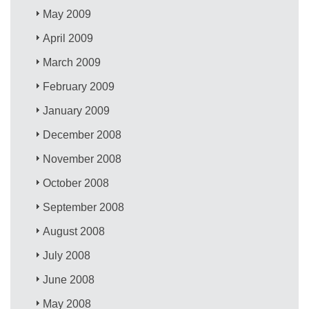
May 2009
April 2009
March 2009
February 2009
January 2009
December 2008
November 2008
October 2008
September 2008
August 2008
July 2008
June 2008
May 2008