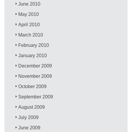
June 2010
May 2010
April 2010
March 2010
February 2010
January 2010
December 2009
November 2009
October 2009
September 2009
August 2009
July 2009
June 2009