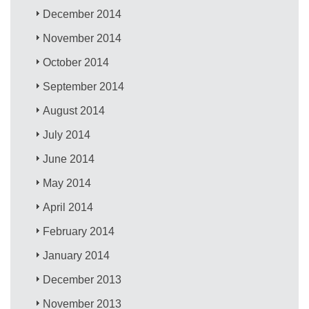
December 2014
November 2014
October 2014
September 2014
August 2014
July 2014
June 2014
May 2014
April 2014
February 2014
January 2014
December 2013
November 2013