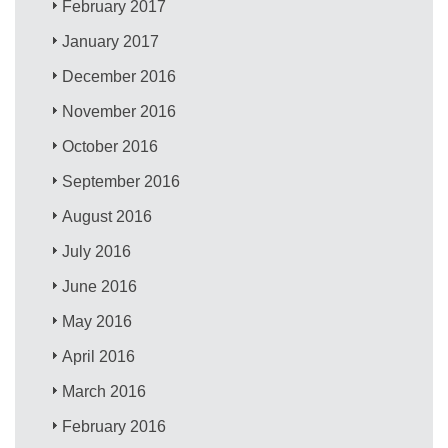
February 2017
January 2017
December 2016
November 2016
October 2016
September 2016
August 2016
July 2016
June 2016
May 2016
April 2016
March 2016
February 2016