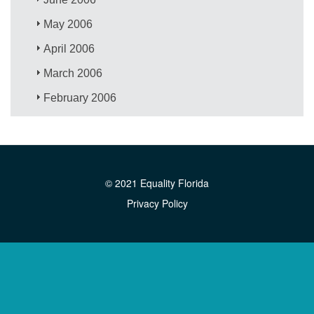
May 2006
April 2006
March 2006
February 2006
© 2021 Equality Florida
Privacy Policy