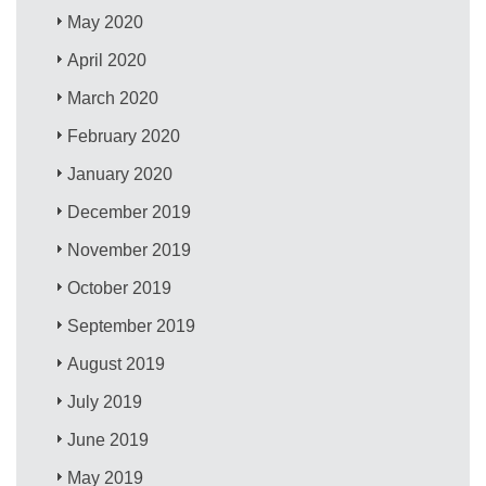
May 2020
April 2020
March 2020
February 2020
January 2020
December 2019
November 2019
October 2019
September 2019
August 2019
July 2019
June 2019
May 2019