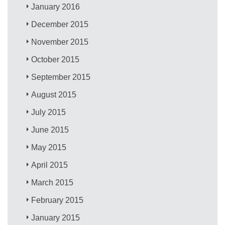
January 2016
December 2015
November 2015
October 2015
September 2015
August 2015
July 2015
June 2015
May 2015
April 2015
March 2015
February 2015
January 2015