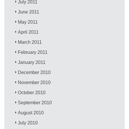
July 2011
June 2011
May 2011
April 2011
March 2011
February 2011
January 2011
December 2010
November 2010
October 2010
September 2010
August 2010
July 2010