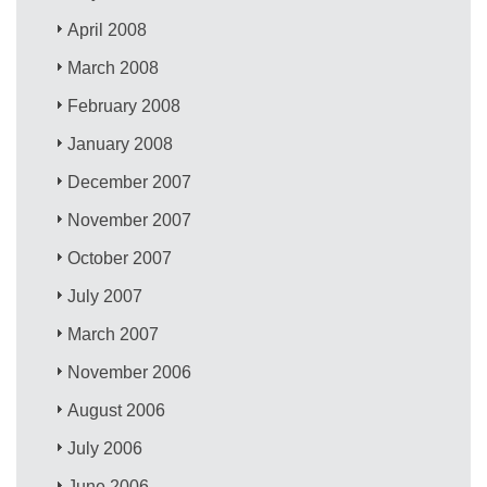
April 2008
March 2008
February 2008
January 2008
December 2007
November 2007
October 2007
July 2007
March 2007
November 2006
August 2006
July 2006
June 2006