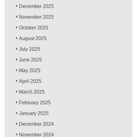
December 2025
November 2025
October 2025
August 2025
July 2025
June 2025
May 2025
April 2025
March 2025
February 2025
January 2025
December 2024
November 2024