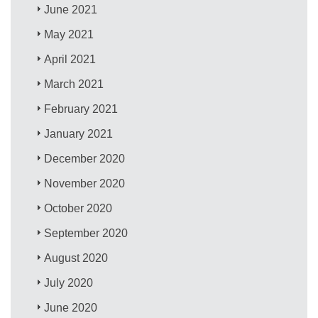
June 2021
May 2021
April 2021
March 2021
February 2021
January 2021
December 2020
November 2020
October 2020
September 2020
August 2020
July 2020
June 2020