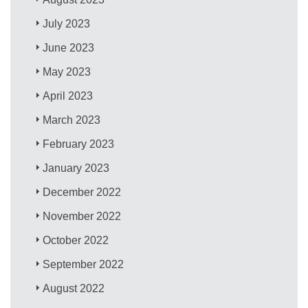
July 2023
June 2023
May 2023
April 2023
March 2023
February 2023
January 2023
December 2022
November 2022
October 2022
September 2022
August 2022