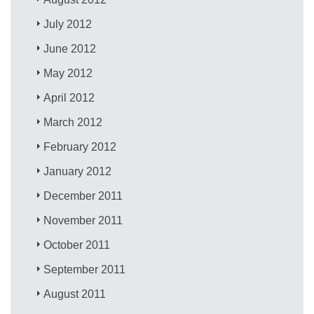
July 2012
June 2012
May 2012
April 2012
March 2012
February 2012
January 2012
December 2011
November 2011
October 2011
September 2011
August 2011