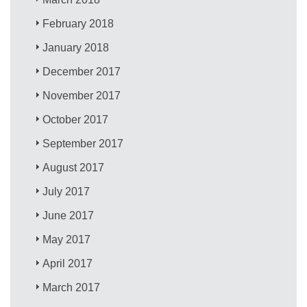
February 2018
January 2018
December 2017
November 2017
October 2017
September 2017
August 2017
July 2017
June 2017
May 2017
April 2017
March 2017