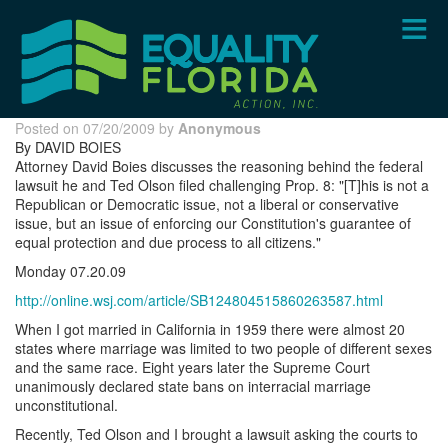
Skip
to
main
content
Posted on 07/20/2009 by
Anonymous
By DAVID BOIES
Attorney David Boies discusses the reasoning behind the federal
lawsuit he and Ted Olson filed challenging Prop. 8: "[T]his is not a
Republican or Democratic issue, not a liberal or conservative
issue, but an issue of enforcing our Constitution's guarantee of
equal protection and due process to all citizens."
Monday 07.20.09
http://online.wsj.com/article/SB124804515860263587.html
When I got married in California in 1959 there were almost 20
states where marriage was limited to two people of different sexes
and the same race. Eight years later the Supreme Court
unanimously declared state bans on interracial marriage
unconstitutional.
Recently, Ted Olson and I brought a lawsuit asking the courts to