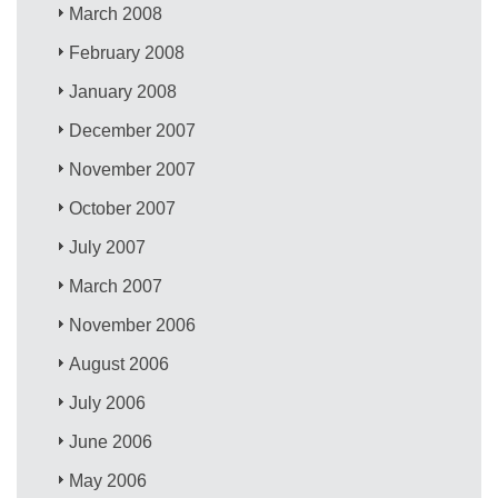
March 2008
February 2008
January 2008
December 2007
November 2007
October 2007
July 2007
March 2007
November 2006
August 2006
July 2006
June 2006
May 2006