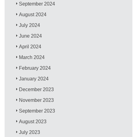
September 2024
August 2024
July 2024
June 2024
April 2024
March 2024
February 2024
January 2024
December 2023
November 2023
September 2023
August 2023
July 2023