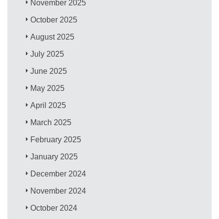
November 2025
October 2025
August 2025
July 2025
June 2025
May 2025
April 2025
March 2025
February 2025
January 2025
December 2024
November 2024
October 2024