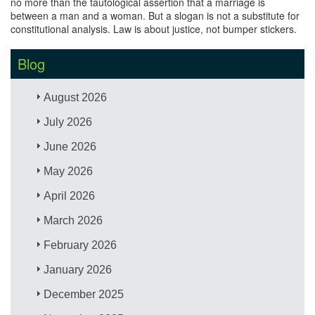
no more than the tautological assertion that a marriage is
between a man and a woman. But a slogan is not a substitute for
constitutional analysis. Law is about justice, not bumper stickers.
Blog
August 2026
July 2026
June 2026
May 2026
April 2026
March 2026
February 2026
January 2026
December 2025