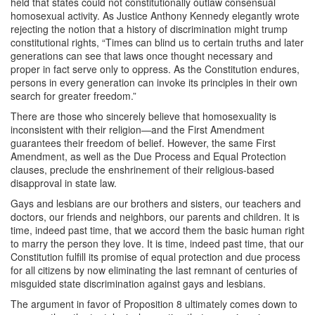
held that states could not constitutionally outlaw consensual
homosexual activity. As Justice Anthony Kennedy elegantly wrote
rejecting the notion that a history of discrimination might trump
constitutional rights, “Times can blind us to certain truths and later
generations can see that laws once thought necessary and
proper in fact serve only to oppress. As the Constitution endures,
persons in every generation can invoke its principles in their own
search for greater freedom.”
There are those who sincerely believe that homosexuality is
inconsistent with their religion—and the First Amendment
guarantees their freedom of belief. However, the same First
Amendment, as well as the Due Process and Equal Protection
clauses, preclude the enshrinement of their religious-based
disapproval in state law.
Gays and lesbians are our brothers and sisters, our teachers and
doctors, our friends and neighbors, our parents and children. It is
time, indeed past time, that we accord them the basic human right
to marry the person they love. It is time, indeed past time, that our
Constitution fulfill its promise of equal protection and due process
for all citizens by now eliminating the last remnant of centuries of
misguided state discrimination against gays and lesbians.
The argument in favor of Proposition 8 ultimately comes down to