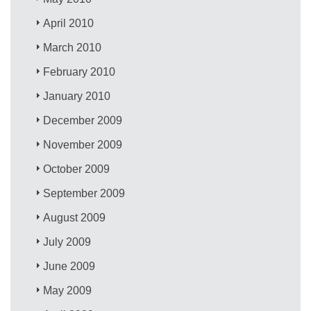
April 2010
March 2010
February 2010
January 2010
December 2009
November 2009
October 2009
September 2009
August 2009
July 2009
June 2009
May 2009