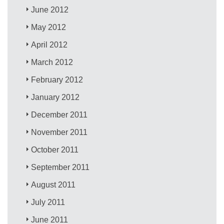
June 2012
May 2012
April 2012
March 2012
February 2012
January 2012
December 2011
November 2011
October 2011
September 2011
August 2011
July 2011
June 2011