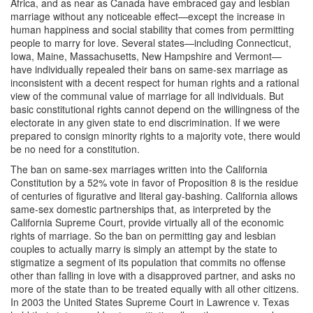
Africa, and as near as Canada have embraced gay and lesbian
marriage without any noticeable effect—except the increase in
human happiness and social stability that comes from permitting
people to marry for love. Several states—including Connecticut,
Iowa, Maine, Massachusetts, New Hampshire and Vermont—
have individually repealed their bans on same-sex marriage as
inconsistent with a decent respect for human rights and a rational
view of the communal value of marriage for all individuals. But
basic constitutional rights cannot depend on the willingness of the
electorate in any given state to end discrimination. If we were
prepared to consign minority rights to a majority vote, there would
be no need for a constitution.
The ban on same-sex marriages written into the California
Constitution by a 52% vote in favor of Proposition 8 is the residue
of centuries of figurative and literal gay-bashing. California allows
same-sex domestic partnerships that, as interpreted by the
California Supreme Court, provide virtually all of the economic
rights of marriage. So the ban on permitting gay and lesbian
couples to actually marry is simply an attempt by the state to
stigmatize a segment of its population that commits no offense
other than falling in love with a disapproved partner, and asks no
more of the state than to be treated equally with all other citizens.
In 2003 the United States Supreme Court in Lawrence v. Texas