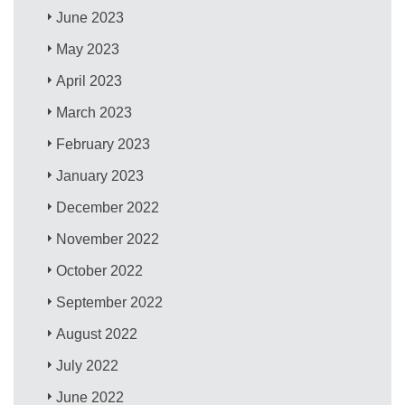
June 2023
May 2023
April 2023
March 2023
February 2023
January 2023
December 2022
November 2022
October 2022
September 2022
August 2022
July 2022
June 2022