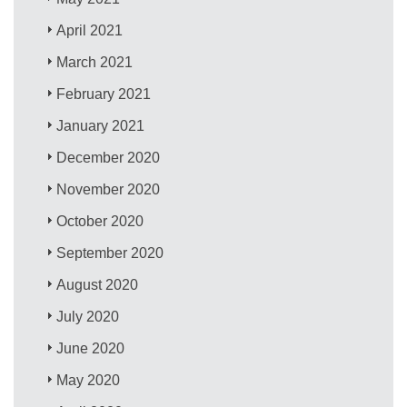
April 2021
March 2021
February 2021
January 2021
December 2020
November 2020
October 2020
September 2020
August 2020
July 2020
June 2020
May 2020