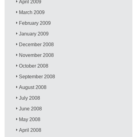
April 2009
March 2009
February 2009
January 2009
December 2008
November 2008
October 2008
September 2008
August 2008
July 2008
June 2008
May 2008
April 2008