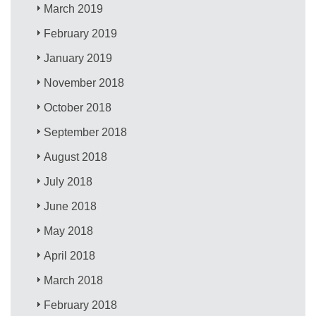
March 2019
February 2019
January 2019
November 2018
October 2018
September 2018
August 2018
July 2018
June 2018
May 2018
April 2018
March 2018
February 2018