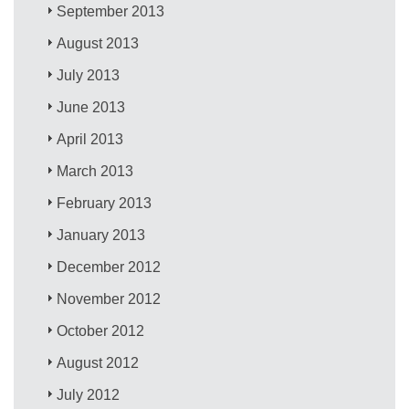
September 2013
August 2013
July 2013
June 2013
April 2013
March 2013
February 2013
January 2013
December 2012
November 2012
October 2012
August 2012
July 2012