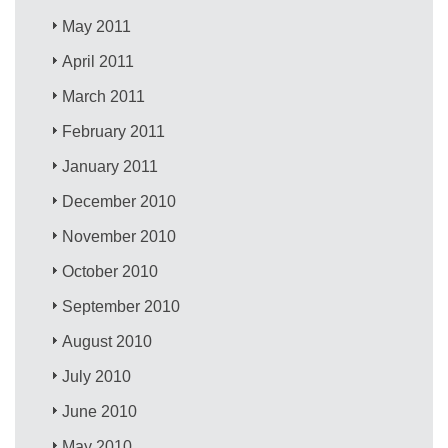
May 2011
April 2011
March 2011
February 2011
January 2011
December 2010
November 2010
October 2010
September 2010
August 2010
July 2010
June 2010
May 2010