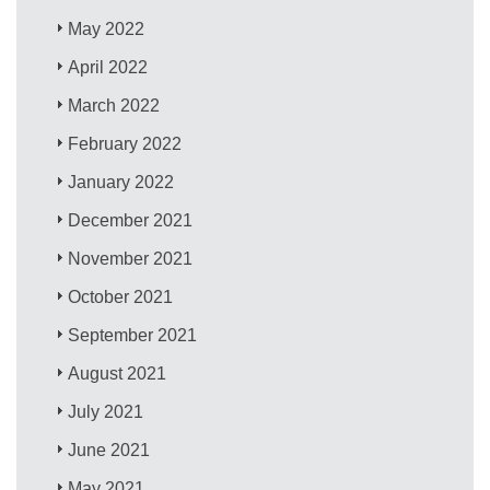
May 2022
April 2022
March 2022
February 2022
January 2022
December 2021
November 2021
October 2021
September 2021
August 2021
July 2021
June 2021
May 2021