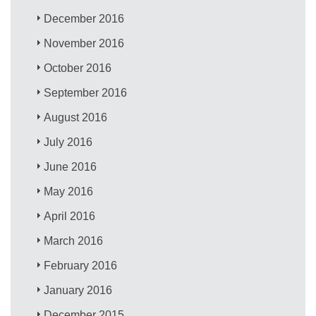
December 2016
November 2016
October 2016
September 2016
August 2016
July 2016
June 2016
May 2016
April 2016
March 2016
February 2016
January 2016
December 2015