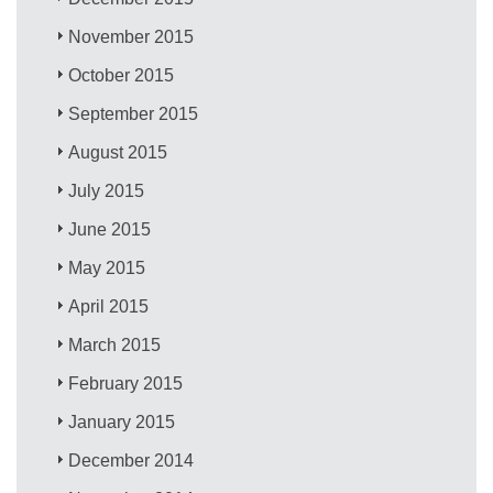
November 2015
October 2015
September 2015
August 2015
July 2015
June 2015
May 2015
April 2015
March 2015
February 2015
January 2015
December 2014