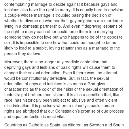
contemplating marriage to decide against it because gays and
lesbians also have the right to marry; it is equally hard to envision
a couple whose marriage is troubled basing the decision of
whether to divorce on whether their gay neighbors are married or
living in a domestic partnership. And even if depriving lesbians of
the right to marry each other could force them into marrying
someone they do not love but who happens to be of the opposite
sex, it is impossible to see how that could be thought to be as
likely to lead to a stable, loving relationship as a marriage to the
person they do love.
Moreover, there is no longer any credible contention that
depriving gays and lesbians of basic rights will cause them to
change their sexual orientation. Even if there was, the attempt
would be constitutionally defective. But, in fact, the sexual
orientation of gays and lesbians is as much a God-given
characteristic as the color of their skin or the sexual orientation of
their straight brothers and sisters. It is also a condition that, like
race, has historically been subject to abusive and often violent
discrimination. It is precisely where a minority’s basic human
rights are abridged that our Constitution’s promise of due process
and equal protection is most vital.
Countries as Catholic as Spain, as different as Sweden and South