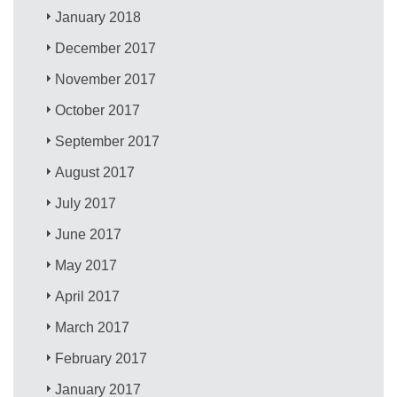
January 2018
December 2017
November 2017
October 2017
September 2017
August 2017
July 2017
June 2017
May 2017
April 2017
March 2017
February 2017
January 2017