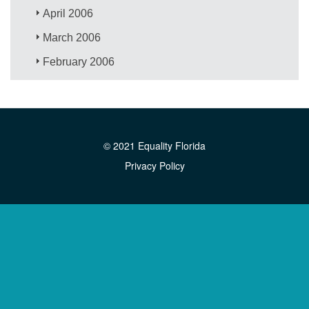
April 2006
March 2006
February 2006
© 2021 Equality Florida
Privacy Policy