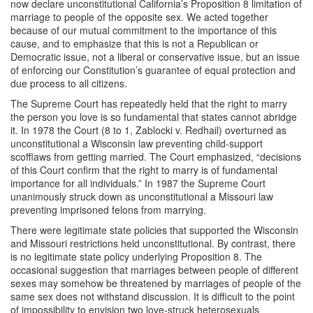
now declare unconstitutional California’s Proposition 8 limitation of
marriage to people of the opposite sex. We acted together
because of our mutual commitment to the importance of this
cause, and to emphasize that this is not a Republican or
Democratic issue, not a liberal or conservative issue, but an issue
of enforcing our Constitution’s guarantee of equal protection and
due process to all citizens.
The Supreme Court has repeatedly held that the right to marry
the person you love is so fundamental that states cannot abridge
it. In 1978 the Court (8 to 1, Zablocki v. Redhail) overturned as
unconstitutional a Wisconsin law preventing child-support
scofflaws from getting married. The Court emphasized, “decisions
of this Court confirm that the right to marry is of fundamental
importance for all individuals.” In 1987 the Supreme Court
unanimously struck down as unconstitutional a Missouri law
preventing imprisoned felons from marrying.
There were legitimate state policies that supported the Wisconsin
and Missouri restrictions held unconstitutional. By contrast, there
is no legitimate state policy underlying Proposition 8. The
occasional suggestion that marriages between people of different
sexes may somehow be threatened by marriages of people of the
same sex does not withstand discussion. It is difficult to the point
of impossibility to envision two love-struck heterosexuals