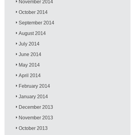
November 2014
October 2014
September 2014
August 2014
July 2014
June 2014
May 2014
April 2014
February 2014
January 2014
December 2013
November 2013
October 2013