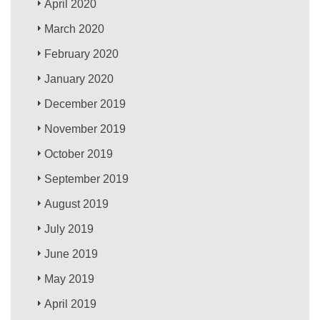
April 2020
March 2020
February 2020
January 2020
December 2019
November 2019
October 2019
September 2019
August 2019
July 2019
June 2019
May 2019
April 2019