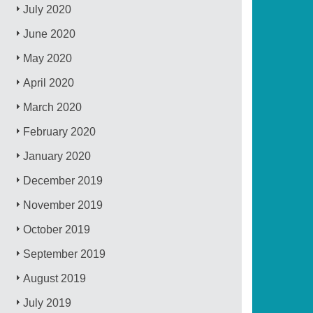
July 2020
June 2020
May 2020
April 2020
March 2020
February 2020
January 2020
December 2019
November 2019
October 2019
September 2019
August 2019
July 2019