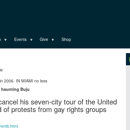
n
Events
Give
Shop
ie
in 2006- IN MIAMI no less
l haunting Buju
ancel his seven-city tour of the United
 of protests from gay rights groups
/ent6.html