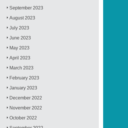
September 2023
August 2023
July 2023
June 2023
May 2023
April 2023
March 2023
February 2023
January 2023
December 2022
November 2022
October 2022
September 2022