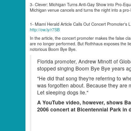
3- Clever: Michigan Turns Anti-Gay Show into Pro-Equa
Michigan venue cancels and turns the night into a pro-
1- Miami Herald Article Calls Out Concert Promoter's L
http://ow.ly/r7SB
In the article, the concert promoter makes the false cla
are no longer performed. But Rothhaus exposes the lie
notorious Boom Bye Bye.
Florida promoter, Andrew Minott of Glob
stopped singing Boom Bye Bye years a
"He did that song they're referring to w
was forgotten about. Because they are mak
Let sleeping dogs lie."
A YouTube video, however, shows Ba
2006 concert at Bicentennial Park in