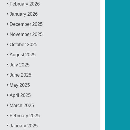
February 2026
January 2026
December 2025
November 2025
October 2025
August 2025
July 2025
June 2025
May 2025
April 2025
March 2025
February 2025
January 2025