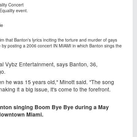
lity Concert
Equality event.
ie
im that Banton's lyrics inciting the torture and murder of gays
 by posting a 2006 concert IN MIAMI in which Banton sings the
al Vybz Entertainment, says Banton, 36,
go.
hen he was 15 years old," Minott said. "The song
ing it a big issue, it's come to the forefront.
nton singing Boom Bye Bye during a May
 downtown Miami.