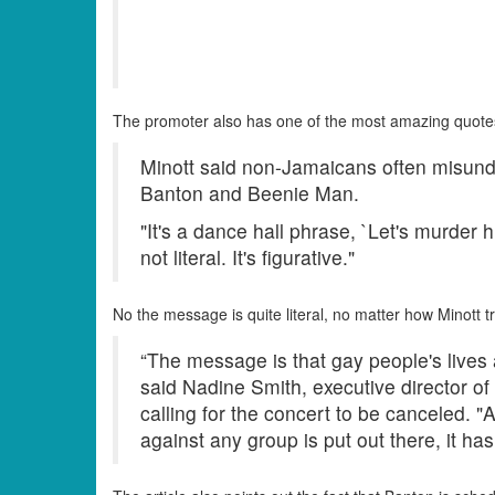
The promoter also has one of the most amazing quote
Minott said non-Jamaicans often misunde
Banton and Beenie Man.
"It's a dance hall phrase, `Let's murder hi
not literal. It's figurative."
No the message is quite literal, no matter how Minott tri
“The message is that gay people's lives
said Nadine Smith, executive director of 
calling for the concert to be canceled. 
against any group is put out there, it ha