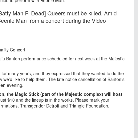
eduled to perform with Beenie Man.
[Batty Man Fi Dead] Queers must be killed. Amid
Beenie Man from a concert during the Video
ality Concert
uju Banton performance scheduled for next week at the Majestic
 for many years, and they expressed that they wanted to do the
 we’d like to help them. The late notice cancellation of Banton’s
pen evening.
n, the Magic Stick (part of the Majestic complex) will host
 just $10 and the lineup is in the works. Please mark your
firmations, Transgender Detroit and Triangle Foundation.