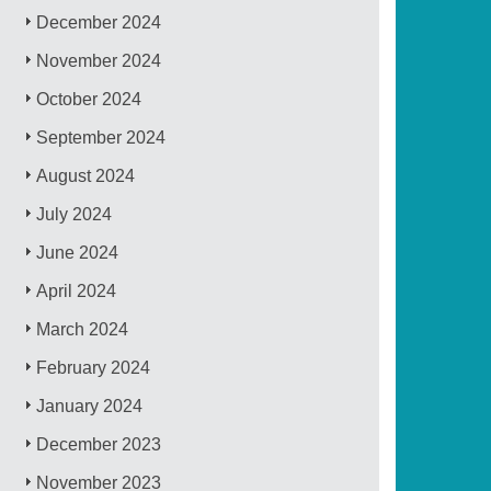
December 2024
November 2024
October 2024
September 2024
August 2024
July 2024
June 2024
April 2024
March 2024
February 2024
January 2024
December 2023
November 2023