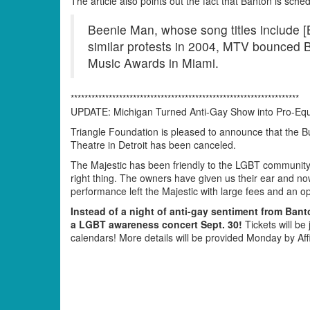
The article also points out the fact that Banton is sch
Beenie Man, whose song titles include 
similar protests in 2004, MTV bounced 
Music Awards in Miami.
******************************************************************
UPDATE: Michigan Turned Anti-Gay Show into Pro-Equ
Triangle Foundation is pleased to announce that the B
Theatre in Detroit has been canceled.
The Majestic has been friendly to the LGBT community
right thing. The owners have given us their ear and now
performance left the Majestic with large fees and an o
Instead of a night of anti-gay sentiment from Banto
a LGBT awareness concert Sept. 30!
Tickets will be
calendars! More details will be provided Monday by Af