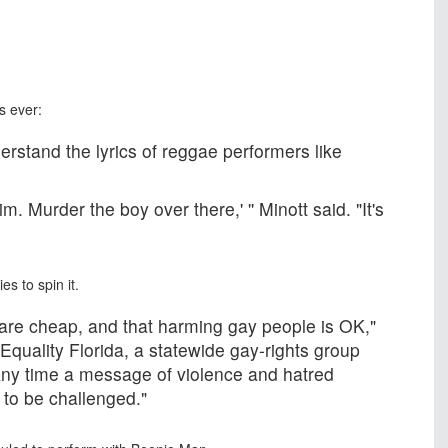
s ever:
rstand the lyrics of reggae performers like
m. Murder the boy over there,' '' Minott said. "It's
es to spin it.
 are cheap, and that harming gay people is OK,"
Equality Florida, a statewide gay-rights group
"Any time a message of violence and hatred
s to be challenged."