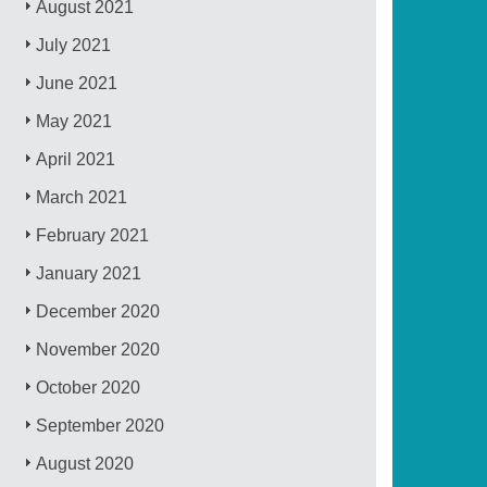
August 2021
July 2021
June 2021
May 2021
April 2021
March 2021
February 2021
January 2021
December 2020
November 2020
October 2020
September 2020
August 2020