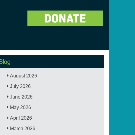
Blog
August 2026
July 2026
June 2026
May 2026
April 2026
March 2026