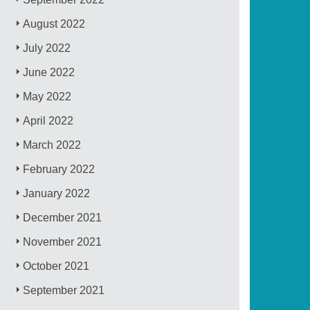
August 2022
July 2022
June 2022
May 2022
April 2022
March 2022
February 2022
January 2022
December 2021
November 2021
October 2021
September 2021