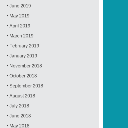
June 2019
May 2019
April 2019
March 2019
February 2019
January 2019
November 2018
October 2018
September 2018
August 2018
July 2018
June 2018
May 2018