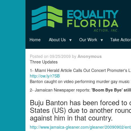
Skip
to
main
content
Home
About Us
Our Work
Take Actio
Posted on 09/25/2009 by
Anonymous
Three Updates
1- Miami Herald Article Calls Out Concert Promoter's L
http://ow.ly/r7SB
Banton caught on video performing murder gay music 
2- Jamaican Newspaper reports:
'Boom Bye Bye' stil
Buju Banton has been forced to c
States (US) due to another round
against him in that country.
http://www.jamaica-gleaner.com/gleaner/20090902/ent