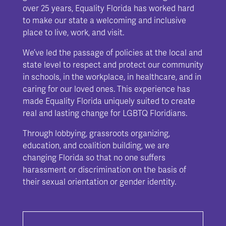
over 25 years, Equality Florida has worked hard
to make our state a welcoming and inclusive
place to live, work, and visit.
We’ve led the passage of policies at the local and
state level to respect and protect our community
in schools, in the workplace, in healthcare, and in
caring for our loved ones. This experience has
made Equality Florida uniquely suited to create
real and lasting change for LGBTQ Floridians.
Through lobbying, grassroots organizing,
education, and coalition building, we are
changing Florida so that no one suffers
harassment or discrimination on the basis of
their sexual orientation or gender identity.