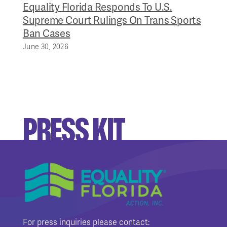
Equality Florida Responds To U.S.
Supreme Court Rulings On Trans Sports
Ban Cases
June 30, 2026
PRESS KIT
For press inquiries please contact: