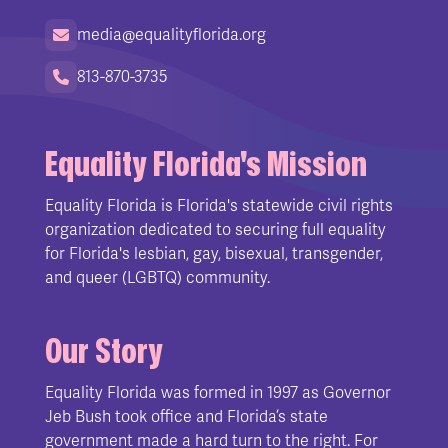
media@equalityflorida.org
813-870-3735
Equality Florida's Mission
Equality Florida is Florida's statewide civil rights
organization dedicated to securing full equality
for Florida's lesbian, gay, bisexual, transgender,
and queer (LGBTQ) community.
Our Story
Equality Florida was formed in 1997 as Governor
Jeb Bush took office and Florida’s state
government made a hard turn to the right. For