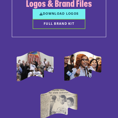
Logos & Brand Files
DOWNLOAD LOGOS
FULL BRAND KIT