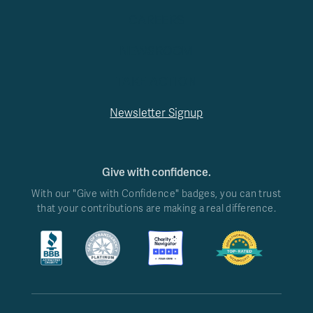
CAREERS
NEWSROOM
TAKE ACTION
Newsletter Signup
Give with confidence.
With our "Give with Confidence" badges, you can trust
that your contributions are making a real difference.