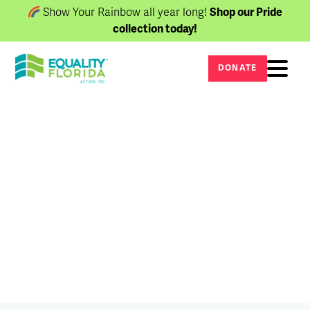
Show Your Rainbow all year long!
Shop our Pride
collection today!
DONATE
Newsroom
The latest updates, press releases, and
stories.