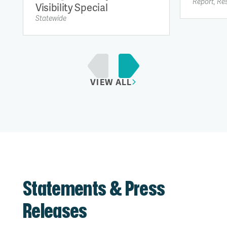
Report, Re
Visibility Special
Statewide
VIEW ALL
Statements & Press
Releases