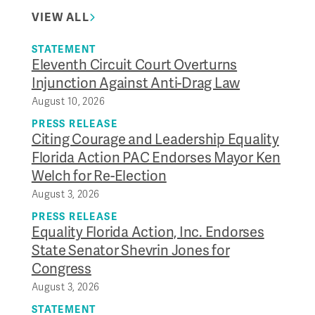
VIEW ALL
STATEMENT
Eleventh Circuit Court Overturns
Injunction Against Anti-Drag Law
August 10, 2026
PRESS RELEASE
Citing Courage and Leadership Equality
Florida Action PAC Endorses Mayor Ken
Welch for Re-Election
August 3, 2026
PRESS RELEASE
Equality Florida Action, Inc. Endorses
State Senator Shevrin Jones for
Congress
August 3, 2026
STATEMENT