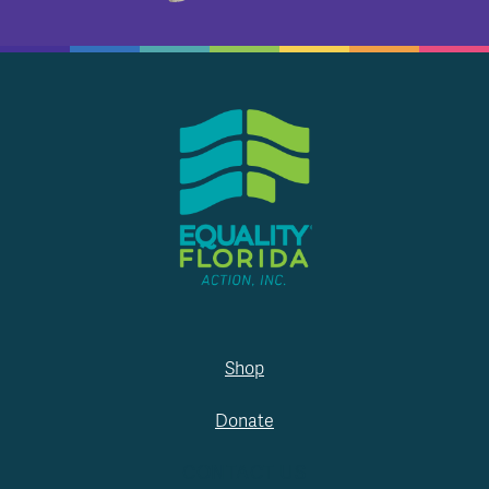
Shop
Donate
CONTACT US