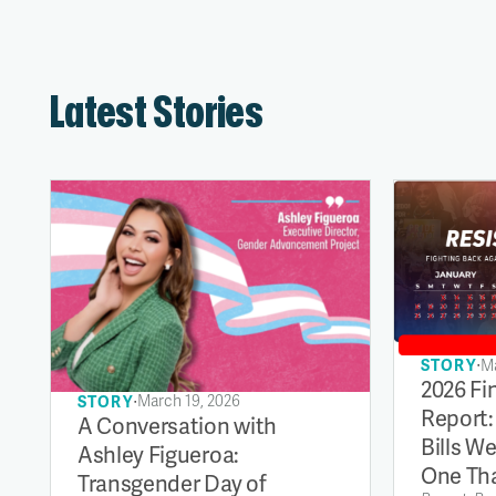
Latest Stories
∙
Ma
STORY
2026 Fi
∙
March 19, 2026
STORY
Report:
A Conversation with
Bills W
Ashley Figueroa:
One Tha
Transgender Day of