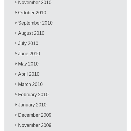
November 2010
October 2010
September 2010
August 2010
July 2010
June 2010
May 2010
April 2010
March 2010
February 2010
January 2010
December 2009
November 2009