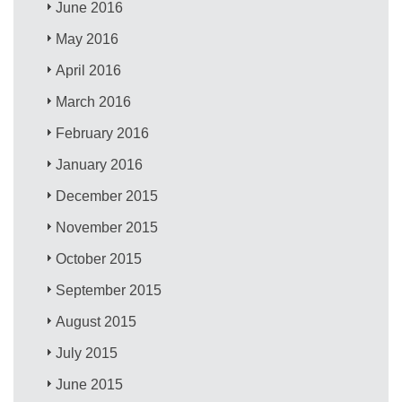
June 2016
May 2016
April 2016
March 2016
February 2016
January 2016
December 2015
November 2015
October 2015
September 2015
August 2015
July 2015
June 2015