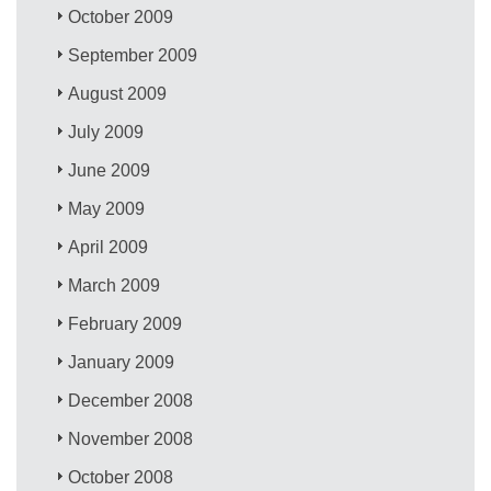
October 2009
September 2009
August 2009
July 2009
June 2009
May 2009
April 2009
March 2009
February 2009
January 2009
December 2008
November 2008
October 2008