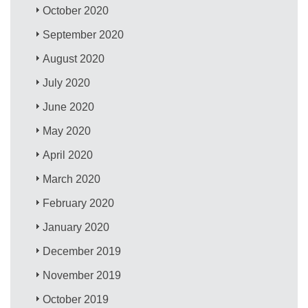
October 2020
September 2020
August 2020
July 2020
June 2020
May 2020
April 2020
March 2020
February 2020
January 2020
December 2019
November 2019
October 2019