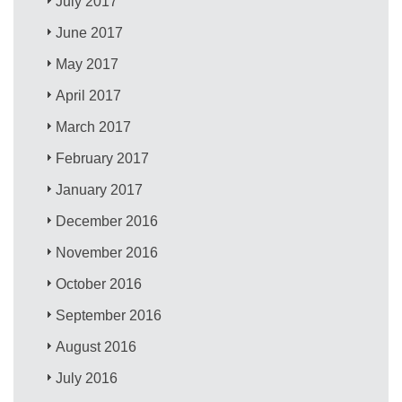
July 2017
June 2017
May 2017
April 2017
March 2017
February 2017
January 2017
December 2016
November 2016
October 2016
September 2016
August 2016
July 2016