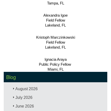
Tampa, FL
Alexandra Igoe
Field Fellow
Lakeland, FL
Kristoph Marczinkowski
Field Fellow
Lakeland, FL
Ignacia Araya
Public Policy Fellow 
Miami, FL
Blog
August 2026
July 2026
June 2026