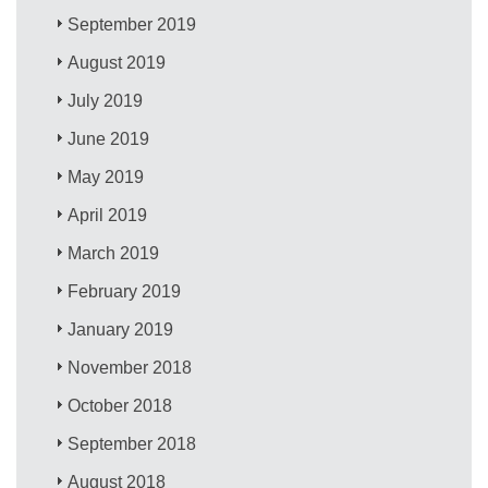
September 2019
August 2019
July 2019
June 2019
May 2019
April 2019
March 2019
February 2019
January 2019
November 2018
October 2018
September 2018
August 2018