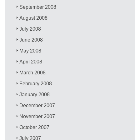
September 2008
August 2008
July 2008
June 2008
May 2008
April 2008
March 2008
February 2008
January 2008
December 2007
November 2007
October 2007
July 2007