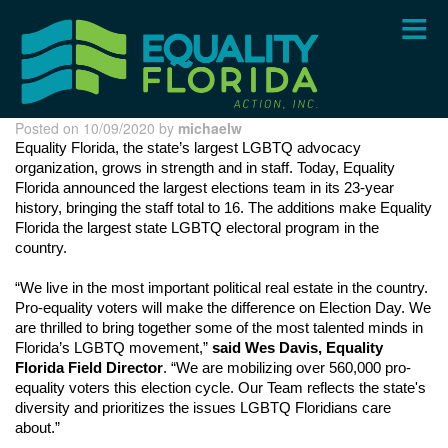
Skip
to
main
content
Posted on 10/09/2020 by
michaelw
Equality Florida, the state’s largest LGBTQ advocacy 
organization, grows in strength and in staff. Today, Equality 
Florida announced the largest elections team in its 23-year 
history, bringing the staff total to 16. The additions make Equality 
Florida the largest state LGBTQ electoral program in the 
country.
“We live in the most important political real estate in the country. 
Pro-equality voters will make the difference on Election Day. We 
are thrilled to bring together some of the most talented minds in 
Florida’s LGBTQ movement,” 
said Wes Davis, Equality 
Florida Field Director
. “We are mobilizing over 560,000 pro-
equality voters this election cycle. Our Team reflects the state's 
diversity and prioritizes the issues LGBTQ Floridians care 
about.”