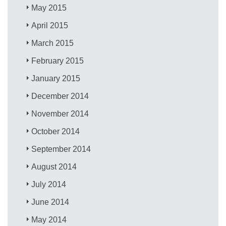
May 2015
April 2015
March 2015
February 2015
January 2015
December 2014
November 2014
October 2014
September 2014
August 2014
July 2014
June 2014
May 2014