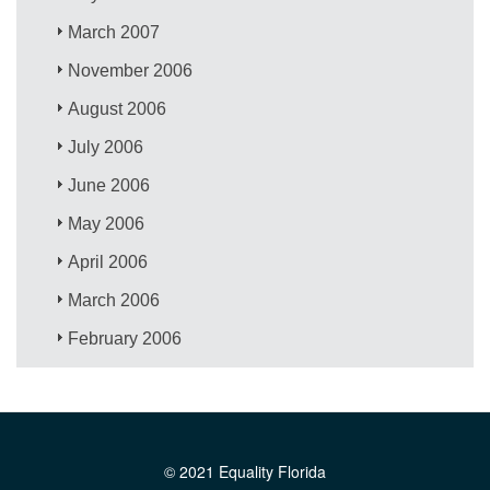
March 2007
November 2006
August 2006
July 2006
June 2006
May 2006
April 2006
March 2006
February 2006
© 2021 Equality Florida