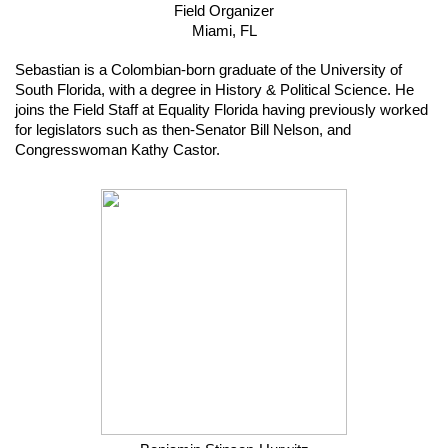
Field Organizer
Miami, FL
Sebastian is a Colombian-born graduate of the University of 
South Florida, with a degree in History & Political Science. He 
joins the Field Staff at Equality Florida having previously worked 
for legislators such as then-Senator Bill Nelson, and 
Congresswoman Kathy Castor.