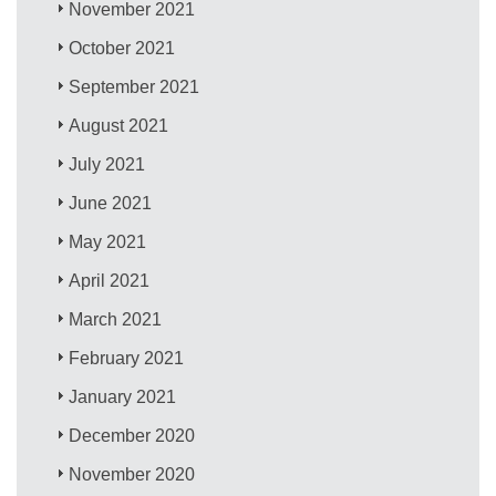
November 2021
October 2021
September 2021
August 2021
July 2021
June 2021
May 2021
April 2021
March 2021
February 2021
January 2021
December 2020
November 2020