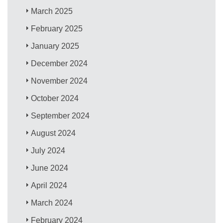
March 2025
February 2025
January 2025
December 2024
November 2024
October 2024
September 2024
August 2024
July 2024
June 2024
April 2024
March 2024
February 2024