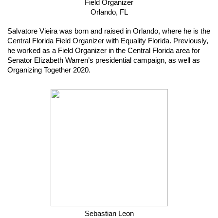
Field Organizer
Orlando, FL
Salvatore Vieira was born and raised in Orlando, where he is the 
Central Florida Field Organizer with Equality Florida. Previously, 
he worked as a Field Organizer in the Central Florida area for 
Senator Elizabeth Warren’s presidential campaign, as well as 
Organizing Together 2020.
Sebastian Leon