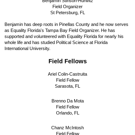
Benjamin Stinson-Hurwitz
Field Organizer
St Petersburg, FL
Benjamin has deep roots in Pinellas County and he now serves 
as Equality Florida's Tampa Bay Field Organizer. He has 
supported and volunteered with Equality Florida for nearly his 
whole life and has studied Political Science at Florida 
International University.
Field Fellows
Ariel Colin-Castruita
Field Fellow
Sarasota, FL
Brenno Da Mota
Field Fellow
Orlando, FL
Chanz McIntosh
Field Fellow