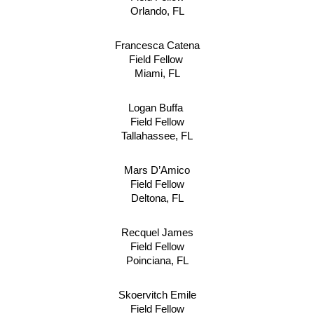
Orlando, FL
Francesca Catena
Field Fellow 
Miami, FL
Logan Buffa 
Field Fellow
Tallahassee, FL
Mars D’Amico
Field Fellow
Deltona, FL
Recquel James
Field Fellow
Poinciana, FL
Skoervitch Emile
Field Fellow