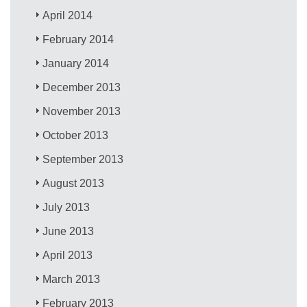
April 2014
February 2014
January 2014
December 2013
November 2013
October 2013
September 2013
August 2013
July 2013
June 2013
April 2013
March 2013
February 2013