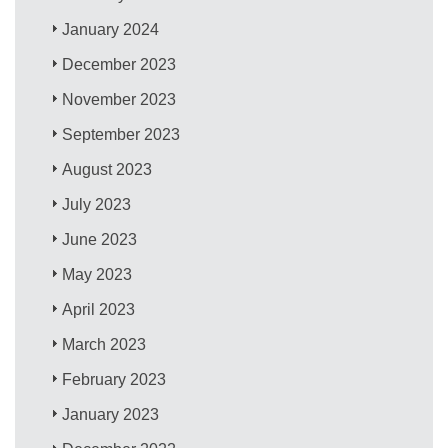
January 2024
December 2023
November 2023
September 2023
August 2023
July 2023
June 2023
May 2023
April 2023
March 2023
February 2023
January 2023