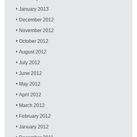
January 2013
December 2012
November 2012
October 2012
August 2012
July 2012
June 2012
May 2012
April 2012
March 2012
February 2012
January 2012