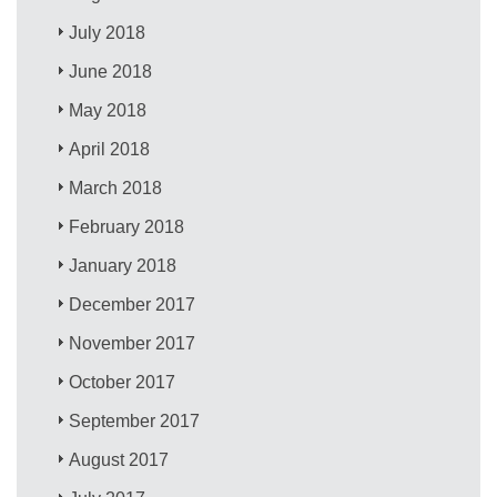
July 2018
June 2018
May 2018
April 2018
March 2018
February 2018
January 2018
December 2017
November 2017
October 2017
September 2017
August 2017