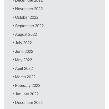
December 2022
November 2022
October 2022
September 2022
August 2022
July 2022
June 2022
May 2022
April 2022
March 2022
February 2022
January 2022
December 2021