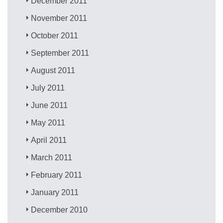
December 2011
November 2011
October 2011
September 2011
August 2011
July 2011
June 2011
May 2011
April 2011
March 2011
February 2011
January 2011
December 2010