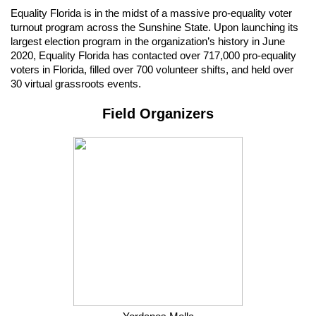
Equality Florida is in the midst of a massive pro-equality voter 
turnout program across the Sunshine State. Upon launching its 
largest election program in the organization’s history in June 
2020, Equality Florida has contacted over 717,000 pro-equality 
voters in Florida, filled over 700 volunteer shifts, and held over 
30 virtual grassroots events.
Field Organizers