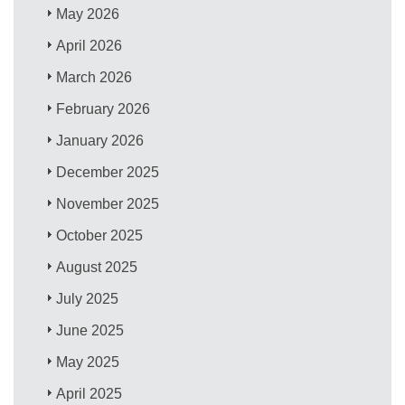
May 2026
April 2026
March 2026
February 2026
January 2026
December 2025
November 2025
October 2025
August 2025
July 2025
June 2025
May 2025
April 2025