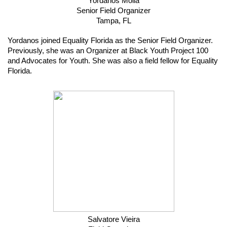
Yordanos Molla
Senior Field Organizer
Tampa, FL
Yordanos joined Equality Florida as the Senior Field Organizer. 
Previously, she was an Organizer at Black Youth Project 100 
and Advocates for Youth. She was also a field fellow for Equality 
Florida.
Salvatore Vieira