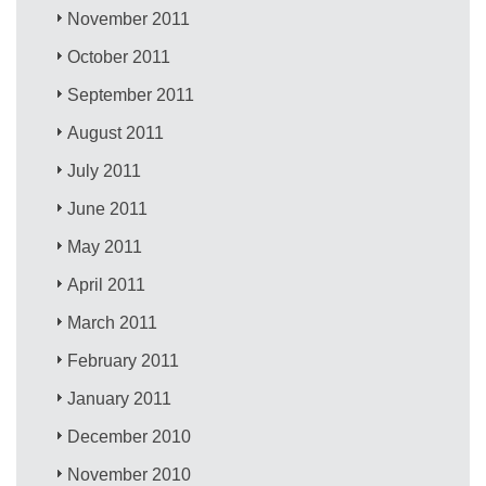
November 2011
October 2011
September 2011
August 2011
July 2011
June 2011
May 2011
April 2011
March 2011
February 2011
January 2011
December 2010
November 2010