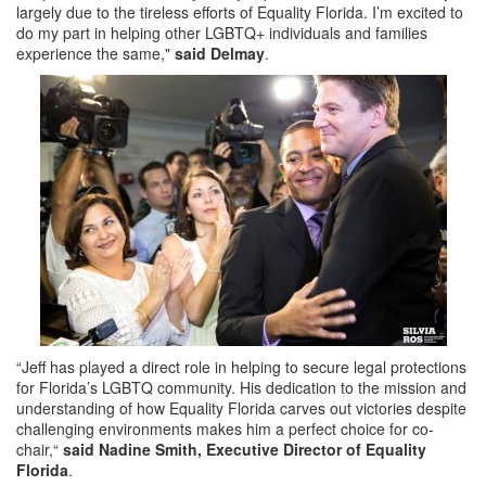
largely due to the tireless efforts of Equality Florida. I’m excited to
do my part in helping other LGBTQ+ individuals and families
experience the same,"
said Delmay
.
“Jeff has played a direct role in helping to secure legal protections
for Florida’s LGBTQ community. His dedication to the mission and
understanding of how Equality Florida carves out victories despite
challenging environments makes him a perfect choice for co-
chair,“
said Nadine Smith, Executive Director of Equality
Florida
.