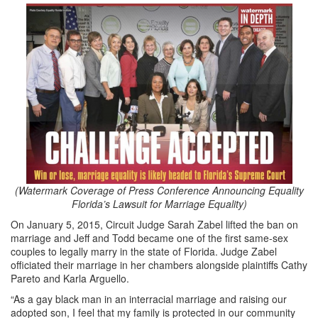
(Watermark Coverage of Press Conference Announcing Equality
Florida’s Lawsuit for Marriage Equality)
On January 5, 2015, Circuit Judge Sarah Zabel lifted the ban on
marriage and Jeff and Todd became one of the first same-sex
couples to legally marry in the state of Florida. Judge Zabel
officiated their marriage in her chambers alongside plaintiffs Cathy
Pareto and Karla Arguello.
“As a gay black man in an interracial marriage and raising our
adopted son, I feel that my family is protected in our community