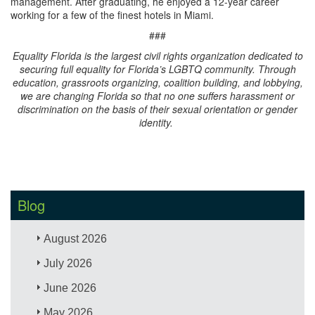
management. After graduating, he enjoyed a 12-year career
working for a few of the finest hotels in Miami.
###
Equality Florida is the largest civil rights organization dedicated to
securing full equality for Florida’s LGBTQ community. Through
education, grassroots organizing, coalition building, and lobbying,
we are changing Florida so that no one suffers harassment or
discrimination on the basis of their sexual orientation or gender
identity.
Blog
August 2026
July 2026
June 2026
May 2026