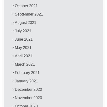
October 2021
September 2021
August 2021
July 2021
June 2021
May 2021
April 2021
March 2021
February 2021
January 2021
December 2020
November 2020
October 2020