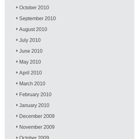
October 2010
September 2010
August 2010
July 2010
June 2010
May 2010
April 2010
March 2010
February 2010
January 2010
December 2009
November 2009
October 2009