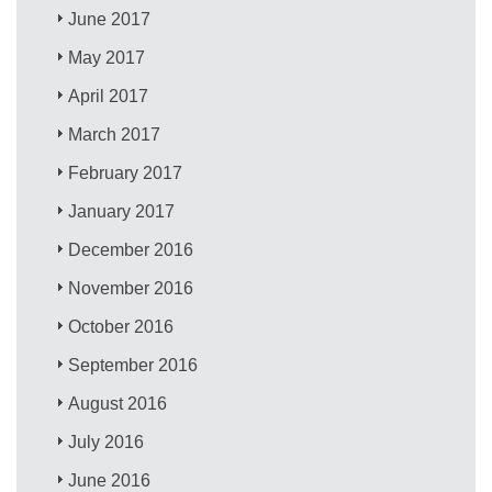
June 2017
May 2017
April 2017
March 2017
February 2017
January 2017
December 2016
November 2016
October 2016
September 2016
August 2016
July 2016
June 2016