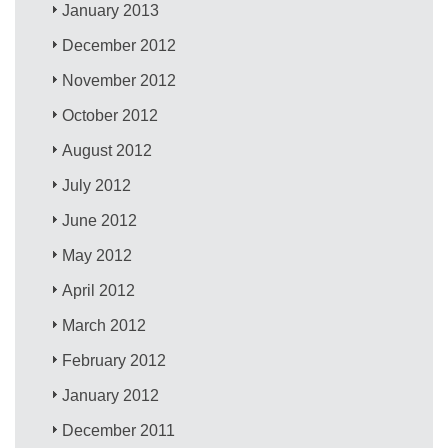
January 2013
December 2012
November 2012
October 2012
August 2012
July 2012
June 2012
May 2012
April 2012
March 2012
February 2012
January 2012
December 2011