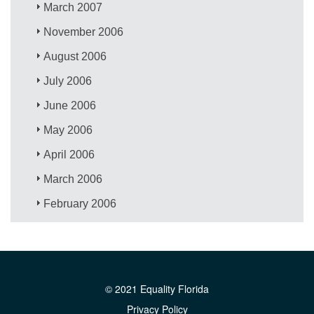
March 2007
November 2006
August 2006
July 2006
June 2006
May 2006
April 2006
March 2006
February 2006
© 2021 Equality Florida
Privacy Policy