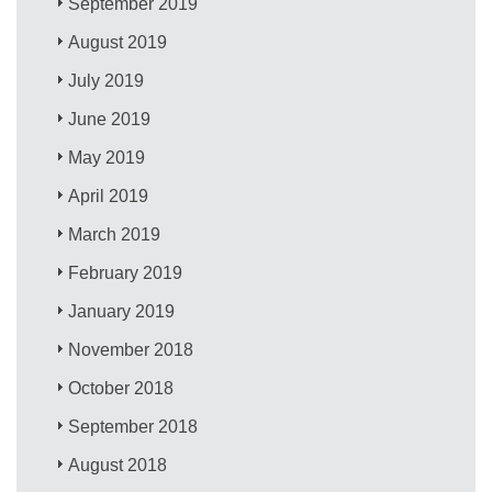
September 2019
August 2019
July 2019
June 2019
May 2019
April 2019
March 2019
February 2019
January 2019
November 2018
October 2018
September 2018
August 2018