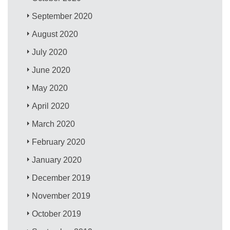
September 2020
August 2020
July 2020
June 2020
May 2020
April 2020
March 2020
February 2020
January 2020
December 2019
November 2019
October 2019