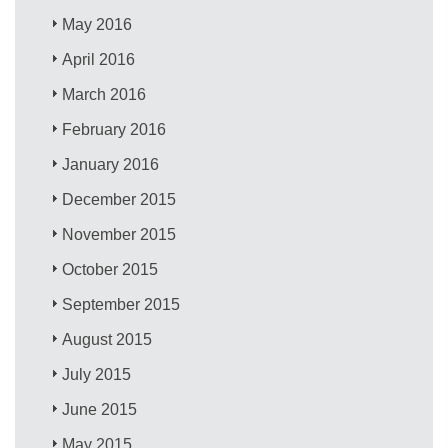
May 2016
April 2016
March 2016
February 2016
January 2016
December 2015
November 2015
October 2015
September 2015
August 2015
July 2015
June 2015
May 2015