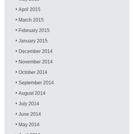
April 2015
March 2015
February 2015
January 2015
December 2014
November 2014
October 2014
September 2014
August 2014
July 2014
June 2014
May 2014