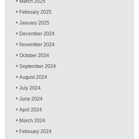
March 2025
February 2025
January 2025
December 2024
November 2024
October 2024
September 2024
August 2024
July 2024
June 2024
April 2024
March 2024
February 2024