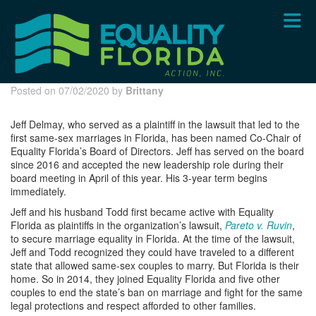
Skip
to
main
content
Posted on 07/02/2020 by
Brittany
Jeff Delmay, who served as a plaintiff in the lawsuit that led to the
first same-sex marriages in Florida, has been named Co-Chair of
Equality Florida’s Board of Directors. Jeff has served on the board
since 2016 and accepted the new leadership role during their
board meeting in April of this year. His 3-year term begins
immediately.
Jeff and his husband Todd first became active with Equality
Florida as plaintiffs in the organization’s lawsuit,
Pareto v. Ruvin
,
to secure marriage equality in Florida. At the time of the lawsuit,
Jeff and Todd recognized they could have traveled to a different
state that allowed same-sex couples to marry. But Florida is their
home. So in 2014, they joined Equality Florida and five other
couples to end the state’s ban on marriage and fight for the same
legal protections and respect afforded to other families.