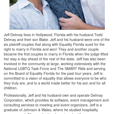
Jeff Delmay lives in Hollywood, Florida with his husband Todd
Delmay and their son Blake. Jeff and his husband were one of the
six plaintiff couples that along with Equality Florida sued for the
right to marry in Florida and won! They and another couple
became the first couples to marry in Florida when the judge lifted
her stay a day ahead of the rest of the state. Jeff has also been
involved in the community at large, working extensively with the
National LGBTQ Task Force and The SMART Ride and serving
on the Board of Equality Florida for the past four years. Jeff is
committed to a vision of equality that allows everyone to be who
they truly are, and to a world made better for his son and for all
children.
Professionally, Jeff and his husband own and operate Delmay
Corporation, which provides its software, event management and
consulting services to meeting and event organizers. Jeff is a
graduate of Johnson & Wales, where he studied hospitality