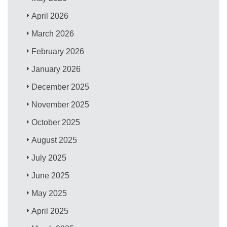
April 2026
March 2026
February 2026
January 2026
December 2025
November 2025
October 2025
August 2025
July 2025
June 2025
May 2025
April 2025