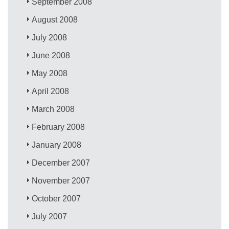
September 2008
August 2008
July 2008
June 2008
May 2008
April 2008
March 2008
February 2008
January 2008
December 2007
November 2007
October 2007
July 2007