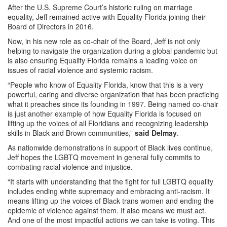
After the U.S. Supreme Court’s historic ruling on marriage
equality, Jeff remained active with Equality Florida joining their
Board of Directors in 2016.
Now, in his new role as co-chair of the Board, Jeff is not only
helping to navigate the organization during a global pandemic but
is also ensuring Equality Florida remains a leading voice on
issues of racial violence and systemic racism.
“People who know of Equality Florida, know that this is a very
powerful, caring and diverse organization that has been practicing
what it preaches since its founding in 1997. Being named co-chair
is just another example of how Equality Florida is focused on
lifting up the voices of all Floridians and recognizing leadership
skills in Black and Brown communities,”
said Delmay
.
As nationwide demonstrations in support of Black lives continue,
Jeff hopes the LGBTQ movement in general fully commits to
combating racial violence and injustice.
“It starts with understanding that the fight for full LGBTQ equality
includes ending white supremacy and embracing anti-racism. It
means lifting up the voices of Black trans women and ending the
epidemic of violence against them. It also means we must act.
And one of the most impactful actions we can take is voting. This