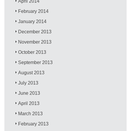
April 2014
February 2014
January 2014
December 2013
November 2013
October 2013
September 2013
August 2013
July 2013
June 2013
April 2013
March 2013
February 2013