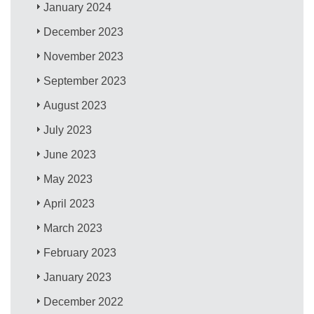
January 2024
December 2023
November 2023
September 2023
August 2023
July 2023
June 2023
May 2023
April 2023
March 2023
February 2023
January 2023
December 2022