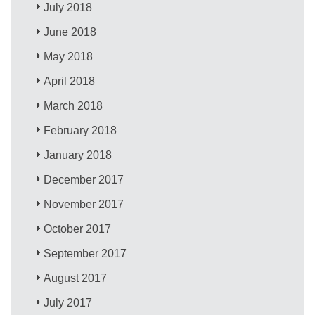
July 2018
June 2018
May 2018
April 2018
March 2018
February 2018
January 2018
December 2017
November 2017
October 2017
September 2017
August 2017
July 2017