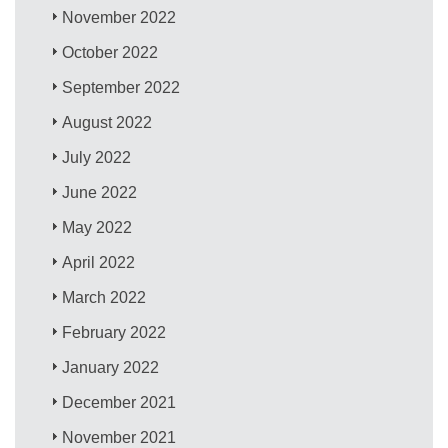
November 2022
October 2022
September 2022
August 2022
July 2022
June 2022
May 2022
April 2022
March 2022
February 2022
January 2022
December 2021
November 2021