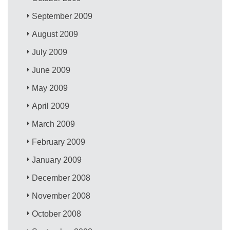
September 2009
August 2009
July 2009
June 2009
May 2009
April 2009
March 2009
February 2009
January 2009
December 2008
November 2008
October 2008