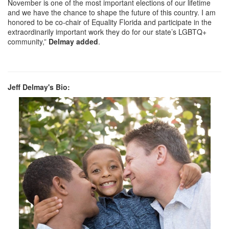
November is one of the most important elections of our lifetime
and we have the chance to shape the future of this country. I am
honored to be co-chair of Equality Florida and participate in the
extraordinarily important work they do for our state’s LGBTQ+
community,”
Delmay added
.
Jeff Delmay's Bio: