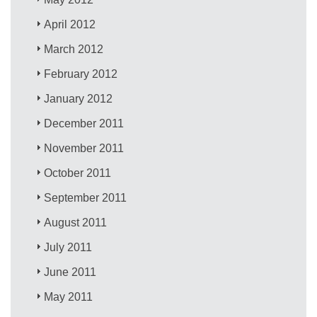
April 2012
March 2012
February 2012
January 2012
December 2011
November 2011
October 2011
September 2011
August 2011
July 2011
June 2011
May 2011