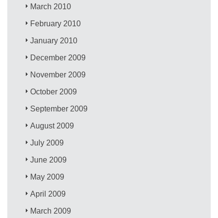
March 2010
February 2010
January 2010
December 2009
November 2009
October 2009
September 2009
August 2009
July 2009
June 2009
May 2009
April 2009
March 2009