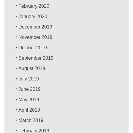
February 2020
January 2020
December 2019
November 2019
October 2019
September 2019
August 2019
July 2019
June 2019
May 2019
April 2019
March 2019
February 2019