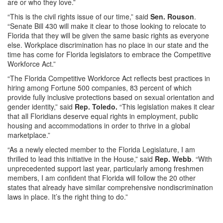
are or who they love.”
“This is the civil rights issue of our time,” said
Sen. Rouson
.
“Senate Bill 430 will make it clear to those looking to relocate to
Florida that they will be given the same basic rights as everyone
else. Workplace discrimination has no place in our state and the
time has come for Florida legislators to embrace the Competitive
Workforce Act.”
“The Florida Competitive Workforce Act reflects best practices in
hiring among Fortune 500 companies, 83 percent of which
provide fully inclusive protections based on sexual orientation and
gender identity,” said
Rep. Toledo.
“This legislation makes it clear
that all Floridians deserve equal rights in employment, public
housing and accommodations in order to thrive in a global
marketplace.”
“As a newly elected member to the Florida Legislature, I am
thrilled to lead this initiative in the House,” said
Rep. Webb
. “With
unprecedented support last year, particularly among freshmen
members, I am confident that Florida will follow the 20 other
states that already have similar comprehensive nondiscrimination
laws in place. It’s the right thing to do.”