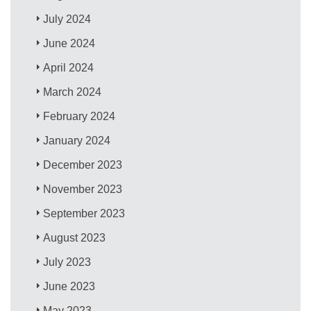
July 2024
June 2024
April 2024
March 2024
February 2024
January 2024
December 2023
November 2023
September 2023
August 2023
July 2023
June 2023
May 2023