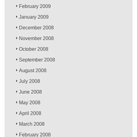
February 2009
January 2009
December 2008
November 2008
October 2008
September 2008
August 2008
July 2008
June 2008
May 2008
April 2008
March 2008
February 2008