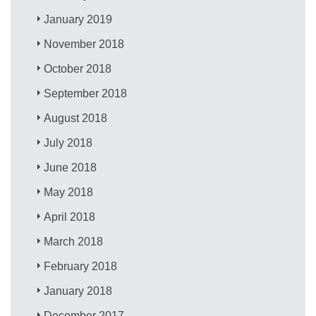
January 2019
November 2018
October 2018
September 2018
August 2018
July 2018
June 2018
May 2018
April 2018
March 2018
February 2018
January 2018
December 2017