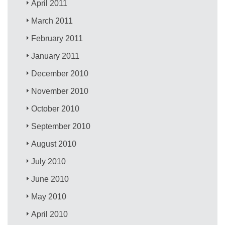
April 2011
March 2011
February 2011
January 2011
December 2010
November 2010
October 2010
September 2010
August 2010
July 2010
June 2010
May 2010
April 2010