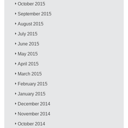
October 2015
September 2015
August 2015
July 2015
June 2015
May 2015
April 2015
March 2015
February 2015
January 2015
December 2014
November 2014
October 2014