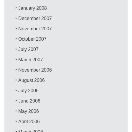
January 2008
December 2007
November 2007
October 2007
July 2007
March 2007
November 2006
August 2006
July 2006
June 2006
May 2006
April 2006
March 2006