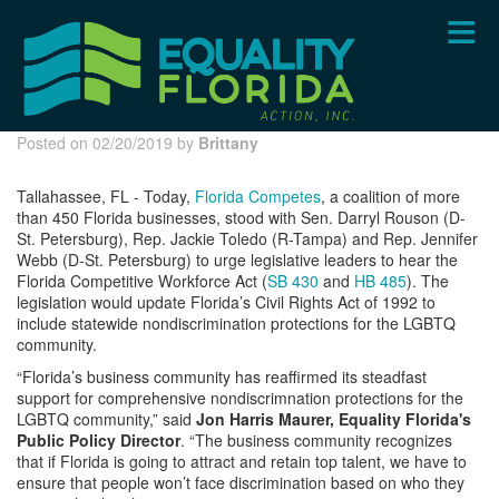
Skip
to
main
content
Posted on 02/20/2019 by
Brittany
Tallahassee, FL - Today,
Florida Competes
, a coalition of more
than 450 Florida businesses, stood with Sen. Darryl Rouson (D-
St. Petersburg), Rep. Jackie Toledo (R-Tampa) and Rep. Jennifer
Webb (D-St. Petersburg) to urge legislative leaders to hear the
Florida Competitive Workforce Act (
SB 430
and
HB 485
). The
legislation would update Florida’s Civil Rights Act of 1992 to
include statewide nondiscrimination protections for the LGBTQ
community.
“Florida’s business community has reaffirmed its steadfast
support for comprehensive nondiscrimnation protections for the
LGBTQ community,” said
Jon Harris Maurer, Equality Florida's
Public Policy Director
. “The business community recognizes
that if Florida is going to attract and retain top talent, we have to
ensure that people won’t face discrimination based on who they