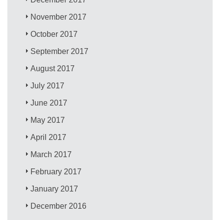
November 2017
October 2017
September 2017
August 2017
July 2017
June 2017
May 2017
April 2017
March 2017
February 2017
January 2017
December 2016