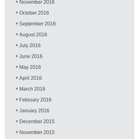
November 2016
October 2016
September 2016
August 2016
July 2016
June 2016
May 2016
April 2016
March 2016
February 2016
January 2016
December 2015
November 2015