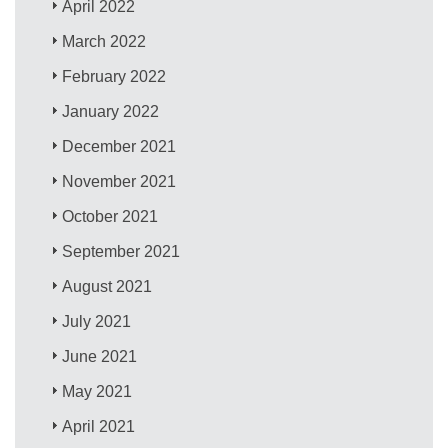
April 2022
March 2022
February 2022
January 2022
December 2021
November 2021
October 2021
September 2021
August 2021
July 2021
June 2021
May 2021
April 2021