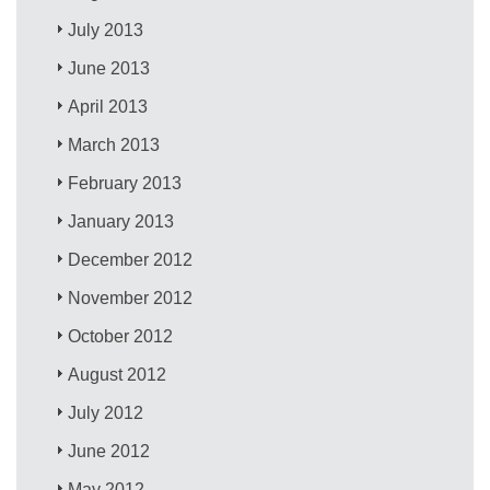
July 2013
June 2013
April 2013
March 2013
February 2013
January 2013
December 2012
November 2012
October 2012
August 2012
July 2012
June 2012
May 2012