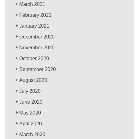
March 2021
February 2021
January 2021
December 2020
November 2020
October 2020
September 2020
August 2020
July 2020
June 2020
May 2020
April 2020
March 2020