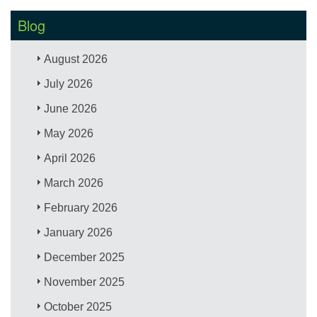
Blog
August 2026
July 2026
June 2026
May 2026
April 2026
March 2026
February 2026
January 2026
December 2025
November 2025
October 2025