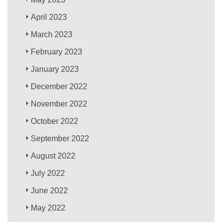
April 2023
March 2023
February 2023
January 2023
December 2022
November 2022
October 2022
September 2022
August 2022
July 2022
June 2022
May 2022