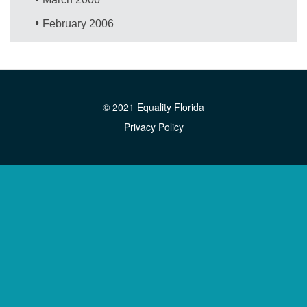
February 2006
© 2021 Equality Florida
Privacy Policy