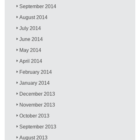
September 2014
August 2014
July 2014
June 2014
May 2014
April 2014
February 2014
January 2014
December 2013
November 2013
October 2013
September 2013
August 2013