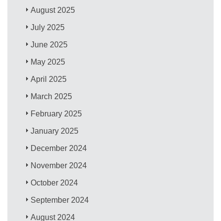
August 2025
July 2025
June 2025
May 2025
April 2025
March 2025
February 2025
January 2025
December 2024
November 2024
October 2024
September 2024
August 2024