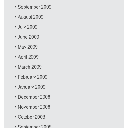
September 2009
August 2009
July 2009
June 2009
May 2009
April 2009
March 2009
February 2009
January 2009
December 2008
November 2008
October 2008
September 2008