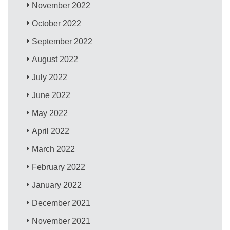
November 2022
October 2022
September 2022
August 2022
July 2022
June 2022
May 2022
April 2022
March 2022
February 2022
January 2022
December 2021
November 2021