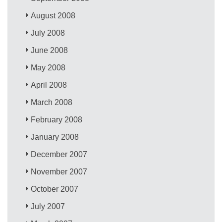
August 2008
July 2008
June 2008
May 2008
April 2008
March 2008
February 2008
January 2008
December 2007
November 2007
October 2007
July 2007