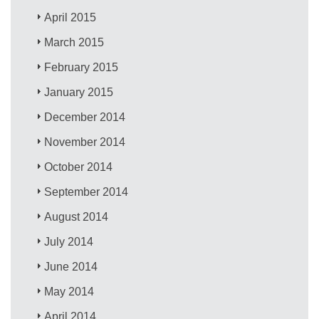
April 2015
March 2015
February 2015
January 2015
December 2014
November 2014
October 2014
September 2014
August 2014
July 2014
June 2014
May 2014
April 2014