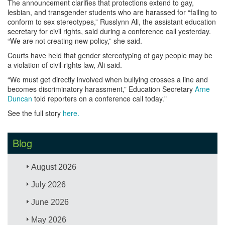
The announcement clarifies that protections extend to gay,
lesbian, and transgender students who are harassed for “failing to
conform to sex stereotypes,” Russlynn Ali, the assistant education
secretary for civil rights, said during a conference call yesterday.
“We are not creating new policy,” she said.
Courts have held that gender stereotyping of gay people may be
a violation of civil-rights law, Ali said.
“We must get directly involved when bullying crosses a line and
becomes discriminatory harassment,” Education Secretary
Arne
Duncan
told reporters on a conference call today."
See the full story
here.
Blog
August 2026
July 2026
June 2026
May 2026