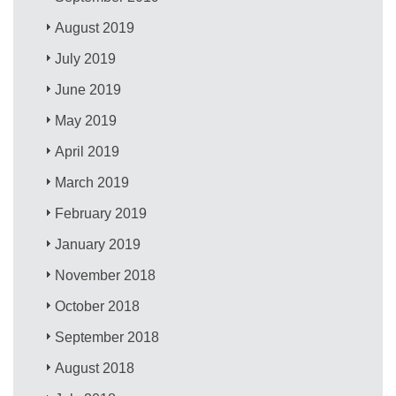
August 2019
July 2019
June 2019
May 2019
April 2019
March 2019
February 2019
January 2019
November 2018
October 2018
September 2018
August 2018