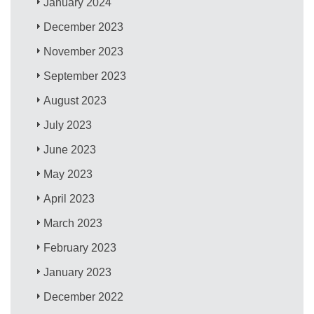
January 2024
December 2023
November 2023
September 2023
August 2023
July 2023
June 2023
May 2023
April 2023
March 2023
February 2023
January 2023
December 2022