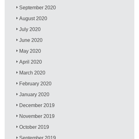
September 2020
August 2020
July 2020
June 2020
May 2020
April 2020
March 2020
February 2020
January 2020
December 2019
November 2019
October 2019
September 2019