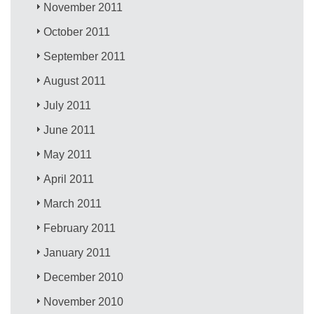
November 2011
October 2011
September 2011
August 2011
July 2011
June 2011
May 2011
April 2011
March 2011
February 2011
January 2011
December 2010
November 2010