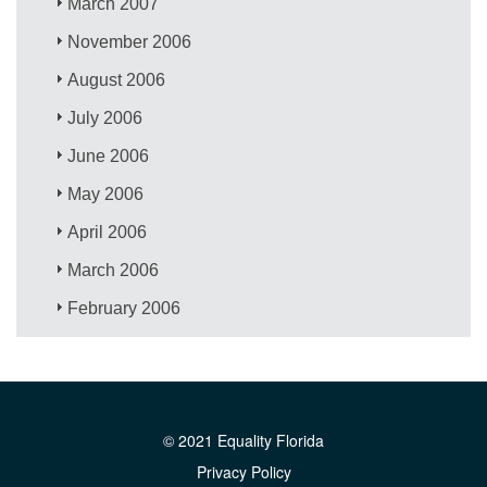
March 2007
November 2006
August 2006
July 2006
June 2006
May 2006
April 2006
March 2006
February 2006
© 2021 Equality Florida
Privacy Policy