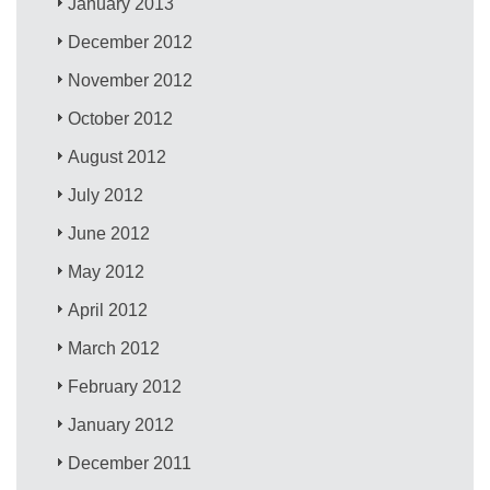
January 2013
December 2012
November 2012
October 2012
August 2012
July 2012
June 2012
May 2012
April 2012
March 2012
February 2012
January 2012
December 2011