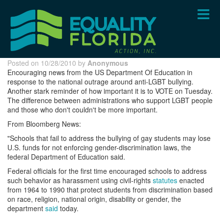
Skip
to
main
content
Posted on 10/28/2010 by
Anonymous
Encouraging news from the US Department Of Education in
response to the national outrage around anti-LGBT bullying.
Another stark reminder of how important it is to VOTE on Tuesday.
The difference between administrations who support LGBT people
and those who don't couldn't be more important.
From Bloomberg News:
"Schools that fail to address the bullying of gay students may lose
U.S. funds for not enforcing gender-discrimination laws, the
federal Department of Education said.
Federal officials for the first time encouraged schools to address
such behavior as harassment using civil-rights
statutes
enacted
from 1964 to 1990 that protect students from discrimination based
on race, religion, national origin, disability or gender, the
department
said
today.