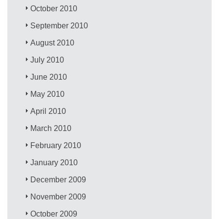
October 2010
September 2010
August 2010
July 2010
June 2010
May 2010
April 2010
March 2010
February 2010
January 2010
December 2009
November 2009
October 2009