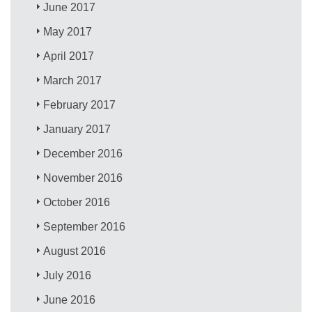
June 2017
May 2017
April 2017
March 2017
February 2017
January 2017
December 2016
November 2016
October 2016
September 2016
August 2016
July 2016
June 2016