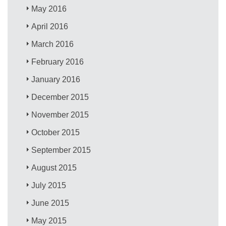
May 2016
April 2016
March 2016
February 2016
January 2016
December 2015
November 2015
October 2015
September 2015
August 2015
July 2015
June 2015
May 2015