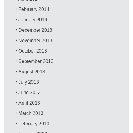
February 2014
January 2014
December 2013
November 2013
October 2013
September 2013
August 2013
July 2013
June 2013
April 2013
March 2013
February 2013