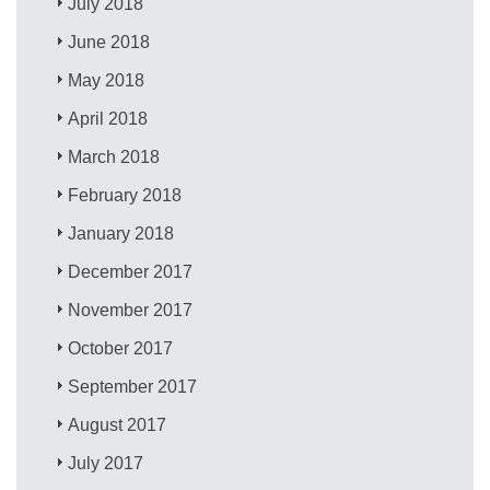
July 2018
June 2018
May 2018
April 2018
March 2018
February 2018
January 2018
December 2017
November 2017
October 2017
September 2017
August 2017
July 2017