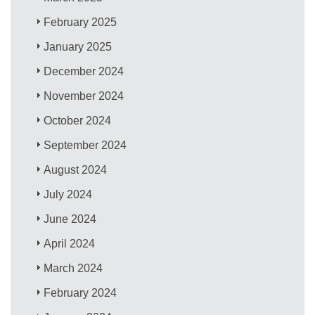
February 2025
January 2025
December 2024
November 2024
October 2024
September 2024
August 2024
July 2024
June 2024
April 2024
March 2024
February 2024