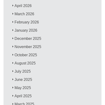
April 2026
March 2026
February 2026
January 2026
December 2025
November 2025
October 2025
August 2025
July 2025
June 2025
May 2025
April 2025
March 2025