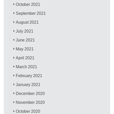
October 2021
September 2021
August 2021
July 2021
June 2021
May 2021
April 2021
March 2021
February 2021
January 2021
December 2020
November 2020
October 2020