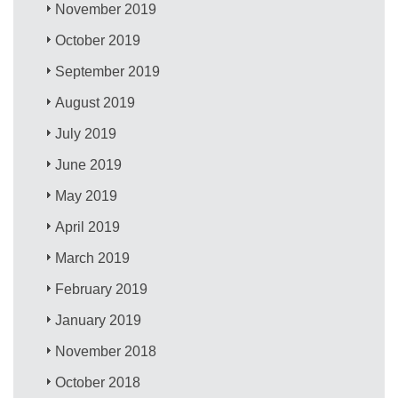
November 2019
October 2019
September 2019
August 2019
July 2019
June 2019
May 2019
April 2019
March 2019
February 2019
January 2019
November 2018
October 2018