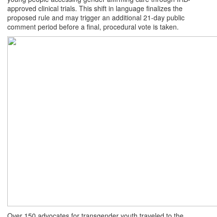
approved clinical trials. This shift in language finalizes the
proposed rule and may trigger an additional 21-day public
comment period before a final, procedural vote is taken.
Over 150 advocates for transgender youth traveled to the