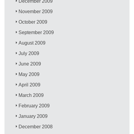
December 2009
November 2009
October 2009
September 2009
August 2009
July 2009
June 2009
May 2009
April 2009
March 2009
February 2009
January 2009
December 2008