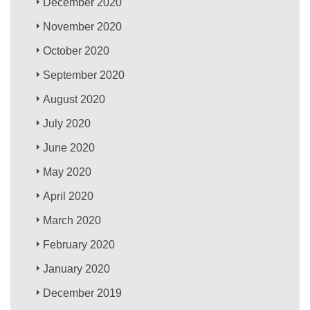
December 2020
November 2020
October 2020
September 2020
August 2020
July 2020
June 2020
May 2020
April 2020
March 2020
February 2020
January 2020
December 2019