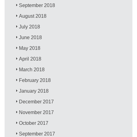
September 2018
August 2018
July 2018
June 2018
May 2018
April 2018
March 2018
February 2018
January 2018
December 2017
November 2017
October 2017
September 2017