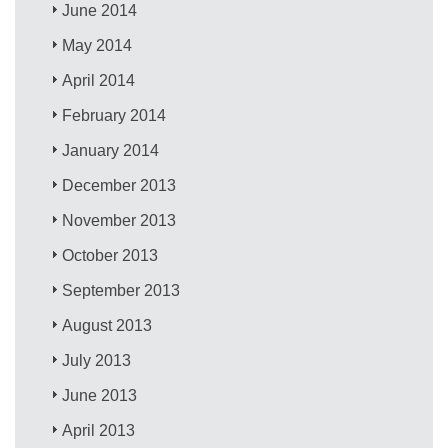
June 2014
May 2014
April 2014
February 2014
January 2014
December 2013
November 2013
October 2013
September 2013
August 2013
July 2013
June 2013
April 2013