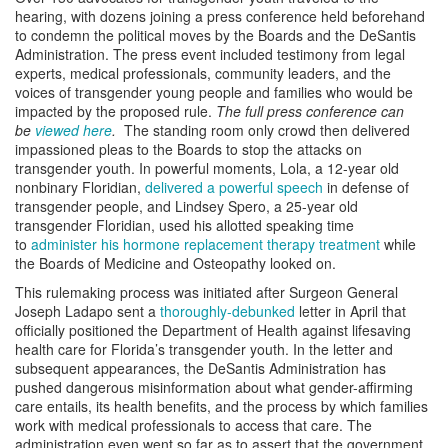
hearing, with dozens joining a press conference held beforehand
to condemn the political moves by the Boards and the DeSantis
Administration. The press event included testimony from legal
experts, medical professionals, community leaders, and the
voices of transgender young people and families who would be
impacted by the proposed rule.
The full press conference can
be
viewed here
.
The standing room only crowd then delivered
impassioned pleas to the Boards to stop the attacks on
transgender youth. In powerful moments, Lola, a 12-year old
nonbinary Floridian,
delivered a powerful speech
in defense of
transgender people, and Lindsey Spero, a 25-year old
transgender Floridian, used his allotted speaking time
to
administer his hormone replacement therapy treatment
while
the Boards of Medicine and Osteopathy looked on.
This rulemaking process was initiated after Surgeon General
Joseph Ladapo sent a
thoroughly-debunked
letter in April that
officially positioned the Department of Health against lifesaving
health care for Florida’s transgender youth. In the letter and
subsequent appearances, the DeSantis Administration has
pushed dangerous misinformation about what gender-affirming
care entails, its health benefits, and the process by which families
work with medical professionals to access that care. The
administration even went so far as to assert that the government,