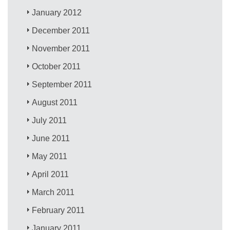
January 2012
December 2011
November 2011
October 2011
September 2011
August 2011
July 2011
June 2011
May 2011
April 2011
March 2011
February 2011
January 2011