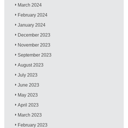
March 2024
February 2024
January 2024
December 2023
November 2023
September 2023
August 2023
July 2023
June 2023
May 2023
April 2023
March 2023
February 2023