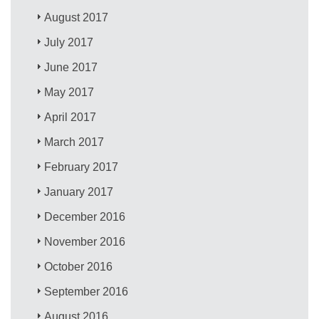
August 2017
July 2017
June 2017
May 2017
April 2017
March 2017
February 2017
January 2017
December 2016
November 2016
October 2016
September 2016
August 2016