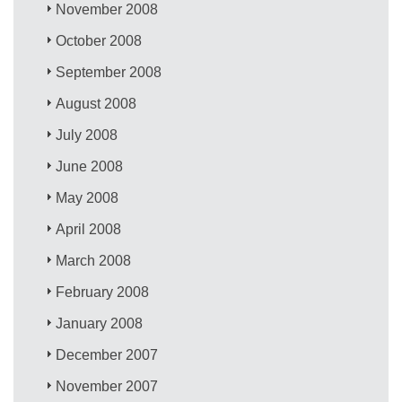
November 2008
October 2008
September 2008
August 2008
July 2008
June 2008
May 2008
April 2008
March 2008
February 2008
January 2008
December 2007
November 2007