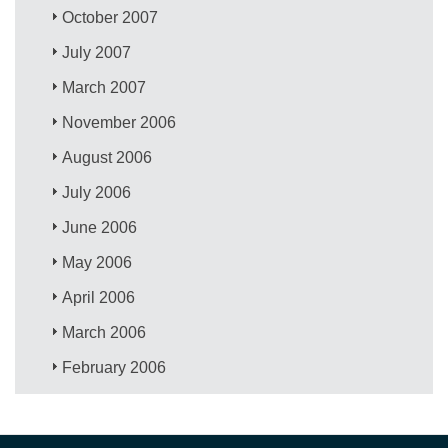
October 2007
July 2007
March 2007
November 2006
August 2006
July 2006
June 2006
May 2006
April 2006
March 2006
February 2006