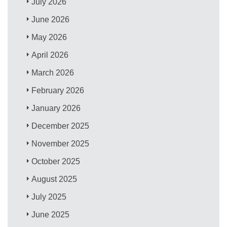
July 2026
June 2026
May 2026
April 2026
March 2026
February 2026
January 2026
December 2025
November 2025
October 2025
August 2025
July 2025
June 2025