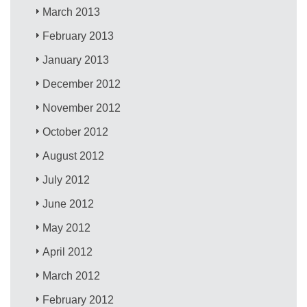
March 2013
February 2013
January 2013
December 2012
November 2012
October 2012
August 2012
July 2012
June 2012
May 2012
April 2012
March 2012
February 2012