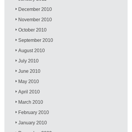
December 2010
November 2010
October 2010
September 2010
August 2010
July 2010
June 2010
May 2010
April 2010
March 2010
February 2010
January 2010