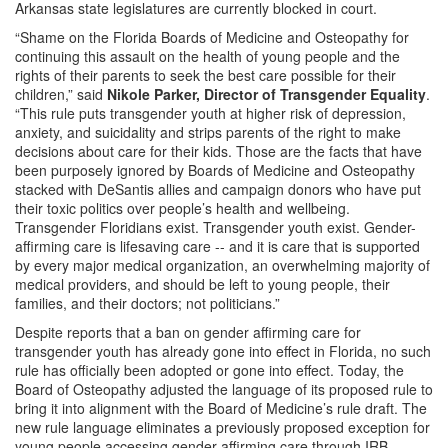
Arkansas state legislatures are currently blocked in court.
“Shame on the Florida Boards of Medicine and Osteopathy for
continuing this assault on the health of young people and the
rights of their parents to seek the best care possible for their
children,” said
Nikole Parker, Director of Transgender Equality
.
“This rule puts transgender youth at higher risk of depression,
anxiety, and suicidality and strips parents of the right to make
decisions about care for their kids. Those are the facts that have
been purposely ignored by Boards of Medicine and Osteopathy
stacked with DeSantis allies and campaign donors who have put
their toxic politics over people’s health and wellbeing.
Transgender Floridians exist. Transgender youth exist. Gender-
affirming care is lifesaving care -- and it is care that is supported
by every major medical organization, an overwhelming majority of
medical providers, and should be left to young people, their
families, and their doctors; not politicians.”
Despite reports that a ban on gender affirming care for
transgender youth has already gone into effect in Florida, no such
rule has officially been adopted or gone into effect. Today, the
Board of Osteopathy adjusted the language of its proposed rule to
bring it into alignment with the Board of Medicine’s rule draft. The
new rule language eliminates a previously proposed exception for
young people accessing gender affirming care through IRB-