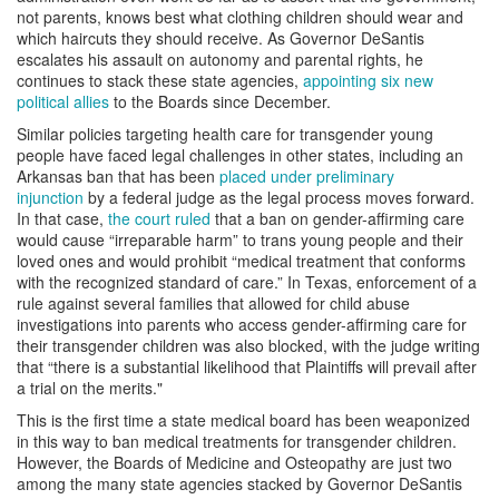
not parents, knows best what clothing children should wear and
which haircuts they should receive. As Governor DeSantis
escalates his assault on autonomy and parental rights, he
continues to stack these state agencies,
appointing six new
political allies
to the Boards since December.
Similar policies targeting health care for transgender young
people have faced legal challenges in other states, including an
Arkansas ban that has been
placed under preliminary
injunction
by a federal judge as the legal process moves forward.
In that case,
the court ruled
that a ban on gender-affirming care
would cause “irreparable harm” to trans young people and their
loved ones and would prohibit “medical treatment that conforms
with the recognized standard of care.” In Texas, enforcement of a
rule against several families that allowed for child abuse
investigations into parents who access gender-affirming care for
their transgender children was also blocked, with the judge writing
that “there is a substantial likelihood that Plaintiffs will prevail after
a trial on the merits."
This is the first time a state medical board has been weaponized
in this way to ban medical treatments for transgender children.
However, the Boards of Medicine and Osteopathy are just two
among the many state agencies stacked by Governor DeSantis