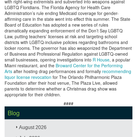
with right-wing extremists and subverted into weapons against
LGBTQ Floridians. The Florida Agency for Health Care
Administration’s rule ending Medicaid coverage for gender-
affirming care in the state went into effect this summer. The State
Board of Education has adopted a new series of rules
dramatically expanding enforcement of the Don’t Say LGBTQ
Law, putting teachers’ licenses at risk and targeting school
districts with LGBTQ-inclusive policies regarding bathrooms and
locker rooms. The governor has also weaponized the Department
of Business and Professional Regulation against LGBTQ-owned
small businesses, opening investigations into
R House
, a popular
Miami restaurant, and the
Broward Center for the Performing
Arts
after hosting drag performances and formally
recommending
liquor license revocation
for The Orlando Philharmonic Plaza
Foundation after their host venue, The Plaza Live, allowed
parents to determine whether a Christmas drag show was
appropriate for their children.
####
Blog
August 2026