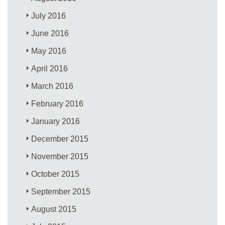
July 2016
June 2016
May 2016
April 2016
March 2016
February 2016
January 2016
December 2015
November 2015
October 2015
September 2015
August 2015