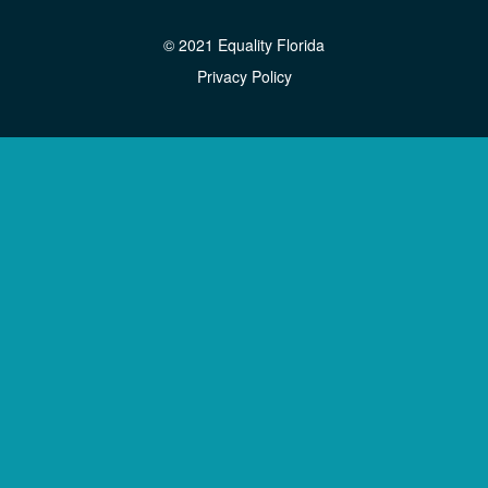
© 2021 Equality Florida
Privacy Policy