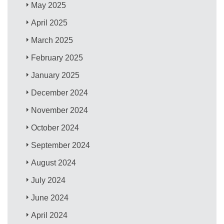
May 2025
April 2025
March 2025
February 2025
January 2025
December 2024
November 2024
October 2024
September 2024
August 2024
July 2024
June 2024
April 2024