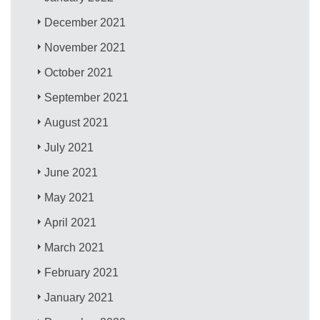
December 2021
November 2021
October 2021
September 2021
August 2021
July 2021
June 2021
May 2021
April 2021
March 2021
February 2021
January 2021