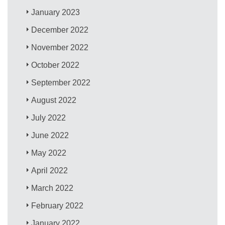
January 2023
December 2022
November 2022
October 2022
September 2022
August 2022
July 2022
June 2022
May 2022
April 2022
March 2022
February 2022
January 2022