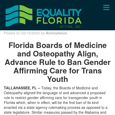
Skip
to
main
content
Posted on 02/10/2023 by
Anonymous
Florida Boards of Medicine
and Osteopathy Align,
Advance Rule to Ban Gender
Affirming Care for Trans
Youth
TALLAHASSEE, FL --
Today, the Boards of Medicine and
Osteopathy aligned the language of and advanced a proposed
rule to restrict gender affirming care for transgender youth in
Florida which, when in effect, will be the first ban of its kind
enacted via a state agency rulemaking process as opposed to a
state legislature. Similar measures passed by the Alabama and