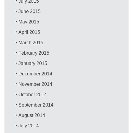
July 2015
June 2015
May 2015
April 2015
March 2015
February 2015
January 2015
December 2014
November 2014
October 2014
September 2014
August 2014
July 2014