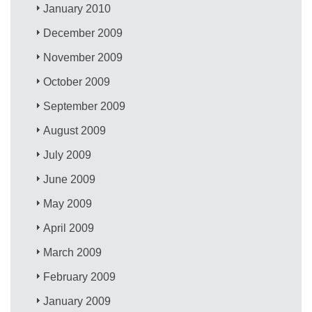
January 2010
December 2009
November 2009
October 2009
September 2009
August 2009
July 2009
June 2009
May 2009
April 2009
March 2009
February 2009
January 2009