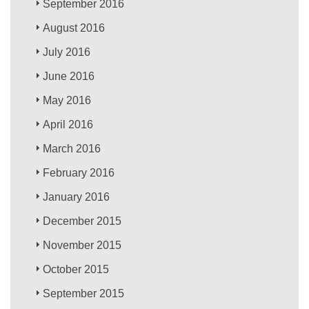
September 2016
August 2016
July 2016
June 2016
May 2016
April 2016
March 2016
February 2016
January 2016
December 2015
November 2015
October 2015
September 2015