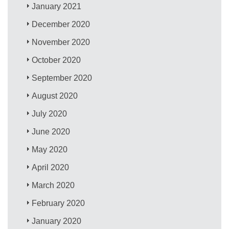
January 2021
December 2020
November 2020
October 2020
September 2020
August 2020
July 2020
June 2020
May 2020
April 2020
March 2020
February 2020
January 2020