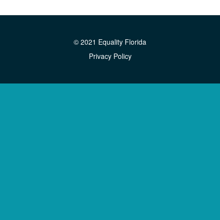
© 2021 Equality Florida
Privacy Policy