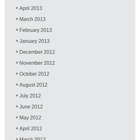
April 2013
March 2013
February 2013
January 2013
December 2012
November 2012
October 2012
August 2012
July 2012
June 2012
May 2012
April 2012
March 2012