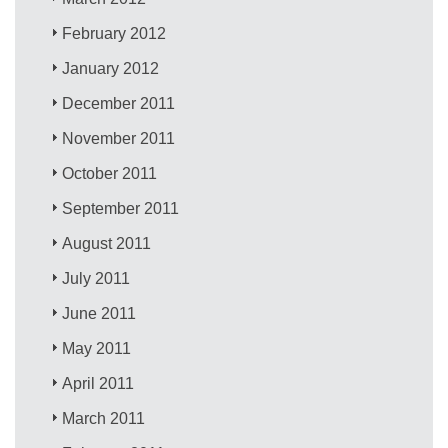
February 2012
January 2012
December 2011
November 2011
October 2011
September 2011
August 2011
July 2011
June 2011
May 2011
April 2011
March 2011