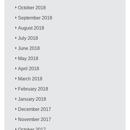
October 2018
September 2018
August 2018
July 2018
June 2018
May 2018
April 2018
March 2018
February 2018
January 2018
December 2017
November 2017
October 2017