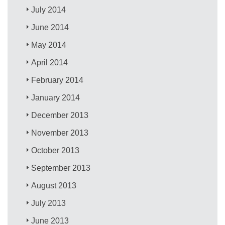
July 2014
June 2014
May 2014
April 2014
February 2014
January 2014
December 2013
November 2013
October 2013
September 2013
August 2013
July 2013
June 2013