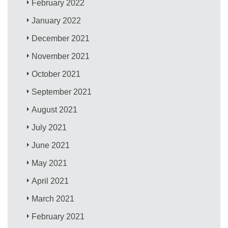
February 2022
January 2022
December 2021
November 2021
October 2021
September 2021
August 2021
July 2021
June 2021
May 2021
April 2021
March 2021
February 2021