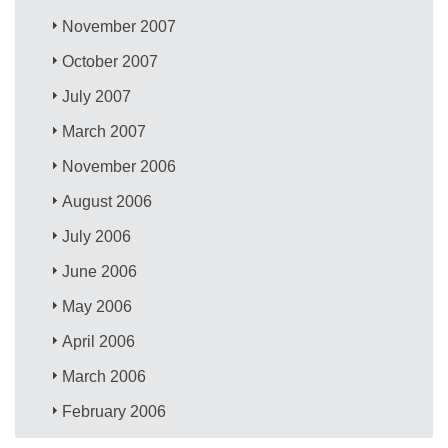
November 2007
October 2007
July 2007
March 2007
November 2006
August 2006
July 2006
June 2006
May 2006
April 2006
March 2006
February 2006