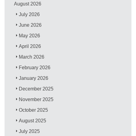
August 2026
July 2026
June 2026
May 2026
April 2026
March 2026
February 2026
January 2026
December 2025
November 2025
October 2025
August 2025
July 2025