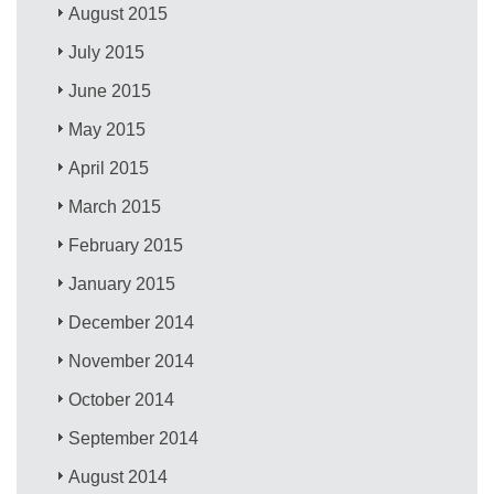
August 2015
July 2015
June 2015
May 2015
April 2015
March 2015
February 2015
January 2015
December 2014
November 2014
October 2014
September 2014
August 2014