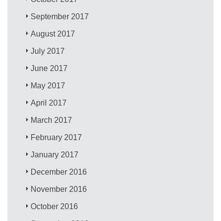
September 2017
August 2017
July 2017
June 2017
May 2017
April 2017
March 2017
February 2017
January 2017
December 2016
November 2016
October 2016