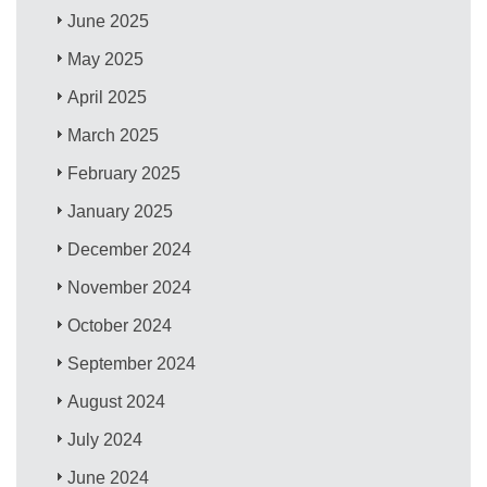
June 2025
May 2025
April 2025
March 2025
February 2025
January 2025
December 2024
November 2024
October 2024
September 2024
August 2024
July 2024
June 2024