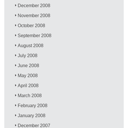
December 2008
November 2008
October 2008
September 2008
August 2008
July 2008
June 2008
May 2008
April 2008
March 2008
February 2008
January 2008
December 2007