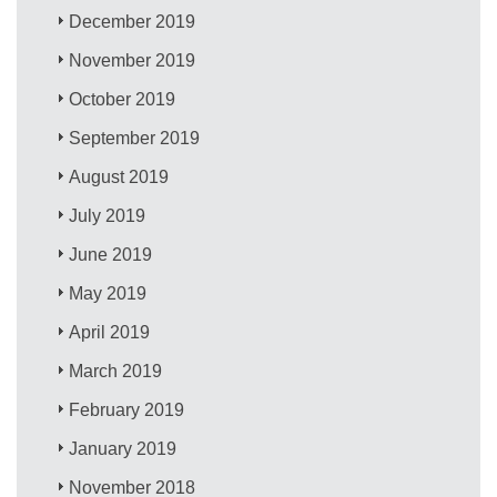
December 2019
November 2019
October 2019
September 2019
August 2019
July 2019
June 2019
May 2019
April 2019
March 2019
February 2019
January 2019
November 2018