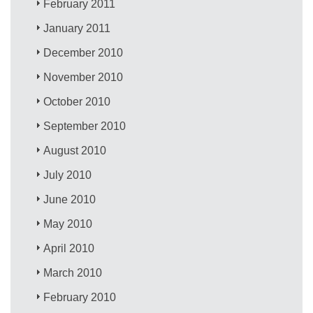
February 2011
January 2011
December 2010
November 2010
October 2010
September 2010
August 2010
July 2010
June 2010
May 2010
April 2010
March 2010
February 2010