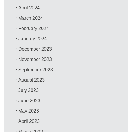
April 2024
March 2024
February 2024
January 2024
December 2023
November 2023
September 2023
August 2023
July 2023
June 2023
May 2023
April 2023
March 2023