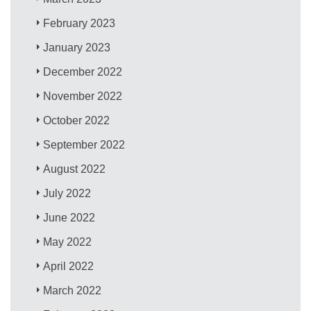
February 2023
January 2023
December 2022
November 2022
October 2022
September 2022
August 2022
July 2022
June 2022
May 2022
April 2022
March 2022