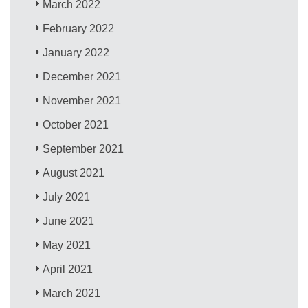
March 2022
February 2022
January 2022
December 2021
November 2021
October 2021
September 2021
August 2021
July 2021
June 2021
May 2021
April 2021
March 2021