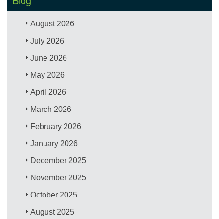
Blog
August 2026
July 2026
June 2026
May 2026
April 2026
March 2026
February 2026
January 2026
December 2025
November 2025
October 2025
August 2025