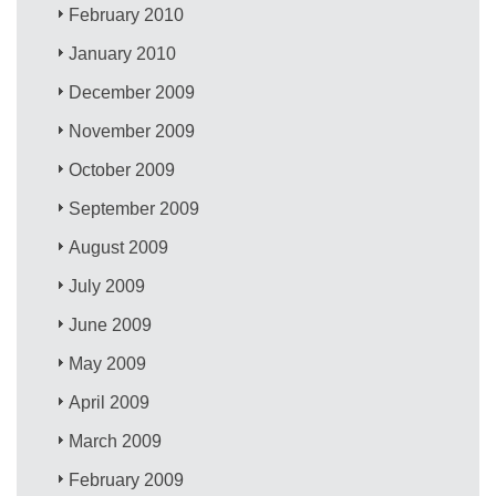
February 2010
January 2010
December 2009
November 2009
October 2009
September 2009
August 2009
July 2009
June 2009
May 2009
April 2009
March 2009
February 2009