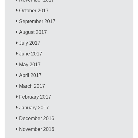
October 2017
September 2017
August 2017
July 2017
June 2017
May 2017
April 2017
March 2017
February 2017
January 2017
December 2016
November 2016