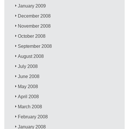
January 2009
December 2008
November 2008
October 2008
September 2008
August 2008
July 2008
June 2008
May 2008
April 2008
March 2008
February 2008
January 2008