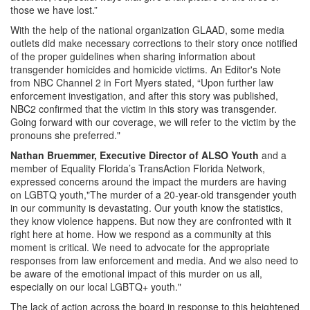
those we have lost.”
With the help of the national organization GLAAD, some media
outlets did make necessary corrections to their story once notified
of the proper guidelines when sharing information about
transgender homicides and homicide victims. An Editor's Note
from NBC Channel 2 in Fort Myers stated, “Upon further law
enforcement investigation, and after this story was published,
NBC2 confirmed that the victim in this story was transgender.
Going forward with our coverage, we will refer to the victim by the
pronouns she preferred."
Nathan Bruemmer, Executive Director of ALSO Youth
and a
member of Equality Florida’s TransAction Florida Network,
expressed concerns around the impact the murders are having
on LGBTQ youth,"The murder of a 20-year-old transgender youth
in our community is devastating. Our youth know the statistics,
they know violence happens. But now they are confronted with it
right here at home. How we respond as a community at this
moment is critical. We need to advocate for the appropriate
responses from law enforcement and media. And we also need to
be aware of the emotional impact of this murder on us all,
especially on our local LGBTQ+ youth."
The lack of action across the board in response to this heightened