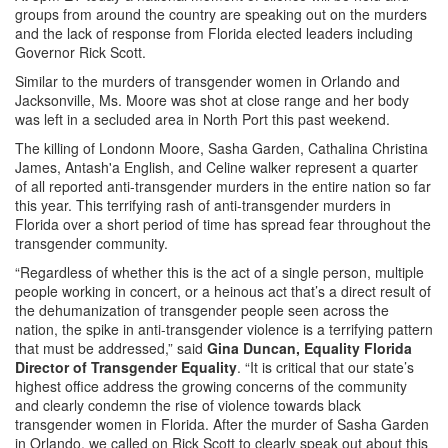
groups from around the country are speaking out on the murders
and the lack of response from Florida elected leaders including
Governor Rick Scott.
Similar to the murders of transgender women in Orlando and
Jacksonville, Ms. Moore was shot at close range and her body
was left in a secluded area in North Port this past weekend.
The killing of Londonn Moore, Sasha Garden, Cathalina Christina
James, Antash'a English, and Celine walker represent a quarter
of all reported anti-transgender murders in the entire nation so far
this year. This terrifying rash of anti-transgender murders in
Florida over a short period of time has spread fear throughout the
transgender community.
“Regardless of whether this is the act of a single person, multiple
people working in concert, or a heinous act that’s a direct result of
the dehumanization of transgender people seen across the
nation, the spike in anti-transgender violence is a terrifying pattern
that must be addressed,” said
Gina Duncan, Equality Florida
Director of Transgender Equality
. “It is critical that our state’s
highest office address the growing concerns of the community
and clearly condemn the rise of violence towards black
transgender women in Florida. After the murder of Sasha Garden
in Orlando, we called on Rick Scott to clearly speak out about this