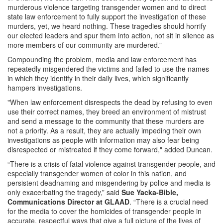
murderous violence targeting transgender women and to direct
state law enforcement to fully support the investigation of these
murders, yet, we heard nothing. These tragedies should horrify
our elected leaders and spur them into action, not sit in silence as
more members of our community are murdered.”
Compounding the problem, media and law enforcement has
repeatedly misgendered the victims and failed to use the names
in which they identify in their daily lives, which significantly
hampers investigations.
"When law enforcement disrespects the dead by refusing to even
use their correct names, they breed an environment of mistrust
and send a message to the community that these murders are
not a priority. As a result, they are actually impeding their own
investigations as people with information may also fear being
disrespected or mistreated if they come forward," added Duncan.
“There is a crisis of fatal violence against transgender people, and
especially transgender women of color in this nation, and
persistent deadnaming and misgendering by police and media is
only exacerbating the tragedy,” said
Sue Yacka-Bible,
Communications Director at GLAAD
. “There is a crucial need
for the media to cover the homicides of transgender people in
accurate, respectful ways that give a full picture of the lives of