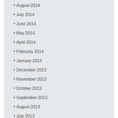
August 2014
July 2014
June 2014
May 2014
April 2014
February 2014
January 2014
December 2013
November 2013
October 2013
September 2013
August 2013
July 2013