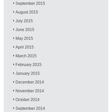
September 2015
August 2015
July 2015
June 2015
May 2015
April 2015
March 2015
February 2015
January 2015
December 2014
November 2014
October 2014
September 2014