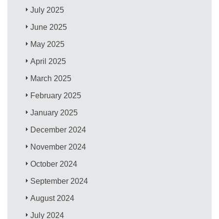
July 2025
June 2025
May 2025
April 2025
March 2025
February 2025
January 2025
December 2024
November 2024
October 2024
September 2024
August 2024
July 2024