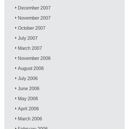
December 2007
November 2007
October 2007
July 2007
March 2007
November 2006
August 2006
July 2006
June 2006
May 2006
April 2006
March 2006
February 2006