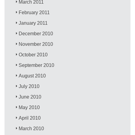
March 2011
February 2011
January 2011
December 2010
November 2010
October 2010
September 2010
August 2010
July 2010
June 2010
May 2010
April 2010
March 2010