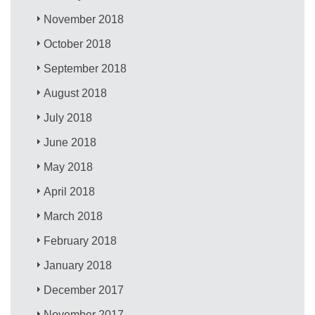
November 2018
October 2018
September 2018
August 2018
July 2018
June 2018
May 2018
April 2018
March 2018
February 2018
January 2018
December 2017
November 2017