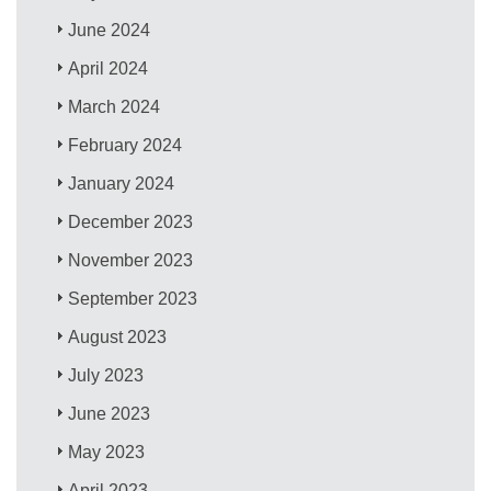
June 2024
April 2024
March 2024
February 2024
January 2024
December 2023
November 2023
September 2023
August 2023
July 2023
June 2023
May 2023
April 2023