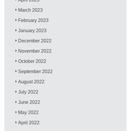
March 2023
February 2023
January 2023
December 2022
November 2022
October 2022
September 2022
August 2022
July 2022
June 2022
May 2022
April 2022