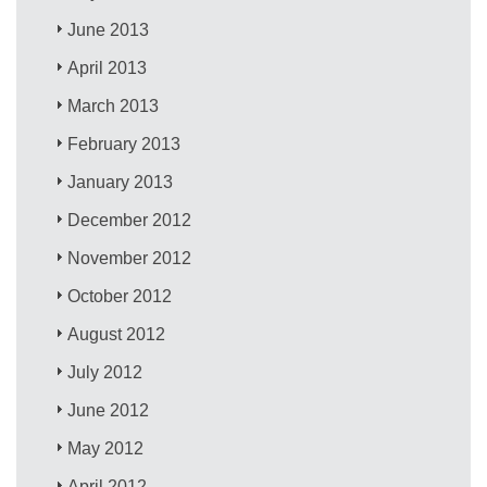
June 2013
April 2013
March 2013
February 2013
January 2013
December 2012
November 2012
October 2012
August 2012
July 2012
June 2012
May 2012
April 2012