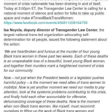
moment of crisis nationwide has been draining in and of itself.
Today at 3:00pm ET, the Transgender Law Center is calling for a
national moment of silence and action for folks to take up public
space and make #Time4BlackTransWomen:
https://www.facebook.com/events/456811208164755
Isa Noyola, deputy director of Transgender Law Center
, the
largest national trans-led organization advocating self-
determination for all people, issued the following statement about
the action:
“We are heartbroken and furious at the murder of four young
Black trans women in these past two weeks. Each of these deaths
is an unspeakable loss of a beautiful, loved young Black woman,
and together their murders mark a heightened moment of crisis
for our community.
Now – not just when the President tweets or a legislator pushes
harmful policy – is the moment we need allies of trans women to
mobilize. Now is yet another moment we need our media to pay
attention, look at the systemic problems contributing to this crisis,
and finally hold each other accountable for offensive,
dehumanizing coverage of these deaths. Now is the moment
when non-Black trans women, like myself, must recommit
ourselves to lifting up the work of Black trans women and