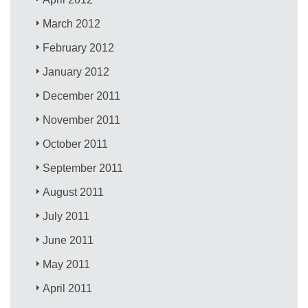
March 2012
February 2012
January 2012
December 2011
November 2011
October 2011
September 2011
August 2011
July 2011
June 2011
May 2011
April 2011