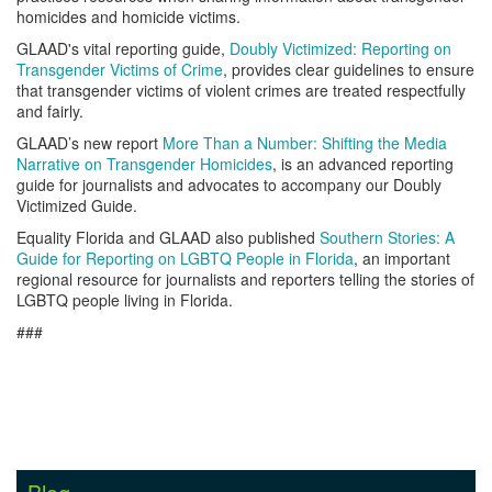
homicides and homicide victims.
GLAAD's vital reporting guide,
Doubly Victimized: Reporting on
Transgender Victims of Crime
, provides clear guidelines to ensure
that transgender victims of violent crimes are treated respectfully
and fairly.
GLAAD’s new report
More Than a Number: Shifting the Media
Narrative on Transgender Homicides
, is an advanced reporting
guide for journalists and advocates to accompany our Doubly
Victimized Guide.
Equality Florida and GLAAD also published
Southern Stories: A
Guide for Reporting on LGBTQ People in Florida
, an important
regional resource for journalists and reporters telling the stories of
LGBTQ people living in Florida.
###