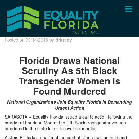
Skip
to
main
content
Posted on 09/14/2018 by
Brittany
Florida Draws National
Scrutiny As 5th Black
Transgender Women is
Found Murdered
National Organizations Join Equality Florida In Demanding
Urgent Action
SARASOTA -- Equality Florida issued a call to action following the
murder of Londonn Moore, the fifth Black transgender woman
murdered in the state in a little over six months.
At 3pm ET today a national moment of silence will be held and