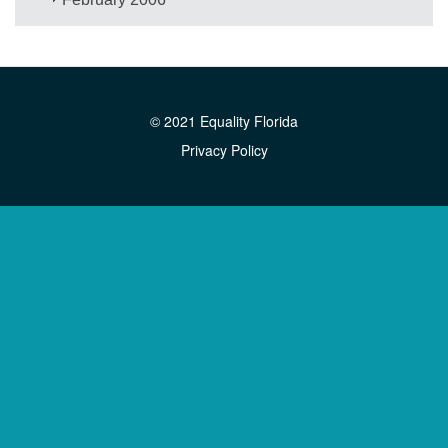
© 2021 Equality Florida
Privacy Policy