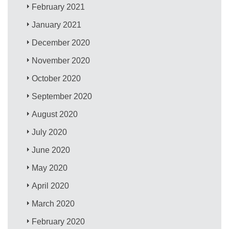
February 2021
January 2021
December 2020
November 2020
October 2020
September 2020
August 2020
July 2020
June 2020
May 2020
April 2020
March 2020
February 2020