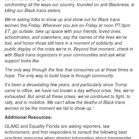
confronting all the ways our country, founded on anti-Blackness, is
killing our Black trans sisters.
We’re asking folks to show up and show out for Black trans
women this Friday. Wherever you are on Friday at noon PT/3pm
ET, go outside, take up space with your friends, loved ones,
schoolmates, and coworkers, say the names of the lives we’ve
lost, and
honor
those still here in a moment of solidarity and
public display of the crisis we’re in. Beyond that moment, check in
with Black trans organizers in your communities and ask what
support looks like.
The only way through the fear that consumes us at these times is
hope. The only way to build hope is through
community
.
It’s been a devastating few years, and particularly since Trump
came to office, we have not known a day without crisis. Yes, we’re
exhausted. But amid all these crises, we’ve continued to fight, to
rally, and to mobilize. We can’t allow the deaths of Black trans
women to be the moment we fail to show up.”
Additional Resources:
GLAAD and Equality Florida are asking reporters, law
enforcement, and first responders to consult the following best
practices resources when sharing information about transgender