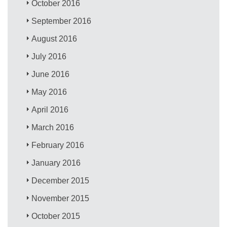
October 2016
September 2016
August 2016
July 2016
June 2016
May 2016
April 2016
March 2016
February 2016
January 2016
December 2015
November 2015
October 2015