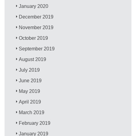
January 2020
December 2019
November 2019
October 2019
September 2019
August 2019
July 2019
June 2019
May 2019
April 2019
March 2019
February 2019
January 2019