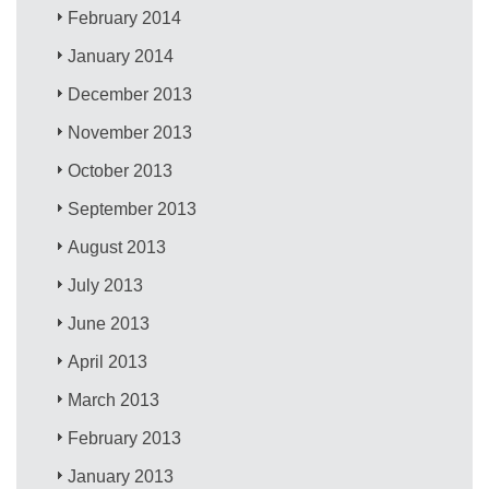
February 2014
January 2014
December 2013
November 2013
October 2013
September 2013
August 2013
July 2013
June 2013
April 2013
March 2013
February 2013
January 2013