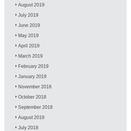
August 2019
July 2019
June 2019
May 2019
April 2019
March 2019
February 2019
January 2019
November 2018
October 2018
September 2018
August 2018
July 2018