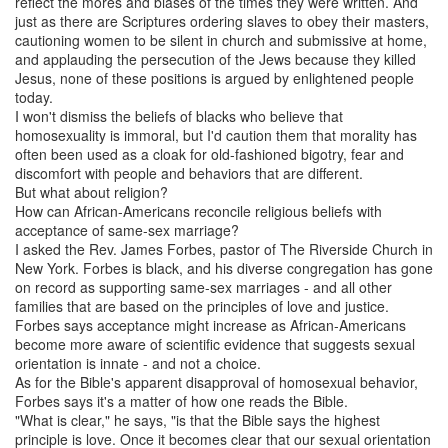
reflect the mores and biases of the times they were written. And
just as there are Scriptures ordering slaves to obey their masters,
cautioning women to be silent in church and submissive at home,
and applauding the persecution of the Jews because they killed
Jesus, none of these positions is argued by enlightened people
today.
I won't dismiss the beliefs of blacks who believe that
homosexuality is immoral, but I'd caution them that morality has
often been used as a cloak for old-fashioned bigotry, fear and
discomfort with people and behaviors that are different.
But what about religion?
How can African-Americans reconcile religious beliefs with
acceptance of same-sex marriage?
I asked the Rev. James Forbes, pastor of The Riverside Church in
New York. Forbes is black, and his diverse congregation has gone
on record as supporting same-sex marriages - and all other
families that are based on the principles of love and justice.
Forbes says acceptance might increase as African-Americans
become more aware of scientific evidence that suggests sexual
orientation is innate - and not a choice.
As for the Bible's apparent disapproval of homosexual behavior,
Forbes says it's a matter of how one reads the Bible.
"What is clear," he says, "is that the Bible says the highest
principle is love. Once it becomes clear that our sexual orientation