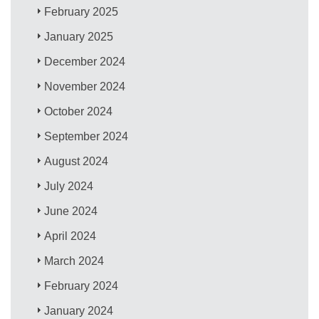
February 2025
January 2025
December 2024
November 2024
October 2024
September 2024
August 2024
July 2024
June 2024
April 2024
March 2024
February 2024
January 2024