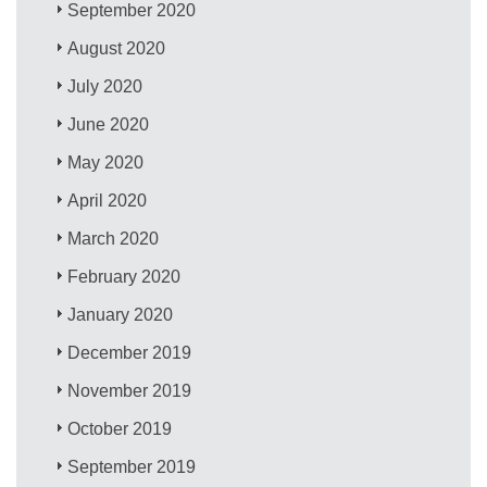
September 2020
August 2020
July 2020
June 2020
May 2020
April 2020
March 2020
February 2020
January 2020
December 2019
November 2019
October 2019
September 2019