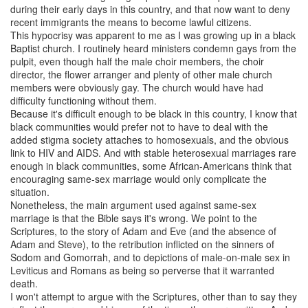
during their early days in this country, and that now want to deny
recent immigrants the means to become lawful citizens.
This hypocrisy was apparent to me as I was growing up in a black
Baptist church. I routinely heard ministers condemn gays from the
pulpit, even though half the male choir members, the choir
director, the flower arranger and plenty of other male church
members were obviously gay. The church would have had
difficulty functioning without them.
Because it's difficult enough to be black in this country, I know that
black communities would prefer not to have to deal with the
added stigma society attaches to homosexuals, and the obvious
link to HIV and AIDS. And with stable heterosexual marriages rare
enough in black communities, some African-Americans think that
encouraging same-sex marriage would only complicate the
situation.
Nonetheless, the main argument used against same-sex
marriage is that the Bible says it's wrong. We point to the
Scriptures, to the story of Adam and Eve (and the absence of
Adam and Steve), to the retribution inflicted on the sinners of
Sodom and Gomorrah, and to depictions of male-on-male sex in
Leviticus and Romans as being so perverse that it warranted
death.
I won't attempt to argue with the Scriptures, other than to say they