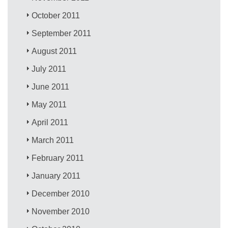
October 2011
September 2011
August 2011
July 2011
June 2011
May 2011
April 2011
March 2011
February 2011
January 2011
December 2010
November 2010