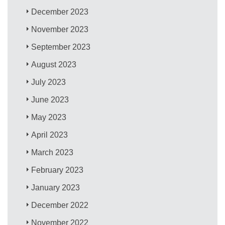
December 2023
November 2023
September 2023
August 2023
July 2023
June 2023
May 2023
April 2023
March 2023
February 2023
January 2023
December 2022
November 2022