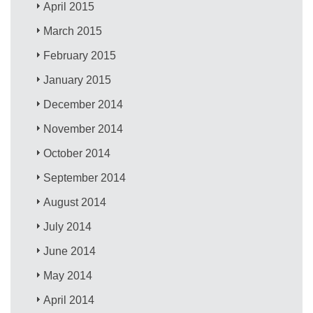
April 2015
March 2015
February 2015
January 2015
December 2014
November 2014
October 2014
September 2014
August 2014
July 2014
June 2014
May 2014
April 2014