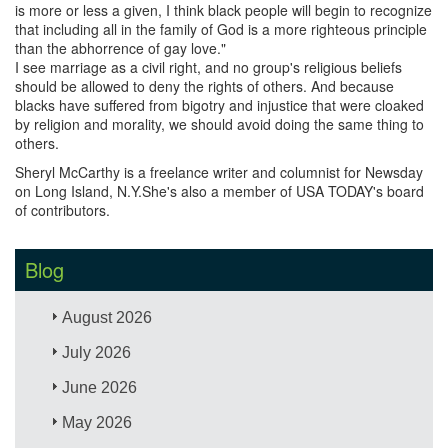
is more or less a given, I think black people will begin to recognize
that including all in the family of God is a more righteous principle
than the abhorrence of gay love."
I see marriage as a civil right, and no group's religious beliefs
should be allowed to deny the rights of others. And because
blacks have suffered from bigotry and injustice that were cloaked
by religion and morality, we should avoid doing the same thing to
others.
Sheryl McCarthy is a freelance writer and columnist for Newsday
on Long Island, N.Y.She's also a member of USA TODAY's board
of contributors.
Blog
August 2026
July 2026
June 2026
May 2026