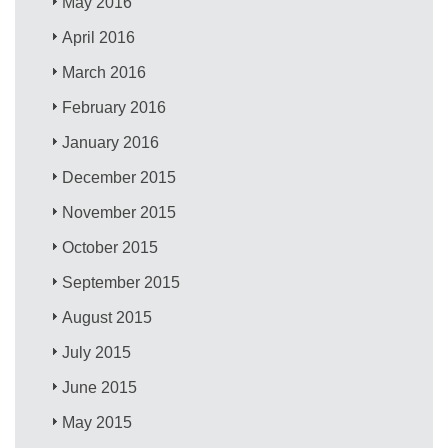
May 2016
April 2016
March 2016
February 2016
January 2016
December 2015
November 2015
October 2015
September 2015
August 2015
July 2015
June 2015
May 2015