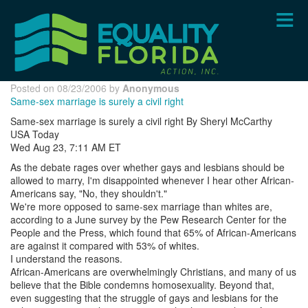
Skip
to
main
content
Posted on 08/23/2006 by
Anonymous
Same-sex marriage is surely a civil right
Same-sex marriage is surely a civil right By Sheryl McCarthy
USA Today
Wed Aug 23, 7:11 AM ET
As the debate rages over whether gays and lesbians should be
allowed to marry, I'm disappointed whenever I hear other African-
Americans say, "No, they shouldn't."
We're more opposed to same-sex marriage than whites are,
according to a June survey by the Pew Research Center for the
People and the Press, which found that 65% of African-Americans
are against it compared with 53% of whites.
I understand the reasons.
African-Americans are overwhelmingly Christians, and many of us
believe that the Bible condemns homosexuality. Beyond that,
even suggesting that the struggle of gays and lesbians for the