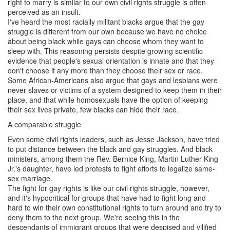
right to marry is similar to our own civil rights struggle is often
perceived as an insult.
I've heard the most racially militant blacks argue that the gay
struggle is different from our own because we have no choice
about being black while gays can choose whom they want to
sleep with. This reasoning persists despite growing scientific
evidence that people's sexual orientation is innate and that they
don't choose it any more than they choose their sex or race.
Some African-Americans also argue that gays and lesbians were
never slaves or victims of a system designed to keep them in their
place, and that while homosexuals have the option of keeping
their sex lives private, few blacks can hide their race.
A comparable struggle
Even some civil rights leaders, such as Jesse Jackson, have tried
to put distance between the black and gay struggles. And black
ministers, among them the Rev. Bernice King, Martin Luther King
Jr.'s daughter, have led protests to fight efforts to legalize same-
sex marriage.
The fight for gay rights is like our civil rights struggle, however,
and it's hypocritical for groups that have had to fight long and
hard to win their own constitutional rights to turn around and try to
deny them to the next group. We're seeing this in the
descendants of immigrant groups that were despised and vilified