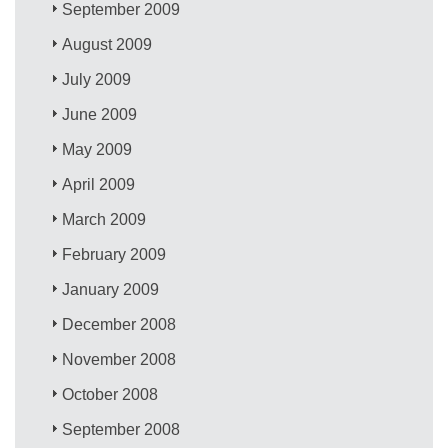
September 2009
August 2009
July 2009
June 2009
May 2009
April 2009
March 2009
February 2009
January 2009
December 2008
November 2008
October 2008
September 2008