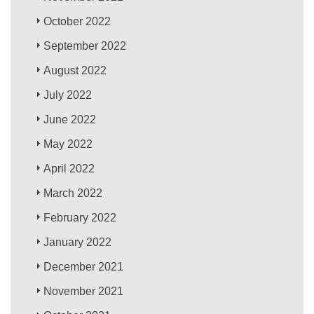
October 2022
September 2022
August 2022
July 2022
June 2022
May 2022
April 2022
March 2022
February 2022
January 2022
December 2021
November 2021