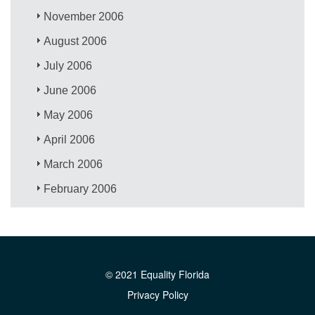
November 2006
August 2006
July 2006
June 2006
May 2006
April 2006
March 2006
February 2006
© 2021 Equality Florida
Privacy Policy