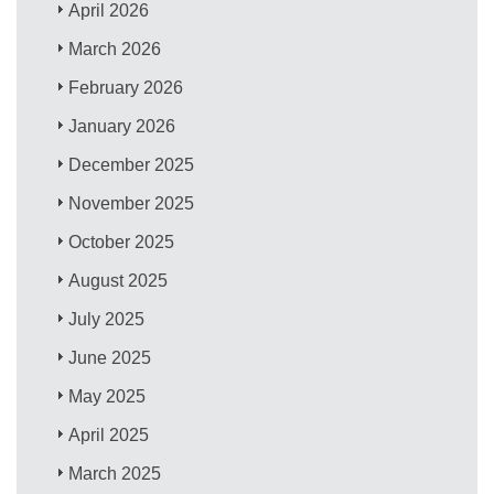
April 2026
March 2026
February 2026
January 2026
December 2025
November 2025
October 2025
August 2025
July 2025
June 2025
May 2025
April 2025
March 2025