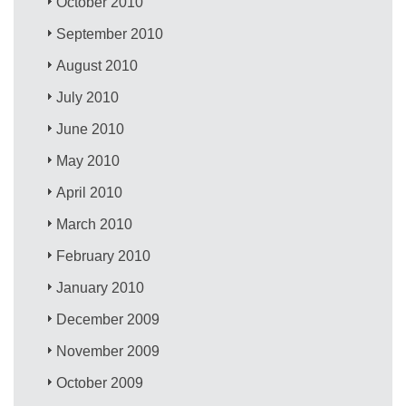
October 2010
September 2010
August 2010
July 2010
June 2010
May 2010
April 2010
March 2010
February 2010
January 2010
December 2009
November 2009
October 2009