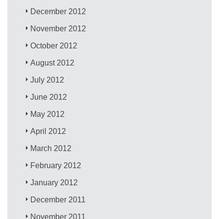
December 2012
November 2012
October 2012
August 2012
July 2012
June 2012
May 2012
April 2012
March 2012
February 2012
January 2012
December 2011
November 2011