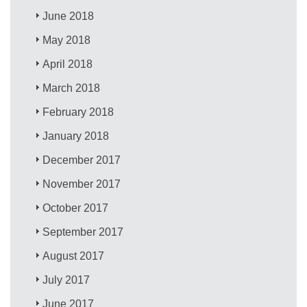
June 2018
May 2018
April 2018
March 2018
February 2018
January 2018
December 2017
November 2017
October 2017
September 2017
August 2017
July 2017
June 2017