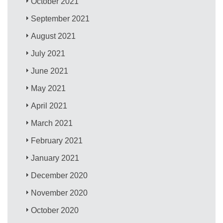
October 2021
September 2021
August 2021
July 2021
June 2021
May 2021
April 2021
March 2021
February 2021
January 2021
December 2020
November 2020
October 2020