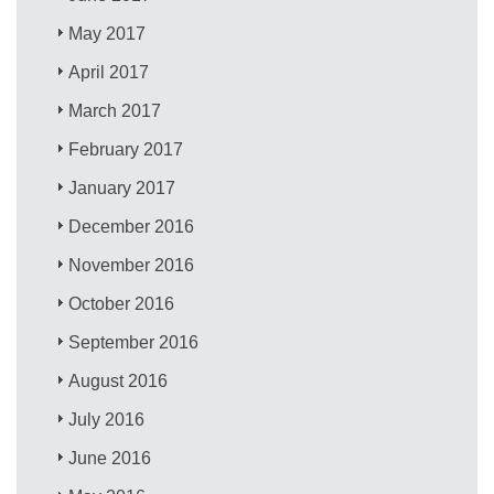
May 2017
April 2017
March 2017
February 2017
January 2017
December 2016
November 2016
October 2016
September 2016
August 2016
July 2016
June 2016