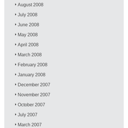
August 2008
July 2008
June 2008
May 2008
April 2008
March 2008
February 2008
January 2008
December 2007
November 2007
October 2007
July 2007
March 2007