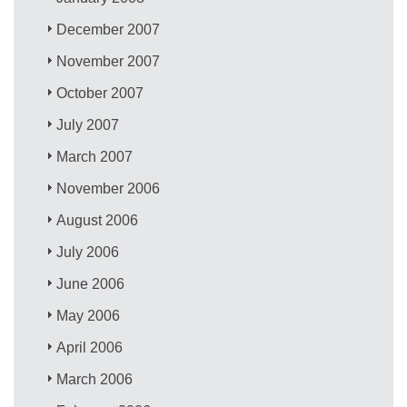
December 2007
November 2007
October 2007
July 2007
March 2007
November 2006
August 2006
July 2006
June 2006
May 2006
April 2006
March 2006