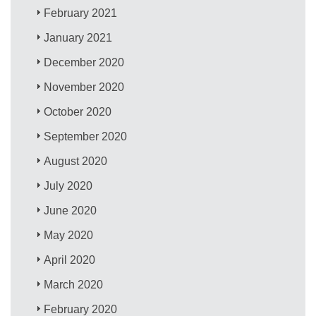
February 2021
January 2021
December 2020
November 2020
October 2020
September 2020
August 2020
July 2020
June 2020
May 2020
April 2020
March 2020
February 2020