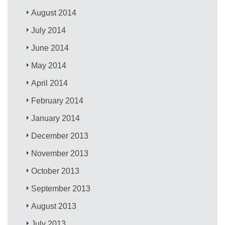
August 2014
July 2014
June 2014
May 2014
April 2014
February 2014
January 2014
December 2013
November 2013
October 2013
September 2013
August 2013
July 2013