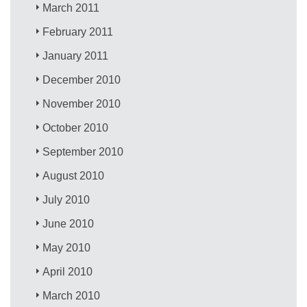
March 2011
February 2011
January 2011
December 2010
November 2010
October 2010
September 2010
August 2010
July 2010
June 2010
May 2010
April 2010
March 2010