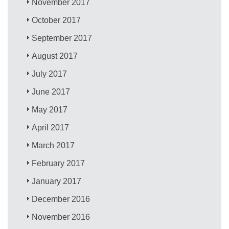
November 2017
October 2017
September 2017
August 2017
July 2017
June 2017
May 2017
April 2017
March 2017
February 2017
January 2017
December 2016
November 2016