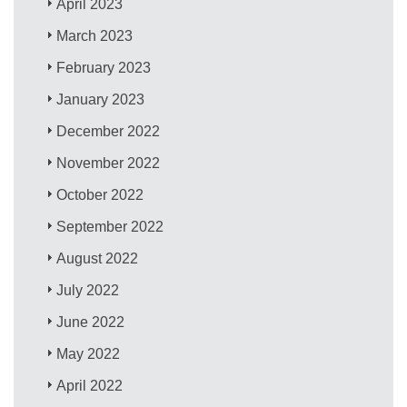
April 2023
March 2023
February 2023
January 2023
December 2022
November 2022
October 2022
September 2022
August 2022
July 2022
June 2022
May 2022
April 2022