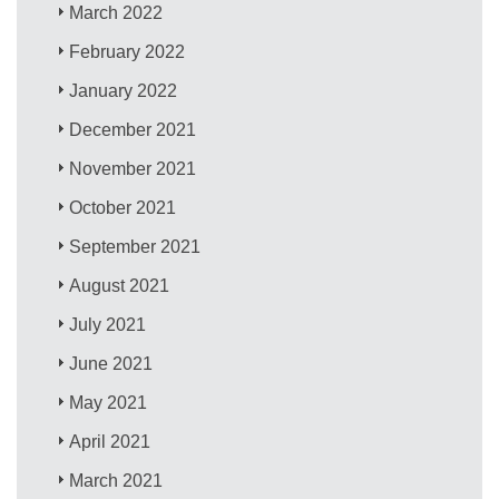
March 2022
February 2022
January 2022
December 2021
November 2021
October 2021
September 2021
August 2021
July 2021
June 2021
May 2021
April 2021
March 2021