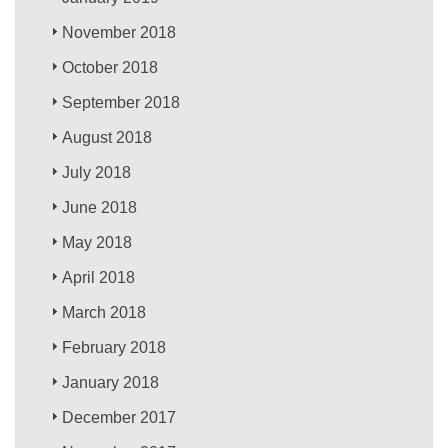
November 2018
October 2018
September 2018
August 2018
July 2018
June 2018
May 2018
April 2018
March 2018
February 2018
January 2018
December 2017