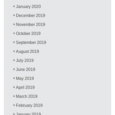
January 2020
December 2019
November 2019
October 2019
September 2019
August 2019
July 2019
June 2019
May 2019
April 2019
March 2019
February 2019
January 2019