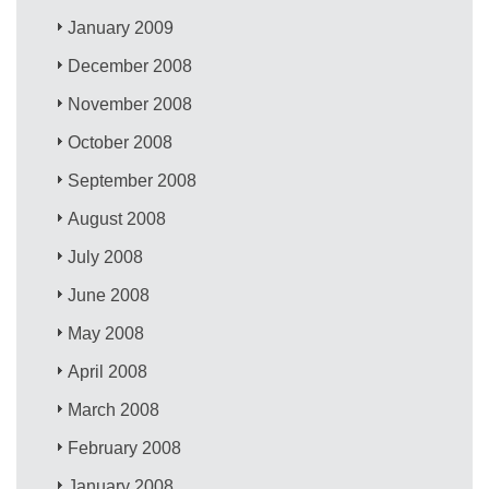
January 2009
December 2008
November 2008
October 2008
September 2008
August 2008
July 2008
June 2008
May 2008
April 2008
March 2008
February 2008
January 2008