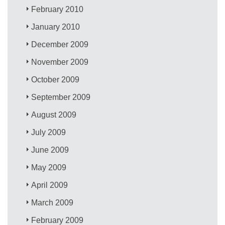
February 2010
January 2010
December 2009
November 2009
October 2009
September 2009
August 2009
July 2009
June 2009
May 2009
April 2009
March 2009
February 2009