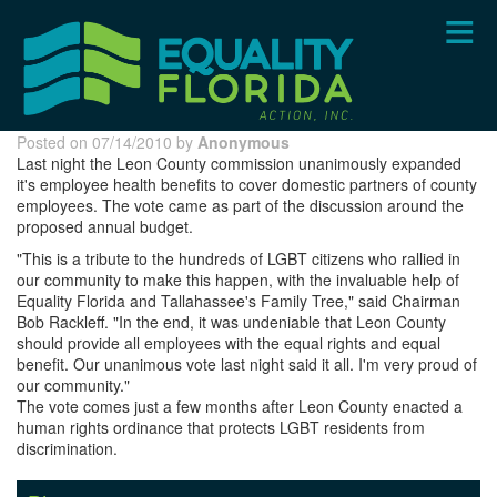
Skip
to
main
content
Posted on 07/14/2010 by
Anonymous
Last night the Leon County commission unanimously expanded
it's employee health benefits to cover domestic partners of county
employees. The vote came as part of the discussion around the
proposed annual budget.
"This is a tribute to the hundreds of LGBT citizens who rallied in
our community to make this happen, with the invaluable help of
Equality Florida and Tallahassee's Family Tree," said Chairman
Bob Rackleff. "In the end, it was undeniable that Leon County
should provide all employees with the equal rights and equal
benefit. Our unanimous vote last night said it all. I'm very proud of
our community."
The vote comes just a few months after Leon County enacted a
human rights
ordinance
that protects LGBT residents from
discrimination.