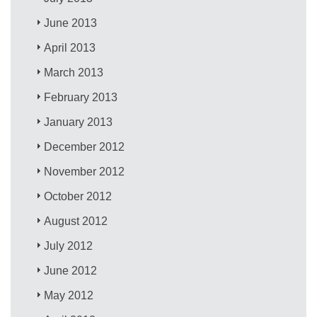
June 2013
April 2013
March 2013
February 2013
January 2013
December 2012
November 2012
October 2012
August 2012
July 2012
June 2012
May 2012