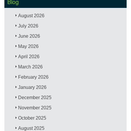
Blog
August 2026
July 2026
June 2026
May 2026
April 2026
March 2026
February 2026
January 2026
December 2025
November 2025
October 2025
August 2025