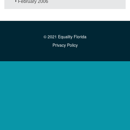
February 2006
© 2021 Equality Florida
Privacy Policy