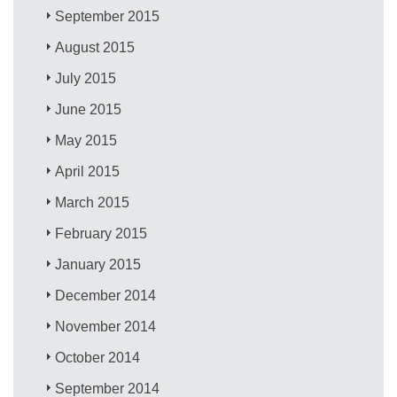
September 2015
August 2015
July 2015
June 2015
May 2015
April 2015
March 2015
February 2015
January 2015
December 2014
November 2014
October 2014
September 2014