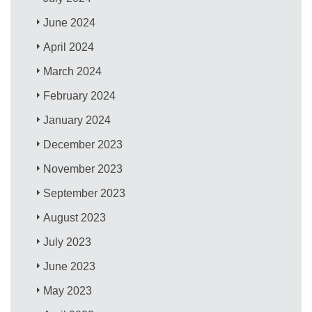
June 2024
April 2024
March 2024
February 2024
January 2024
December 2023
November 2023
September 2023
August 2023
July 2023
June 2023
May 2023