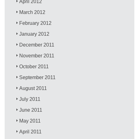
April 2012
March 2012
February 2012
January 2012
December 2011
November 2011
October 2011
September 2011
August 2011
July 2011
June 2011
May 2011
April 2011