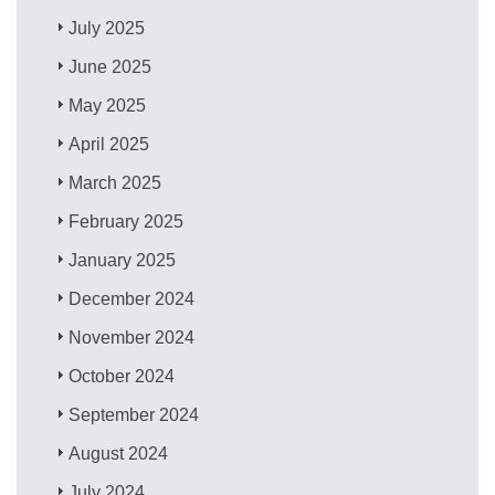
July 2025
June 2025
May 2025
April 2025
March 2025
February 2025
January 2025
December 2024
November 2024
October 2024
September 2024
August 2024
July 2024