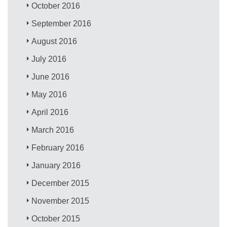
October 2016
September 2016
August 2016
July 2016
June 2016
May 2016
April 2016
March 2016
February 2016
January 2016
December 2015
November 2015
October 2015