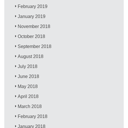
February 2019
January 2019
November 2018
October 2018
September 2018
August 2018
July 2018
June 2018
May 2018
April 2018
March 2018
February 2018
January 2018