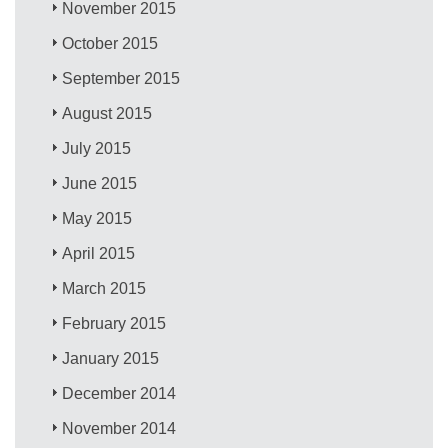
November 2015
October 2015
September 2015
August 2015
July 2015
June 2015
May 2015
April 2015
March 2015
February 2015
January 2015
December 2014
November 2014