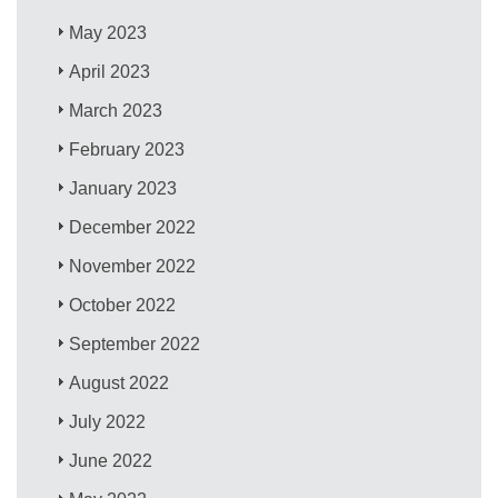
May 2023
April 2023
March 2023
February 2023
January 2023
December 2022
November 2022
October 2022
September 2022
August 2022
July 2022
June 2022