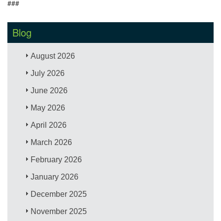
###
Blog
August 2026
July 2026
June 2026
May 2026
April 2026
March 2026
February 2026
January 2026
December 2025
November 2025