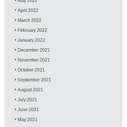
May 2022
April 2022
March 2022
February 2022
January 2022
December 2021
November 2021
October 2021
September 2021
August 2021
July 2021
June 2021
May 2021