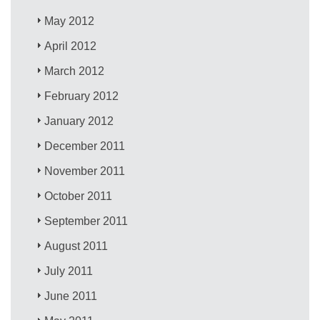
May 2012
April 2012
March 2012
February 2012
January 2012
December 2011
November 2011
October 2011
September 2011
August 2011
July 2011
June 2011