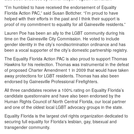
"I’m humbled to have received the endorsement of Equality
Florida Action PAC,” said Susan Bottcher. “I’m proud to have
helped with their efforts in the past and I think their support is
proof of my commitment to equality for all Gainesville residents.”
Lauren Poe has been an ally to the LGBT community during his
time on the Gainesville City Commission. He voted to include
gender identity in the city’s nondiscrimination ordinance and has
been a vocal supporter of the city’s domestic partnership registry.
The Equality Florida Action PAC is also proud to support Thomas
Hawkins for his reelection. Thomas was instrumental in the defeat
of proposed Charter Amendment 1 in 2009 that would have taken
away protections for LGBT residents. Thomas has also been
endorsed by Gainesville Professional Firefighters.
All three candidates receive a 100% rating on Equality Florida’s
candidate questionnaire and have also been endorsed by the
Human Rights Council of North Central Florida, our local partner
and one of the oldest local LGBT advocacy groups in the state.
Equality Florida is the largest civil rights organization dedicated to
securing full equality for Florida's lesbian, gay, bisexual and
transgender community.