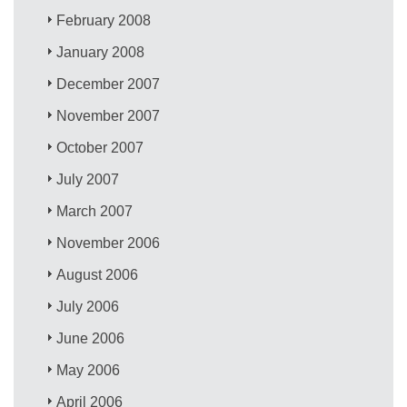
February 2008
January 2008
December 2007
November 2007
October 2007
July 2007
March 2007
November 2006
August 2006
July 2006
June 2006
May 2006
April 2006