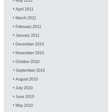
May 2011
April 2011
March 2011
February 2011
January 2011
December 2010
November 2010
October 2010
September 2010
August 2010
July 2010
June 2010
May 2010