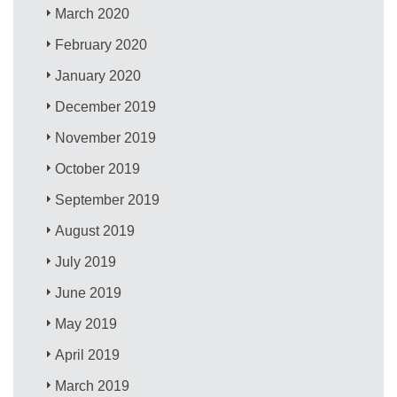
March 2020
February 2020
January 2020
December 2019
November 2019
October 2019
September 2019
August 2019
July 2019
June 2019
May 2019
April 2019
March 2019