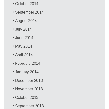
October 2014
September 2014
August 2014
July 2014
June 2014
May 2014
April 2014
February 2014
January 2014
December 2013
November 2013
October 2013
September 2013