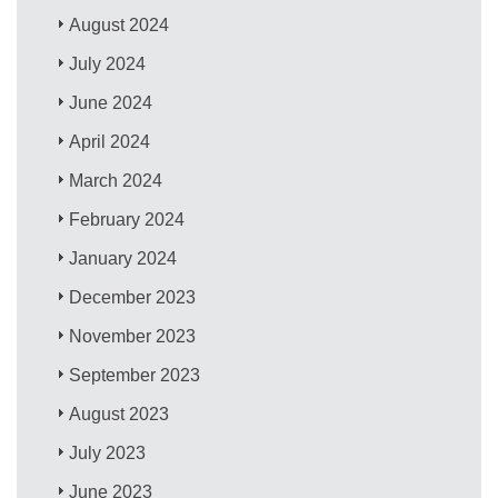
August 2024
July 2024
June 2024
April 2024
March 2024
February 2024
January 2024
December 2023
November 2023
September 2023
August 2023
July 2023
June 2023