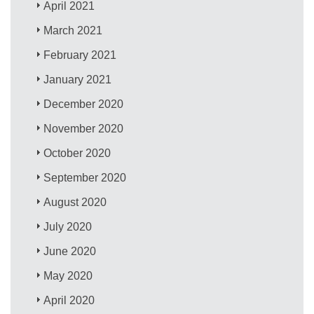
April 2021
March 2021
February 2021
January 2021
December 2020
November 2020
October 2020
September 2020
August 2020
July 2020
June 2020
May 2020
April 2020