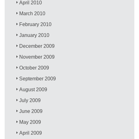
April 2010
March 2010
February 2010
January 2010
December 2009
November 2009
October 2009
September 2009
August 2009
July 2009
June 2009
May 2009
April 2009