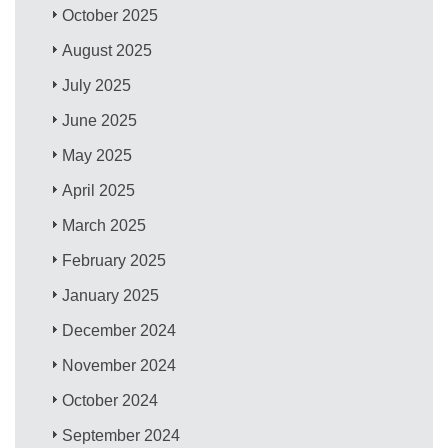
October 2025
August 2025
July 2025
June 2025
May 2025
April 2025
March 2025
February 2025
January 2025
December 2024
November 2024
October 2024
September 2024