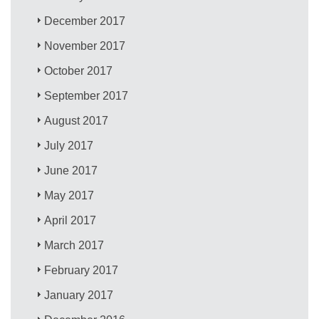
December 2017
November 2017
October 2017
September 2017
August 2017
July 2017
June 2017
May 2017
April 2017
March 2017
February 2017
January 2017