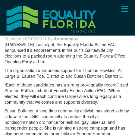
Skip
to
main
content
Posted on 02/02/2011 by
Anonymous
(GAINESVILLE) Last night, the Equality Florida Action PAC
announced it’s endorsements in the 2011 Gainesville city
elections to a packed room attending the Equality Florida Office
Opening Party at Lux.
The organization announced support for Thomas Hawkins, At-
Large 2; Lauren Poe, District 2; and Susan Bottcher, District 3.
“Each of these candidates has a strong pro-equality record,” said
Stratton Pollitzer, chair of Equality Florida Action PAC. “When
elected, they will each continue Gainesville’s long legacy as a
community that welcomes and supports diversity.”
Susan Bottcher, a long time community activist, has stood side by
side with the LGBT community to protect the city’s
nondiscrimination ordinance for lesbian, gay, bisexual and
transgender people. She is running a strong campaign and has
also been endorsed by former Mayor Pegeen Hanrahan.