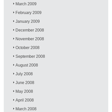
March 2009
February 2009
January 2009
December 2008
November 2008
October 2008
September 2008
August 2008
July 2008
June 2008
May 2008
April 2008
March 2008