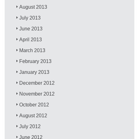
August 2013
July 2013
June 2013
April 2013
March 2013
February 2013
January 2013
December 2012
November 2012
October 2012
August 2012
July 2012
June 2012