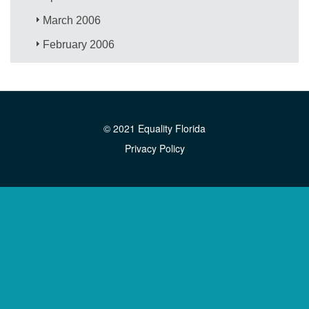
March 2006
February 2006
© 2021 Equality Florida
Privacy Policy