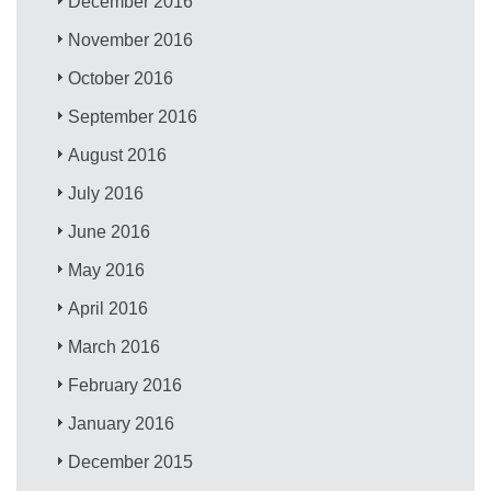
December 2016
November 2016
October 2016
September 2016
August 2016
July 2016
June 2016
May 2016
April 2016
March 2016
February 2016
January 2016
December 2015