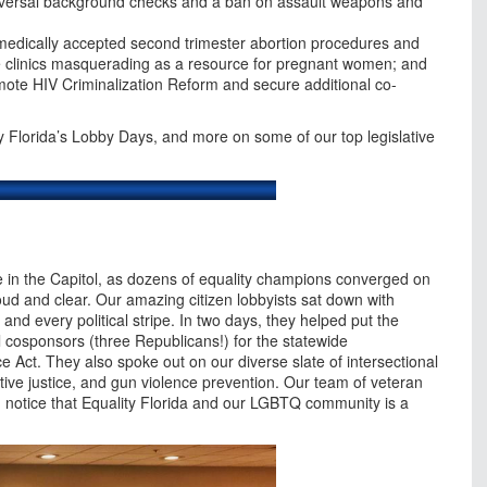
niversal background checks and a ban on assault weapons and
t medically accepted second trimester abortion procedures and
e clinics masquerading as a resource for pregnant women; and
mote HIV Criminalization Reform and secure additional co-
ty Florida’s Lobby Days, and more on some of our top legislative
e in the Capitol, as dozens of equality champions converged on
oud and clear. Our amazing citizen lobbyists sat down with
e and every political stripe. In two days, they helped put the
l cosponsors (three Republicans!) for the statewide
ce Act. They also spoke out on our diverse slate of intersectional
ctive justice, and gun violence prevention. Our team of veteran
 on notice that Equality Florida and our LGBTQ community is a