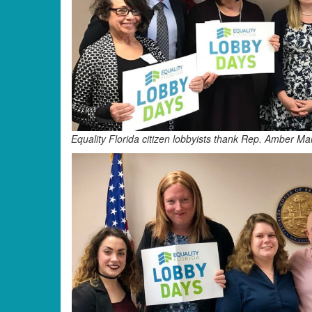
Equality Florida citizen lobbyists thank Rep. Amber M