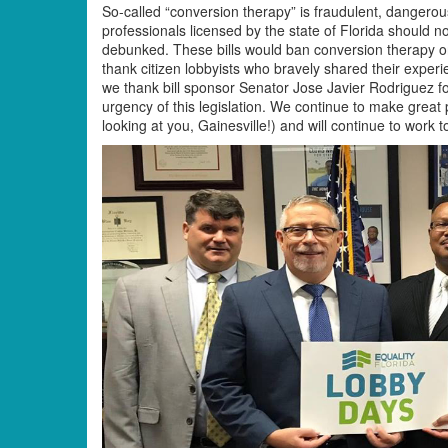
So-called “conversion therapy” is fraudulent, dangerou
professionals licensed by the state of Florida should n
debunked. These bills would ban conversion therapy on
thank citizen lobbyists who bravely shared their expe
we thank bill sponsor Senator Jose Javier Rodriguez for
urgency of this legislation. We continue to make great
looking at you, Gainesville!) and will continue to work 