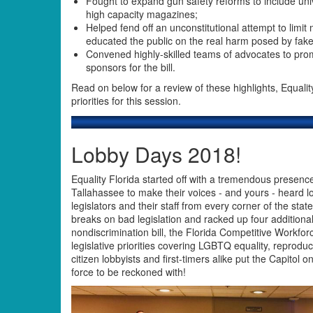
Fought to expand gun safety reforms to include u
high capacity magazines;
Helped fend off an unconstitutional attempt to limi
educated the public on the real harm posed by fak
Convened highly-skilled teams of advocates to pro
sponsors for the bill.
Read on below for a review of these highlights, Equali
priorities for this session.
Lobby Days 2018!
Equality Florida started off with a tremendous presenc
Tallahassee to make their voices - and yours - heard l
legislators and their staff from every corner of the stat
breaks on bad legislation and racked up four additiona
nondiscrimination bill, the Florida Competitive Workfor
legislative priorities covering LGBTQ equality, reprodu
citizen lobbyists and first-timers alike put the Capitol
force to be reckoned with!