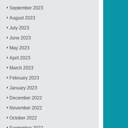
September 2023
August 2023
July 2023
June 2023
May 2023
April 2023
March 2023
February 2023
January 2023
December 2022
November 2022
October 2022
September 2022