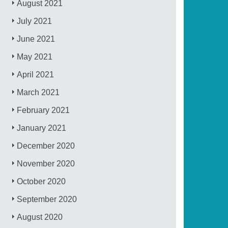
August 2021
July 2021
June 2021
May 2021
April 2021
March 2021
February 2021
January 2021
December 2020
November 2020
October 2020
September 2020
August 2020