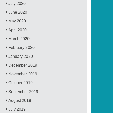
July 2020
June 2020
May 2020
April 2020
March 2020
February 2020
January 2020
December 2019
November 2019
October 2019
September 2019
August 2019
July 2019