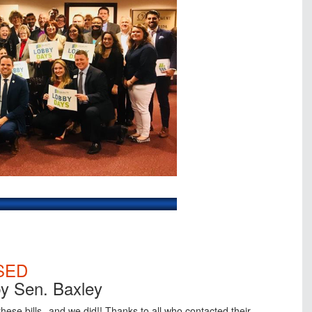
SED
y Sen. Baxley
these bills--and we did!! Thanks to all who contacted their