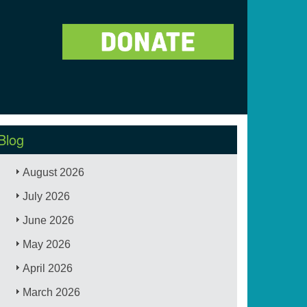
Blog
August 2026
July 2026
June 2026
May 2026
April 2026
March 2026