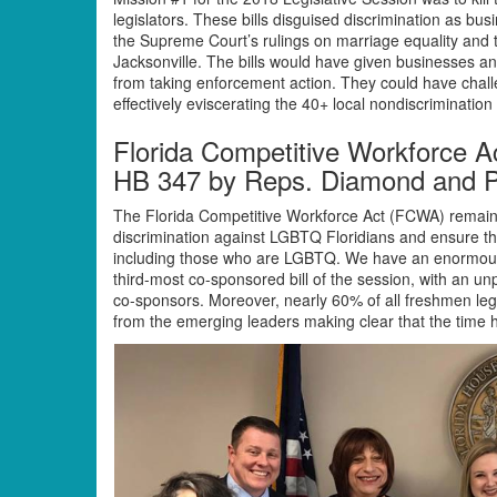
legislators. These bills disguised discrimination as bu
the Supreme Court’s rulings on marriage equality and 
Jacksonville. The bills would have given businesses an
from taking enforcement action. They could have cha
effectively eviscerating the 40+ local nondiscriminatio
Florida Competitive Workforce A
HB 347 by Reps. Diamond and P
The Florida Competitive Workforce Act (FCWA) remains 
discrimination against LGBTQ Floridians and ensure that 
including those who are LGBTQ. We have an enormous 
third-most co-sponsored bill of the session, with an un
co-sponsors. Moreover, nearly 60% of all freshmen leg
from the emerging leaders making clear that the time