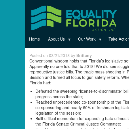
Skip
to
main
content
Home
About Us
Our Work
Take Actio
Posted on 03/21/2018 by
Brittany
Conventional wisdom holds that Florida’s legislative ses
Apparently no one told that to 2018! We did see slugg
reproductive justice bills. The tragic mass shooting in
Session and turned all focus to gun safety reform. When
Florida had:
Defeated the sweeping “license-to-discriminate” bill
progress across the state;
Reached unprecedented co-sponsorship of the Flori
co-sponsoring and nearly 60% of freshman legislat
legislation of the session;
Built critical momentum for expanding hate crimes l
the Florida Senate Criminal Justice Committee;