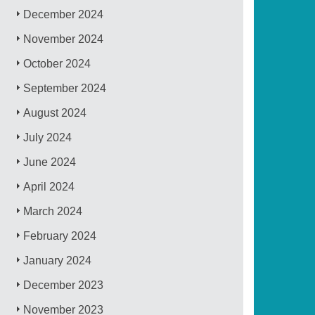
December 2024
November 2024
October 2024
September 2024
August 2024
July 2024
June 2024
April 2024
March 2024
February 2024
January 2024
December 2023
November 2023