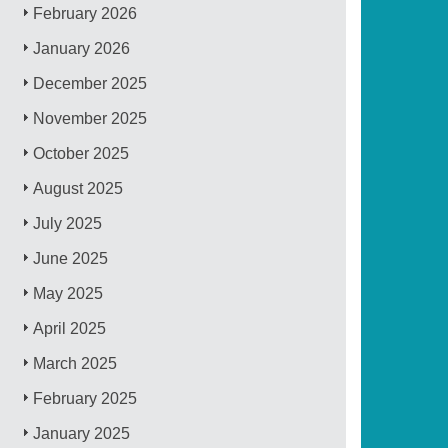
February 2026
January 2026
December 2025
November 2025
October 2025
August 2025
July 2025
June 2025
May 2025
April 2025
March 2025
February 2025
January 2025