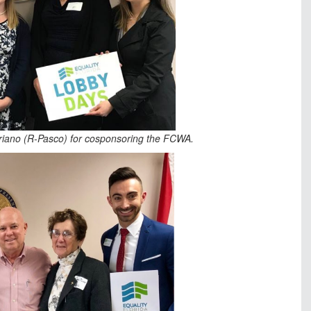
ariano (R-Pasco) for cosponsoring the FCWA.