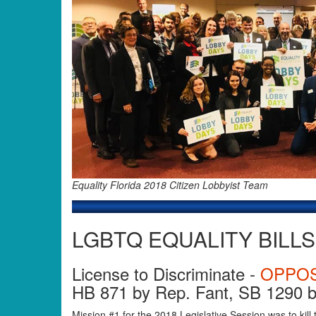
Equality Florida 2018 Citizen Lobbyist Team
LGBTQ EQUALITY BILLS
License to Discriminate -
OPPO
HB 871 by Rep. Fant, SB 1290 b
Mission #1 for the 2018 Legislative Session was to kill 