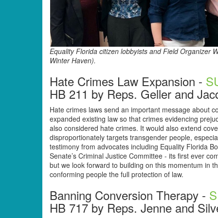
Equality Florida citizen lobbyists and Field Organiz
Winter Haven).
Hate Crimes Law Expansion -
S
HB 211 by Reps. Geller and Jac
Hate crimes laws send an important message about com
expanded existing law so that crimes evidencing prejud
also considered hate crimes. It would also extend cove
disproportionately targets transgender people, especi
testimony from advocates including Equality Florida Bo
Senate’s Criminal Justice Committee - its first ever c
but we look forward to building on this momentum in th
conforming people the full protection of law.
Banning Conversion Therapy -
S
HB 717 by Reps. Jenne and Silv