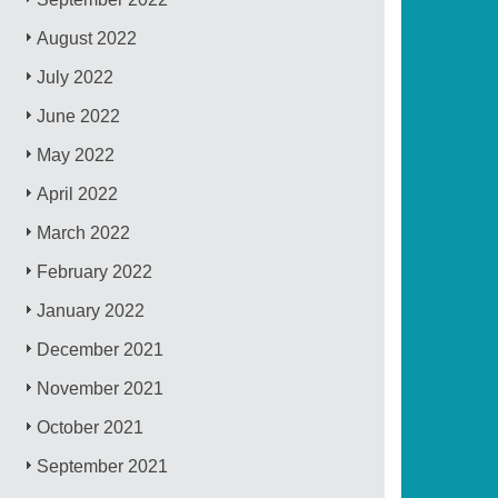
August 2022
July 2022
June 2022
May 2022
April 2022
March 2022
February 2022
January 2022
December 2021
November 2021
October 2021
September 2021