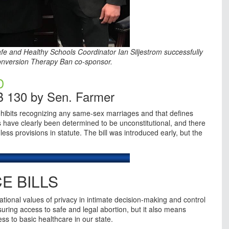
Safe and Healthy Schools Coordinator Ian Siljestrom successfully
Conversion Therapy Ban co-sponsor.
D
B 130 by Sen. Farmer
ohibits recognizing any same-sex marriages and that defines
ave clearly been determined to be unconstitutional, and there
ss provisions in statute. The bill was introduced early, but the
E BILLS
ional values of privacy in intimate decision-making and control
uring access to safe and legal abortion, but it also means
s to basic healthcare in our state.