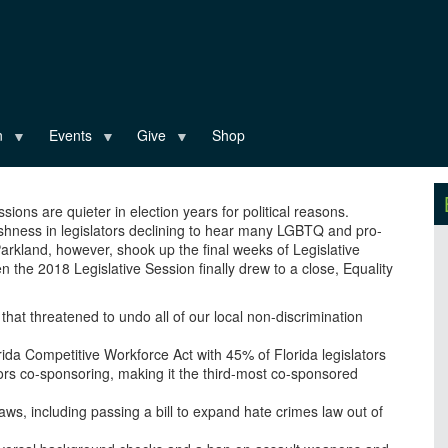
n
Events
Give
Shop
sions are quieter in election years for political reasons.
ishness in legislators declining to hear many LGBTQ and pro-
 Parkland, however, shook up the final weeks of Legislative
 the 2018 Legislative Session finally drew to a close, Equality
 that threatened to undo all of our local non-discrimination
da Competitive Workforce Act with 45% of Florida legislators
ors co-sponsoring, making it the third-most co-sponsored
aws, including passing a bill to expand hate crimes law out of