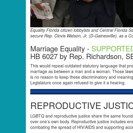
Equality Florida citizen lobbyists and Central Florida 
secure Rep. Clovis Watson, Jr. (D-Gainesville), as a 
Marriage Equality -
SUPPORTE
HB 6027 by Rep. Richardson, S
This would repeal outdated statutory language that pr
marriage as between a man and a woman. Those laws h
is no reason to keep these discriminatory and meaningle
Legislature once again refused to give it a hearing.
REPRODUCTIVE JUSTIC
LGBTQ and reproductive justice share the same foundat
over one’s own body. Reproductive justice includes ens
combating the spread of HIV/AIDS and supporting acces