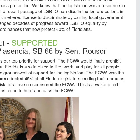
siness protection. We know that the legislation was a response to
the recent passage of LGBTQ non-discrimination protections in
 unfettered license to discriminate by barring local government
llenged decades of progress toward LGBTQ equality by
n ordinances that now protect 60% of Floridians.
ct -
SUPPORTED
lasencia, SB 66 by Sen. Rouson
our top priority for support. The FCWA would finally prohibit
Florida is a safe place to live, work, and play for all people,
groundswell of support for the legislation. The FCWA was the
precedented 45% of all Florida legislators lending their name as
islators have co-sponsored the FCWA. This is a wakeup call
 has come to hear and pass the FCWA.