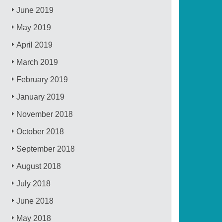
June 2019
May 2019
April 2019
March 2019
February 2019
January 2019
November 2018
October 2018
September 2018
August 2018
July 2018
June 2018
May 2018