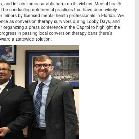
s, and inflicts immeasurable harm on its victims. Mental health
ot be conducting detrimental practices that have been widely
 minors by licensed mental health professionals in Florida. We
rience as conversion therapy survivors during Lobby Days, and
 organizing a press conference in the Capitol to highlight the
 progress in passing local conversion therapy bans (here’s
toward a statewide solution.