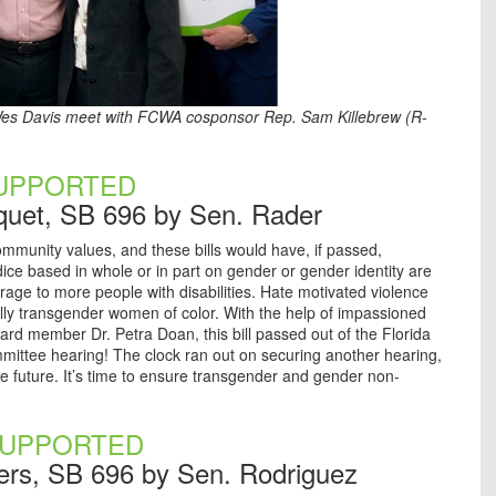
er Wes Davis meet with FCWA cosponsor Rep. Sam Killebrew (R-
UPPORTED
quet, SB 696 by Sen. Rader
munity values, and these bills would have, if passed,
ice based in whole or in part on gender or gender identity are
rage to more people with disabilities. Hate motivated violence
ally transgender women of color. With the help of impassioned
ard member Dr. Petra Doan, this bill passed out of the Florida
ommittee hearing! The clock ran out on securing another hearing,
e future. It’s time to ensure transgender and gender non-
UPPORTED
ers, SB 696 by Sen. Rodriguez