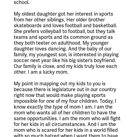
school.
My oldest daughter got her interest in sports 
from her other siblings. Her older brother 
skateboards and loves football and basketball. 
She prefers volleyball to football, but they talk 
teams and sports and its common ground as 
they both teeter on adulthood. My younger 
daughter loves dancing. And the baby of our 
family, my youngest son, is interested in playing 
soccer next year like his big sister’s boyfriend. 
Our family is close, and my kids truly love each 
other. I am a lucky mom.
My point in mapping out my kids to you is 
because there is legislature out in our country 
right now that would make playing sports 
impossible for one of my four children. Today, I 
know exactly the type of mom I am. I am the 
mom who wants all of her children to have the 
same opportunities. I am the mom who will fight 
for her kids in all circumstances. And I am the 
mom who is scared for her kids in a world filled 
with so much hatred when I want them to have 