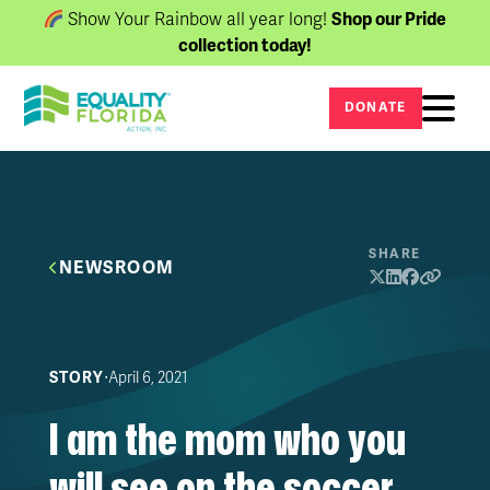
Show Your Rainbow all year long!
Shop our Pride
collection today!
DONATE
SHARE
NEWSROOM
∙
April 6, 2021
STORY
I am the mom who you
will see on the soccer