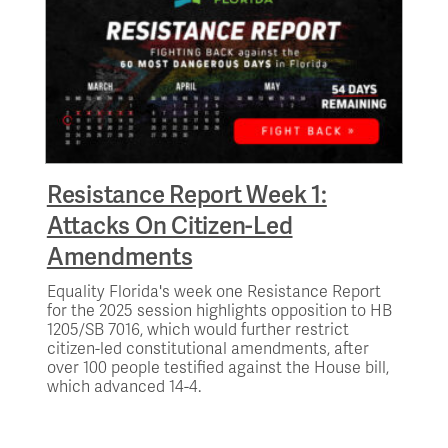
Resistance Report Week 1:
Attacks On Citizen-Led
Amendments
Equality Florida's week one Resistance Report
for the 2025 session highlights opposition to HB
1205/SB 7016, which would further restrict
citizen-led constitutional amendments, after
over 100 people testified against the House bill,
which advanced 14-4.