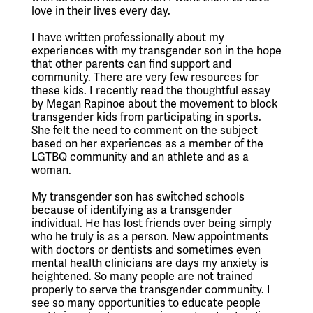
love in their lives every day.
I have written professionally about my 
experiences with my transgender son in the hope 
that other parents can find support and 
community. There are very few resources for 
these kids. I recently read the thoughtful essay 
by Megan Rapinoe about the movement to block 
transgender kids from participating in sports. 
She felt the need to comment on the subject 
based on her experiences as a member of the 
LGTBQ community and an athlete and as a 
woman.
My transgender son has switched schools 
because of identifying as a transgender 
individual. He has lost friends over being simply 
who he truly is as a person. New appointments 
with doctors or dentists and sometimes even 
mental health clinicians are days my anxiety is 
heightened. So many people are not trained 
properly to serve the transgender community. I 
see so many opportunities to educate people 