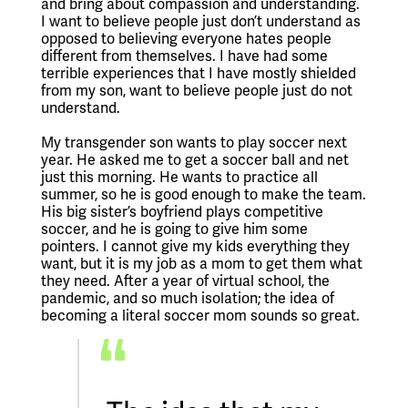
and bring about compassion and understanding. 
I want to believe people just don’t understand as 
opposed to believing everyone hates people 
different from themselves. I have had some 
terrible experiences that I have mostly shielded 
from my son, want to believe people just do not 
understand. 
My transgender son wants to play soccer next 
year. He asked me to get a soccer ball and net 
just this morning. He wants to practice all 
summer, so he is good enough to make the team. 
His big sister’s boyfriend plays competitive 
soccer, and he is going to give him some 
pointers. I cannot give my kids everything they 
want, but it is my job as a mom to get them what 
they need. After a year of virtual school, the 
pandemic, and so much isolation; the idea of 
becoming a literal soccer mom sounds so great.