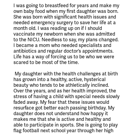
I was going to breastfeed for years and make my 
own baby food when my first daughter was born. 
She was born with significant health issues and 
needed emergency surgery to save her life at a 
month old. I was reading up on if I should 
vaccinate my newborn when she was admitted 
to the NICU. Needless to say, my plans changed. 
I became a mom who needed specialists and 
antibiotics and regular doctor’s appointments. 
Life has a way of forcing us to be who we were 
scared to be most of the time.
 My daughter with the health challenges at birth 
has grown into a healthy, active, hysterical 
beauty who tends to be athletically inclined. 
Over the years, and as her health improved, the 
stress of having a child with special needs slowly 
faded away. My fear that these issues would 
resurface got better each passing birthday. My 
daughter does not understand how happy it 
makes me that she is active and healthy and 
able to participate in sports. She is going to play 
flag football next school year through her high 