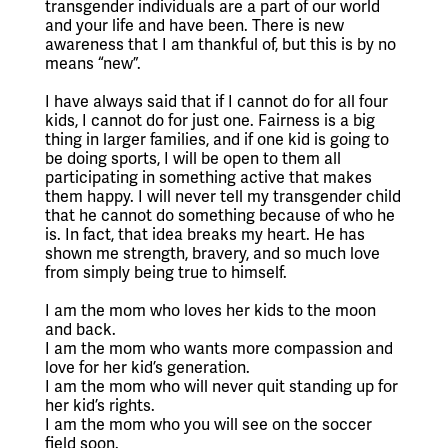
transgender individuals are a part of our world 
and your life and have been. There is new 
awareness that I am thankful of, but this is by no 
means “new”.
I have always said that if I cannot do for all four 
kids, I cannot do for just one. Fairness is a big 
thing in larger families, and if one kid is going to 
be doing sports, I will be open to them all 
participating in something active that makes 
them happy. I will never tell my transgender child 
that he cannot do something because of who he 
is. In fact, that idea breaks my heart. He has 
shown me strength, bravery, and so much love 
from simply being true to himself. 
I am the mom who loves her kids to the moon 
and back.
I am the mom who wants more compassion and 
love for her kid’s generation.
I am the mom who will never quit standing up for 
her kid’s rights.
I am the mom who you will see on the soccer 
field soon. 