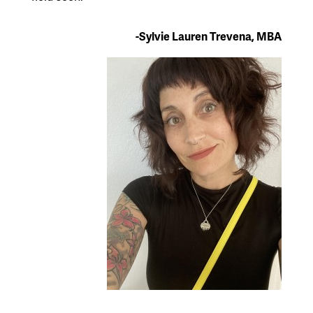
-Sylvie Lauren Trevena, MBA