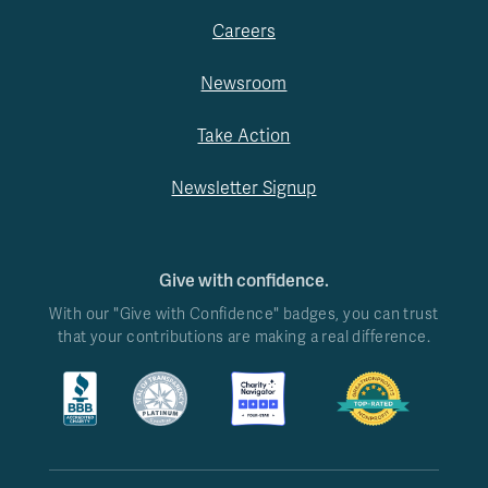
Careers
Newsroom
Take Action
Newsletter Signup
Give with confidence.
With our "Give with Confidence" badges, you can trust
that your contributions are making a real difference.