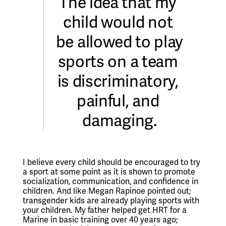
The idea that my 
child would not 
be allowed to play 
sports on a team 
is discriminatory, 
painful, and 
damaging.
I believe every child should be encouraged to try 
a sport at some point as it is shown to promote 
socialization, communication, and confidence in 
children. And like Megan Rapinoe pointed out; 
transgender kids are already playing sports with 
your children. My father helped get HRT for a 
Marine in basic training over 40 years ago; 