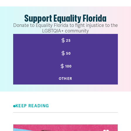
Support Equality Florida
Donate to Equality Florida to fight injustice to the
LGBTQIA+ community
25
50
100
OTHER
KEEP READING