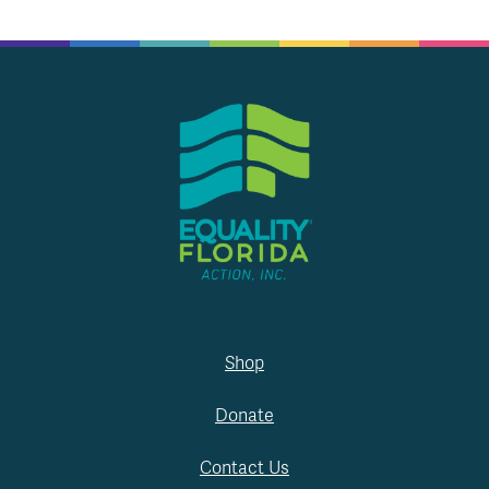
Shop
Donate
Contact Us