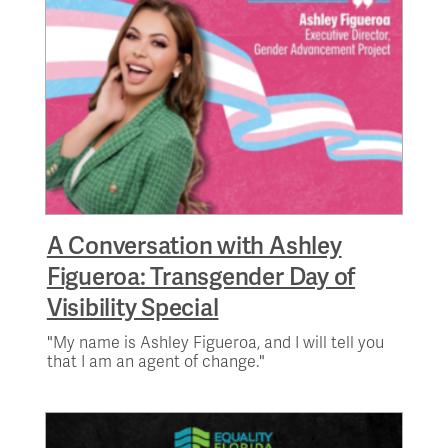
A Conversation with Ashley
Figueroa: Transgender Day of
Visibility Special
"My name is Ashley Figueroa, and I will tell you
that I am an agent of change."