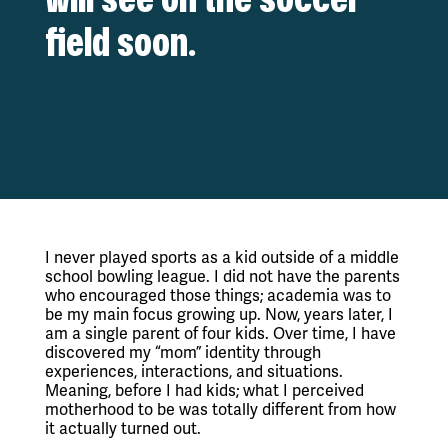
field soon.
I never played sports as a kid outside of a middle 
school bowling league. I did not have the parents 
who encouraged those things; academia was to 
be my main focus growing up. Now, years later, I 
am a single parent of four kids. Over time, I have 
discovered my “mom” identity through 
experiences, interactions, and situations. 
Meaning, before I had kids; what I perceived 
motherhood to be was totally different from how 
it actually turned out.