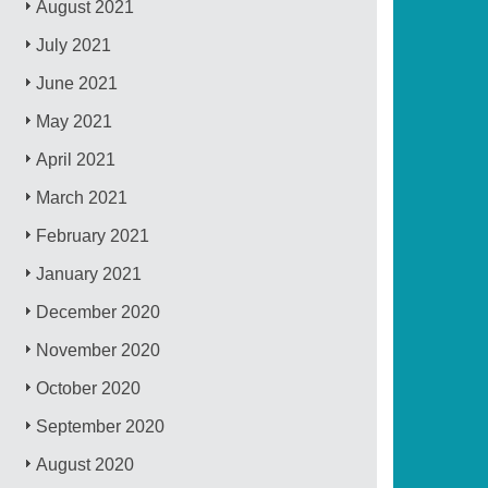
August 2021
July 2021
June 2021
May 2021
April 2021
March 2021
February 2021
January 2021
December 2020
November 2020
October 2020
September 2020
August 2020