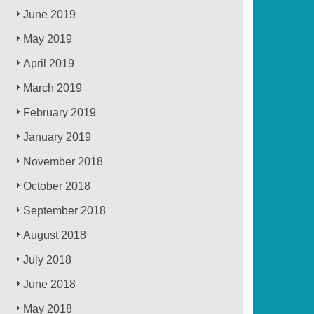
June 2019
May 2019
April 2019
March 2019
February 2019
January 2019
November 2018
October 2018
September 2018
August 2018
July 2018
June 2018
May 2018