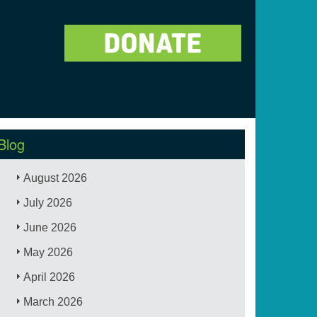
Blog
August 2026
July 2026
June 2026
May 2026
April 2026
March 2026