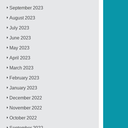
September 2023
August 2023
July 2023
June 2023
May 2023
April 2023
March 2023
February 2023
January 2023
December 2022
November 2022
October 2022
September 2022