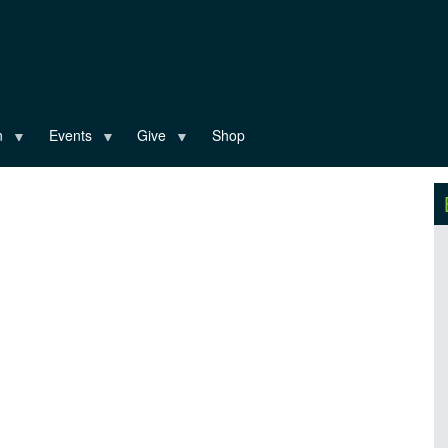
n
Events
Give
Shop