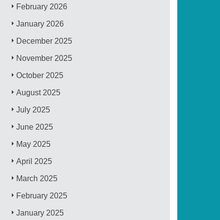
February 2026
January 2026
December 2025
November 2025
October 2025
August 2025
July 2025
June 2025
May 2025
April 2025
March 2025
February 2025
January 2025