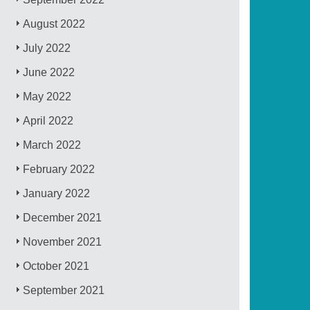
August 2022
July 2022
June 2022
May 2022
April 2022
March 2022
February 2022
January 2022
December 2021
November 2021
October 2021
September 2021