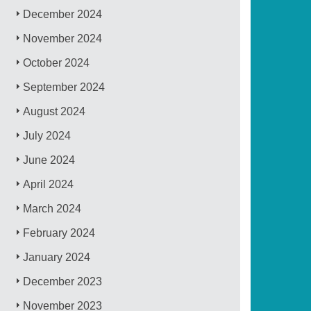
December 2024
November 2024
October 2024
September 2024
August 2024
July 2024
June 2024
April 2024
March 2024
February 2024
January 2024
December 2023
November 2023