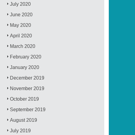
July 2020
June 2020
May 2020
April 2020
March 2020
February 2020
January 2020
December 2019
November 2019
October 2019
September 2019
August 2019
July 2019