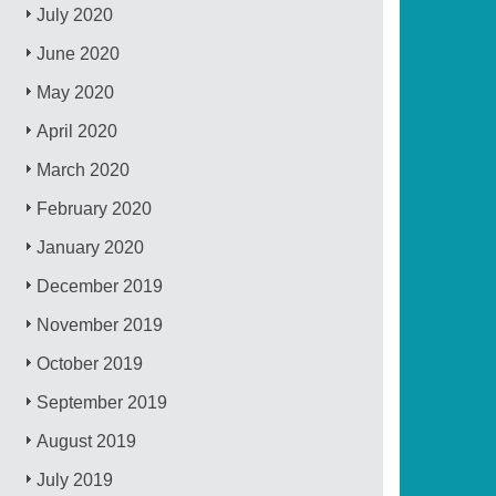
July 2020
June 2020
May 2020
April 2020
March 2020
February 2020
January 2020
December 2019
November 2019
October 2019
September 2019
August 2019
July 2019