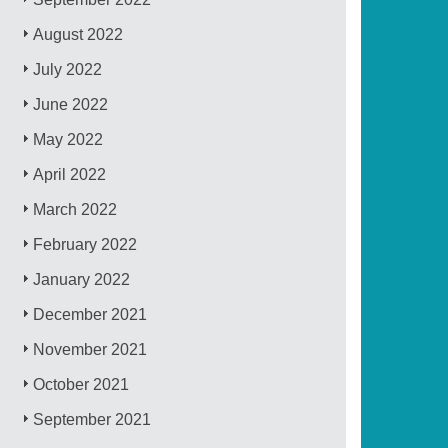
August 2022
July 2022
June 2022
May 2022
April 2022
March 2022
February 2022
January 2022
December 2021
November 2021
October 2021
September 2021