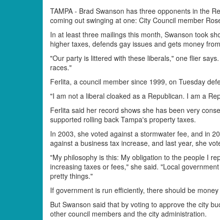
TAMPA - Brad Swanson has three opponents in the Rep
coming out swinging at one: City Council member Rose 
In at least three mailings this month, Swanson took sho
higher taxes, defends gay issues and gets money fro
"Our party is littered with these liberals," one flier says.
races."
Ferlita, a council member since 1999, on Tuesday de
"I am not a liberal cloaked as a Republican. I am a Re
Ferlita said her record shows she has been very conse
supported rolling back Tampa's property taxes.
In 2003, she voted against a stormwater fee, and in 20
against a business tax increase, and last year, she vot
"My philosophy is this: My obligation to the people I rep
increasing taxes or fees," she said. "Local governmen
pretty things."
If government is run efficiently, there should be money
But Swanson said that by voting to approve the city bu
other council members and the city administration.