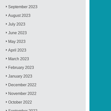
September 2023
August 2023
July 2023
June 2023
May 2023
April 2023
March 2023
February 2023
January 2023
December 2022
November 2022
October 2022
September 2022