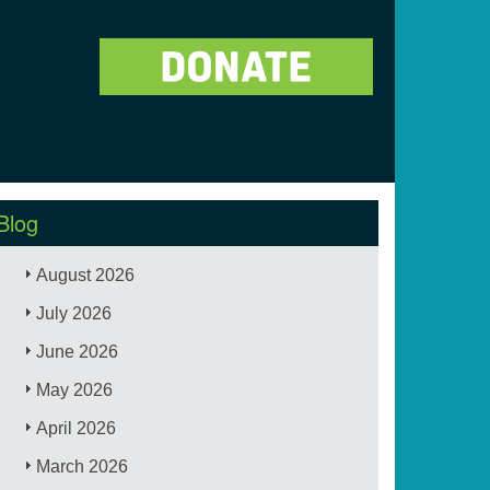
Blog
August 2026
July 2026
June 2026
May 2026
April 2026
March 2026