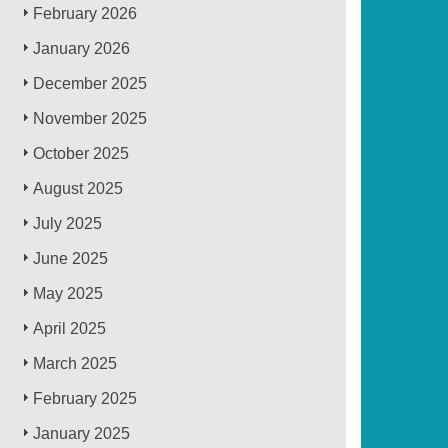
February 2026
January 2026
December 2025
November 2025
October 2025
August 2025
July 2025
June 2025
May 2025
April 2025
March 2025
February 2025
January 2025