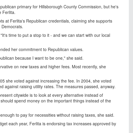
ublican primary for Hillsborough County Commission, but he's
Ferlita.
ts at Ferlita's Republican credentials, claiming she supports
m Democrats.
 "It's time to put a stop to it - and we can start with our local
fended her commitment to Republican values.
publican because I want to be one," she said.
rvative on new taxes and higher fees. Most recently, she
05 she voted against increasing the fee. In 2004, she voted
ed against raising utility rates. The measures passed, anyway.
resent citywide is to look at every alternative instead of
t should spend money on the important things instead of the
 enough to pay for necessities without raising taxes, she said.
dget each year, Ferlita is endorsing tax increases approved by