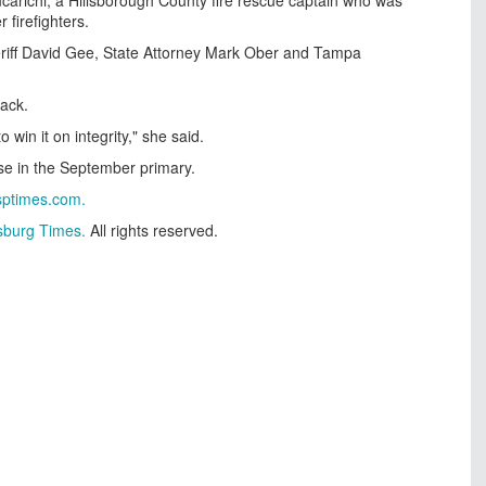
 firefighters.
eriff David Gee, State Attorney Mark Ober and Tampa
back.
win it on integrity," she said.
se in the September primary.
sptimes.com
.
rsburg Times.
All rights reserved.