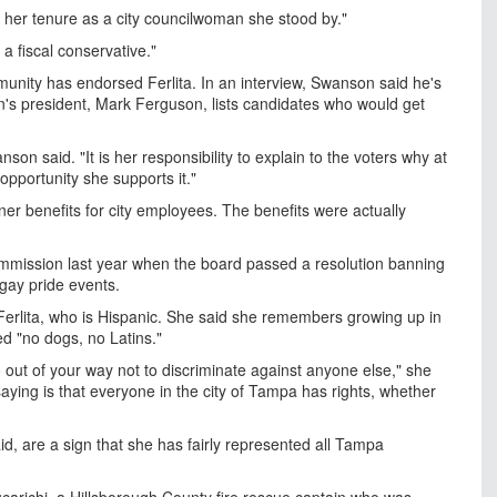
der her tenure as a city councilwoman she stood by."
a fiscal conservative."
unity has endorsed Ferlita. In an interview, Swanson said he's
n's president, Mark Ferguson, lists candidates who would get
on said. "It is her responsibility to explain to the voters why at
pportunity she supports it."
ner benefits for city employees. The benefits were actually
 Commission last year when the board passed a resolution banning
gay pride events.
 Ferlita, who is Hispanic. She said she remembers growing up in
 "no dogs, no Latins."
out of your way not to discriminate against anyone else," she
saying is that everyone in the city of Tampa has rights, whether
, are a sign that she has fairly represented all Tampa
arichi, a Hillsborough County fire rescue captain who was