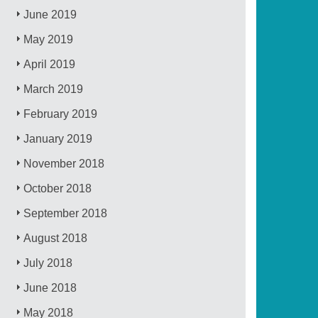
June 2019
May 2019
April 2019
March 2019
February 2019
January 2019
November 2018
October 2018
September 2018
August 2018
July 2018
June 2018
May 2018