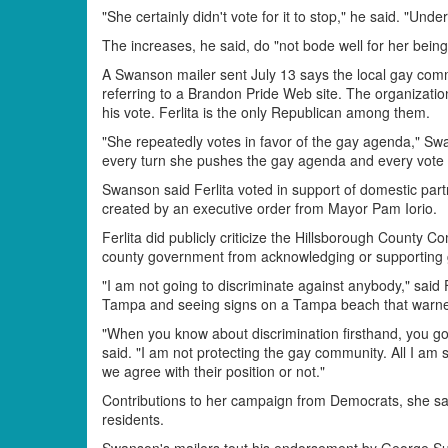
"She certainly didn't vote for it to stop," he said. "Un
The increases, he said, do "not bode well for her being 
A Swanson mailer sent July 13 says the local gay comm
referring to a Brandon Pride Web site. The organizatio
his vote. Ferlita is the only Republican among them.
"She repeatedly votes in favor of the gay agenda," Swans
every turn she pushes the gay agenda and every vote o
Swanson said Ferlita voted in support of domestic part
created by an executive order from Mayor Pam Iorio.
Ferlita did publicly criticize the Hillsborough County
county government from acknowledging or supporting 
"I am not going to discriminate against anybody," said
Tampa and seeing signs on a Tampa beach that warned
"When you know about discrimination firsthand, you go 
said. "I am not protecting the gay community. All I am 
we agree with their position or not."
Contributions to her campaign from Democrats, she said
residents.
Swanson's mailers tout his endorsement by George Suc