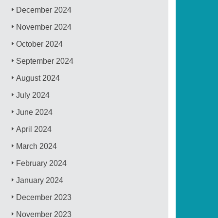
December 2024
November 2024
October 2024
September 2024
August 2024
July 2024
June 2024
April 2024
March 2024
February 2024
January 2024
December 2023
November 2023