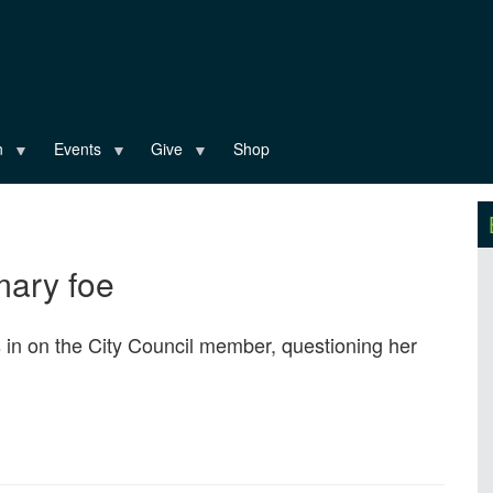
n
Events
Give
Shop
imary foe
s in on the City Council member, questioning her