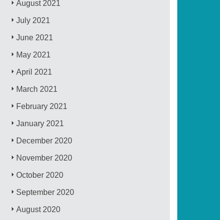
August 2021
July 2021
June 2021
May 2021
April 2021
March 2021
February 2021
January 2021
December 2020
November 2020
October 2020
September 2020
August 2020