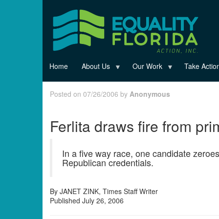
Skip
to
main
content
Home
About Us
Our Work
Take Actio
Posted on 07/26/2006 by
Anonymous
Ferlita draws fire from pr
In a five way race, one candidate zeroe
Republican credentials.
By JANET ZINK, Times Staff Writer
Published July 26, 2006