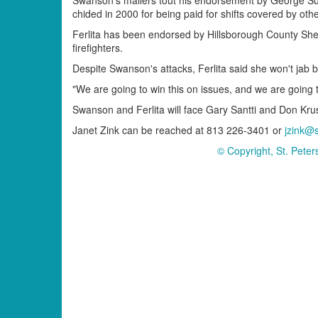
chided in 2000 for being paid for shifts covered by other
Ferlita has been endorsed by Hillsborough County Sh
firefighters.
Despite Swanson's attacks, Ferlita said she won't jab 
"We are going to win this on issues, and we are going to 
Swanson and Ferlita will face Gary Santti and Don Kru
Janet Zink can be reached at 813 226-3401 or
jzink@
© Copyright, St. Pete