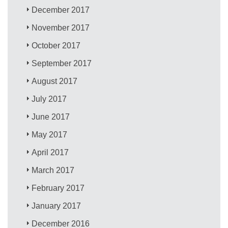
December 2017
November 2017
October 2017
September 2017
August 2017
July 2017
June 2017
May 2017
April 2017
March 2017
February 2017
January 2017
December 2016