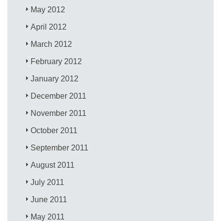
May 2012
April 2012
March 2012
February 2012
January 2012
December 2011
November 2011
October 2011
September 2011
August 2011
July 2011
June 2011
May 2011