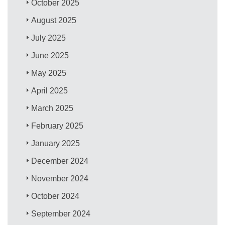
October 2025
August 2025
July 2025
June 2025
May 2025
April 2025
March 2025
February 2025
January 2025
December 2024
November 2024
October 2024
September 2024