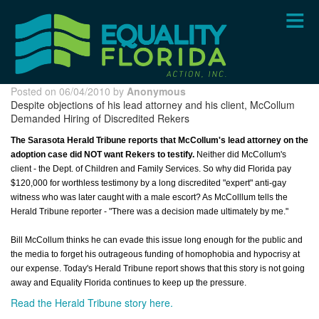
Skip
to
main
content
Posted on 06/04/2010 by
Anonymous
Despite objections of his lead attorney and his client, McCollum
Demanded Hiring of Discredited Rekers
The Sarasota Herald Tribune reports that McCollum's lead attorney on the
adoption case did NOT want Rekers to testify.
Neither did McCollum's
client - the Dept. of Children and Family Services. So why did Florida pay
$120,000 for worthless testimony by a long discredited "expert" anti-gay
witness who was later caught with a male escort? As McColllum tells the
Herald Tribune reporter - "There was a decision made ultimately by me."
Bill McCollum thinks he can evade this issue long enough for the public and
the media to forget his outrageous funding of homophobia and hypocrisy at
our expense. Today's Herald Tribune report shows that this story is not going
away and Equality Florida continues to keep up the pressure.
Read the Herald Tribune story here.