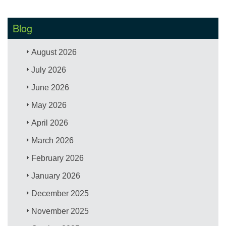
Blog
August 2026
July 2026
June 2026
May 2026
April 2026
March 2026
February 2026
January 2026
December 2025
November 2025