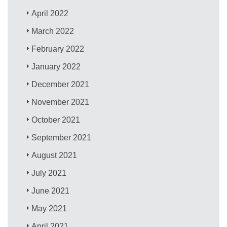
April 2022
March 2022
February 2022
January 2022
December 2021
November 2021
October 2021
September 2021
August 2021
July 2021
June 2021
May 2021
April 2021