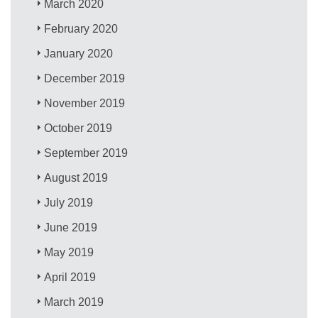
March 2020
February 2020
January 2020
December 2019
November 2019
October 2019
September 2019
August 2019
July 2019
June 2019
May 2019
April 2019
March 2019