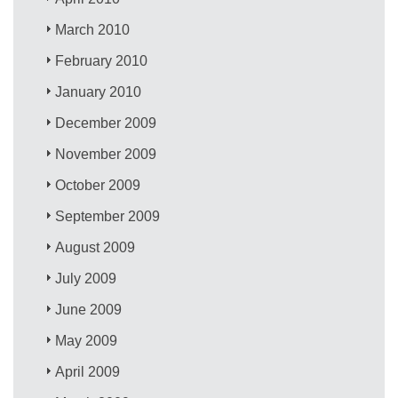
March 2010
February 2010
January 2010
December 2009
November 2009
October 2009
September 2009
August 2009
July 2009
June 2009
May 2009
April 2009