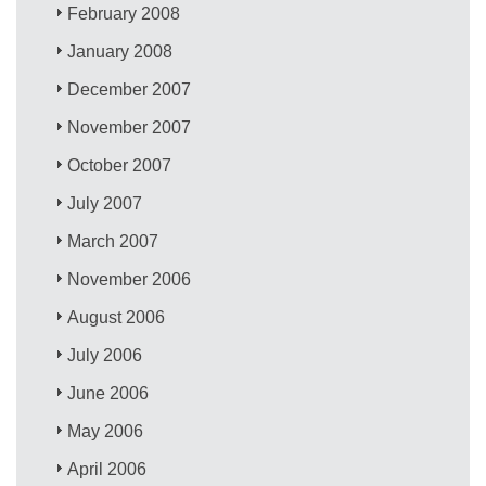
February 2008
January 2008
December 2007
November 2007
October 2007
July 2007
March 2007
November 2006
August 2006
July 2006
June 2006
May 2006
April 2006