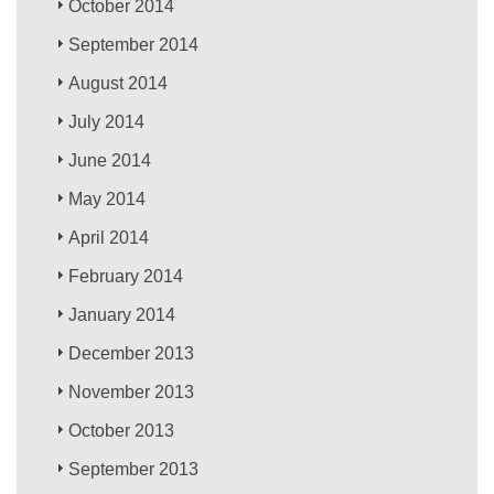
October 2014
September 2014
August 2014
July 2014
June 2014
May 2014
April 2014
February 2014
January 2014
December 2013
November 2013
October 2013
September 2013