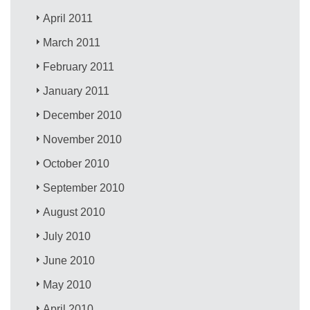
April 2011
March 2011
February 2011
January 2011
December 2010
November 2010
October 2010
September 2010
August 2010
July 2010
June 2010
May 2010
April 2010