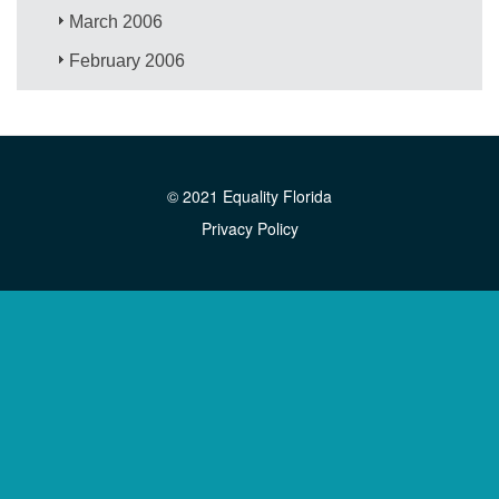
March 2006
February 2006
© 2021 Equality Florida
Privacy Policy