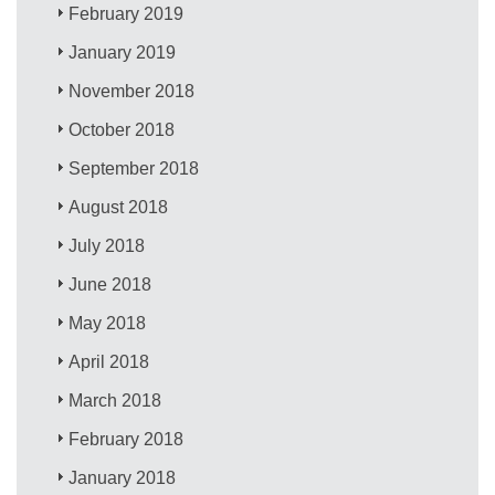
February 2019
January 2019
November 2018
October 2018
September 2018
August 2018
July 2018
June 2018
May 2018
April 2018
March 2018
February 2018
January 2018