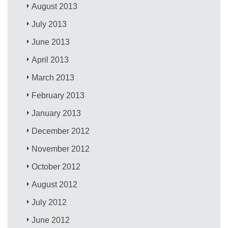
August 2013
July 2013
June 2013
April 2013
March 2013
February 2013
January 2013
December 2012
November 2012
October 2012
August 2012
July 2012
June 2012