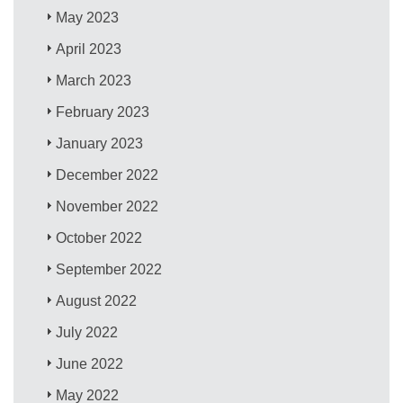
May 2023
April 2023
March 2023
February 2023
January 2023
December 2022
November 2022
October 2022
September 2022
August 2022
July 2022
June 2022
May 2022