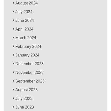
August 2024
July 2024
June 2024
April 2024
March 2024
February 2024
January 2024
December 2023
November 2023
September 2023
August 2023
July 2023
June 2023