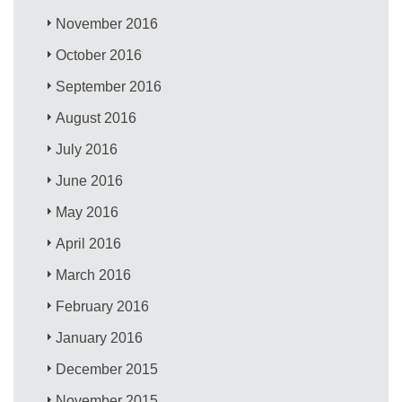
November 2016
October 2016
September 2016
August 2016
July 2016
June 2016
May 2016
April 2016
March 2016
February 2016
January 2016
December 2015
November 2015