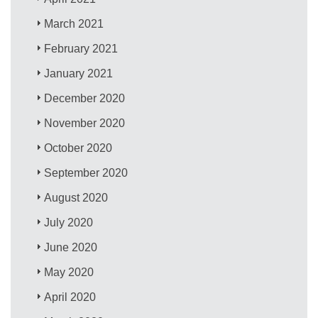
March 2021
February 2021
January 2021
December 2020
November 2020
October 2020
September 2020
August 2020
July 2020
June 2020
May 2020
April 2020