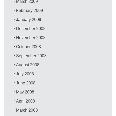
March 2009
February 2009
January 2009
December 2008
November 2008
October 2008
September 2008
August 2008
July 2008
June 2008
May 2008
April 2008
March 2008