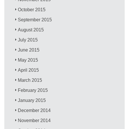
October 2015
September 2015
August 2015
July 2015
June 2015
May 2015
April 2015
March 2015
February 2015
January 2015
December 2014
November 2014