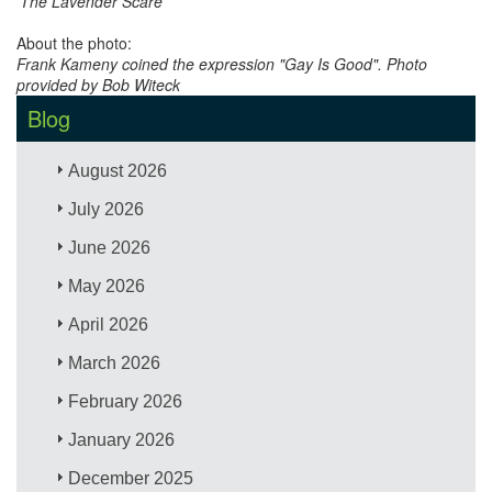
'The Lavender Scare'
About the photo:
Frank Kameny coined the expression "Gay Is Good". Photo
provided by Bob Witeck
Blog
August 2026
July 2026
June 2026
May 2026
April 2026
March 2026
February 2026
January 2026
December 2025