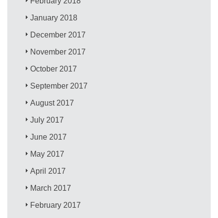
February 2018
January 2018
December 2017
November 2017
October 2017
September 2017
August 2017
July 2017
June 2017
May 2017
April 2017
March 2017
February 2017