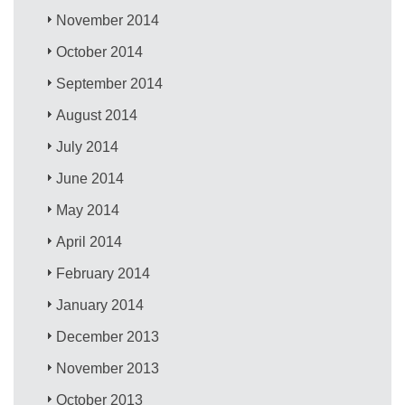
November 2014
October 2014
September 2014
August 2014
July 2014
June 2014
May 2014
April 2014
February 2014
January 2014
December 2013
November 2013
October 2013