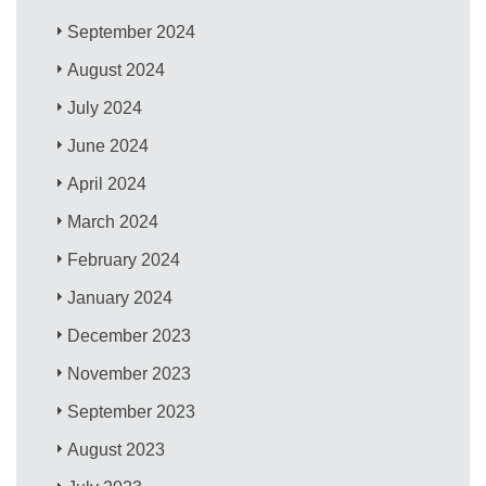
September 2024
August 2024
July 2024
June 2024
April 2024
March 2024
February 2024
January 2024
December 2023
November 2023
September 2023
August 2023