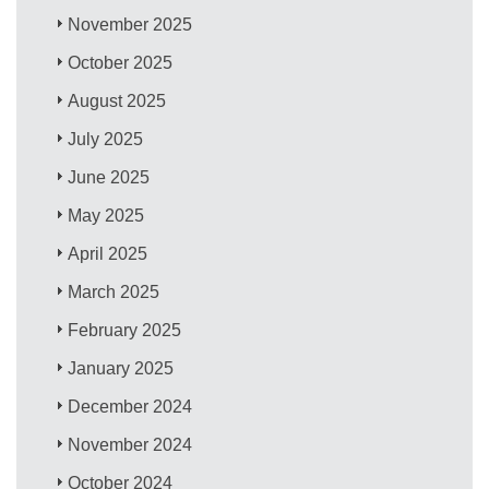
November 2025
October 2025
August 2025
July 2025
June 2025
May 2025
April 2025
March 2025
February 2025
January 2025
December 2024
November 2024
October 2024