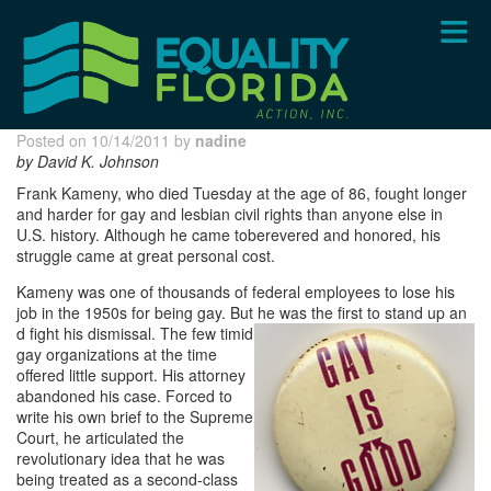
Skip
to
main
content
Posted on 10/14/2011 by
nadine
by David K. Johnson
Frank Kameny, who died Tuesday at the age of 86, fought longer
and harder for gay and lesbian civil rights than anyone else in
U.S. history. Although he came toberevered and honored, his
struggle came at great personal cost.
Kameny was one of thousands of federal employees to lose his
job in the 1950s for being gay. But he was the first to stand up an
d fight his dismissal. The few timid
gay organizations at the time
offered little support. His attorney
abandoned his case. Forced to
write his own brief to the Supreme
Court, he articulated the
revolutionary idea that he was
being treated as a second-class