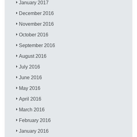
January 2017
December 2016
November 2016
October 2016
September 2016
August 2016
July 2016
June 2016
May 2016
April 2016
March 2016
February 2016
January 2016