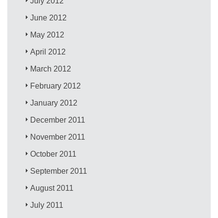
July 2012
June 2012
May 2012
April 2012
March 2012
February 2012
January 2012
December 2011
November 2011
October 2011
September 2011
August 2011
July 2011