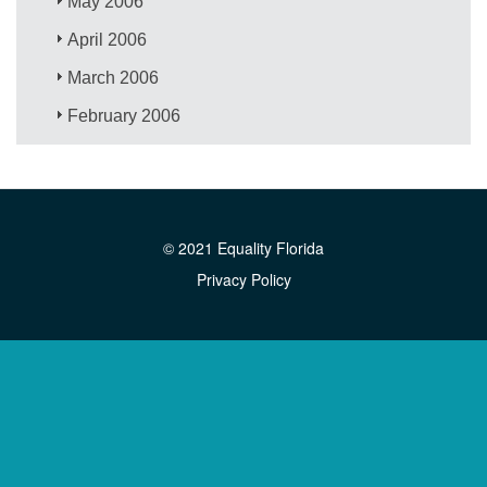
May 2006
April 2006
March 2006
February 2006
© 2021 Equality Florida
Privacy Policy