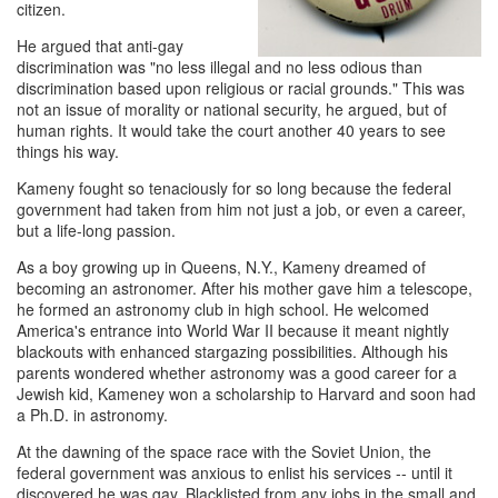
citizen.
He argued that anti-gay
discrimination was "no less illegal and no less odious than
discrimination based upon religious or racial grounds." This was
not an issue of morality or national security, he argued, but of
human rights. It would take the court another 40 years to see
things his way.
Kameny fought so tenaciously for so long because the federal
government had taken from him not just a job, or even a career,
but a life-long passion.
As a boy growing up in Queens, N.Y., Kameny dreamed of
becoming an astronomer. After his mother gave him a telescope,
he formed an astronomy club in high school. He welcomed
America's entrance into World War II because it meant nightly
blackouts with enhanced stargazing possibilities. Although his
parents wondered whether astronomy was a good career for a
Jewish kid, Kameney won a scholarship to Harvard and soon had
a Ph.D. in astronomy.
At the dawning of the space race with the Soviet Union, the
federal government was anxious to enlist his services -- until it
discovered he was gay. Blacklisted from any jobs in the small and