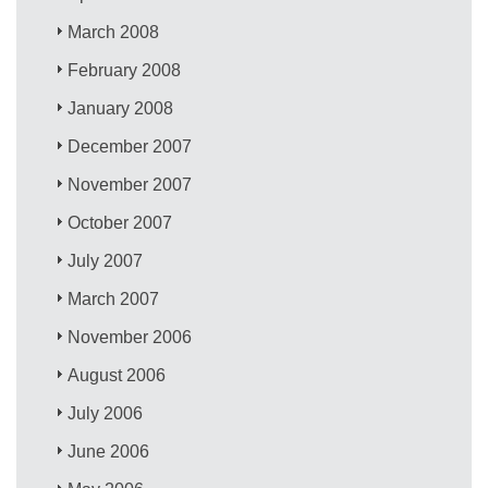
March 2008
February 2008
January 2008
December 2007
November 2007
October 2007
July 2007
March 2007
November 2006
August 2006
July 2006
June 2006