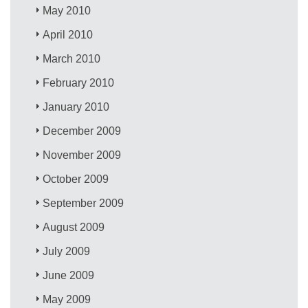
May 2010
April 2010
March 2010
February 2010
January 2010
December 2009
November 2009
October 2009
September 2009
August 2009
July 2009
June 2009
May 2009