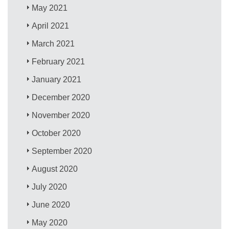
May 2021
April 2021
March 2021
February 2021
January 2021
December 2020
November 2020
October 2020
September 2020
August 2020
July 2020
June 2020
May 2020