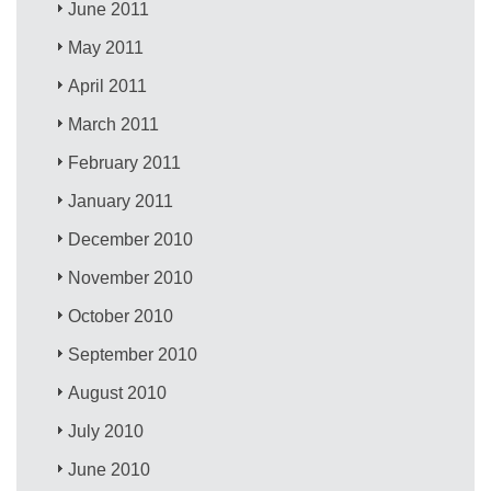
June 2011
May 2011
April 2011
March 2011
February 2011
January 2011
December 2010
November 2010
October 2010
September 2010
August 2010
July 2010
June 2010