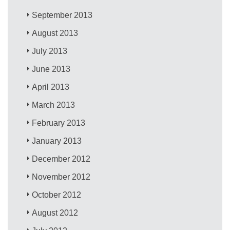
September 2013
August 2013
July 2013
June 2013
April 2013
March 2013
February 2013
January 2013
December 2012
November 2012
October 2012
August 2012