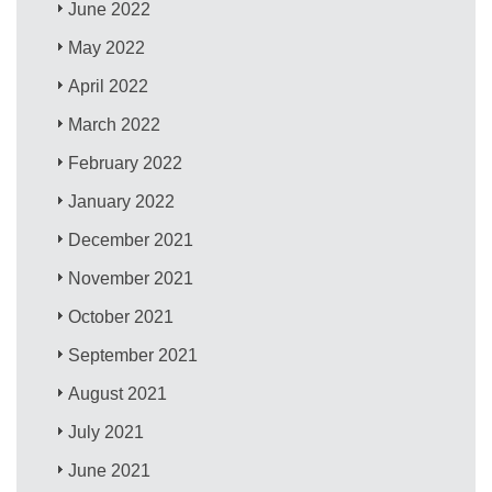
June 2022
May 2022
April 2022
March 2022
February 2022
January 2022
December 2021
November 2021
October 2021
September 2021
August 2021
July 2021
June 2021