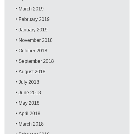
March 2019
February 2019
January 2019
November 2018
October 2018
September 2018
August 2018
July 2018
June 2018
May 2018
April 2018
March 2018