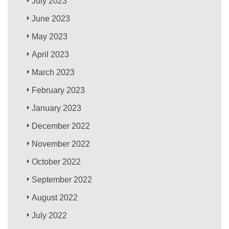
July 2023
June 2023
May 2023
April 2023
March 2023
February 2023
January 2023
December 2022
November 2022
October 2022
September 2022
August 2022
July 2022