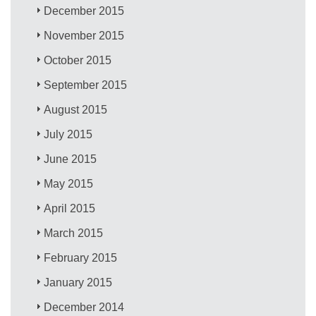
December 2015
November 2015
October 2015
September 2015
August 2015
July 2015
June 2015
May 2015
April 2015
March 2015
February 2015
January 2015
December 2014