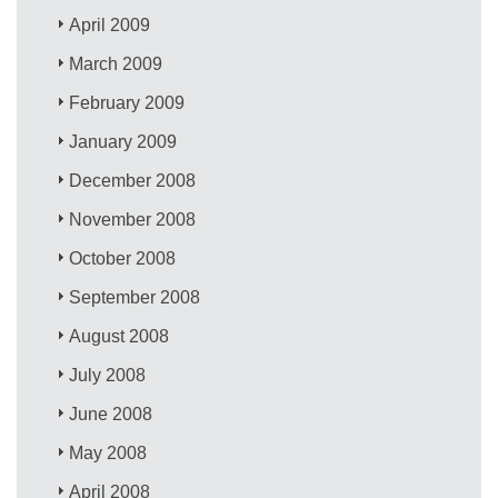
April 2009
March 2009
February 2009
January 2009
December 2008
November 2008
October 2008
September 2008
August 2008
July 2008
June 2008
May 2008
April 2008