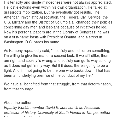
His tenacity and single-mindedness were not always appreciated.
He lost elections even within his own organization. He failed at
grassroots mobilization. But he eventually got results. The
American Psychiatric Association, the Federal Civil Service, the
U.S. Military and the District of Columbia all changed their policies
concerning gay men and lesbians because of initiatives he led.
Now his personal papers are in the Library of Congress; he was
on a first-name basis with President Obama, and a street in
Washington, D.C. bares his name.
As Kameny repeatedly said, "If society and I differ on something,
I'm willing to give the matter a second look. If we still differ, then I
am right and society is wrong; and society can go its way so long
as it does not get in my way. But if it does, there's going to be a
fight. And I'm not going to be the one who backs down. That has
been an underlying premise of the conduct of my life."
We have all benefited from that struggle, from that determination,
from that courage.
About the author:
Equality Florida member David K. Johnson is an Associate
professor of history, University of South Florida in Tampa; author