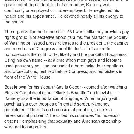
government-dependent field of astronomy, Kameny was
continually unemployed or underemployed. He neglected his
health and his appearance. He devoted nearly all his energy to
the cause.
The organization he founded in 1961 was unlike any previous gay
rights group. Not secretive about its aims, the Mattachine Society
of Washington issued press releases to the president, the cabinet
and members of Congress about its desire to "secure for
homosexuals the right to life, liberty and the pursuit of happiness."
Using his own name -- at a time when most gays and lesbians
used pseudonyms -- he counseled others facing interrogations
and prosecutions, testified before Congress, and led pickets in
front of the White House.
Best known for his slogan "Gay Is Good" -- coined after watching
Stokely Carmichael chant "Black is Beautiful" on television --
Kameny saw the importance of language. When arguing with
psychiatrists over theories of mental disorder, Kameney
proclaimed, "There is no homosexual problem, there is a
heterosexual problem." He called his comrades "homosexual
citizens," emphasizing that sexuality and American citizenship
were not incompatible.