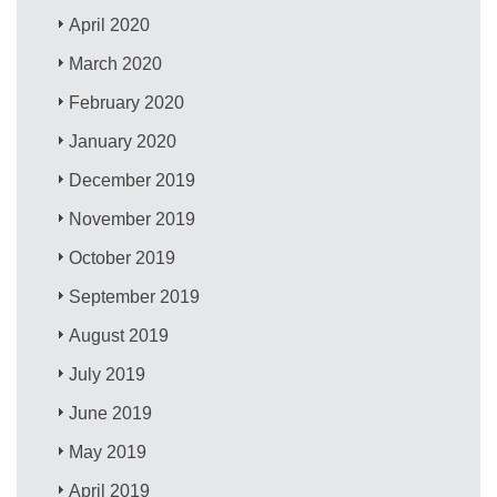
April 2020
March 2020
February 2020
January 2020
December 2019
November 2019
October 2019
September 2019
August 2019
July 2019
June 2019
May 2019
April 2019