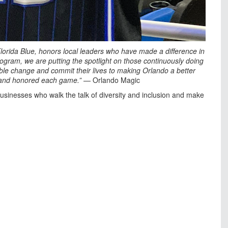
lorida Blue, honors local leaders who have made a difference in
program, we are putting the spotlight on those continuously doing
nable change and commit their lives to making Orlando a better
d and honored each game.”
— Orlando Magic
usinesses who walk the talk of diversity and inclusion and make