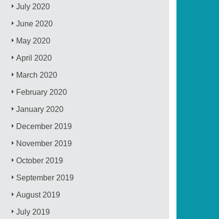
July 2020
June 2020
May 2020
April 2020
March 2020
February 2020
January 2020
December 2019
November 2019
October 2019
September 2019
August 2019
July 2019