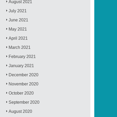
August 2021
July 2021
June 2021
May 2021
April 2021
March 2021
February 2021
January 2021
December 2020
November 2020
October 2020
September 2020
August 2020