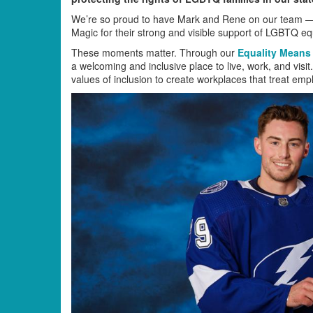
We’re so proud to have Mark and Rene on our team — 
Magic for their strong and visible support of LGBTQ equ
These moments matter. Through our
Equality Means
a welcoming and inclusive place to live, work, and visi
values of inclusion to create workplaces that treat em