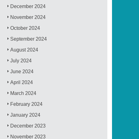
December 2024
November 2024
October 2024
September 2024
August 2024
July 2024
June 2024
April 2024
March 2024
February 2024
January 2024
December 2023
November 2023