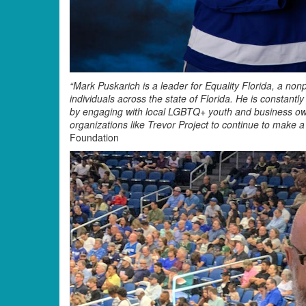
“Mark Puskarich is a leader for Equality Florida, a non
individuals across the state of Florida. He is constant
by engaging with local LGBTQ+ youth and business own
organizations like Trevor Project to continue to make
Foundation