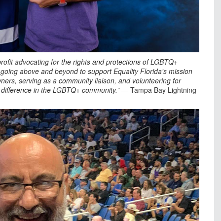
profit advocating for the rights and protections of LGBTQ+
ly going above and beyond to support Equality Florida's mission
ers, serving as a community liaison, and volunteering for
 a difference in the LGBTQ+ community.”
— Tampa Bay Lightning