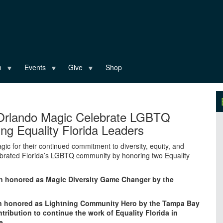
n
Events
Give
Shop
Orlando Magic Celebrate LGBTQ
g Equality Florida Leaders
c for their continued commitment to diversity, equity, and
lebrated Florida’s LGBTQ community by honoring two Equality
n honored as Magic Diversity Game Changer by the
en honored as Lightning Community Hero by the Tampa Bay
tribution to continue the work of Equality Florida in
e.