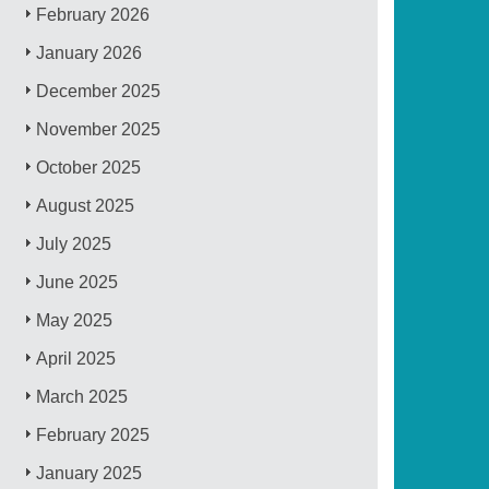
February 2026
January 2026
December 2025
November 2025
October 2025
August 2025
July 2025
June 2025
May 2025
April 2025
March 2025
February 2025
January 2025