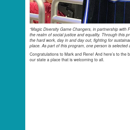
“Magic Diversity Game Changers, in partnership with F
the realm of social justice and equality. Through this 
the hard work, day in and day out, fighting for sustai
place. As part of this program, one person is selecte
Congratulations to Mark and Rene! And here’s to the b
our state a place that is welcoming to all.