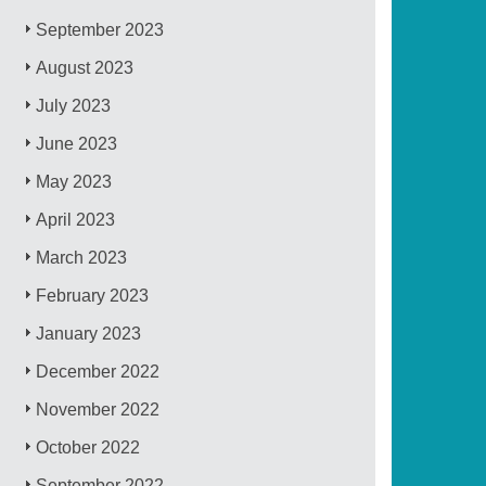
September 2023
August 2023
July 2023
June 2023
May 2023
April 2023
March 2023
February 2023
January 2023
December 2022
November 2022
October 2022
September 2022