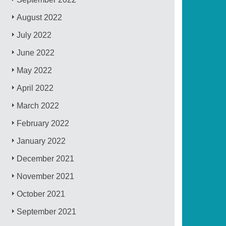
August 2022
July 2022
June 2022
May 2022
April 2022
March 2022
February 2022
January 2022
December 2021
November 2021
October 2021
September 2021