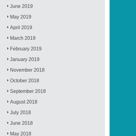
June 2019
May 2019
April 2019
March 2019
February 2019
January 2019
November 2018
October 2018
September 2018
August 2018
July 2018
June 2018
May 2018