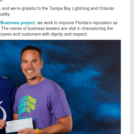
and we’re grateful to the Tampa Bay Lightning and Orlando
ality.
 Business project
, we work to improve Florida's reputation as
t. The voices of business leaders are vital in championing the
ployees and customers with dignity and respect.