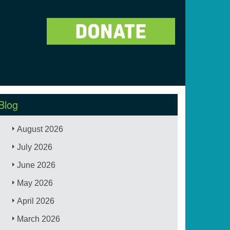
Blog
August 2026
July 2026
June 2026
May 2026
April 2026
March 2026