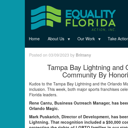
Skip
to
main
content
Home
About Us
Our Work
Take Actio
Posted on 03/09/2023 by
Brittany
Tampa Bay Lightning and 
Community By Honorin
Kudos to the Tampa Bay Lightning and the Orlando Magi
inclusion. This week, both major sports franchises ce
Florida leaders.
Rene Cantu, Business Outreach Manager, has bee
Orlando Magic.
Mark Puskarich, Director of Development, has be
Lightning. That recognition included a $50,000 con
protecting the rights of LGBTQ families in our stat