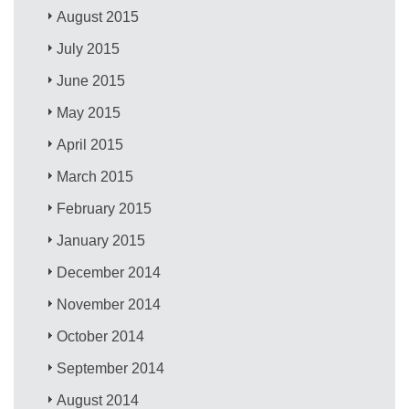
August 2015
July 2015
June 2015
May 2015
April 2015
March 2015
February 2015
January 2015
December 2014
November 2014
October 2014
September 2014
August 2014