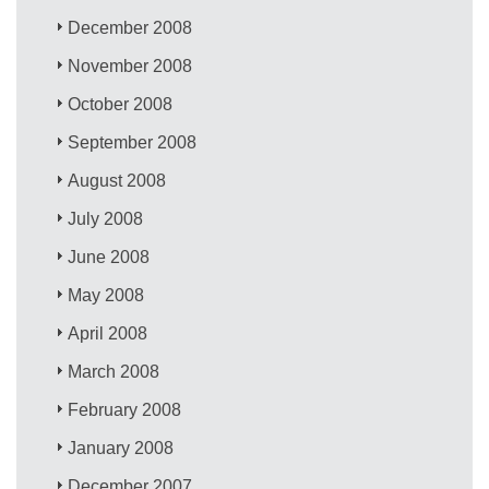
December 2008
November 2008
October 2008
September 2008
August 2008
July 2008
June 2008
May 2008
April 2008
March 2008
February 2008
January 2008
December 2007