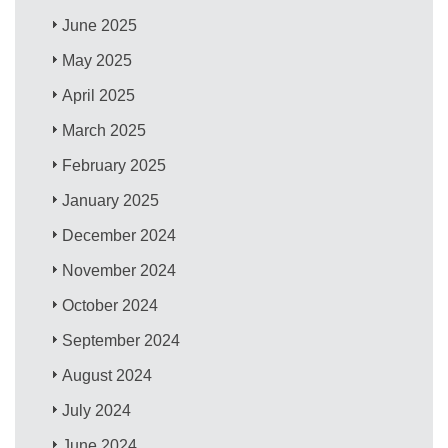
June 2025
May 2025
April 2025
March 2025
February 2025
January 2025
December 2024
November 2024
October 2024
September 2024
August 2024
July 2024
June 2024