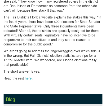
she said. "They know how many registered voters in the district
are Republican or Democratic so someone from the other side
can't win because they stack it that way."
The Fair Districts Florida website explains the stakes this way: "In
the last 6 years, there have been 420 elections for State Senator
and State Representative. Only three incumbents have been
defeated! After all, their districts are specially designed for them!
With virtually certain seats, legislators have no incentive to be
responsive to their constituents and they see no reason to
compromise for the public good."
We aren't going to address the finger-wagging over which side is
in the wrong. But Fair Districts' election statistics are ripe for a
Truth-O-Meter item. We wondered, are Florida elections really
that predictable?
The short answer is yes.
Read the rest
here
.
Blog