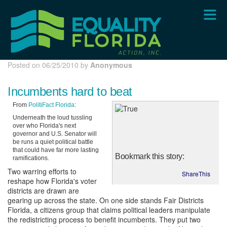
Skip
to
main
content
Posted on 06/25/2010 by
Anonymous
Incumbents hard to beat
From
PolitiFact Florida
:
Underneath the loud tussling
over who Florida's next
governor and U.S. Senator will
be runs a quiet political battle
that could have far more lasting
Bookmark this story:
ramifications.
Two warring efforts to
ShareThis
reshape how Florida's voter
districts are drawn are
gearing up across the state. On one side stands Fair Districts
Florida, a citizens group that claims political leaders manipulate
the redistricting process to benefit incumbents. They put two