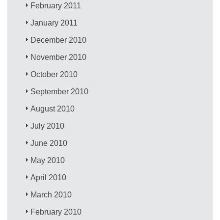
February 2011
January 2011
December 2010
November 2010
October 2010
September 2010
August 2010
July 2010
June 2010
May 2010
April 2010
March 2010
February 2010