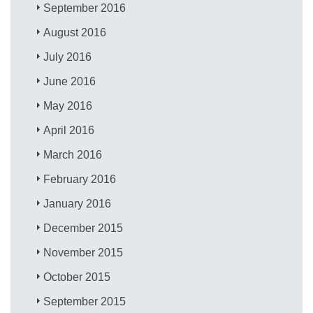
September 2016
August 2016
July 2016
June 2016
May 2016
April 2016
March 2016
February 2016
January 2016
December 2015
November 2015
October 2015
September 2015