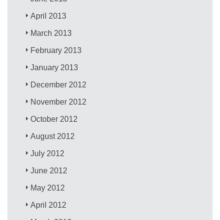
April 2013
March 2013
February 2013
January 2013
December 2012
November 2012
October 2012
August 2012
July 2012
June 2012
May 2012
April 2012