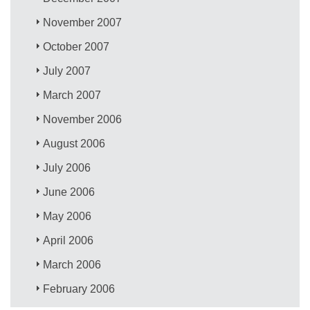
November 2007
October 2007
July 2007
March 2007
November 2006
August 2006
July 2006
June 2006
May 2006
April 2006
March 2006
February 2006