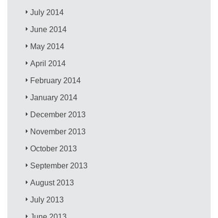
July 2014
June 2014
May 2014
April 2014
February 2014
January 2014
December 2013
November 2013
October 2013
September 2013
August 2013
July 2013
June 2013