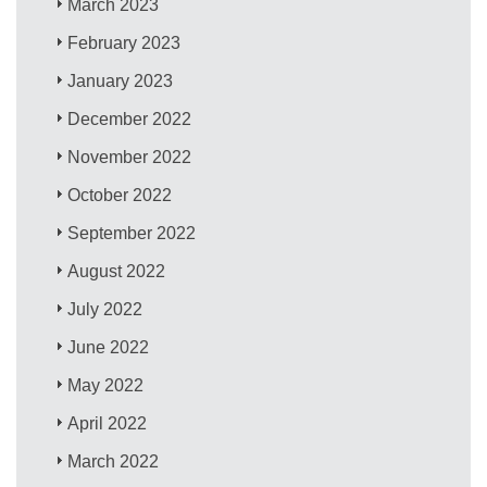
March 2023
February 2023
January 2023
December 2022
November 2022
October 2022
September 2022
August 2022
July 2022
June 2022
May 2022
April 2022
March 2022