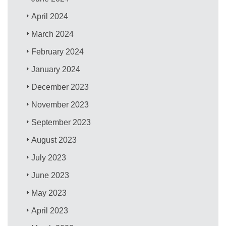
April 2024
March 2024
February 2024
January 2024
December 2023
November 2023
September 2023
August 2023
July 2023
June 2023
May 2023
April 2023