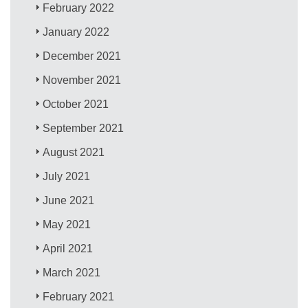
February 2022
January 2022
December 2021
November 2021
October 2021
September 2021
August 2021
July 2021
June 2021
May 2021
April 2021
March 2021
February 2021