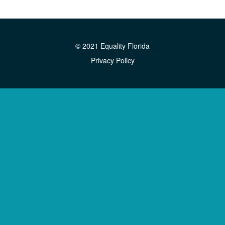
© 2021 Equality Florida
Privacy Policy