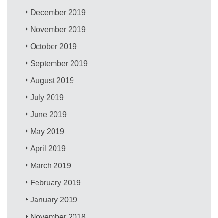
December 2019
November 2019
October 2019
September 2019
August 2019
July 2019
June 2019
May 2019
April 2019
March 2019
February 2019
January 2019
November 2018