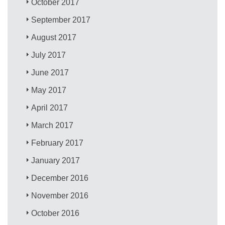
October 2017
September 2017
August 2017
July 2017
June 2017
May 2017
April 2017
March 2017
February 2017
January 2017
December 2016
November 2016
October 2016