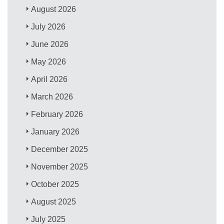
August 2026
July 2026
June 2026
May 2026
April 2026
March 2026
February 2026
January 2026
December 2025
November 2025
October 2025
August 2025
July 2025