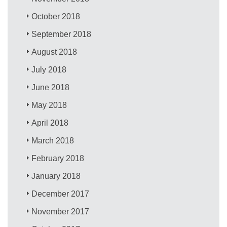
October 2018
September 2018
August 2018
July 2018
June 2018
May 2018
April 2018
March 2018
February 2018
January 2018
December 2017
November 2017