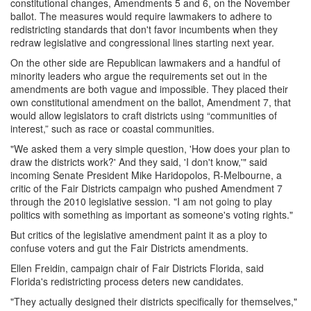
constitutional changes, Amendments 5 and 6, on the November
ballot. The measures would require lawmakers to adhere to
redistricting standards that don't favor incumbents when they
redraw legislative and congressional lines starting next year.
On the other side are Republican lawmakers and a handful of
minority leaders who argue the requirements set out in the
amendments are both vague and impossible. They placed their
own constitutional amendment on the ballot, Amendment 7, that
would allow legislators to craft districts using “communities of
interest,” such as race or coastal communities.
"We asked them a very simple question, 'How does your plan to
draw the districts work?' And they said, 'I don't know,'" said
incoming Senate President Mike Haridopolos, R-Melbourne, a
critic of the Fair Districts campaign who pushed Amendment 7
through the 2010 legislative session. "I am not going to play
politics with something as important as someone's voting rights."
But critics of the legislative amendment paint it as a ploy to
confuse voters and gut the Fair Districts amendments.
Ellen Freidin, campaign chair of Fair Districts Florida, said
Florida's redistricting process deters new candidates.
"They actually designed their districts specifically for themselves,"