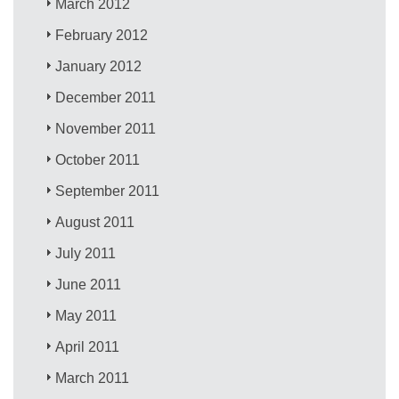
March 2012
February 2012
January 2012
December 2011
November 2011
October 2011
September 2011
August 2011
July 2011
June 2011
May 2011
April 2011
March 2011