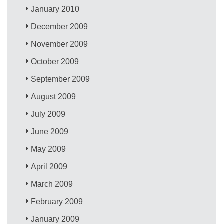
January 2010
December 2009
November 2009
October 2009
September 2009
August 2009
July 2009
June 2009
May 2009
April 2009
March 2009
February 2009
January 2009