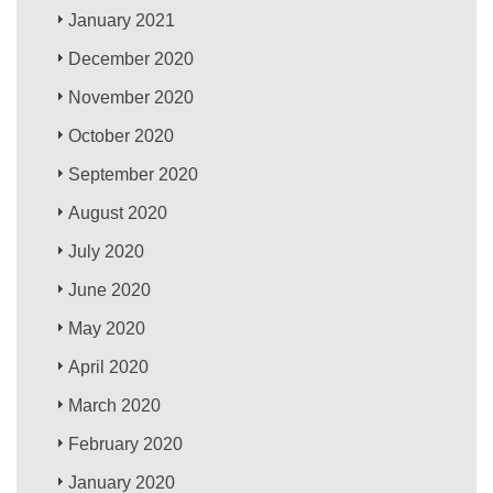
January 2021
December 2020
November 2020
October 2020
September 2020
August 2020
July 2020
June 2020
May 2020
April 2020
March 2020
February 2020
January 2020