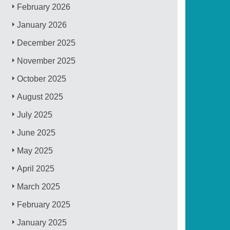
February 2026
January 2026
December 2025
November 2025
October 2025
August 2025
July 2025
June 2025
May 2025
April 2025
March 2025
February 2025
January 2025