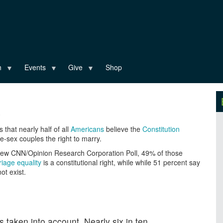
n
Events
Give
Shop
0
that nearly half of all
Americans
believe the
Constitution
-sex couples the right to marry.
new CNN/Opinion Research Corporation Poll, 49% of those
iage equality
is a constitutional right, while while 51 percent say
ot exist.
 taken into account. Nearly six in ten