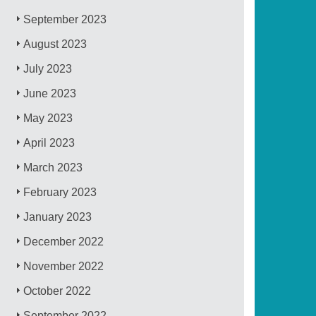
September 2023
August 2023
July 2023
June 2023
May 2023
April 2023
March 2023
February 2023
January 2023
December 2022
November 2022
October 2022
September 2022