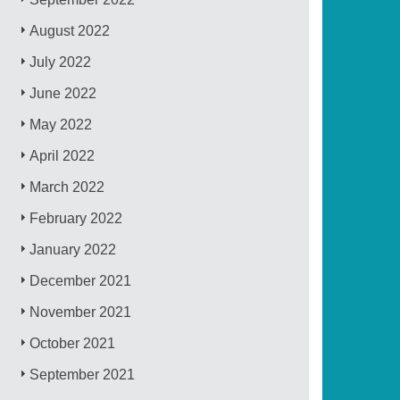
August 2022
July 2022
June 2022
May 2022
April 2022
March 2022
February 2022
January 2022
December 2021
November 2021
October 2021
September 2021