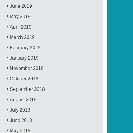
June 2019
May 2019
April 2019
March 2019
February 2019
January 2019
November 2018
October 2018
September 2018
August 2018
July 2018
June 2018
May 2018