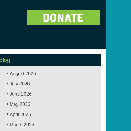
Blog
August 2026
July 2026
June 2026
May 2026
April 2026
March 2026