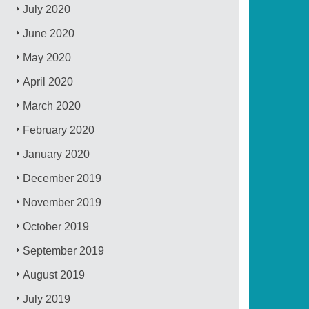
July 2020
June 2020
May 2020
April 2020
March 2020
February 2020
January 2020
December 2019
November 2019
October 2019
September 2019
August 2019
July 2019