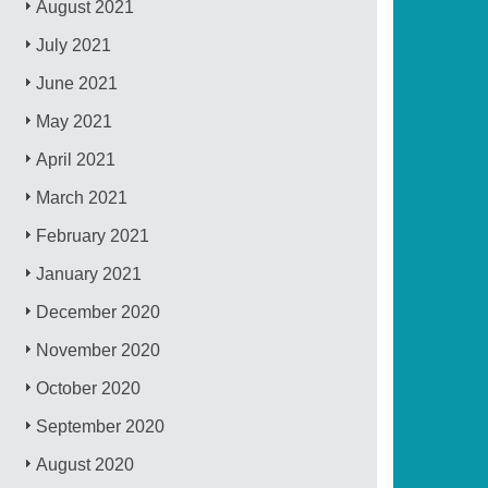
August 2021
July 2021
June 2021
May 2021
April 2021
March 2021
February 2021
January 2021
December 2020
November 2020
October 2020
September 2020
August 2020