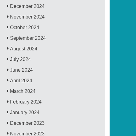
December 2024
November 2024
October 2024
September 2024
August 2024
July 2024
June 2024
April 2024
March 2024
February 2024
January 2024
December 2023
November 2023