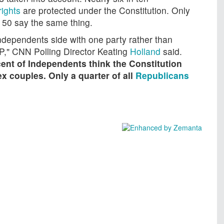
rights
are protected under the Constitution. Only
 50 say the same thing.
ndependents side with one party rather than
P," CNN Polling Director Keating
Holland
said.
ent of Independents think the Constitution
x couples. Only a quarter of all
Republicans