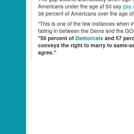
Americans under the age of 50 say
gay 
38 percent of Americans over the age of
"This is one of the few instances when i
falling in between the Dems and the GO
"56 percent of
Democrats
and 57 perc
conveys the right to marry to same-se
agree."