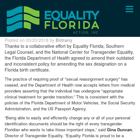
Skip
to
main
content
Posted on 03/20/2018 by
Brittany
Thanks to a collaborative effort by Equality Florida, Southern
Legal Counsel, and the National Center for Transgender Equality,
the Florida Department of Health agreed to amend their outdated
and inconsistent policy for amending the sex designation on a
Florida birth certificate.
The practice of requiring proof of "sexual reassignment surgery" has
ceased, and the Department of Health now accepts letters from medical
providers asserting that the individual has undergone "appropriate
clinical treatment for gender transition.” This is consistent with the
policies of the Florida Department of Motor Vehicles, the Social Security
Administration, and the US Passport Agency.
“Being able to easily and efficiently change any or all of your personal
identification documents should be the right of every transgender
Floridian who wants to take those important steps,” said
Gina Duncan
,
Director of Transgender Equality. “Equality Florida is proud to be a