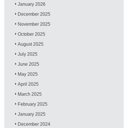
January 2026
December 2025
November 2025
October 2025
August 2025
July 2025
June 2025
May 2025
April 2025
March 2025
February 2025
January 2025
December 2024