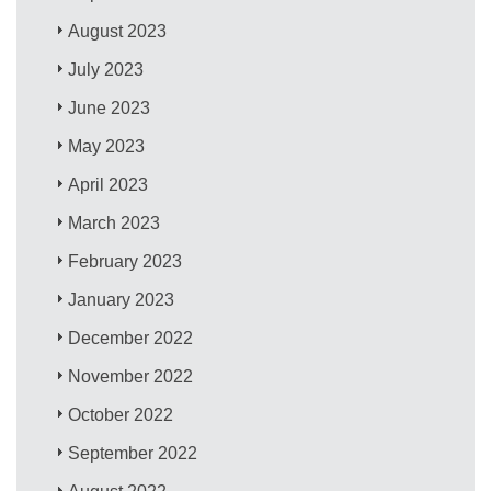
August 2023
July 2023
June 2023
May 2023
April 2023
March 2023
February 2023
January 2023
December 2022
November 2022
October 2022
September 2022