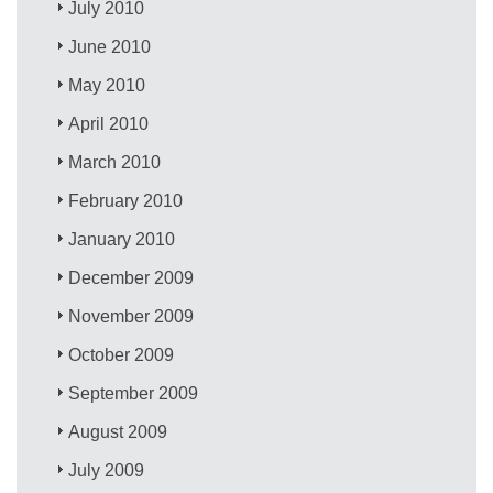
July 2010
June 2010
May 2010
April 2010
March 2010
February 2010
January 2010
December 2009
November 2009
October 2009
September 2009
August 2009
July 2009