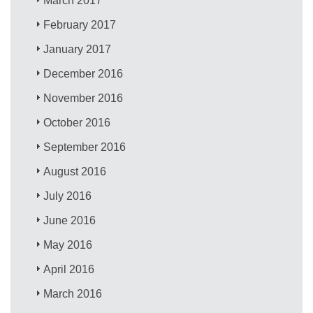
March 2017
February 2017
January 2017
December 2016
November 2016
October 2016
September 2016
August 2016
July 2016
June 2016
May 2016
April 2016
March 2016