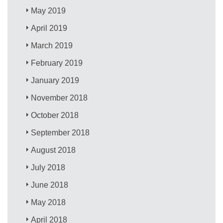
May 2019
April 2019
March 2019
February 2019
January 2019
November 2018
October 2018
September 2018
August 2018
July 2018
June 2018
May 2018
April 2018