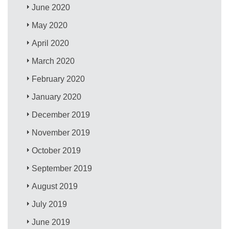
June 2020
May 2020
April 2020
March 2020
February 2020
January 2020
December 2019
November 2019
October 2019
September 2019
August 2019
July 2019
June 2019