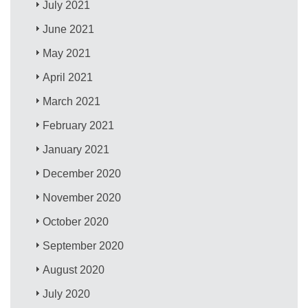
July 2021
June 2021
May 2021
April 2021
March 2021
February 2021
January 2021
December 2020
November 2020
October 2020
September 2020
August 2020
July 2020