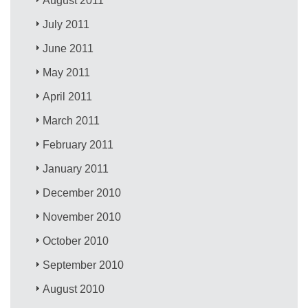
August 2011
July 2011
June 2011
May 2011
April 2011
March 2011
February 2011
January 2011
December 2010
November 2010
October 2010
September 2010
August 2010