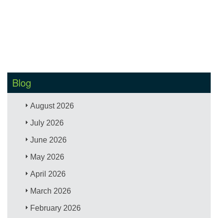
Blog
August 2026
July 2026
June 2026
May 2026
April 2026
March 2026
February 2026