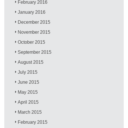
February 2016
January 2016
December 2015
November 2015
October 2015
September 2015
August 2015
July 2015
June 2015
May 2015
April 2015
March 2015
February 2015