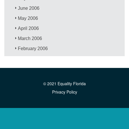
June 2006
May 2006
April 2006
March 2006
February 2006
© 2021 Equality Florida
Privacy Policy