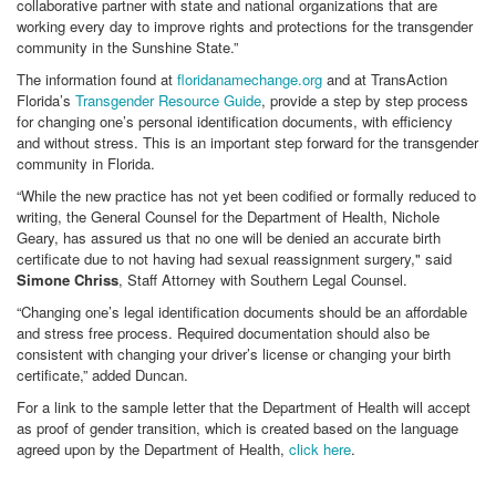
collaborative partner with state and national organizations that are
working every day to improve rights and protections for the transgender
community in the Sunshine State.”
The information found at
floridanamechange.org
and at TransAction
Florida’s
Transgender Resource Guide
, provide a step by step process
for changing one’s personal identification documents, with efficiency
and without stress. This is an important step forward for the transgender
community in Florida.
“While the new practice has not yet been codified or formally reduced to
writing, the General Counsel for the Department of Health, Nichole
Geary, has assured us that no one will be denied an accurate birth
certificate due to not having had sexual reassignment surgery," said
Simone Chriss
, Staff Attorney with Southern Legal Counsel.
“Changing one’s legal identification documents should be an affordable
and stress free process. Required documentation should also be
consistent with changing your driver’s license or changing your birth
certificate,” added Duncan.
For a link to the sample letter that the Department of Health will accept
as proof of gender transition, which is created based on the language
agreed upon by the Department of Health,
click here
.