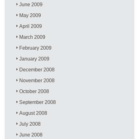
June 2009
May 2009
April 2009
March 2009
February 2009
January 2009
December 2008
November 2008
October 2008
September 2008
August 2008
July 2008
June 2008