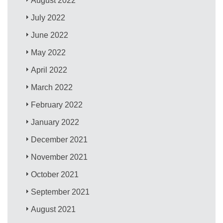
August 2022
July 2022
June 2022
May 2022
April 2022
March 2022
February 2022
January 2022
December 2021
November 2021
October 2021
September 2021
August 2021