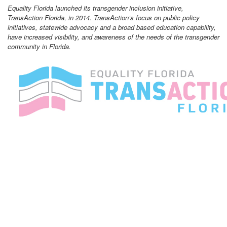
Equality Florida launched its transgender inclusion initiative,
TransAction Florida, in 2014. TransAction’s focus on public policy
initiatives, statewide advocacy and a broad based education capability,
have increased visibility, and awareness of the needs of the transgender
community in Florida.