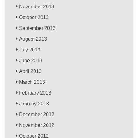
November 2013
October 2013
September 2013
August 2013
July 2013
June 2013
April 2013
March 2013
February 2013
January 2013
December 2012
November 2012
October 2012