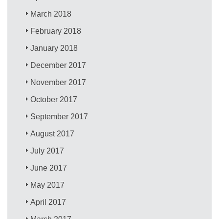
March 2018
February 2018
January 2018
December 2017
November 2017
October 2017
September 2017
August 2017
July 2017
June 2017
May 2017
April 2017