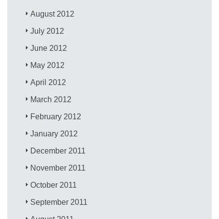
August 2012
July 2012
June 2012
May 2012
April 2012
March 2012
February 2012
January 2012
December 2011
November 2011
October 2011
September 2011