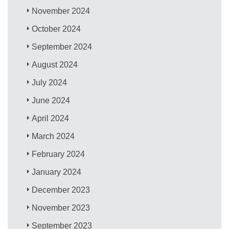
November 2024
October 2024
September 2024
August 2024
July 2024
June 2024
April 2024
March 2024
February 2024
January 2024
December 2023
November 2023
September 2023