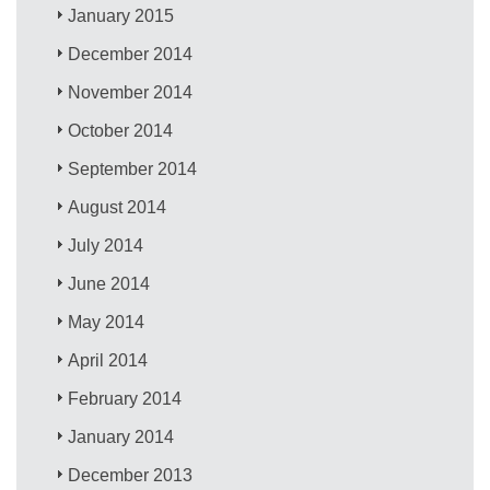
January 2015
December 2014
November 2014
October 2014
September 2014
August 2014
July 2014
June 2014
May 2014
April 2014
February 2014
January 2014
December 2013