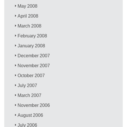
May 2008
April 2008
March 2008
February 2008
January 2008
December 2007
November 2007
October 2007
July 2007
March 2007
November 2006
August 2006
July 2006