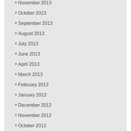
November 2013
October 2013
September 2013
August 2013
July 2013
June 2013
April 2013
March 2013
February 2013
January 2013
December 2012
November 2012
October 2012