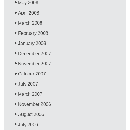
May 2008
April 2008
March 2008
February 2008
January 2008
December 2007
November 2007
October 2007
July 2007
March 2007
November 2006
August 2006
July 2006