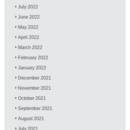
July 2022
June 2022
May 2022
April 2022
March 2022
February 2022
January 2022
December 2021
November 2021
October 2021
September 2021
August 2021
July 2021