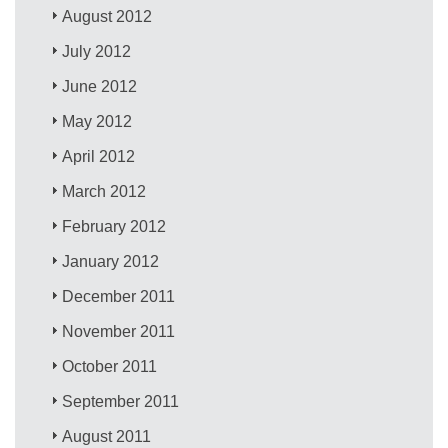
August 2012
July 2012
June 2012
May 2012
April 2012
March 2012
February 2012
January 2012
December 2011
November 2011
October 2011
September 2011
August 2011