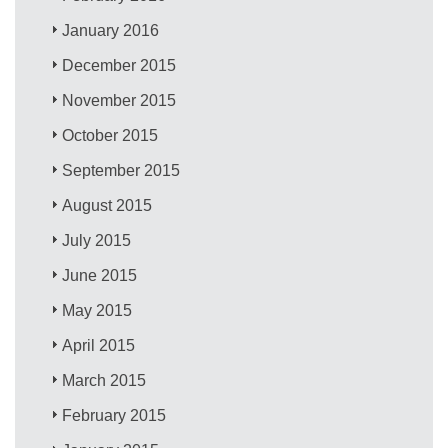
January 2016
December 2015
November 2015
October 2015
September 2015
August 2015
July 2015
June 2015
May 2015
April 2015
March 2015
February 2015