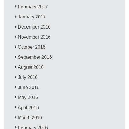
February 2017
January 2017
December 2016
November 2016
October 2016
September 2016
August 2016
July 2016
June 2016
May 2016
April 2016
March 2016
February 2016