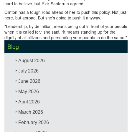
hard to believe, but Rick Santorum agreed.
Clinton has a tough road ahead of her to push this policy. Not just
here, but abroad. But she's going to push it anyway.
"Leadership, by definition, means being out in front of your people
when it is called for," she said. "It means standing up for the
dignity of all citizens and persuading your people to do the same."
Blog
August 2026
July 2026
June 2026
May 2026
April 2026
March 2026
February 2026