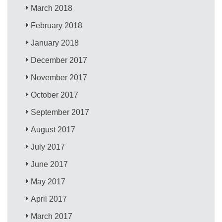
March 2018
February 2018
January 2018
December 2017
November 2017
October 2017
September 2017
August 2017
July 2017
June 2017
May 2017
April 2017
March 2017