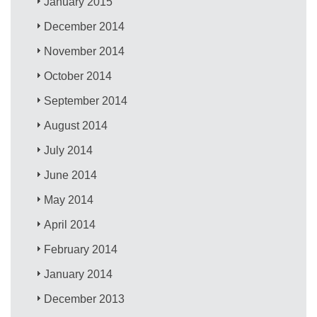
January 2015
December 2014
November 2014
October 2014
September 2014
August 2014
July 2014
June 2014
May 2014
April 2014
February 2014
January 2014
December 2013