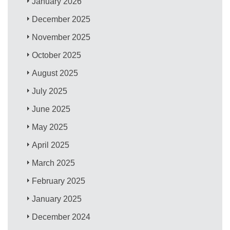
January 2026
December 2025
November 2025
October 2025
August 2025
July 2025
June 2025
May 2025
April 2025
March 2025
February 2025
January 2025
December 2024