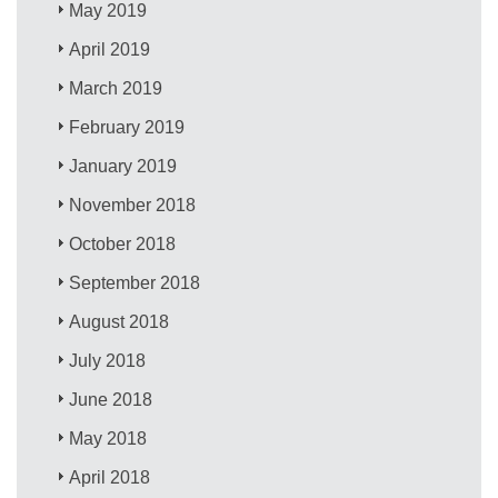
May 2019
April 2019
March 2019
February 2019
January 2019
November 2018
October 2018
September 2018
August 2018
July 2018
June 2018
May 2018
April 2018