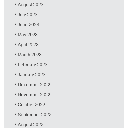
August 2023
July 2023
June 2023
May 2023
April 2023
March 2023
February 2023
January 2023
December 2022
November 2022
October 2022
September 2022
August 2022