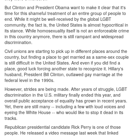
But Clinton and President Obama want to make it clear that it's
time for this shameful treatment of an entire group of people to
end. While it might be well-received by the global LGBT
community, the fact is, the United States is almost hypocritical in
its stance. While homosexuality itself is not an enforceable crime
in this country anymore, there is still rampant and widespread
discrimination.
Civil unions are starting to pick up in different places around the
country, but finding a place to get married as a same-sex couple
is still difficult in the United States. And even if you did find a
place, good luck forcing another state to recognize it. Hillary's
husband, President Bill Clinton, outlawed gay marriage at the
federal level in the 1990s.
However, strides are being made. After years of struggle, LGBT
discrimination in the U.S. military finally ended this year, and
overall public acceptance of equality has grown in recent years.
Yet, there are still many -- including a few with loud voices and
eyeing the White House -- who would like to stop it dead in its
tracks.
Republican presidential candidate Rick Perry is one of those
people. He released a video message last week that linked