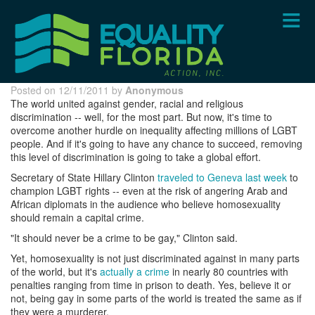
Skip
to
main
content
Posted on 12/11/2011 by
Anonymous
The world united against gender, racial and religious
discrimination -- well, for the most part. But now, it's time to
overcome another hurdle on inequality affecting millions of LGBT
people. And if it's going to have any chance to succeed, removing
this level of discrimination is going to take a global effort.
Secretary of State Hillary Clinton
traveled to Geneva last week
to
champion LGBT rights -- even at the risk of angering Arab and
African diplomats in the audience who believe homosexuality
should remain a capital crime.
"It should never be a crime to be gay," Clinton said.
Yet, homosexuality is not just discriminated against in many parts
of the world, but it's
actually a crime
in nearly 80 countries with
penalties ranging from time in prison to death. Yes, believe it or
not, being gay in some parts of the world is treated the same as if
they were a murderer.