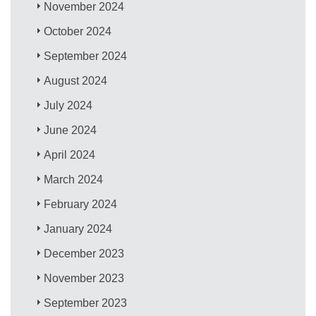
November 2024
October 2024
September 2024
August 2024
July 2024
June 2024
April 2024
March 2024
February 2024
January 2024
December 2023
November 2023
September 2023