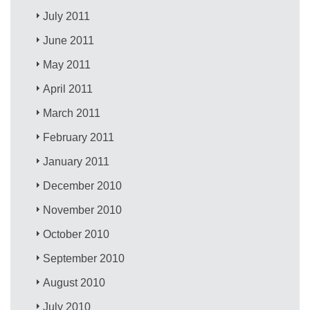
July 2011
June 2011
May 2011
April 2011
March 2011
February 2011
January 2011
December 2010
November 2010
October 2010
September 2010
August 2010
July 2010