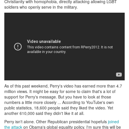
Christianity with homophobia, directly attacking allowing LGBT
soldiers who openly serve in the military.
As of this past weekend, Perry's video has earned more than 4.7
million views. It might be easy for some to claim that's a lot of
support for Perry's message. But you have to look at those
numbers a little more closely ... According to YouTube's own
public statistics, 18,600 people said they liked the video. Yet
another 610,000 said they didn't like it at all.
Perry isn't alone. Other Republican presidential hopefuls
joined
the attack
on Obama's global equality policy. I'm sure this will be