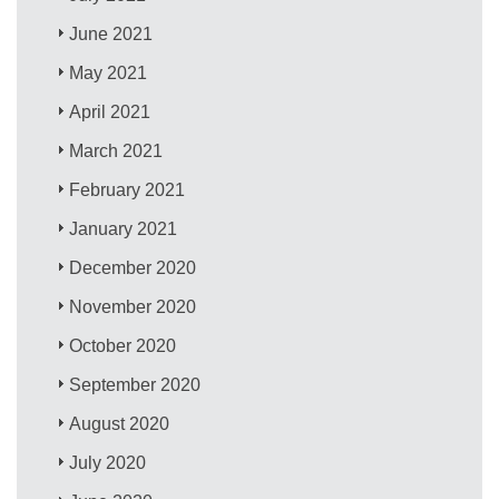
June 2021
May 2021
April 2021
March 2021
February 2021
January 2021
December 2020
November 2020
October 2020
September 2020
August 2020
July 2020