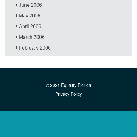
June 2006
May 2006
April 2006
March 2006
February 2006
© 2021 Equality Florida
Privacy Policy