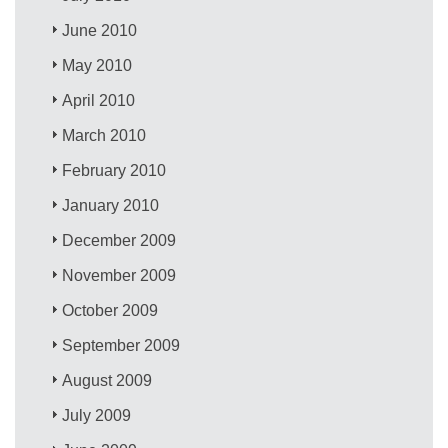
June 2010
May 2010
April 2010
March 2010
February 2010
January 2010
December 2009
November 2009
October 2009
September 2009
August 2009
July 2009