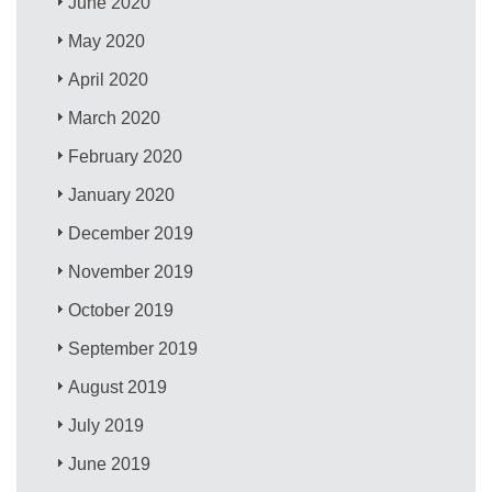
June 2020
May 2020
April 2020
March 2020
February 2020
January 2020
December 2019
November 2019
October 2019
September 2019
August 2019
July 2019
June 2019