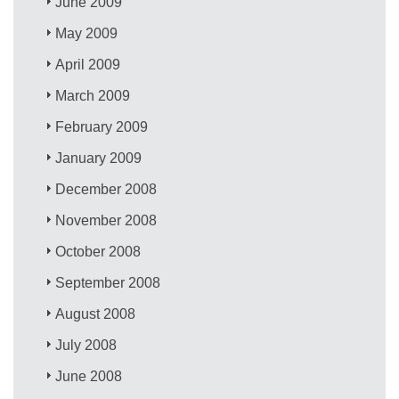
June 2009
May 2009
April 2009
March 2009
February 2009
January 2009
December 2008
November 2008
October 2008
September 2008
August 2008
July 2008
June 2008