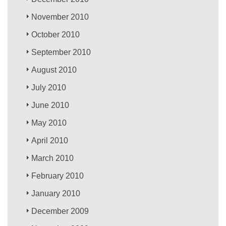
November 2010
October 2010
September 2010
August 2010
July 2010
June 2010
May 2010
April 2010
March 2010
February 2010
January 2010
December 2009