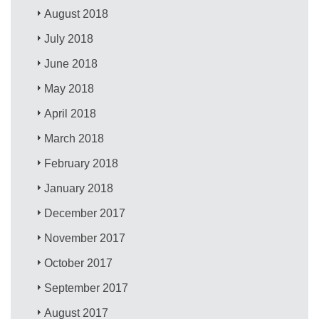
August 2018
July 2018
June 2018
May 2018
April 2018
March 2018
February 2018
January 2018
December 2017
November 2017
October 2017
September 2017
August 2017