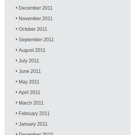
December 2011
November 2011
October 2011
September 2011
August 2011
July 2011
June 2011
May 2011
April 2011
March 2011
February 2011
January 2011
December 2010