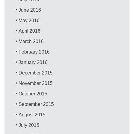
June 2016
May 2016
April 2016
March 2016
February 2016
January 2016
December 2015
November 2015
October 2015
September 2015
August 2015
July 2015