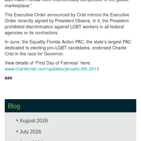
marketplace.”
The Executive Order announced by Crist mirrors the Executive
Order recently signed by President Obama. In it, the President
prohibited discrimination against LGBT workers in all federal
agencies or its contractors.
In June, the Equality Florida Action PAC, the state’s largest PAC
dedicated to electing pro-LGBT candidates, endorsed Charlie
Crist in the race for Governor.
View details of “First Day of Fairness” here:
www.charliecrist.com/updates/january-6th-2015
###
Blog
August 2026
July 2026