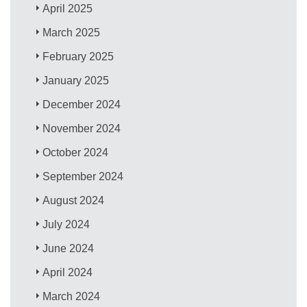
April 2025
March 2025
February 2025
January 2025
December 2024
November 2024
October 2024
September 2024
August 2024
July 2024
June 2024
April 2024
March 2024