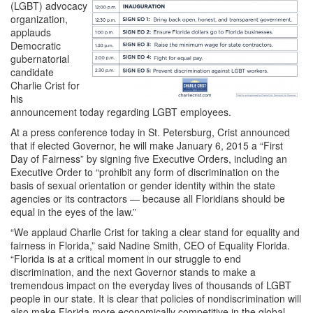
(LGBT) advocacy
organization,
applauds
Democratic
gubernatorial
candidate
Charlie Crist for
his
announcement today regarding LGBT employees.
At a press conference today in St. Petersburg, Crist announced
that if elected Governor, he will make January 6, 2015 a “First
Day of Fairness” by signing five Executive Orders, including an
Executive Order to “prohibit any form of discrimination on the
basis of sexual orientation or gender identity within the state
agencies or its contractors — because all Floridians should be
equal in the eyes of the law.”
“We applaud Charlie Crist for taking a clear stand for equality and
fairness in Florida,” said Nadine Smith, CEO of Equality Florida.
“Florida is at a critical moment in our struggle to end
discrimination, and the next Governor stands to make a
tremendous impact on the everyday lives of thousands of LGBT
people in our state. It is clear that policies of nondiscrimination will
also make Florida more economically competitive in the global