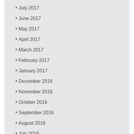
July 2017
June 2017
May 2017
April 2017
March 2017
February 2017
January 2017
December 2016
November 2016
October 2016
September 2016
August 2016
July 2016