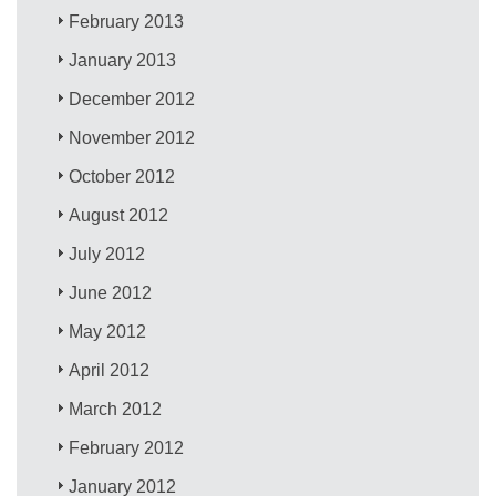
February 2013
January 2013
December 2012
November 2012
October 2012
August 2012
July 2012
June 2012
May 2012
April 2012
March 2012
February 2012
January 2012