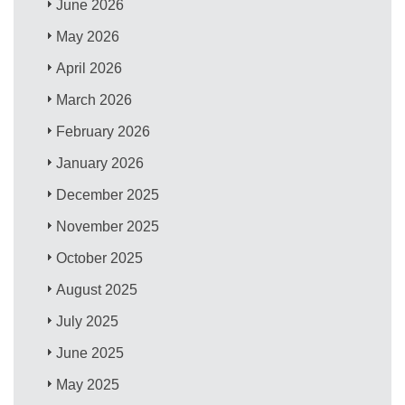
June 2026
May 2026
April 2026
March 2026
February 2026
January 2026
December 2025
November 2025
October 2025
August 2025
July 2025
June 2025
May 2025