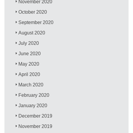
November 2020
October 2020
September 2020
August 2020
July 2020
June 2020
May 2020
April 2020
March 2020
February 2020
January 2020
December 2019
November 2019