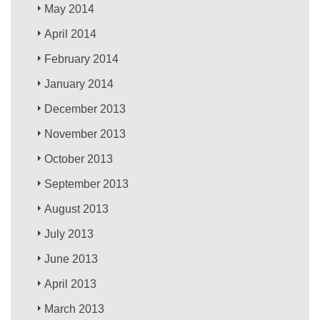
May 2014
April 2014
February 2014
January 2014
December 2013
November 2013
October 2013
September 2013
August 2013
July 2013
June 2013
April 2013
March 2013