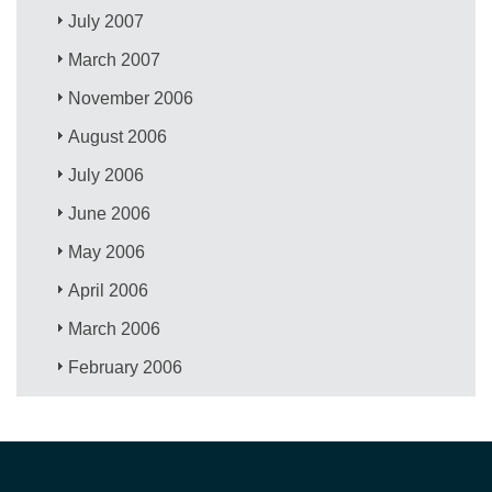
July 2007
March 2007
November 2006
August 2006
July 2006
June 2006
May 2006
April 2006
March 2006
February 2006