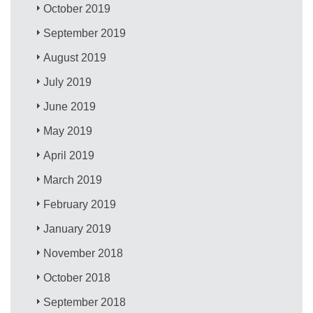
October 2019
September 2019
August 2019
July 2019
June 2019
May 2019
April 2019
March 2019
February 2019
January 2019
November 2018
October 2018
September 2018