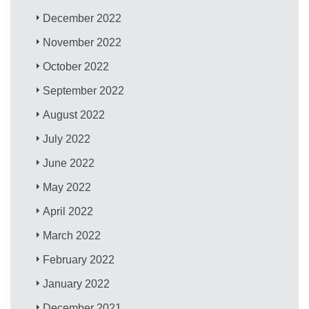
December 2022
November 2022
October 2022
September 2022
August 2022
July 2022
June 2022
May 2022
April 2022
March 2022
February 2022
January 2022
December 2021