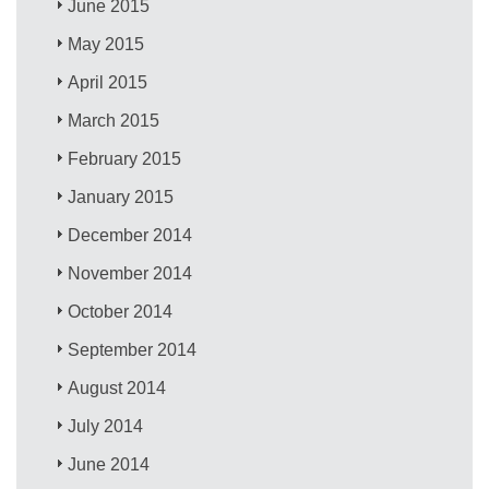
June 2015
May 2015
April 2015
March 2015
February 2015
January 2015
December 2014
November 2014
October 2014
September 2014
August 2014
July 2014
June 2014