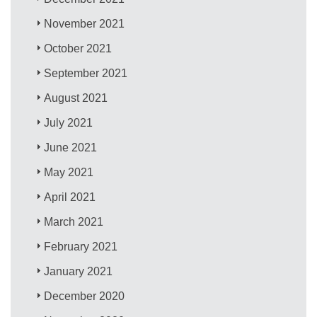
November 2021
October 2021
September 2021
August 2021
July 2021
June 2021
May 2021
April 2021
March 2021
February 2021
January 2021
December 2020