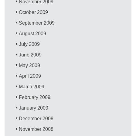
November 2009
October 2009
September 2009
August 2009
July 2009
June 2009
May 2009
April 2009
March 2009
February 2009
January 2009
December 2008
November 2008