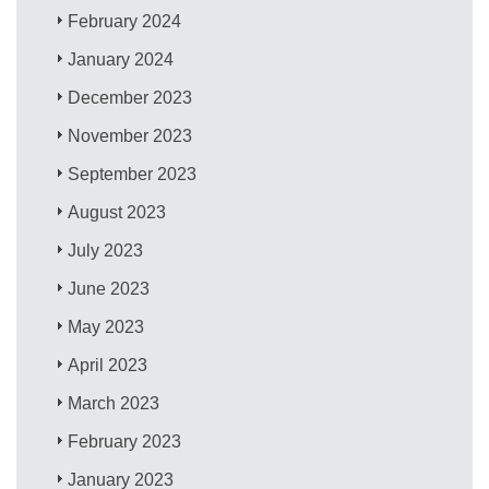
February 2024
January 2024
December 2023
November 2023
September 2023
August 2023
July 2023
June 2023
May 2023
April 2023
March 2023
February 2023
January 2023