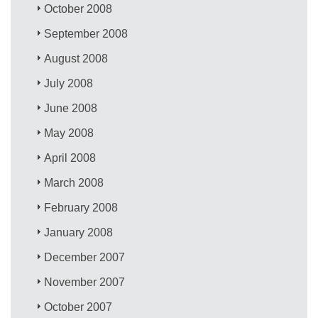
October 2008
September 2008
August 2008
July 2008
June 2008
May 2008
April 2008
March 2008
February 2008
January 2008
December 2007
November 2007
October 2007