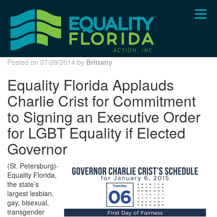
Skip
to
main
content
Posted on 07/29/2014 by
Brittany
Equality Florida Applauds
Charlie Crist for Commitment
to Signing an Executive Order
for LGBT Equality if Elected
Governor
(St. Petersburg)-
Equality Florida,
the state’s
largest lesbian,
gay, bisexual,
transgender