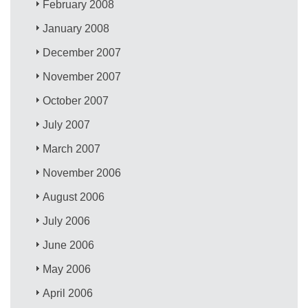
February 2008
January 2008
December 2007
November 2007
October 2007
July 2007
March 2007
November 2006
August 2006
July 2006
June 2006
May 2006
April 2006