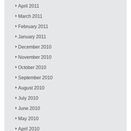
April 2011
March 2011
February 2011
January 2011
December 2010
November 2010
October 2010
September 2010
August 2010
July 2010
June 2010
May 2010
April 2010