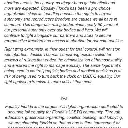
abortion across the country, as trigger bans go into effect and
more are expected. Equality Florida has been a pro-choice
organization since its founding because the rights to sexual
autonomy and reproductive freedom are causes we all have in
common. This dangerous ruling undermines nearly 50 years of
our personal autonomy over our bodies and lives. We will
continue to fight alongside our partners and allies to secure
reproductive freedom and access to abortion for our communities.
Right wing extremists, in their quest for total control, will not stop
with abortion. Justice Thomas’ concurring opinion called for
reviews of rulings that ended the criminalization of homosexuality
and ensured the right to marriage equality. The same logic that’s
being used to control people’s bodies and medical decisions is at
risk of being used to turn back the clock on LGBTQ equality. Our
fight against extremism is more critical than ever.
###
Equality Florida is the largest civil rights organization dedicated to
securing full equality for Florida’s LGBTQ community. Through
education, grassroots organizing, coalition building, and lobbying,
we are changing Florida so that no one suffers harassment or
discrimination on the basis of their sexual orientation or gender