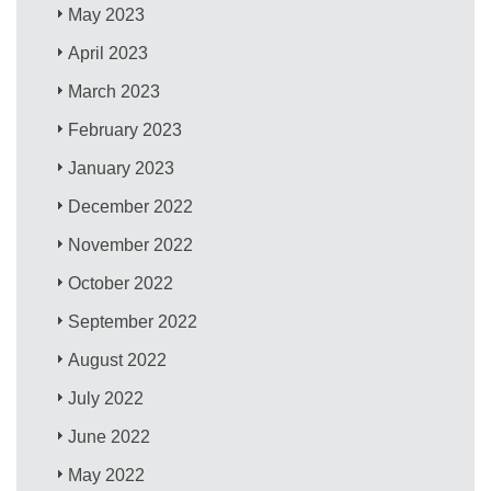
May 2023
April 2023
March 2023
February 2023
January 2023
December 2022
November 2022
October 2022
September 2022
August 2022
July 2022
June 2022
May 2022