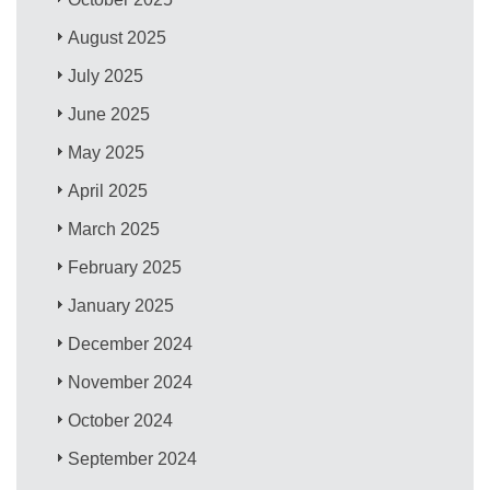
August 2025
July 2025
June 2025
May 2025
April 2025
March 2025
February 2025
January 2025
December 2024
November 2024
October 2024
September 2024