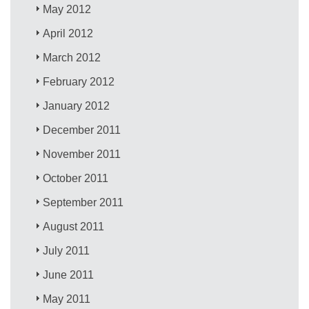
May 2012
April 2012
March 2012
February 2012
January 2012
December 2011
November 2011
October 2011
September 2011
August 2011
July 2011
June 2011
May 2011