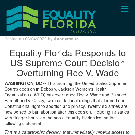
Skip
to
main
content
Posted on 06/24/2022 by
Anonymous
Equality Florida Responds to
US Supreme Court Decision
Overturning Roe V. Wade
WASHINGTON, DC --
This morning, the United States Supreme
Court's decision in Dobbs v. Jackson Women's Health
Organization (JWHO) has overturned Roe v. Wade and Planned
Parenthood v. Casey, two foundational rulings that affirmed our
Constitutional right to abortion and privacy. Twenty-six states are
now poised to ban abortion after this decision, including 13 states
with “trigger bans” on the book. Equality Florida issued the
following statement:
This is a catastrophic decision that immediately imperils access to