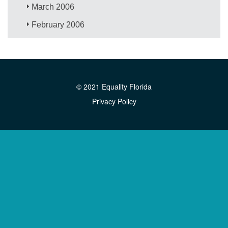
March 2006
February 2006
© 2021 Equality Florida
Privacy Policy