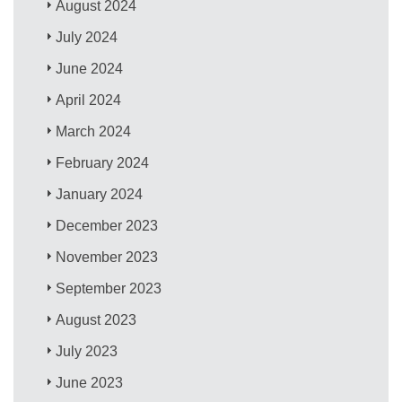
August 2024
July 2024
June 2024
April 2024
March 2024
February 2024
January 2024
December 2023
November 2023
September 2023
August 2023
July 2023
June 2023