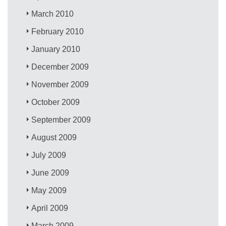
March 2010
February 2010
January 2010
December 2009
November 2009
October 2009
September 2009
August 2009
July 2009
June 2009
May 2009
April 2009
March 2009