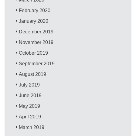
February 2020
January 2020
December 2019
November 2019
October 2019
September 2019
August 2019
July 2019
June 2019
May 2019
April 2019
March 2019