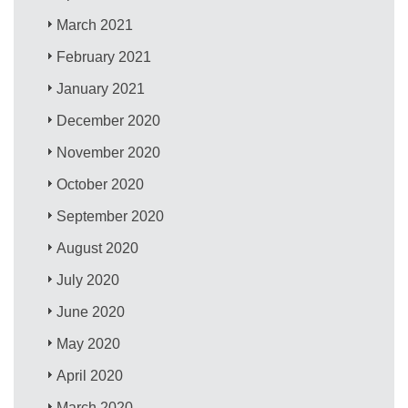
March 2021
February 2021
January 2021
December 2020
November 2020
October 2020
September 2020
August 2020
July 2020
June 2020
May 2020
April 2020
March 2020