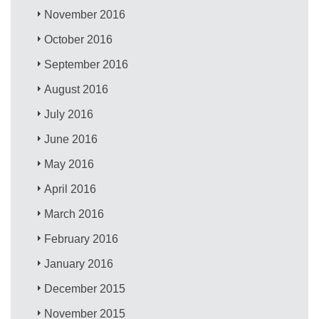
November 2016
October 2016
September 2016
August 2016
July 2016
June 2016
May 2016
April 2016
March 2016
February 2016
January 2016
December 2015
November 2015