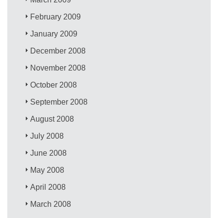
February 2009
January 2009
December 2008
November 2008
October 2008
September 2008
August 2008
July 2008
June 2008
May 2008
April 2008
March 2008