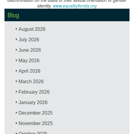
identity.
www.equalityflorida.org
Blog
August 2026
July 2026
June 2026
May 2026
April 2026
March 2026
February 2026
January 2026
December 2025
November 2025
October 2025