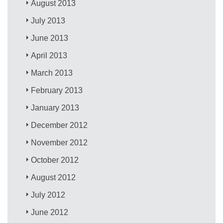
August 2013
July 2013
June 2013
April 2013
March 2013
February 2013
January 2013
December 2012
November 2012
October 2012
August 2012
July 2012
June 2012