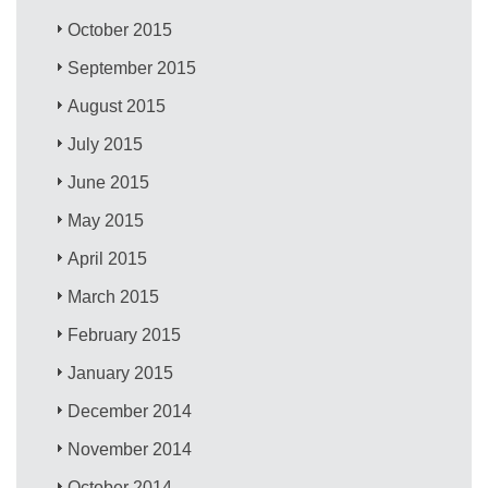
October 2015
September 2015
August 2015
July 2015
June 2015
May 2015
April 2015
March 2015
February 2015
January 2015
December 2014
November 2014
October 2014