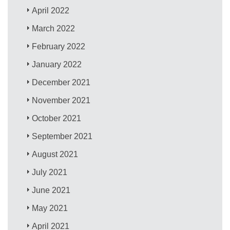
April 2022
March 2022
February 2022
January 2022
December 2021
November 2021
October 2021
September 2021
August 2021
July 2021
June 2021
May 2021
April 2021