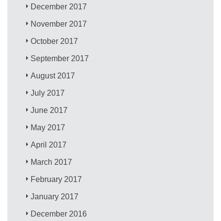
December 2017
November 2017
October 2017
September 2017
August 2017
July 2017
June 2017
May 2017
April 2017
March 2017
February 2017
January 2017
December 2016