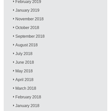
February 2019
January 2019
November 2018
October 2018
September 2018
August 2018
July 2018
June 2018
May 2018
April 2018
March 2018
February 2018
January 2018