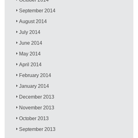
September 2014
August 2014
July 2014
June 2014
May 2014
April 2014
February 2014
January 2014
December 2013
November 2013
October 2013
September 2013