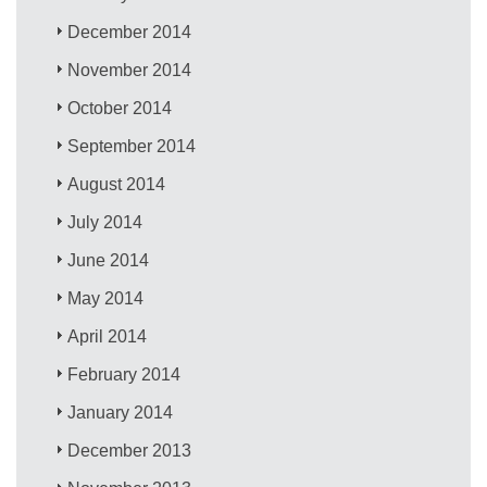
December 2014
November 2014
October 2014
September 2014
August 2014
July 2014
June 2014
May 2014
April 2014
February 2014
January 2014
December 2013