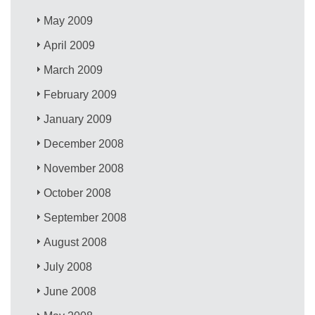
May 2009
April 2009
March 2009
February 2009
January 2009
December 2008
November 2008
October 2008
September 2008
August 2008
July 2008
June 2008