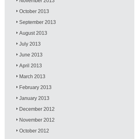
November 2013
October 2013
September 2013
August 2013
July 2013
June 2013
April 2013
March 2013
February 2013
January 2013
December 2012
November 2012
October 2012