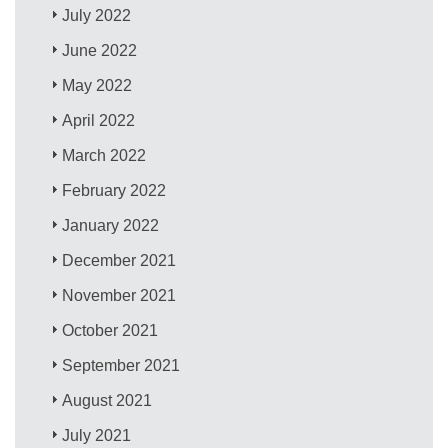
July 2022
June 2022
May 2022
April 2022
March 2022
February 2022
January 2022
December 2021
November 2021
October 2021
September 2021
August 2021
July 2021