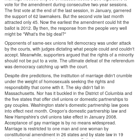
vote for the amendment during consecutive two-year sessions.
The first vote at the end of the last session, in January, garnered
the support of 62 lawmakers. But the second vote last month
attracted only 45. Now the earliest the amendment could hit the
ballot is 2012. By then, the response from the people very well
might be "What's the big deal?"
Opponents of same-sex unions felt democracy was under attack
by the courts, with judges dictating what people could and couldn't
accept. Meanwhile, supporters argued that the rights of a minority
should not be put to a vote. The ultimate defeat of the referendum
was democracy catching up with the court.
Despite dire predictions, the institution of marriage didn't crumble
under the weight of homosexuals seeking the rights and
responsibility that come with it. The sky didn't fall in
Massachusetts. Nor has it buckled in the District of Columbia and
the five states that offer civil unions or domestic partnerships to
gay couples. Washington state's domestic partnership law goes
into effect next month. Oregon's domestic partnership law and
New Hampshire's civil unions take effect in January 2008.
Acceptance of gay marriage is by no means widespread.
Marriage is restricted to one man and one woman by
constitutional amendment in 26 states and by state law in 19