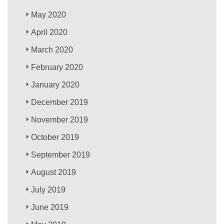
May 2020
April 2020
March 2020
February 2020
January 2020
December 2019
November 2019
October 2019
September 2019
August 2019
July 2019
June 2019