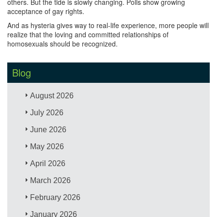
others. But the tide is slowly changing. Polls show growing
acceptance of gay rights.
And as hysteria gives way to real-life experience, more people will
realize that the loving and committed relationships of
homosexuals should be recognized.
Blog
August 2026
July 2026
June 2026
May 2026
April 2026
March 2026
February 2026
January 2026