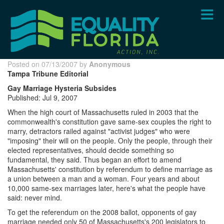
Skip
to
main
content
Posted on 07/13/2007 by
Anonymous
Tampa Tribune Editorial
Gay Marriage Hysteria Subsides
Published: Jul 9, 2007
When the high court of Massachusetts ruled in 2003 that the
commonwealth's constitution gave same-sex couples the right to
marry, detractors railed against "activist judges" who were
"imposing" their will on the people. Only the people, through their
elected representatives, should decide something so
fundamental, they said. Thus began an effort to amend
Massachusetts' constitution by referendum to define marriage as
a union between a man and a woman. Four years and about
10,000 same-sex marriages later, here's what the people have
said: never mind.
To get the referendum on the 2008 ballot, opponents of gay
marriage needed only 50 of Massachusetts's 200 legislators to