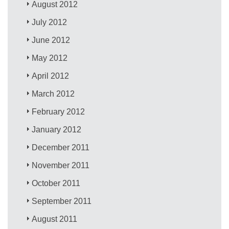
August 2012
July 2012
June 2012
May 2012
April 2012
March 2012
February 2012
January 2012
December 2011
November 2011
October 2011
September 2011
August 2011