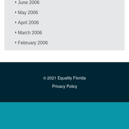
June 2006
May 2006
April 2006
March 2006
February 2006
© 2021 Equality Florida
Privacy Policy