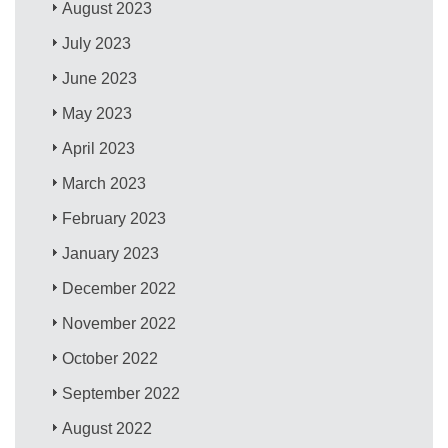
August 2023
July 2023
June 2023
May 2023
April 2023
March 2023
February 2023
January 2023
December 2022
November 2022
October 2022
September 2022
August 2022