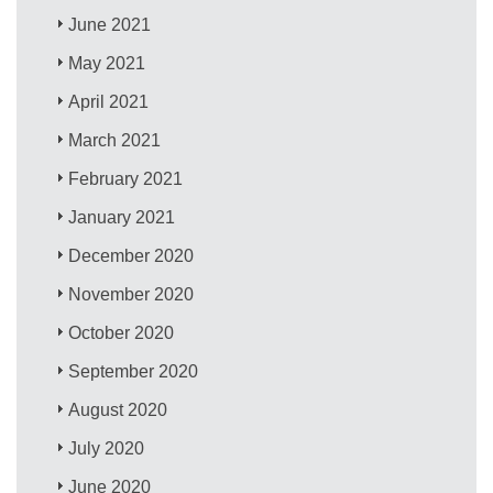
June 2021
May 2021
April 2021
March 2021
February 2021
January 2021
December 2020
November 2020
October 2020
September 2020
August 2020
July 2020
June 2020