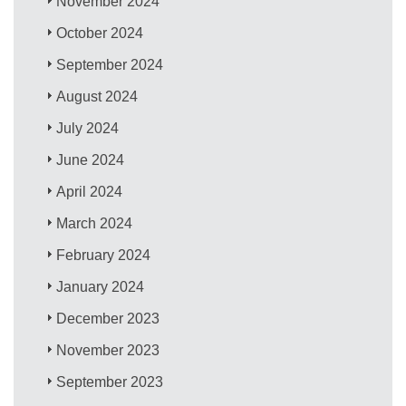
November 2024
October 2024
September 2024
August 2024
July 2024
June 2024
April 2024
March 2024
February 2024
January 2024
December 2023
November 2023
September 2023