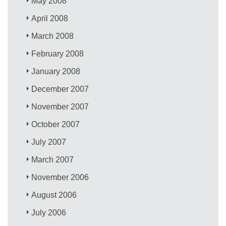
May 2008
April 2008
March 2008
February 2008
January 2008
December 2007
November 2007
October 2007
July 2007
March 2007
November 2006
August 2006
July 2006