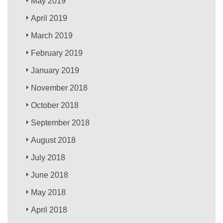
May 2019
April 2019
March 2019
February 2019
January 2019
November 2018
October 2018
September 2018
August 2018
July 2018
June 2018
May 2018
April 2018