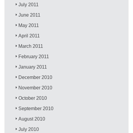
July 2011
June 2011
May 2011
April 2011
March 2011
February 2011
January 2011
December 2010
November 2010
October 2010
September 2010
August 2010
July 2010