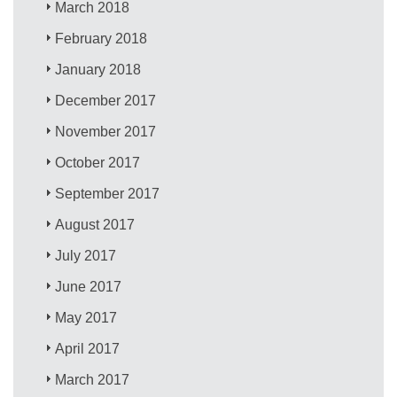
March 2018
February 2018
January 2018
December 2017
November 2017
October 2017
September 2017
August 2017
July 2017
June 2017
May 2017
April 2017
March 2017