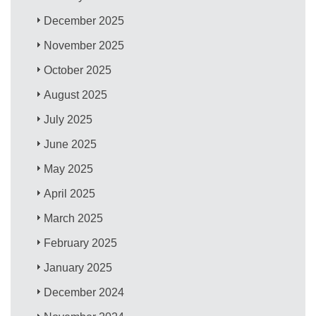
December 2025
November 2025
October 2025
August 2025
July 2025
June 2025
May 2025
April 2025
March 2025
February 2025
January 2025
December 2024