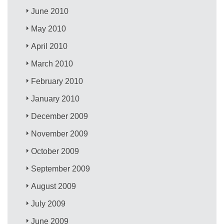
June 2010
May 2010
April 2010
March 2010
February 2010
January 2010
December 2009
November 2009
October 2009
September 2009
August 2009
July 2009
June 2009