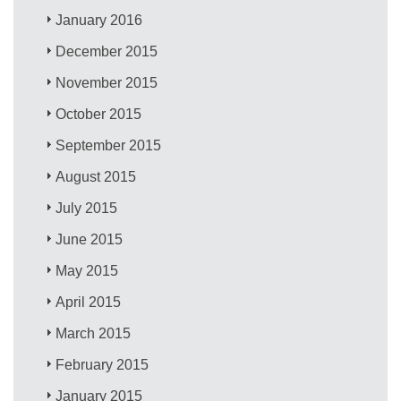
January 2016
December 2015
November 2015
October 2015
September 2015
August 2015
July 2015
June 2015
May 2015
April 2015
March 2015
February 2015
January 2015