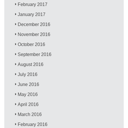
February 2017
January 2017
December 2016
November 2016
October 2016
September 2016
August 2016
July 2016
June 2016
May 2016
April 2016
March 2016
February 2016