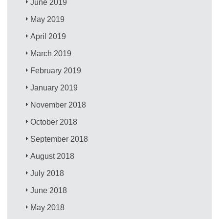
June 2019
May 2019
April 2019
March 2019
February 2019
January 2019
November 2018
October 2018
September 2018
August 2018
July 2018
June 2018
May 2018