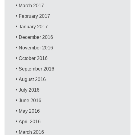
March 2017
February 2017
January 2017
December 2016
November 2016
October 2016
September 2016
August 2016
July 2016
June 2016
May 2016
April 2016
March 2016