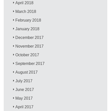
April 2018
March 2018
February 2018
January 2018
December 2017
November 2017
October 2017
September 2017
August 2017
July 2017
June 2017
May 2017
April 2017