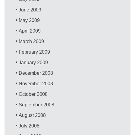
June 2009
May 2009
April 2009
March 2009
February 2009
January 2009
December 2008
November 2008
October 2008
September 2008
August 2008
July 2008