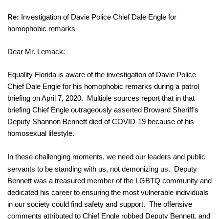
Re:
 Investigation of Davie Police Chief Dale Engle for 
homophobic remarks
Dear Mr. Lemack:
Equality Florida is aware of the investigation of Davie Police 
Chief Dale Engle for his homophobic remarks during a patrol 
briefing on April 7, 2020.  Multiple sources report that in that 
briefing Chief Engle outrageously asserted Broward Sheriff’s 
Deputy Shannon Bennett died of COVID-19 because of his 
homosexual lifestyle.
In these challenging moments, we need our leaders and public 
servants to be standing with us, not demonizing us.  
Deputy 
Bennett was a treasured member of the LGBTQ community and 
dedicated his career to ensuring the most vulnerable individuals 
in our society could find safety and support.  The offensive 
comments attributed to Chief Engle robbed Deputy Bennett, and 