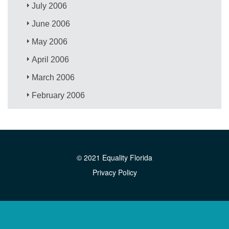
July 2006
June 2006
May 2006
April 2006
March 2006
February 2006
© 2021 Equality Florida
Privacy Policy