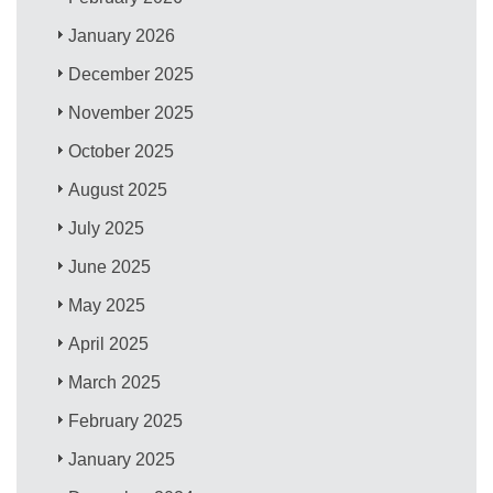
January 2026
December 2025
November 2025
October 2025
August 2025
July 2025
June 2025
May 2025
April 2025
March 2025
February 2025
January 2025