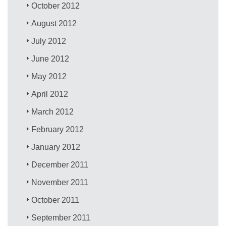
October 2012
August 2012
July 2012
June 2012
May 2012
April 2012
March 2012
February 2012
January 2012
December 2011
November 2011
October 2011
September 2011