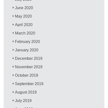
June 2020
May 2020
April 2020
March 2020
February 2020
January 2020
December 2019
November 2019
October 2019
September 2019
August 2019
July 2019