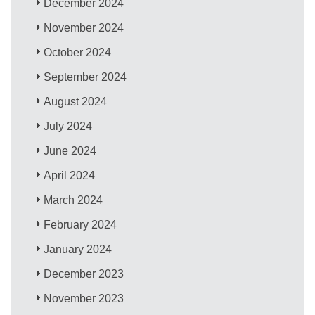
December 2024
November 2024
October 2024
September 2024
August 2024
July 2024
June 2024
April 2024
March 2024
February 2024
January 2024
December 2023
November 2023