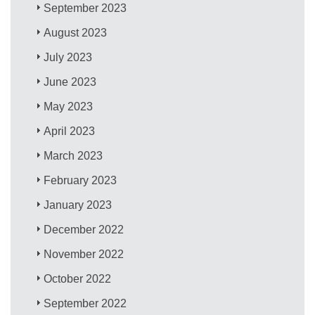
September 2023
August 2023
July 2023
June 2023
May 2023
April 2023
March 2023
February 2023
January 2023
December 2022
November 2022
October 2022
September 2022