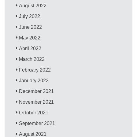
August 2022
July 2022
June 2022
May 2022
April 2022
March 2022
February 2022
January 2022
December 2021
November 2021
October 2021
September 2021
August 2021