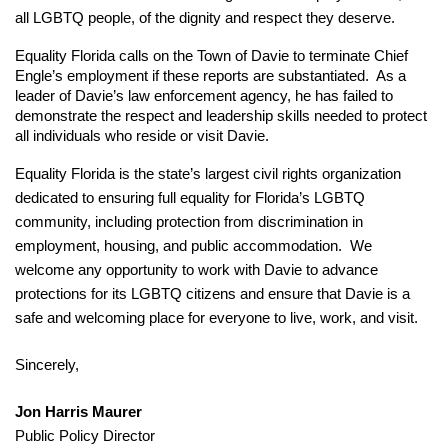
all LGBTQ people, of the dignity and respect they deserve.
Equality Florida calls on the Town of Davie to terminate Chief 
Engle’s employment if these reports are substantiated.  As a 
leader of Davie’s law enforcement agency, he has failed to 
demonstrate the respect and leadership skills needed to protect 
all individuals who reside or visit Davie.
Equality Florida is the state’s largest civil rights organization 
dedicated to ensuring full equality for Florida’s LGBTQ 
community, including protection from discrimination in 
employment, housing, and public accommodation.  We 
welcome any opportunity to work with Davie to advance 
protections for its LGBTQ citizens and ensure that Davie is a 
safe and welcoming place for everyone to live, work, and visit.
Sincerely,
Jon Harris Maurer
Public Policy Director