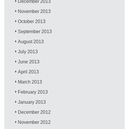
December 2013
November 2013
October 2013
September 2013
August 2013
July 2013
June 2013
April 2013
March 2013
February 2013
January 2013
December 2012
November 2012