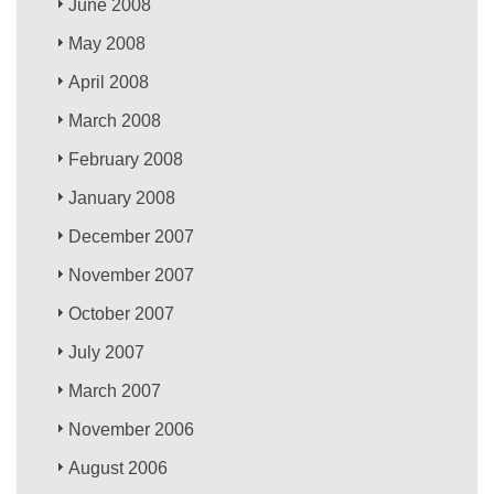
June 2008
May 2008
April 2008
March 2008
February 2008
January 2008
December 2007
November 2007
October 2007
July 2007
March 2007
November 2006
August 2006