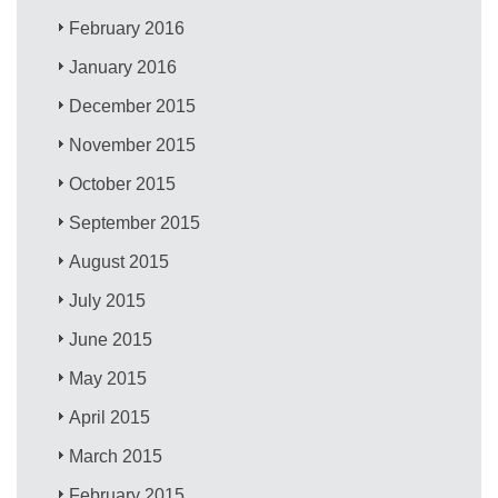
February 2016
January 2016
December 2015
November 2015
October 2015
September 2015
August 2015
July 2015
June 2015
May 2015
April 2015
March 2015
February 2015