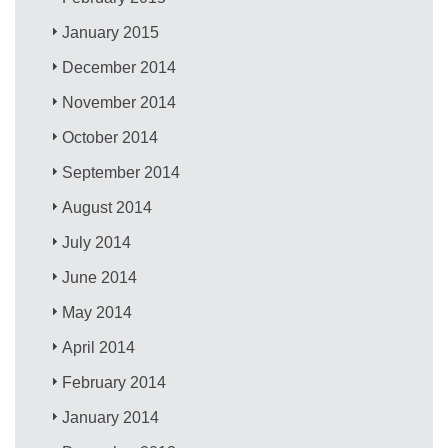
January 2015
December 2014
November 2014
October 2014
September 2014
August 2014
July 2014
June 2014
May 2014
April 2014
February 2014
January 2014