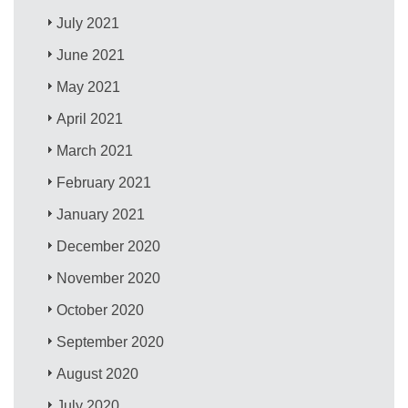
July 2021
June 2021
May 2021
April 2021
March 2021
February 2021
January 2021
December 2020
November 2020
October 2020
September 2020
August 2020
July 2020