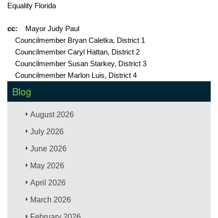
Equality Florida
cc:
Mayor Judy Paul
Councilmember Bryan Caletka, District 1
Councilmember Caryl Hattan, District 2
Councilmember Susan Starkey, District 3
Councilmember Marlon Luis, District 4
Blog
August 2026
July 2026
June 2026
May 2026
April 2026
March 2026
February 2026