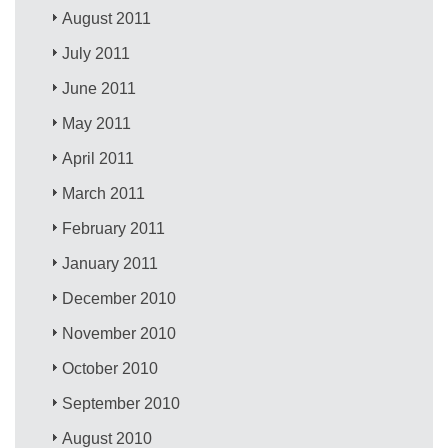
August 2011
July 2011
June 2011
May 2011
April 2011
March 2011
February 2011
January 2011
December 2010
November 2010
October 2010
September 2010
August 2010