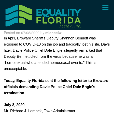
Skip
to
main
content
Posted on 07/08/2020 by
michaelw
In April, Broward Sheriff's Deputy Shannon Bennett was 
exposed to COVID-19 on the job and tragically lost his life. Days 
later, Davie Police Chief Dale Engle allegedly remarked that 
Deputy Bennett died from the virus because he was a 
"homosexual who attended homosexual events.” This is 
unacceptable.
Today, Equality Florida sent the following letter to Broward 
officials demanding Davie Police Chief Dale Engle's 
termination.
July 8, 2020
Mr. Richard J. Lemack, Town Administrator