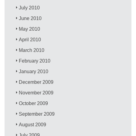
July 2010
June 2010
May 2010
April 2010
March 2010
February 2010
January 2010
December 2009
November 2009
October 2009
September 2009
August 2009
July 2009