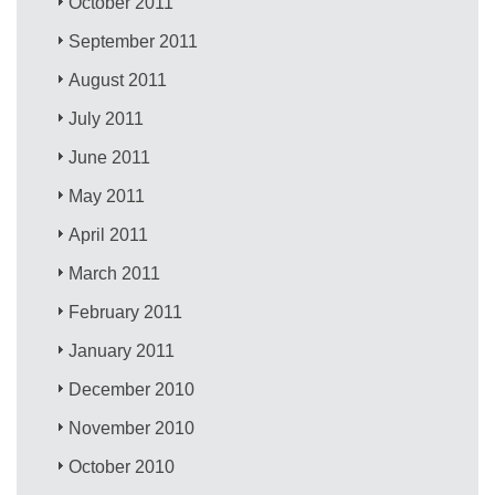
October 2011
September 2011
August 2011
July 2011
June 2011
May 2011
April 2011
March 2011
February 2011
January 2011
December 2010
November 2010
October 2010