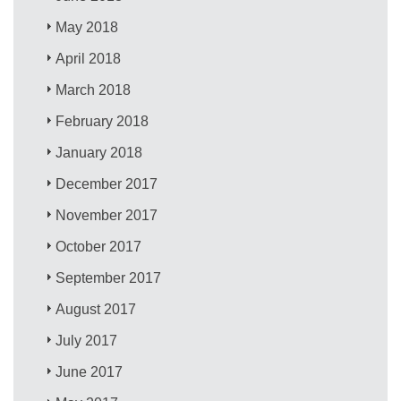
May 2018
April 2018
March 2018
February 2018
January 2018
December 2017
November 2017
October 2017
September 2017
August 2017
July 2017
June 2017