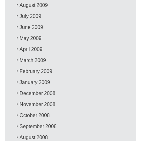
August 2009
July 2009
June 2009
May 2009
April 2009
March 2009
February 2009
January 2009
December 2008
November 2008
October 2008
September 2008
August 2008