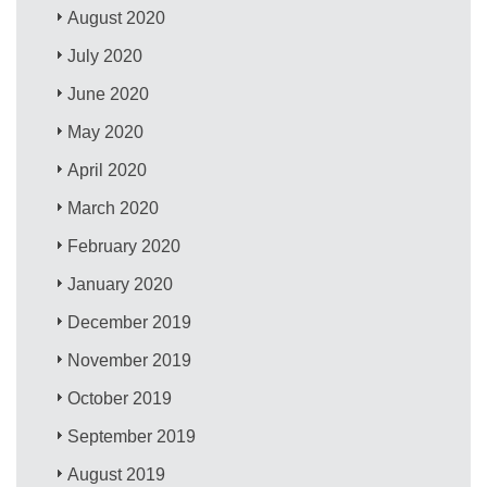
August 2020
July 2020
June 2020
May 2020
April 2020
March 2020
February 2020
January 2020
December 2019
November 2019
October 2019
September 2019
August 2019