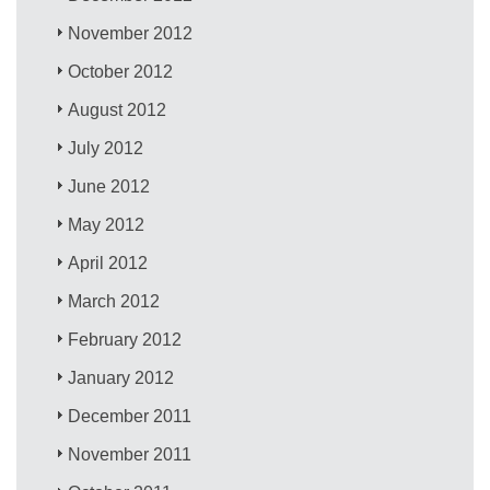
November 2012
October 2012
August 2012
July 2012
June 2012
May 2012
April 2012
March 2012
February 2012
January 2012
December 2011
November 2011