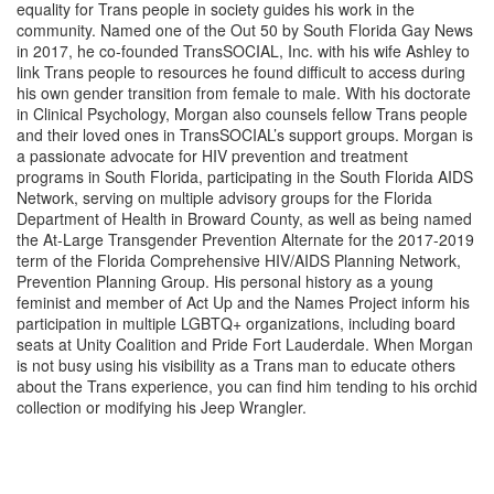
equality for Trans people in society guides his work in the
community. Named one of the Out 50 by South Florida Gay News
in 2017, he co-founded TransSOCIAL, Inc. with his wife Ashley to
link Trans people to resources he found difficult to access during
his own gender transition from female to male. With his doctorate
in Clinical Psychology, Morgan also counsels fellow Trans people
and their loved ones in TransSOCIAL’s support groups. Morgan is
a passionate advocate for HIV prevention and treatment
programs in South Florida, participating in the South Florida AIDS
Network, serving on multiple advisory groups for the Florida
Department of Health in Broward County, as well as being named
the At-Large Transgender Prevention Alternate for the 2017-2019
term of the Florida Comprehensive HIV/AIDS Planning Network,
Prevention Planning Group. His personal history as a young
feminist and member of Act Up and the Names Project inform his
participation in multiple LGBTQ+ organizations, including board
seats at Unity Coalition and Pride Fort Lauderdale. When Morgan
is not busy using his visibility as a Trans man to educate others
about the Trans experience, you can find him tending to his orchid
collection or modifying his Jeep Wrangler.