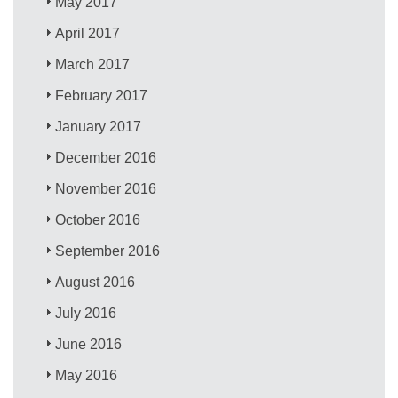
May 2017
April 2017
March 2017
February 2017
January 2017
December 2016
November 2016
October 2016
September 2016
August 2016
July 2016
June 2016
May 2016