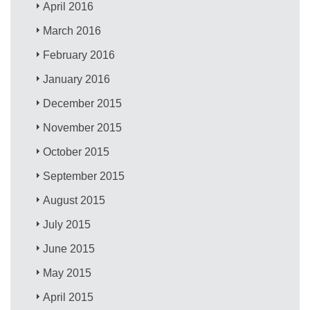
April 2016
March 2016
February 2016
January 2016
December 2015
November 2015
October 2015
September 2015
August 2015
July 2015
June 2015
May 2015
April 2015