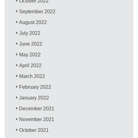
October 2022
September 2022
August 2022
July 2022
June 2022
May 2022
April 2022
March 2022
February 2022
January 2022
December 2021
November 2021
October 2021