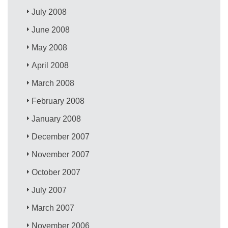
July 2008
June 2008
May 2008
April 2008
March 2008
February 2008
January 2008
December 2007
November 2007
October 2007
July 2007
March 2007
November 2006