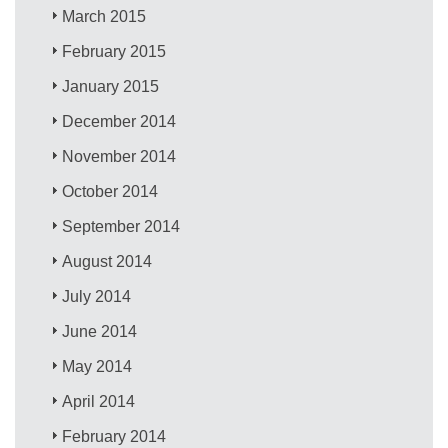
March 2015
February 2015
January 2015
December 2014
November 2014
October 2014
September 2014
August 2014
July 2014
June 2014
May 2014
April 2014
February 2014