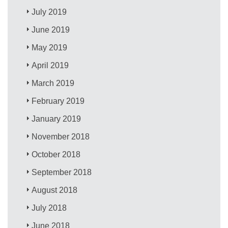
July 2019
June 2019
May 2019
April 2019
March 2019
February 2019
January 2019
November 2018
October 2018
September 2018
August 2018
July 2018
June 2018