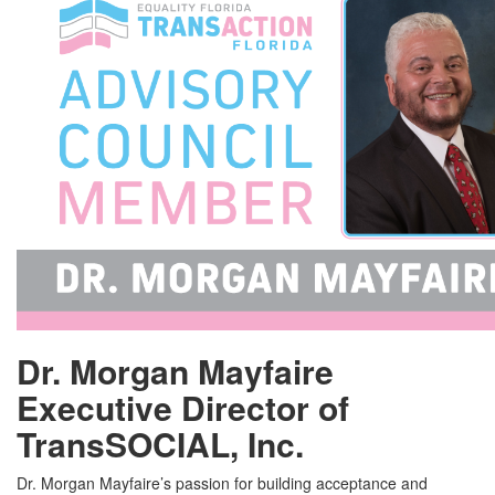
Dr. Morgan Mayfaire
Executive Director of
TransSOCIAL, Inc.
Dr. Morgan Mayfaire’s passion for building acceptance and