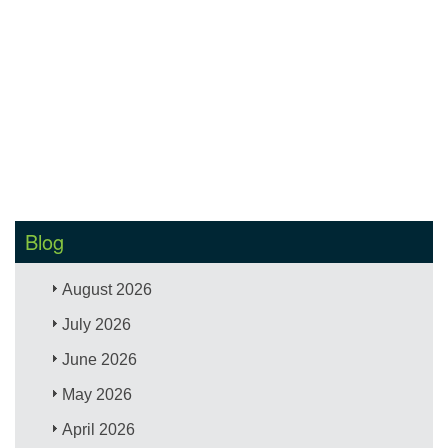
Blog
August 2026
July 2026
June 2026
May 2026
April 2026