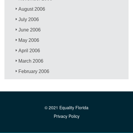
August 2006
July 2006
June 2006
May 2006
April 2006
March 2006
February 2006
© 2021 Equality Florida
Privacy Policy