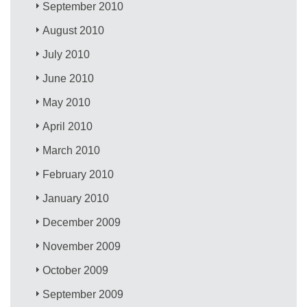
September 2010
August 2010
July 2010
June 2010
May 2010
April 2010
March 2010
February 2010
January 2010
December 2009
November 2009
October 2009
September 2009