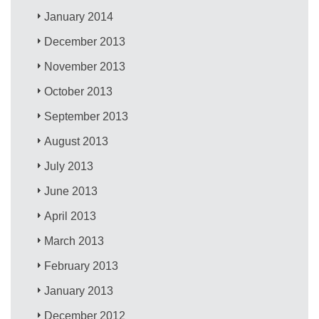
January 2014
December 2013
November 2013
October 2013
September 2013
August 2013
July 2013
June 2013
April 2013
March 2013
February 2013
January 2013
December 2012