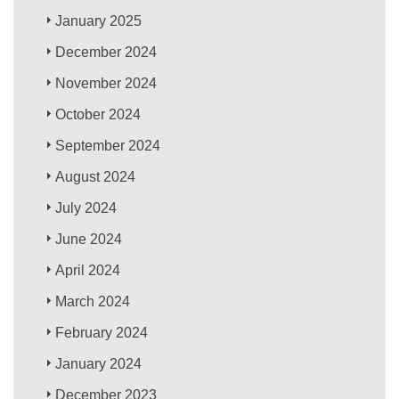
January 2025
December 2024
November 2024
October 2024
September 2024
August 2024
July 2024
June 2024
April 2024
March 2024
February 2024
January 2024
December 2023