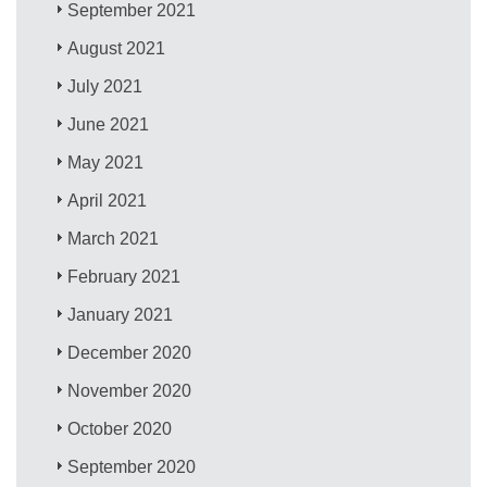
September 2021
August 2021
July 2021
June 2021
May 2021
April 2021
March 2021
February 2021
January 2021
December 2020
November 2020
October 2020
September 2020