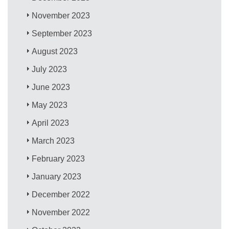
November 2023
September 2023
August 2023
July 2023
June 2023
May 2023
April 2023
March 2023
February 2023
January 2023
December 2022
November 2022