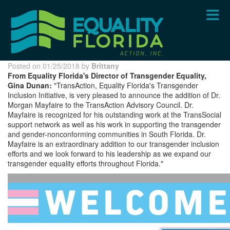
Skip
to
main
content
Posted on 01/25/2018 by
Brittany
From Equality Florida's Director of Transgender Equality,
Gina Dunan:
"TransAction, Equality Florida's Transgender
Inclusion Initiative, is very pleased to announce the addition of Dr.
Morgan Mayfaire to the TransAction Advisory Council. Dr.
Mayfaire is recognized for his outstanding work at the TransSocial
support network as well as his work in supporting the transgender
and gender-nonconforming communities in South Florida. Dr.
Mayfaire is an extraordinary addition to our transgender inclusion
efforts and we look forward to his leadership as we expand our
transgender equality efforts throughout Florida."