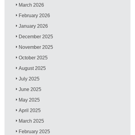
March 2026
February 2026
January 2026
December 2025
November 2025
October 2025
August 2025
July 2025
June 2025
May 2025
April 2025
March 2025
February 2025